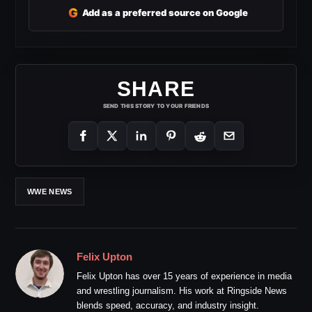
G
Add as a preferred source on Google
SHARE
SEND THIS STORY TO YOUR FRIENDS
WWE NEWS
Felix Upton
Felix Upton has over 15 years of experience in media
and wrestling journalism. His work at Ringside News
blends speed, accuracy, and industry insight.