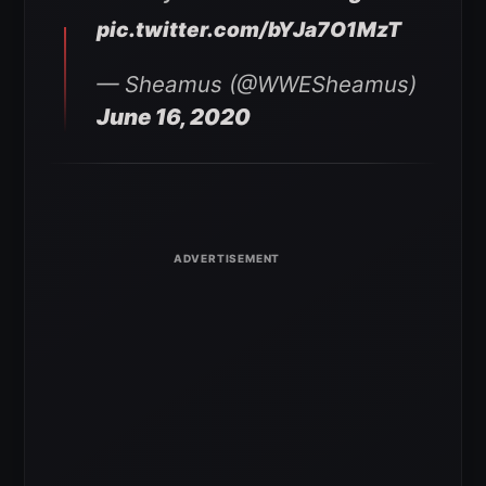
pic.twitter.com/bYJa7O1MzT
— Sheamus (@WWESheamus)
June 16, 2020