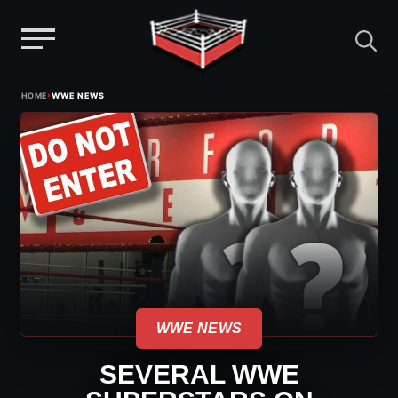
Menu
Skip
›
HOME
WWE NEWS
to
content
WWE NEWS
SEVERAL WWE