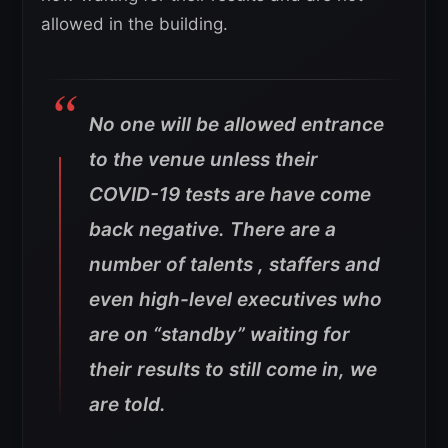
allowed in the building.
No one will be allowed entrance
to the venue unless their
COVID-19 tests are have come
back negative. There are a
number of talents , staffers and
even high-level executives who
are on “standby” waiting for
their results to still come in, we
are told.