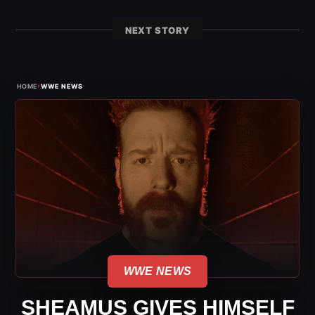
NEXT STORY
›
HOME
WWE NEWS
WWE NEWS
SHEAMUS GIVES HIMSELF