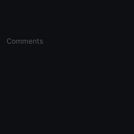
Comments