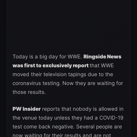
Today is a big day for WWE.
Ringside News
was first to exclusively report
that WWE
moved their television tapings due to the
coronavirus testing. Now they are waiting for
those results.
PW Insider
reports that nobody is allowed in
the venue today unless they had a COVID-19
test come back negative. Several people are
now waiting for their results and are not