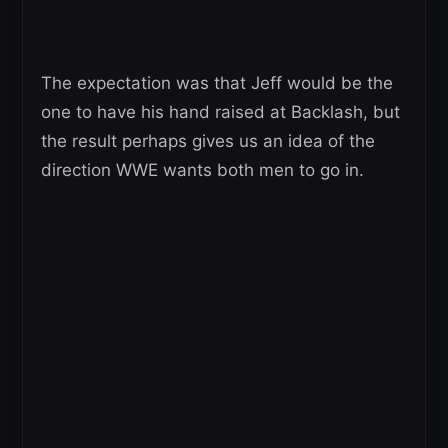
The expectation was that Jeff would be the
one to have his hand raised at Backlash, but
the result perhaps gives us an idea of the
direction WWE wants both men to go in.