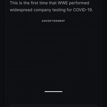
This is the first time that WWE performed
widespread company testing for COVID-19.