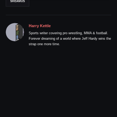
SHEAMUS
Harry Kettle
Sports writer covering pro wrestling, MMA & football.
Forever dreaming of a world where Jeff Hardy wins the
strap one more time.