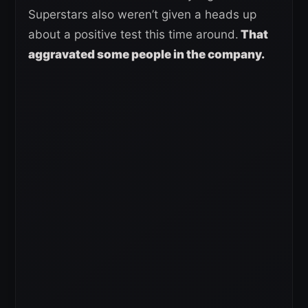
Superstars also weren’t given a heads up
about a positive test this time around.
That
aggravated some people in the company.