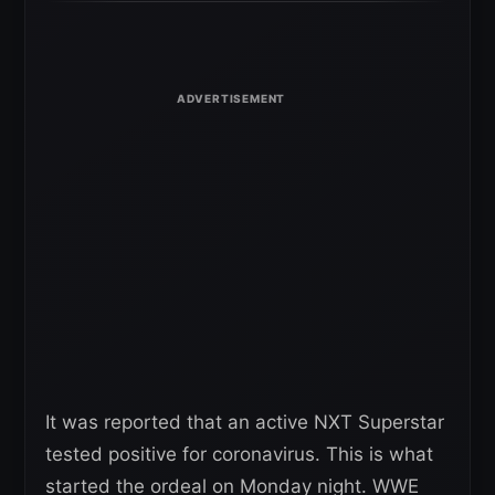
It was reported that an active NXT Superstar
tested positive for coronavirus. This is what
started the ordeal on Monday night. WWE