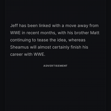
Jeff has been linked with a move away from
WWE in recent months, with his brother Matt
continuing to tease the idea, whereas
Sheamus will almost certainly finish his
career with WWE.