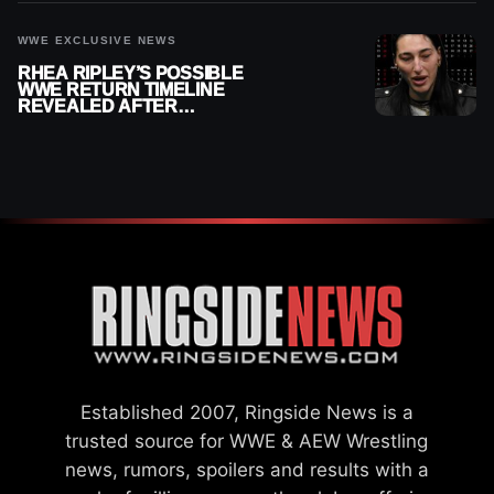
WWE EXCLUSIVE NEWS
RHEA RIPLEY’S POSSIBLE
WWE RETURN TIMELINE
REVEALED AFTER
MENISCUS SURGERY
Established 2007, Ringside News is a
trusted source for WWE & AEW Wrestling
news, rumors, spoilers and results with a