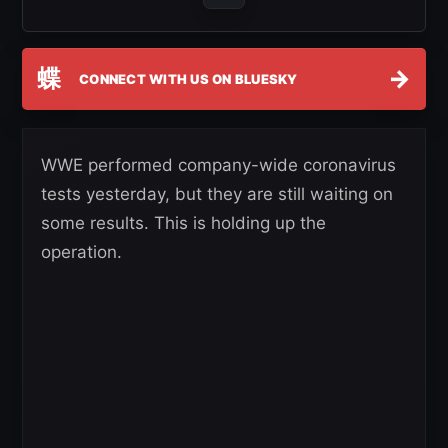
蝶
→
CONNECT WITH US ON BLUESKY
WWE performed company-wide coronavirus
tests yesterday, but they are still waiting on
some results. This is holding up the
operation.