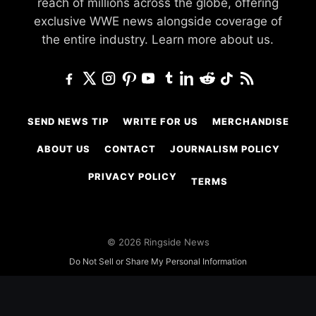
reach of millions across the globe, offering
exclusive WWE news alongside coverage of
the entire industry.
Learn more about us.
SEND NEWS TIP
WRITE FOR US
MERCHANDISE
ABOUT US
CONTACT
JOURNALISM POLICY
PRIVACY POLICY
TERMS
© 2026 Ringside News
Do Not Sell or Share My Personal Information