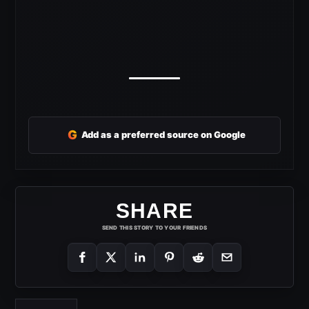
G
Add as a preferred source on Google
SHARE
SEND THIS STORY TO YOUR FRIENDS