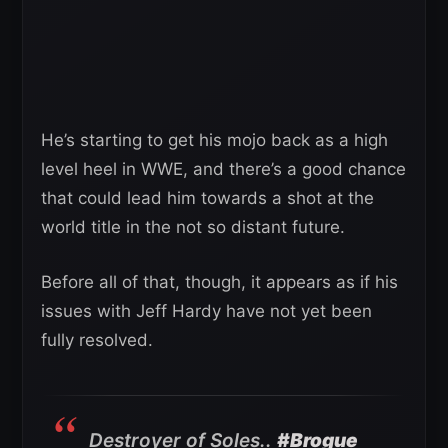
He’s starting to get his mojo back as a high
level heel in WWE, and there’s a good chance
that could lead him towards a shot at the
world title in the not so distant future.
Before all of that, though, it appears as if his
issues with Jeff Hardy have not yet been
fully resolved.
Destroyer of Soles..
#Brogue