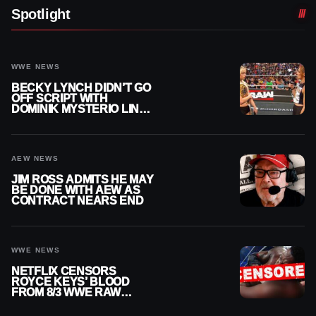
Spotlight
WWE NEWS
BECKY LYNCH DIDN’T GO
OFF SCRIPT WITH
DOMINIK MYSTERIO LINE
ON WWE RAW
AEW NEWS
JIM ROSS ADMITS HE MAY
BE DONE WITH AEW AS
CONTRACT NEARS END
WWE NEWS
NETFLIX CENSORS
ROYCE KEYS’ BLOOD
FROM 8/3 WWE RAW
REPLAY