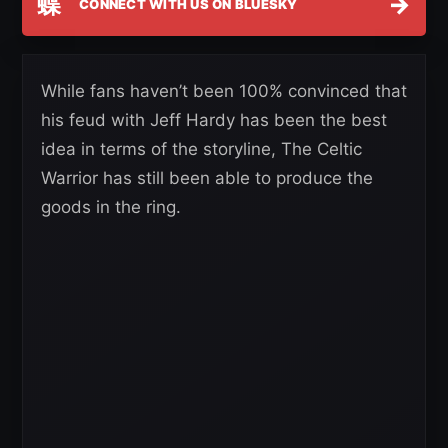
蝶
→
CONNECT WITH US ON BLUESKY
While fans haven’t been 100% convinced that
his feud with Jeff Hardy has been the best
idea in terms of the storyline, The Celtic
Warrior has still been able to produce the
goods in the ring.