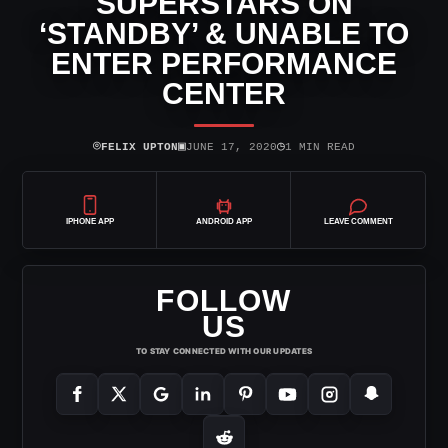
SUPERSTARS ON
‘STANDBY’ & UNABLE TO
ENTER PERFORMANCE
CENTER
⌾
▣
◷
FELIX UPTON
JUNE 17, 2020
1 MIN READ
IPHONE APP
ANDROID APP
LEAVE COMMENT
FOLLOW
US
TO STAY CONNECTED WITH OUR UPDATES