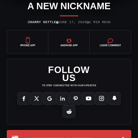
A NEW NICKNAME
⌾
▣
◷
HARRY KETTLE
JUNE 17, 2020
1 MIN READ
IPHONE APP
ANDROID APP
LEAVE COMMENT
FOLLOW
US
TO STAY CONNECTED WITH OUR UPDATES