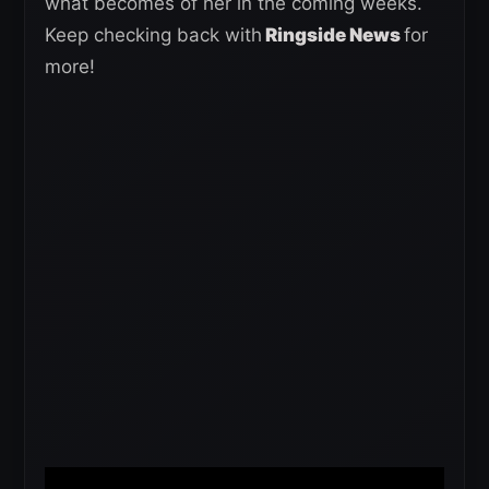
what becomes of her in the coming weeks.
Keep checking back with
Ringside News
for
more!