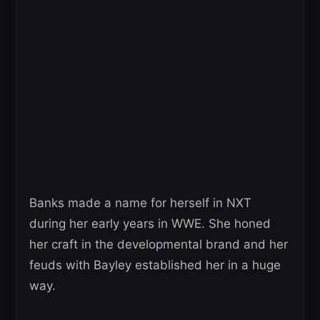
Banks made a name for herself in NXT
during her early years in WWE. She honed
her craft in the developmental brand and her
feuds with Bayley established her in a huge
way.