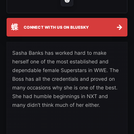
蝶
→
CONNECT WITH US ON BLUESKY
Sasha Banks has worked hard to make
herself one of the most established and
dependable female Superstars in WWE. The
Boss has all the credentials and proved on
many occasions why she is one of the best.
She had humble beginnings in NXT and
many didn’t think much of her either.