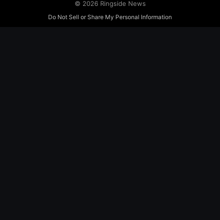
© 2026 Ringside News
Do Not Sell or Share My Personal Information