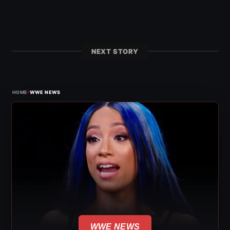
NEXT STORY
›
HOME
WWE NEWS
WWE NEWS