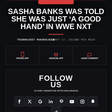
SASHA BANKS WAS TOLD
SHE WAS JUST ‘A GOOD
HAND’ IN WWE NXT
⌾
▣
◷
SUBHOJEET MUKHERJEE
MAY 17, 2022
2 MIN READ
IPHONE APP
ANDROID APP
LEAVE COMMENT
FOLLOW
US
TO STAY CONNECTED WITH OUR UPDATES