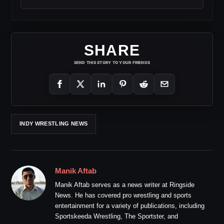
SHARE
SEND THIS STORY TO YOUR FRIENDS
INDY WRESTLING NEWS
Manik Aftab
Manik Aftab serves as a news writer at Ringside
News. He has covered pro wrestling and sports
entertainment for a variety of publications, including
Sportskeeda Wrestling, The Sportster, and