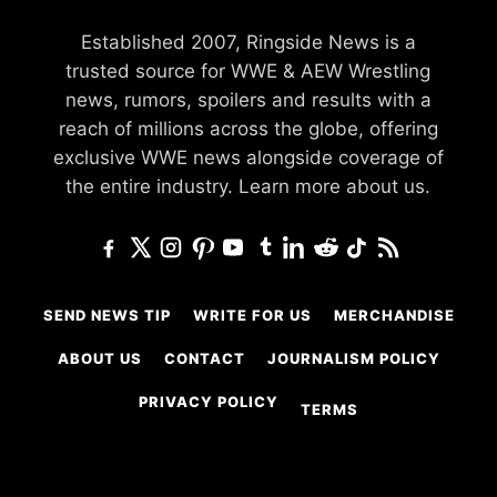
Established 2007, Ringside News is a
trusted source for WWE & AEW Wrestling
news, rumors, spoilers and results with a
reach of millions across the globe, offering
exclusive WWE news alongside coverage of
the entire industry.
Learn more about us.
SEND NEWS TIP
WRITE FOR US
MERCHANDISE
ABOUT US
CONTACT
JOURNALISM POLICY
PRIVACY POLICY
TERMS