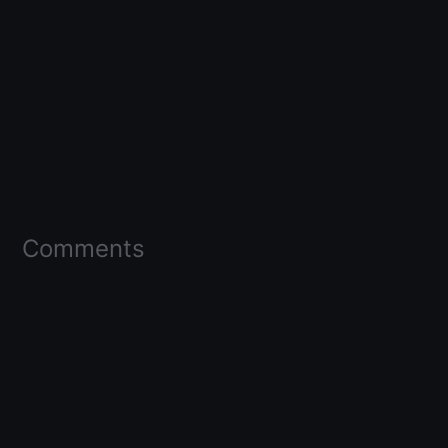
Comments