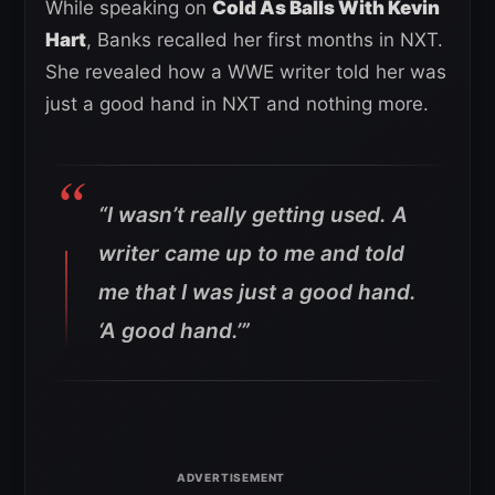
While speaking on
Cold As Balls With Kevin
Hart
, Banks recalled her first months in NXT.
She revealed how a WWE writer told her was
just a good hand in NXT and nothing more.
“I wasn’t really getting used. A
writer came up to me and told
me that I was just a good hand.
‘A good hand.’”