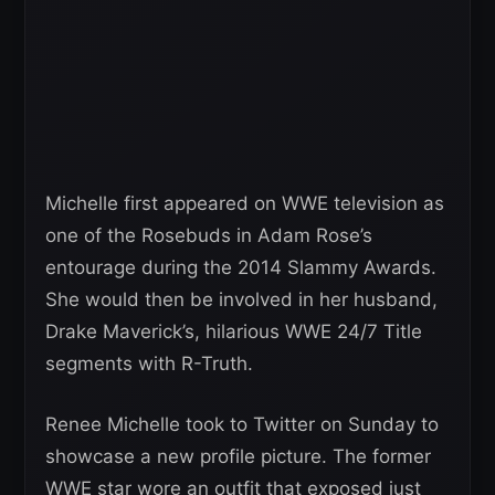
Michelle first appeared on WWE television as
one of the Rosebuds in Adam Rose’s
entourage during the 2014 Slammy Awards.
She would then be involved in her husband,
Drake Maverick’s, hilarious WWE 24/7 Title
segments with R-Truth.
Renee Michelle took to Twitter on Sunday to
showcase a new profile picture. The former
WWE star wore an outfit that exposed just