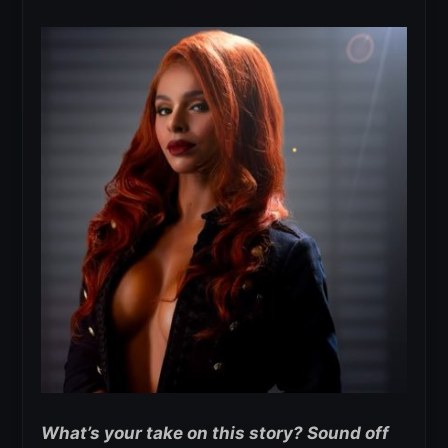
What’s your take on this story? Sound off