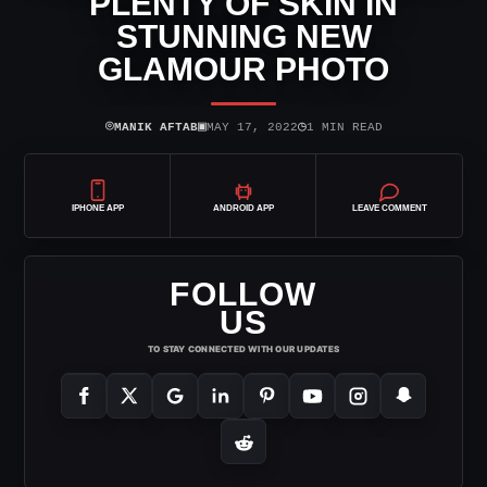
PLENTY OF SKIN IN
STUNNING NEW
GLAMOUR PHOTO
⌾
▣
◷
MANIK AFTAB
MAY 17, 2022
1 MIN READ
IPHONE APP
ANDROID APP
LEAVE COMMENT
FOLLOW
US
TO STAY CONNECTED WITH OUR UPDATES