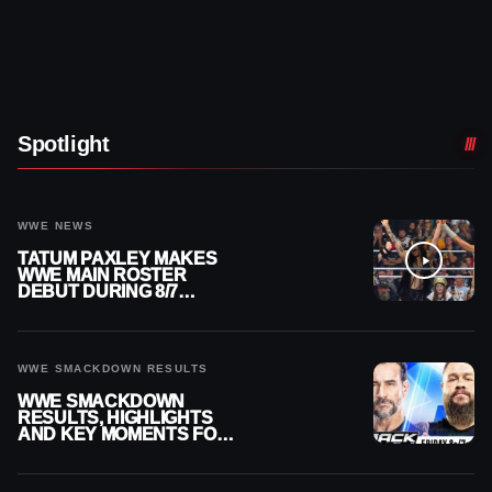
Spotlight
WWE NEWS
TATUM PAXLEY MAKES
WWE MAIN ROSTER
DEBUT DURING 8/7
SMACKDOWN
WWE SMACKDOWN RESULTS
WWE SMACKDOWN
RESULTS, HIGHLIGHTS
AND KEY MOMENTS FOR
AUGUST 7, 2026