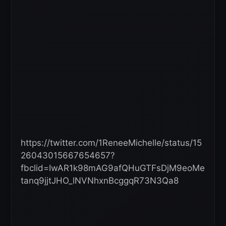
https://twitter.com/1ReneeMichelle/status/15
26043015667654657?
fbclid=IwAR1k98mAG9afQHuGTFsDjM9eoMe
tanq9jjtJHO_lNVNhxnBcggqR73N3Qa8