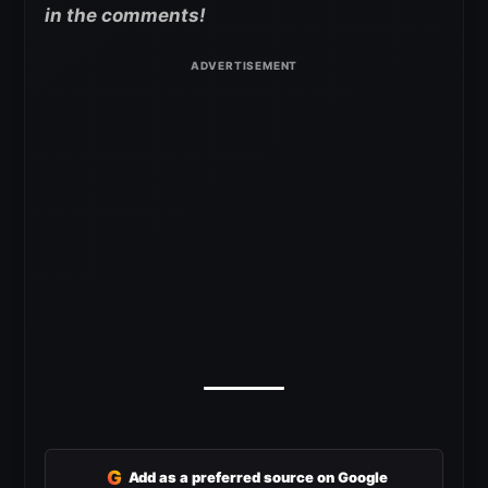
in the comments!
G
Add as a preferred source on Google