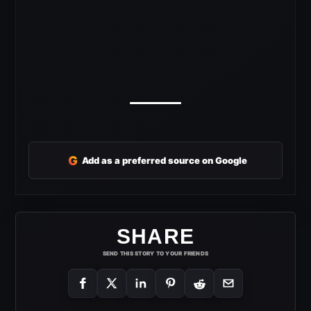
G
Add as a preferred source on Google
SHARE
SEND THIS STORY TO YOUR FRIENDS