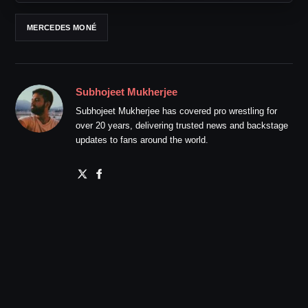
MERCEDES MONÉ
Subhojeet Mukherjee
Subhojeet Mukherjee has covered pro wrestling for
over 20 years, delivering trusted news and backstage
updates to fans around the world.