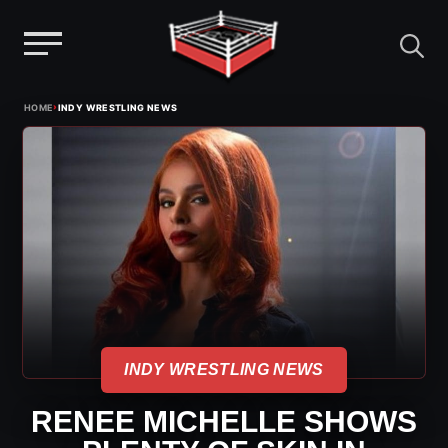
Menu
Skip
›
HOME
INDY WRESTLING NEWS
to
content
INDY WRESTLING NEWS
RENEE MICHELLE SHOWS