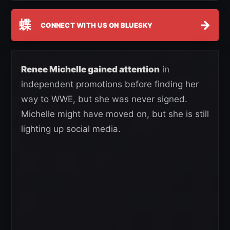
蝶
→
CONNECT WITH US ON BLUESKY
Renee Michelle gained attention
in
independent promotions before finding her
way to WWE, but she was never signed.
Michelle might have moved on, but she is still
lighting up social media.