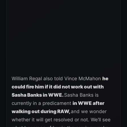
William Regal also told Vince McMahon
he
could fire him if it did not work out with
Sasha Banks in WWE.
Sasha Banks is
currently in a predicament
in WWE after
walking out during RAW,
and we wonder
whether it will get resolved or not. We’ll see