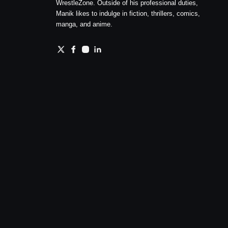
WrestleZone. Outside of his professional duties,
Manik likes to indulge in fiction, thrillers, comics,
manga, and anime.