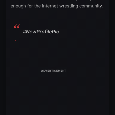
enough for the internet wrestling community.
#NewProfilePic