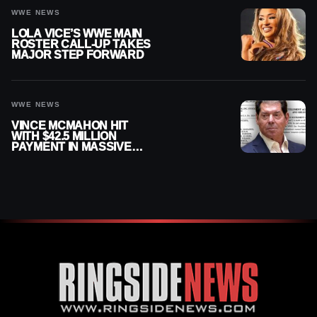
WWE NEWS
LOLA VICE’S WWE MAIN
ROSTER CALL-UP TAKES
MAJOR STEP FORWARD
WWE NEWS
VINCE MCMAHON HIT
WITH $42.5 MILLION
PAYMENT IN MASSIVE
WWE MERGER
SETTLEMENT