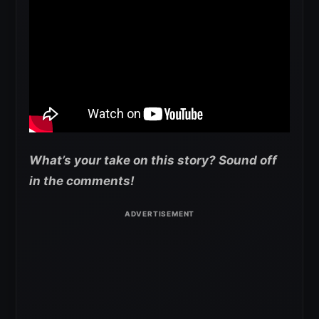
What’s your take on this story? Sound off
in the comments!