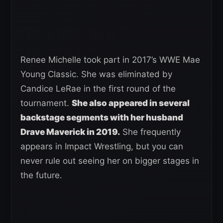
Renee Michelle took part in 2017’s WWE Mae
Young Classic. She was eliminated by
Candice LeRae in the first round of the
tournament.
She also appeared in several
backstage segments with her husband
Drave Maverick in 2019.
She frequently
appears in Impact Wrestling, but you can
never rule out seeing her on bigger stages in
the future.