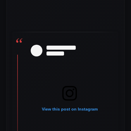
View this post on Instagram