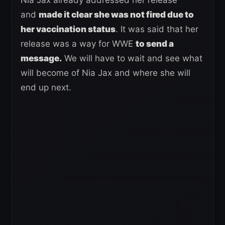
and
made it clear she was not fired due to
her vaccination status
. It was said that her
release was a way for WWE
to send a
message.
We will have to wait and see what
will become of Nia Jax and where she will
end up next.