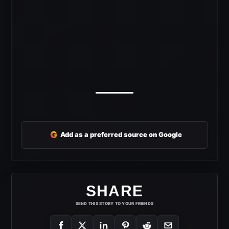
G
Add as a preferred source on Google
SHARE
SEND THIS STORY TO YOUR FRIENDS