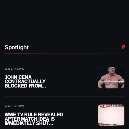
Spotlight
WWE NEWS
JOHN CENA
CONTRACTUALLY
BLOCKED FROM
WRESTLING OUTSIDE
WWE
WWE NEWS
WWE TV RULE REVEALED
AFTER MATCH IDEA IS
IMMEDIATELY SHUT
DOWN