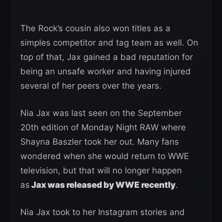
The Rock’s cousin also won titles as a
simples competitor and tag team as well. On
top of that, Jax gained a bad reputation for
being an unsafe worker and having injured
several of her peers over the years.
Nia Jax was last seen on the September
20th edition of Monday Night RAW where
Shayna Baszler took her out. Many fans
wondered when she would return to WWE
television, but that will no longer happen
as
Jax was released by WWE recently
.
Nia Jax took to her Instagram stories and