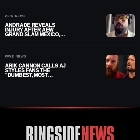
AEW NEWS
ANDRADE REVEALS
INJURY AFTER AEW
GRAND SLAM MEXICO,
SAYS HE’LL BE OUT OF
ACTION
WWE NEWS
ARIK CANNON CALLS AJ
STYLES FANS THE
“DUMBEST, MOST
IGNORANT” PART OF
WRESTLING FANDOM