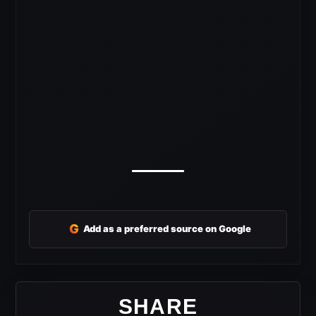
G
Add as a preferred source on Google
SHARE