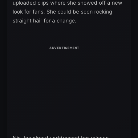
uploaded clips where she showed off a new
look for fans. She could be seen rocking
straight hair for a change.
Nia Jax already addressed her release