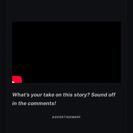
What’s your take on this story? Sound off
in the comments!