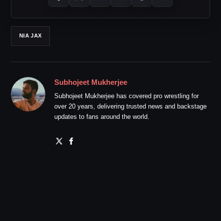
NIA JAX
Subhojeet Mukherjee
Subhojeet Mukherjee has covered pro wrestling for
over 20 years, delivering trusted news and backstage
updates to fans around the world.