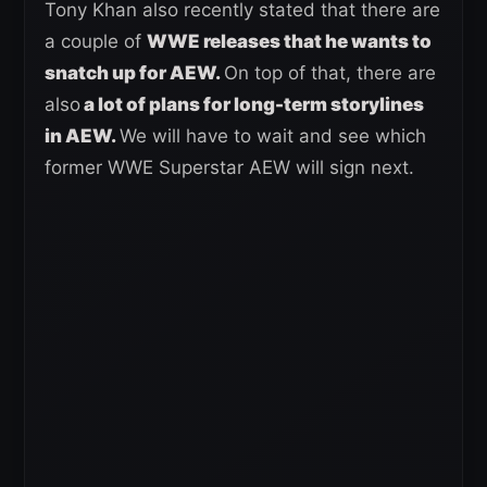
Tony Khan also recently stated that there are
a couple of
WWE releases that he wants to
snatch up for AEW.
On top of that, there are
also
a lot of plans for long-term storylines
in AEW.
We will have to wait and see which
former WWE Superstar AEW will sign next.