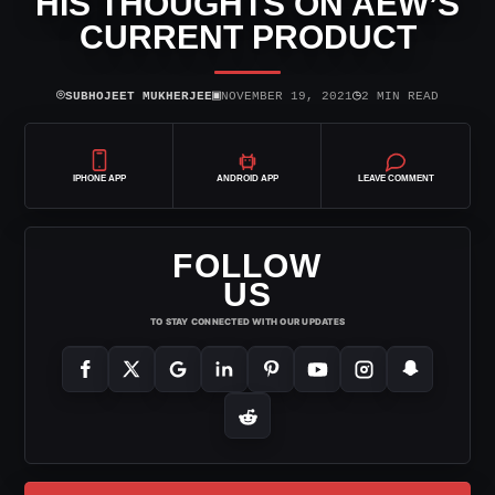
HIS THOUGHTS ON AEW’S
CURRENT PRODUCT
⌾
▣
◷
SUBHOJEET MUKHERJEE
NOVEMBER 19, 2021
2 MIN READ
IPHONE APP
ANDROID APP
LEAVE COMMENT
FOLLOW
US
TO STAY CONNECTED WITH OUR UPDATES