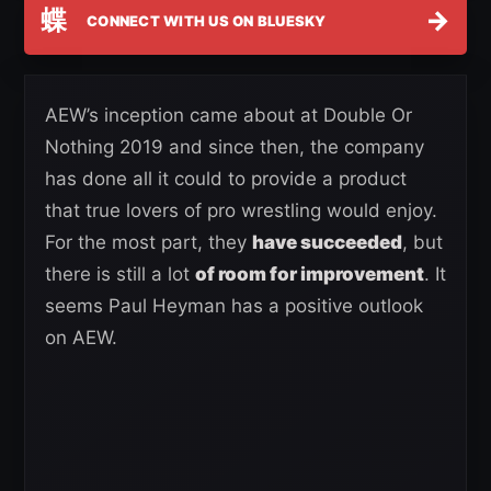
蝶
→
CONNECT WITH US ON BLUESKY
AEW’s inception came about at Double Or
Nothing 2019 and since then, the company
has done all it could to provide a product
that true lovers of pro wrestling would enjoy.
For the most part, they
have succeeded
, but
there is still a lot
of room for improvement
. It
seems Paul Heyman has a positive outlook
on AEW.