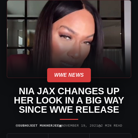
WWE NEWS
NIA JAX CHANGES UP
HER LOOK IN A BIG WAY
SINCE WWE RELEASE
⌾
▣
◷
SUBHOJEET MUKHERJEE
NOVEMBER 19, 2021
2 MIN READ