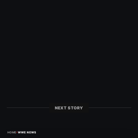
NEXT STORY
›
HOME
WWE NEWS