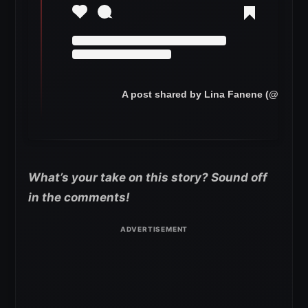
A post shared by Lina Fanene (@niaja
What’s your take on this story? Sound off
in the comments!