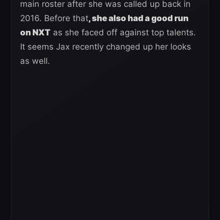
main roster after she was called up back in
2016. Before that
, she also had a good run
on NXT
as she faced off against top talents.
It seems Jax recently changed up her looks
as well.