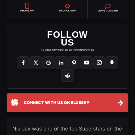
IPHONE APP
ANDROID APP
LEAVE COMMENT
FOLLOW
US
TO STAY CONNECTED WITH OUR UPDATES
蝶
→
CONNECT WITH US ON BLUESKY
Nia Jax was one of the top Superstars on the