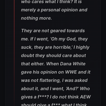
who cares what I think? It is
merely a personal opinion and
nothing more.
They are not geared towards
me. If I went, ‘Oh my God, they
suck, they are horrible,’ I highly
doubt they should care about
that either. When Dana White
gave his opinion on WWE and it
was not flattering, I was asked
about it, and I went, ‘And?’ Who
gives a f***? I do not think AEW
should give a f*** what I think