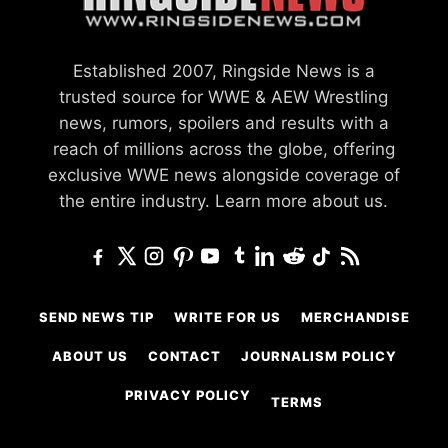
Established 2007, Ringside News is a
trusted source for WWE & AEW Wrestling
news, rumors, spoilers and results with a
reach of millions across the globe, offering
exclusive WWE news alongside coverage of
the entire industry.
Learn more about us.
SEND NEWS TIP
WRITE FOR US
MERCHANDISE
ABOUT US
CONTACT
JOURNALISM POLICY
PRIVACY POLICY
TERMS