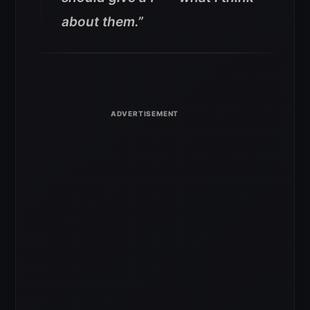
about them.”