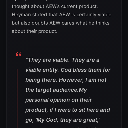
thought about AEW’s current product.
Heyman stated that AEW is certainly viable
but also doubts AEW cares what he thinks
about their product.
“They are viable. They are a
viable entity. God bless them for
being there. However, I am not
the target audience.My
personal opinion on their
product, if I were to sit here and
go, ‘My God, they are great,’