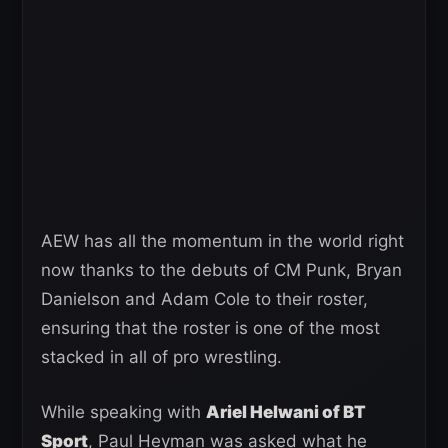
AEW has all the momentum in the world right
now thanks to the debuts of CM Punk, Bryan
Danielson and Adam Cole to their roster,
ensuring that the roster is one of the most
stacked in all of pro wrestling.
While speaking with
Ariel Helwani of BT
Sport
, Paul Heyman was asked what he