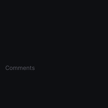
Comments