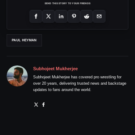
SEND THIS STORY TO YOUR FRIENDS
PAUL HEYMAN
Subhojeet Mukherjee
Subhojeet Mukherjee has covered pro wrestling for
over 20 years, delivering trusted news and backstage
updates to fans around the world.