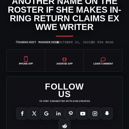
ANOTHER NAME ON THE
ROSTER IF SHE MAKES IN-
RING RETURN CLAIMS EX
WWE WRITER
⌾
▣
◷
SUBHOJEET MUKHERJEE
OCTOBER 21, 2021
2 MIN READ
IPHONE APP
ANDROID APP
LEAVE COMMENT
FOLLOW
US
TO STAY CONNECTED WITH OUR UPDATES