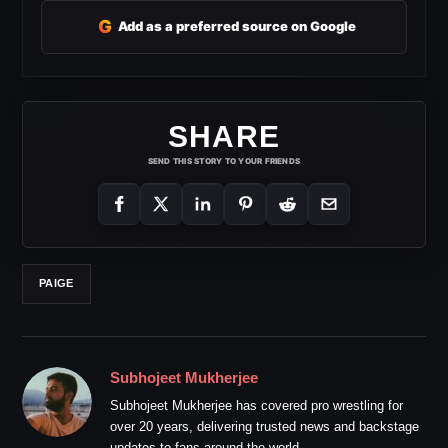
G
Add as a preferred source on Google
SHARE
SEND THIS STORY TO YOUR FRIENDS
PAIGE
Subhojeet Mukherjee
Subhojeet Mukherjee has covered pro wrestling for
over 20 years, delivering trusted news and backstage
updates to fans around the world.