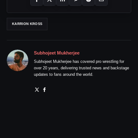
KARRION KROSS
Subhojeet Mukherjee
Subhojeet Mukherjee has covered pro wrestling for
over 20 years, delivering trusted news and backstage
updates to fans around the world.