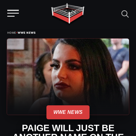
Menu
Skip
›
HOME
WWE NEWS
to
content
WWE NEWS
PAIGE WILL JUST BE