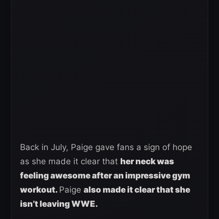
Back in July, Paige gave fans a sign of hope
as she made it clear that
her neck was
feeling awesome after an impressive gym
workout.
Paige
also made it clear that she
isn’t leaving WWE.