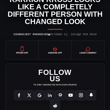
LIKE A COMPLETELY
DIFFERENT PERSON WITH
CHANGED LOOK
⌾
▣
◷
SUBHOJEET MUKHERJEE
OCTOBER 21, 2021
2 MIN READ
IPHONE APP
ANDROID APP
LEAVE COMMENT
FOLLOW
US
TO STAY CONNECTED WITH OUR UPDATES