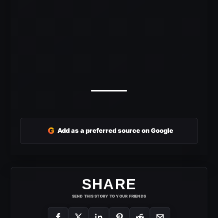
G
Add as a preferred source on Google
SHARE
SEND THIS STORY TO YOUR FRIENDS