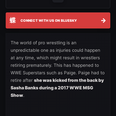
蝶
→
CONNECT WITH US ON BLUESKY
The world of pro wrestling is an
unpredictable one as injuries could happen
at any time, which might result in wrestlers
retiring prematurely. This has happened to
WWE Superstars such as Paige. Paige had to
retire after
she was kicked from the back by
Sasha Banks during a 2017 WWE MSG
Show
.