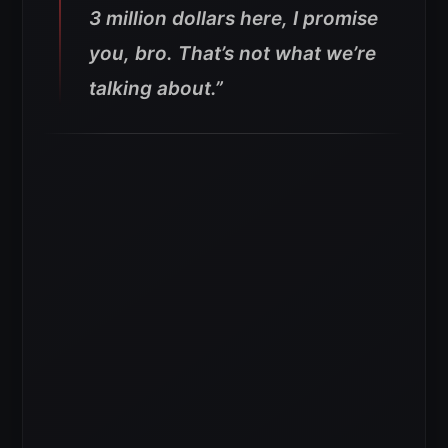
3 million dollars here, I promise
you, bro. That’s not what we’re
talking about.”