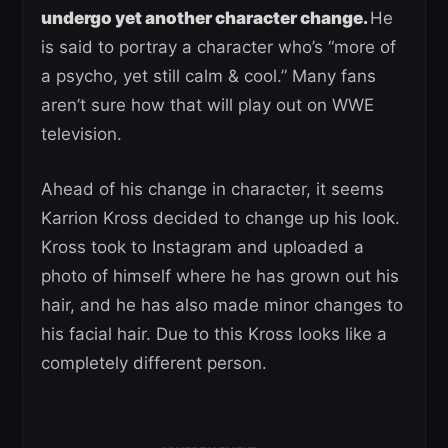
undergo yet another character change.
He
is said to portray a character who’s “more of
a psycho, yet still calm & cool.” Many fans
aren’t sure how that will play out on WWE
television.
Ahead of his change in character, it seems
Karrion Kross decided to change up his look.
Kross took to Instagram and uploaded a
photo of himself where he has grown out his
hair, and he has also made minor changes to
his facial hair. Due to this Kross looks like a
completely different person.