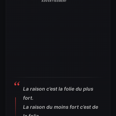
La raison c’est la folie du plus
fort.
La raison du moins fort c’est de