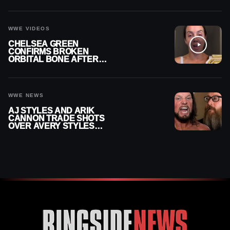
RECHSTEINER A
CONTRACT AFTER NFL
CAREER
WWE VIDEOS
CHELSEA GREEN
CONFIRMS BROKEN
ORBITAL BONE AFTER
WWE SMACKDOWN
INJURY
WWE NEWS
AJ STYLES AND ARIK
CANNON TRADE SHOTS
OVER AVERY STYLES
“PAYING HIS DUES” AT
GCW