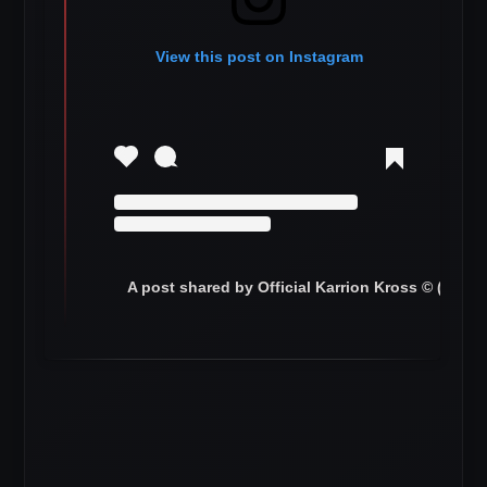
View this post on Instagram
A post shared by Official Karrion Kross © (@ww