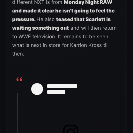
different NXT is from
Monday Night RAW
and made it clear he isn’t going to feel the
pressure.
He also
teased that Scarlett is
waiting something out
and will then return
to WWE television. It remains to be seen
what is next in store for Karrion Kross till
then.