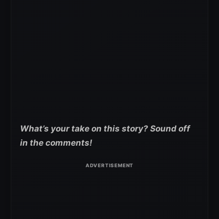
What’s your take on this story? Sound off
in the comments!