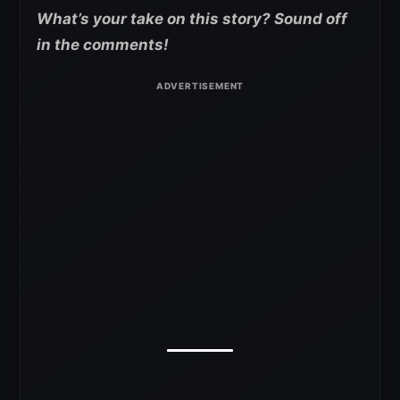
What’s your take on this story? Sound off
in the comments!