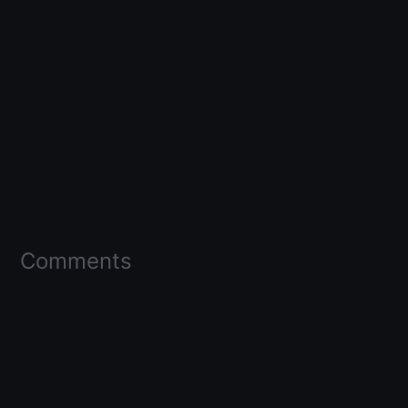
Comments