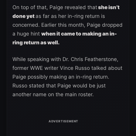
On top of that, Paige revealed that
she isn’t
done yet
as far as her in-ring return is
concerned. Earlier this month, Paige dropped
a huge hint
when it came to making an in-
ring return as well.
While speaking with Dr. Chris Featherstone,
former WWE writer Vince Russo talked about
Paige possibly making an in-ring return.
Russo stated that Paige would be just
another name on the main roster.