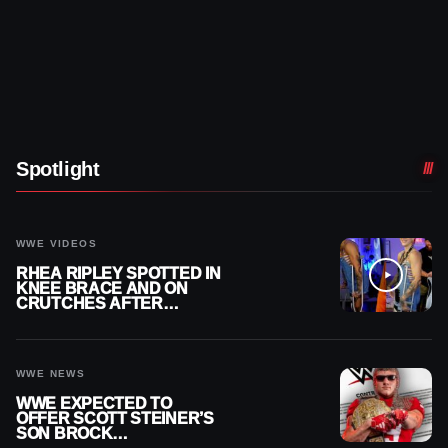
Spotlight
WWE VIDEOS
RHEA RIPLEY SPOTTED IN
KNEE BRACE AND ON
CRUTCHES AFTER
MENISCUS SURGERY
WWE NEWS
WWE EXPECTED TO
OFFER SCOTT STEINER’S
SON BROCK