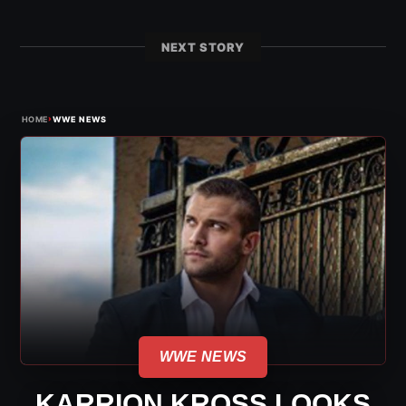
NEXT STORY
›
HOME
WWE NEWS
WWE NEWS
KARRION KROSS LOOKS