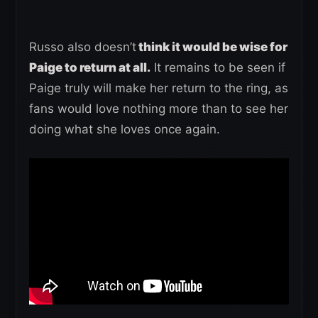
Russo also doesn’t
think it would be wise for
Paige to return at all.
It remains to be seen if
Paige truly will make her return to the ring, as
fans would love nothing more than to see her
doing what she loves once again.