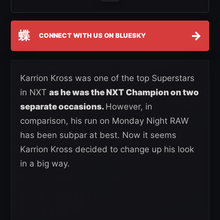
蝶
→
CONNECT WITH US ON BLUESKY
Karrion Kross was one of the top Superstars
in NXT
as he was the NXT Champion on two
separate occasions.
However, in
comparison, his run on Monday Night RAW
has been subpar at best. Now it seems
Karrion Kross decided to change up his look
in a big way.