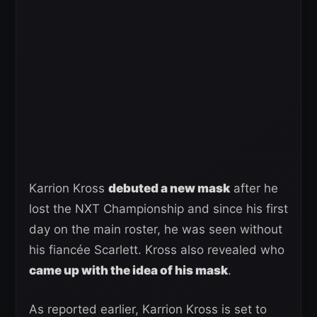
Karrion Kross
debuted a new mask
after he
lost the NXT Championship and since his first
day on the main roster, he was seen without
his fiancée Scarlett. Kross also revealed who
came up with the idea of his mask
.
As reported earlier, Karrion Kross is set to