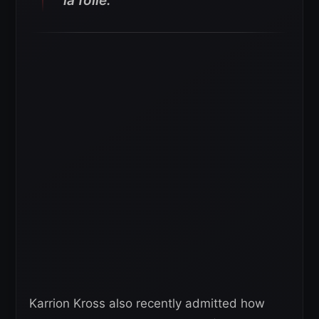
la folie.
Karrion Kross also recently admitted how