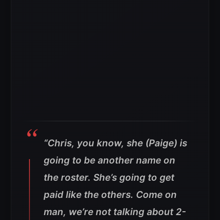
“Chris, you know, she (Paige) is
going to be another name on
the roster. She’s going to get
paid like the others. Come on
man, we’re not talking about 2-