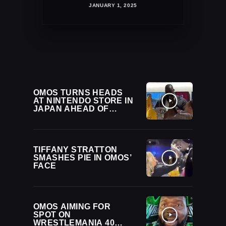
JANUARY 1, 2025
OMOS TURNS HEADS
AT NINTENDO STORE IN
JAPAN AHEAD OF
NOAH DEBUT
TIFFANY STRATTON
SMASHES PIE IN OMOS’
FACE
OMOS AIMING FOR
SPOT ON
WRESTLEMANIA 40