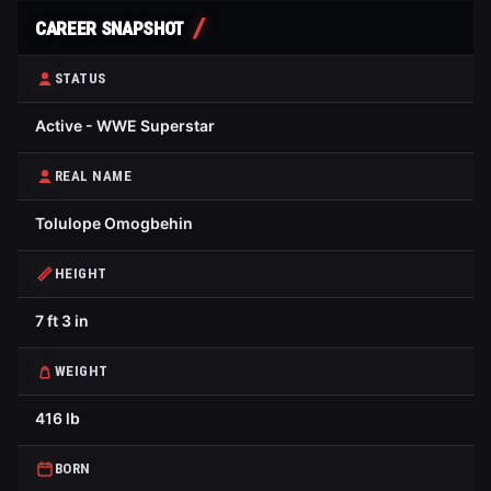
CAREER SNAPSHOT
STATUS
Active - WWE Superstar
REAL NAME
Tolulope Omogbehin
HEIGHT
7 ft 3 in
WEIGHT
416 lb
BORN