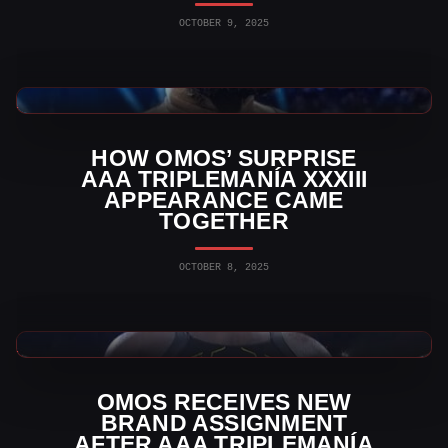
OCTOBER 9, 2025
AAA News
HOW OMOS’ SURPRISE
AAA TRIPLEMANÍA XXXIII
APPEARANCE CAME
TOGETHER
OCTOBER 8, 2025
Indy Wrestling News
OMOS RECEIVES NEW
BRAND ASSIGNMENT
AFTER AAA TRIPLEMANÍA