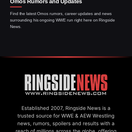
Omos Rumors and Updates
Find the latest Omos rumors, career updates and news
surrounding his ongoing WWE run right here on Ringside
News.
Established 2007, Ringside News is a
trusted source for WWE & AEW Wrestling
news, rumors, spoilers and results with a
reach of millions across the globe, offering