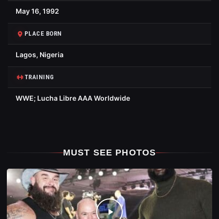
May 16, 1992
PLACE BORN
Lagos, Nigeria
TRAINING
WWE; Lucha Libre AAA Worldwide
MUST SEE PHOTOS