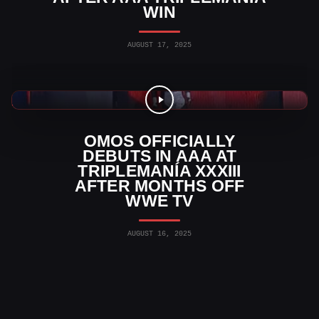
WIN
AUGUST 17, 2025
WWE News
OMOS OFFICIALLY
DEBUTS IN AAA AT
TRIPLEMANÍA XXXIII
AFTER MONTHS OFF
WWE TV
AUGUST 16, 2025