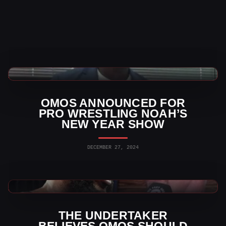
Indy Wrestling News
OMOS ANNOUNCED FOR
PRO WRESTLING NOAH’S
NEW YEAR SHOW
DECEMBER 27, 2024
WWE News
THE UNDERTAKER