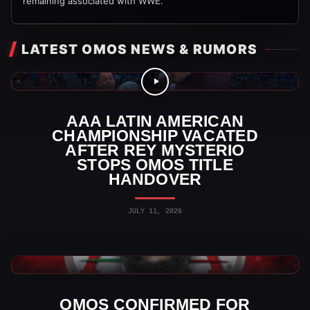
remaining associated with WWE.
LATEST OMOS NEWS & RUMORS
AAA Videos
AAA LATIN AMERICAN
CHAMPIONSHIP VACATED
AFTER REY MYSTERIO
STOPS OMOS TITLE
HANDOVER
JULY 11, 2026
AAA News
OMOS CONFIRMED FOR