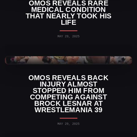
OMOS REVEALS RARE
MEDICAL CONDITION
THAT NEARLY TOOK HIS
LIFE
MAY 29, 2025
WWE News
OMOS REVEALS BACK
INJURY ALMOST
STOPPED HIM FROM
COMPETING AGAINST
BROCK LESNAR AT
WRESTLEMANIA 39
MAY 29, 2025