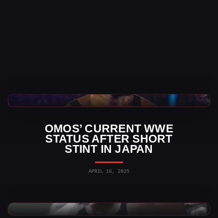
WWE News
OMOS’ CURRENT WWE
STATUS AFTER SHORT
STINT IN JAPAN
APRIL 16, 2025
Indy Wrestling News