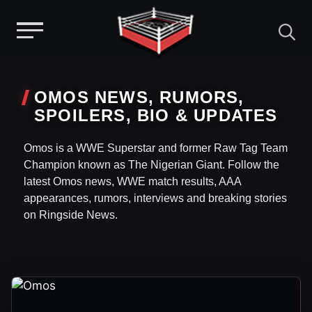
Menu
Skip
to
OMOS NEWS, RUMORS,
content
SPOILERS, BIO & UPDATES
Omos is a WWE Superstar and former Raw Tag Team
Champion known as The Nigerian Giant. Follow the
latest Omos news, WWE match results, AAA
appearances, rumors, interviews and breaking stories
on Ringside News.