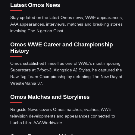
Latest Omos News
Stay updated on the latest Omos news, WWE appearances,
AAA appearances, interviews, matches and breaking stories
involving The Nigerian Giant.
Omos WWE Career and Championship
History
Omos established himself as one of WWE’s most imposing
Superstars at 7-foot-3. Alongside AJ Styles, he captured the
Raw Tag Team Championship by defeating The New Day at
WrestleMania 37.
Omos Matches and Storylines
Ringside News covers Omos matches, rivalries, WWE
television developments and appearances connected to
Lucha Libre AAA Worldwide.