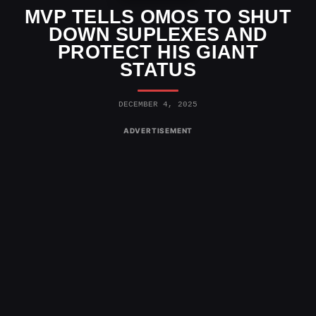
MVP TELLS OMOS TO SHUT
DOWN SUPLEXES AND
PROTECT HIS GIANT
STATUS
DECEMBER 4, 2025