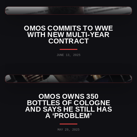
WWE News
OMOS COMMITS TO WWE
WITH NEW MULTI-YEAR
CONTRACT
JUNE 13, 2025
WWE News
OMOS OWNS 350
BOTTLES OF COLOGNE
AND SAYS HE STILL HAS
A ‘PROBLEM’
MAY 29, 2025