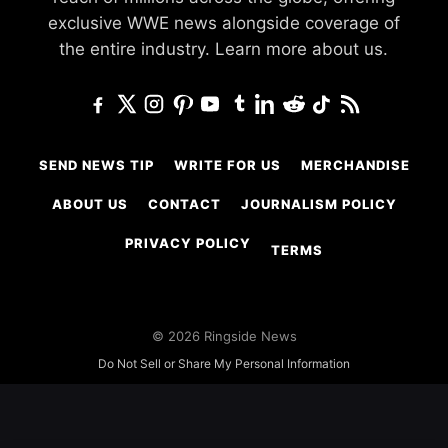
exclusive WWE news alongside coverage of
the entire industry.
Learn more about us.
SEND NEWS TIP
WRITE FOR US
MERCHANDISE
ABOUT US
CONTACT
JOURNALISM POLICY
PRIVACY POLICY
TERMS
© 2026 Ringside News
Do Not Sell or Share My Personal Information