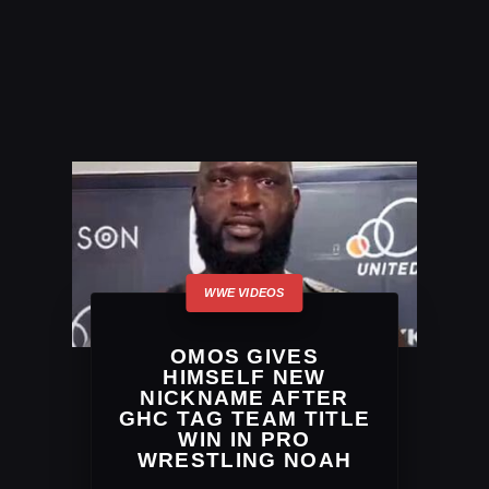
OMOS GIVES
HIMSELF NEW
NICKNAME AFTER
GHC TAG TEAM TITLE
WIN IN PRO
WRESTLING NOAH