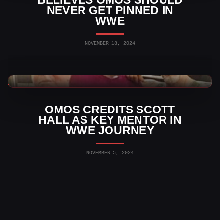
BELIEVES OMOS SHOULD
NEVER GET PINNED IN
WWE
NOVEMBER 18, 2024
WWE News
OMOS CREDITS SCOTT
HALL AS KEY MENTOR IN
WWE JOURNEY
NOVEMBER 5, 2024