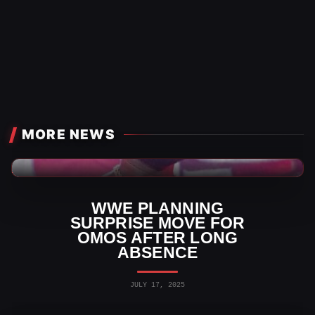
MORE NEWS
WWE News
WWE PLANNING
SURPRISE MOVE FOR
OMOS AFTER LONG
ABSENCE
JULY 17, 2025