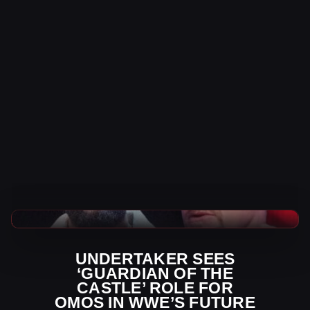
WWE News
UNDERTAKER SEES
‘GUARDIAN OF THE
CASTLE’ ROLE FOR
OMOS IN WWE’S FUTURE