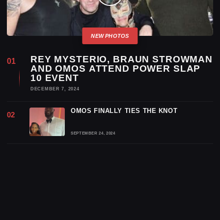
REY MYSTERIO, BRAUN STROWMAN
AND OMOS ATTEND POWER SLAP
10 EVENT
DECEMBER 7, 2024
OMOS FINALLY TIES THE KNOT
SEPTEMBER 24, 2024