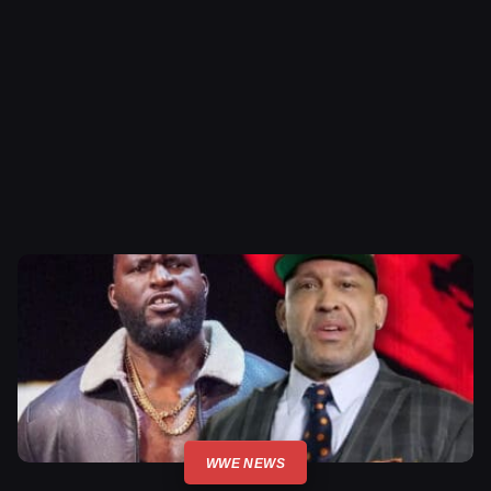
WWE NEWS