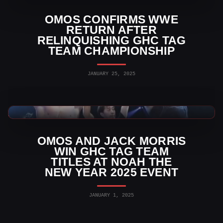
OMOS CONFIRMS WWE
RETURN AFTER
RELINQUISHING GHC TAG
TEAM CHAMPIONSHIP
JANUARY 25, 2025
Indy Wrestling News
OMOS AND JACK MORRIS
WIN GHC TAG TEAM
TITLES AT NOAH THE
NEW YEAR 2025 EVENT
JANUARY 1, 2025