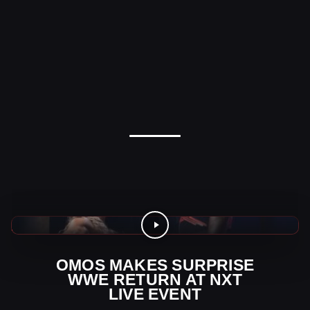
WWE News
OMOS MAKES SURPRISE
WWE RETURN AT NXT
LIVE EVENT