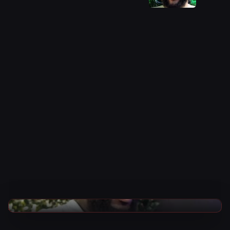
CARD
WWE News