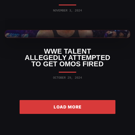
NOVEMBER 3, 2024
WWE News
WWE TALENT
ALLEGEDLY ATTEMPTED
TO GET OMOS FIRED
OCTOBER 29, 2024
LOAD MORE