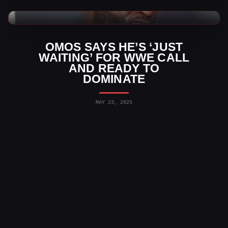
WWE News
OMOS SAYS HE’S ‘JUST
WAITING’ FOR WWE CALL
AND READY TO
DOMINATE
MAY 23, 2025