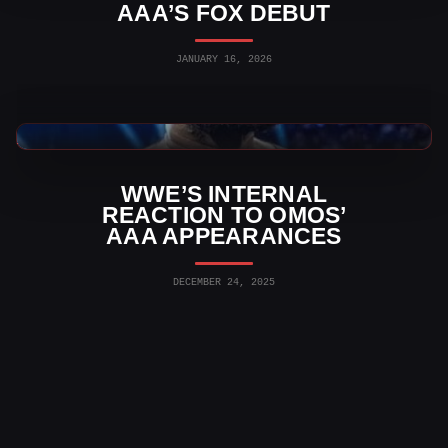
AAA’S FOX DEBUT
JANUARY 16, 2026
AAA News
WWE’S INTERNAL
REACTION TO OMOS’
AAA APPEARANCES
DECEMBER 24, 2025