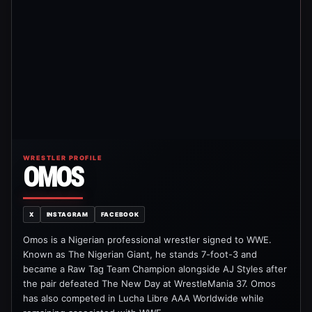
WRESTLER PROFILE
OMOS
X
INSTAGRAM
FACEBOOK
Omos is a Nigerian professional wrestler signed to WWE.
Known as The Nigerian Giant, he stands 7-foot-3 and
became a Raw Tag Team Champion alongside AJ Styles after
the pair defeated The New Day at WrestleMania 37. Omos
has also competed in Lucha Libre AAA Worldwide while