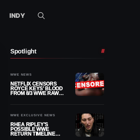
INDY
Spotlight
WWE NEWS
NETFLIX CENSORS
ROYCE KEYS’ BLOOD
FROM 8/3 WWE RAW
REPLAY
WWE EXCLUSIVE NEWS
RHEA RIPLEY’S
POSSIBLE WWE
RETURN TIMELINE
REVEALED AFTER