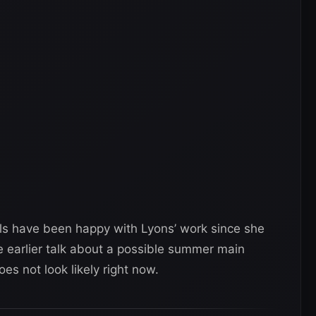
ls have been happy with Lyons’ work since she
e earlier talk about a possible summer main
es not look likely right now.