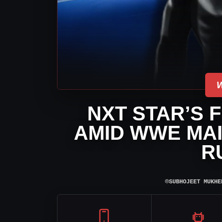
NXT STAR’S 
AMID WWE MAI
R
⌾
SUBHOJEET MUKHE