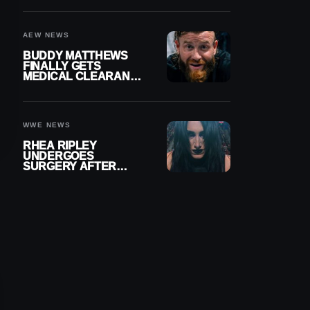
MENISCUS SURGERY
AEW NEWS
BUDDY MATTHEWS
FINALLY GETS
MEDICAL CLEARANCE
AFTER 18 MONTHS
OUT OF ACTION
WWE NEWS
RHEA RIPLEY
UNDERGOES
SURGERY AFTER
TORN MENISCUS
INJURY