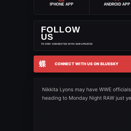
IPHONE APP
ANDROID APP
FOLLOW
US
TO STAY CONNECTED WITH OUR UPDATES
蝶
CONNECT WITH US ON BLUESKY
Nikkita Lyons may have WWE officials
heading to Monday Night RAW just ye