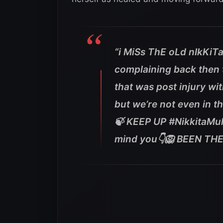
“i MiSs ThE oLd nIkKiTa
complaining back then t
that was post injury wit
but we’re not even in 
🍃 KEEP UP #NikkitaMul
mind you👇🦁 BEEN THE