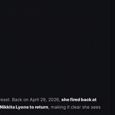
reset. Back on April 29, 2026,
she fired back at
 Nikkita Lyons to return
, making it clear she sees
.