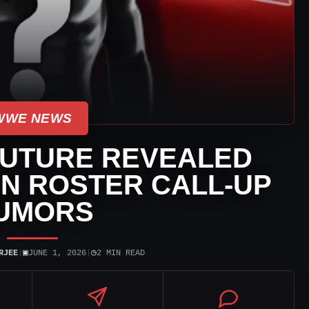
WWE NEWS
FUTURE REVEALED
N ROSTER CALL-UP
UMORS
▣
◷
RJEE
|
JUNE 1, 2026
|
2 MIN READ