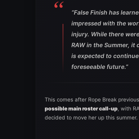
“False Finish has learn
impressed with the work
injury. While there wer
RAW in the Summer, it d
is expected to continu
foreseeable future.”
This comes after Rope Break previous
possible main roster call-up
, with R
decided to move her up this summer.