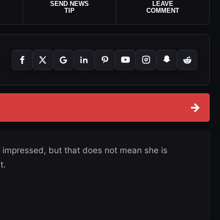
SEND NEWS
LEAVE
TIP
COMMENT
→
 impressed, but that does not mean she is
t.