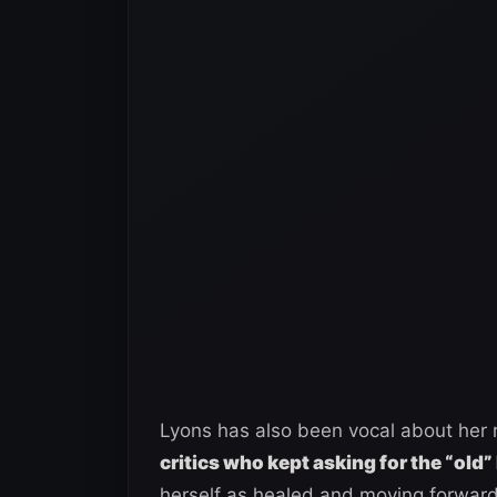
Lyons has also been vocal about her 
critics who kept asking for the “old”
herself as healed and moving forward