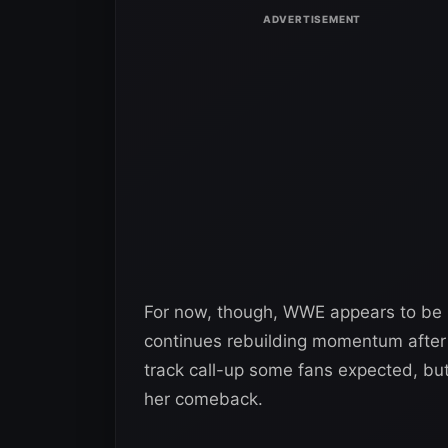
For now, though, WWE appears to be
continues rebuilding momentum after m
track call-up some fans expected, but 
her comeback.