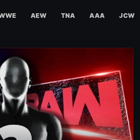
WWE
AEW
TNA
AAA
JCW