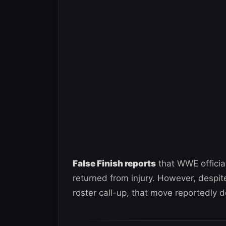
False Finish reports
that WWE officia
returned from injury. However, despit
roster call-up, that move reportedly do