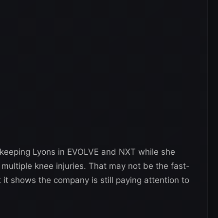
 keeping Lyons in EVOLVE and NXT while she
ultiple knee injuries. That may not be the fast-
it shows the company is still paying attention to