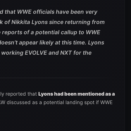
ed that WWE officials have been very
 of Nikkita Lyons since returning from
e reports of a potential callup to WWE
oesn’t appear likely at this time. Lyons
e working EVOLVE and NXT for the
ly reported that
Lyons had been mentioned as a
AW discussed as a potential landing spot if WWE