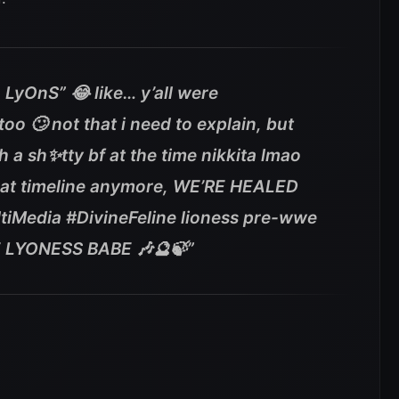
 LyOnS” 😂 like… y’all were
oo 🙄 not that i need to explain, but
h a sh✨tty bf at the time nikkita lmao
that timeline anymore, WE’RE HEALED
tiMedia #DivineFeline lioness pre-wwe
 LYONESS BABE 🎶🔮🍃”