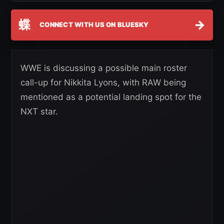
蝶
→
CONNECT WITH US ON BLUESKY
WWE is discussing a possible main roster
call-up for Nikkita Lyons, with RAW being
mentioned as a potential landing spot for the
NXT star.