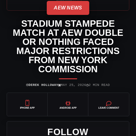
AEW NEWS
STADIUM STAMPEDE
MATCH AT AEW DOUBLE
OR NOTHING FACED
MAJOR RESTRICTIONS
FROM NEW YORK
COMMISSION
⌾
▣
◷
DEREK HOLLOWAY
MAY 25, 2026
2 MIN READ
IPHONE APP
ANDROID APP
LEAVE COMMENT
FOLLOW