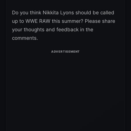
Do you think Nikkita Lyons should be called
up to WWE RAW this summer? Please share
your thoughts and feedback in the
comments.