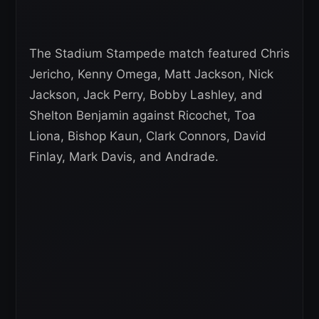
The Stadium Stampede match featured Chris
Jericho, Kenny Omega, Matt Jackson, Nick
Jackson, Jack Perry, Bobby Lashley, and
Shelton Benjamin against Ricochet, Toa
Liona, Bishop Kaun, Clark Connors, David
Finlay, Mark Davis, and Andrade.