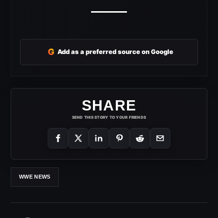
G
Add as a preferred source on Google
SHARE
SEND THIS STORY TO YOUR FRIENDS
WWE NEWS