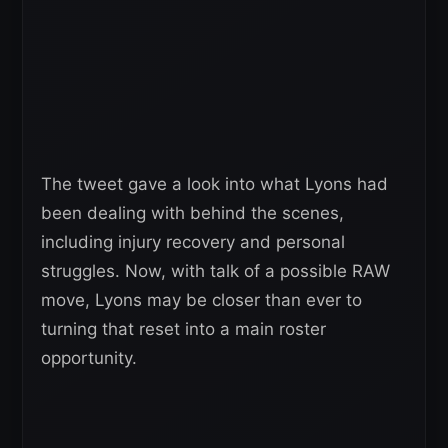
The tweet gave a look into what Lyons had
been dealing with behind the scenes,
including injury recovery and personal
struggles. Now, with talk of a possible RAW
move, Lyons may be closer than ever to
turning that reset into a main roster
opportunity.