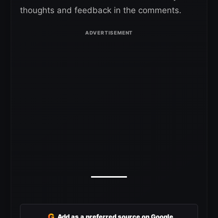
thoughts and feedback in the comments.
G
Add as a preferred source on Google