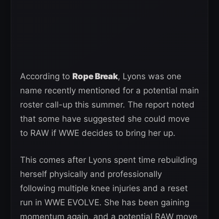
According to
Rope Break
, Lyons was one
name recently mentioned for a potential main
roster call-up this summer. The report noted
that some have suggested she could move
to RAW if WWE decides to bring her up.
This comes after Lyons spent time rebuilding
herself physically and professionally
following multiple knee injuries and a reset
run in WWE EVOLVE. She has been gaining
momentum again, and a potential RAW move