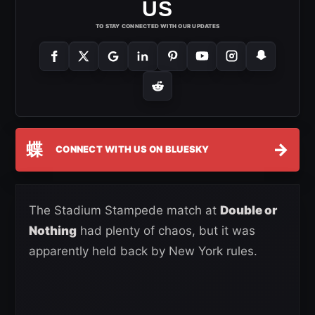
US
TO STAY CONNECTED WITH OUR UPDATES
蝶
→
CONNECT WITH US ON BLUESKY
The Stadium Stampede match at
Double or
Nothing
had plenty of chaos, but it was
apparently held back by New York rules.