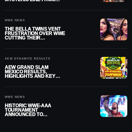
WWE RAW REPLAY
WWE NEWS
THE BELLA TWINS VENT
FRUSTRATION OVER WWE
CUTTING THEIR
SUMMERSLAM BUILD
AEW DYNAMITE RESULTS
AEW GRAND SLAM
MEXICO RESULTS,
HIGHLIGHTS AND KEY
MOMENTS FOR AUGUST 5,
2026
WWE NEWS
HISTORIC WWE-AAA
TOURNAMENT
ANNOUNCED TO
DETERMINE ROMAN
REIGNS’ NEXT
CHALLENGER