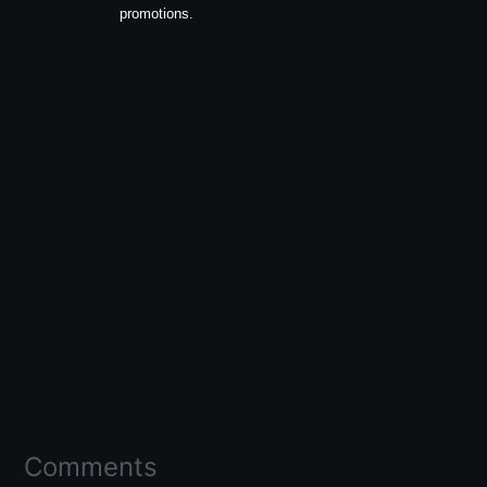
promotions.
Comments