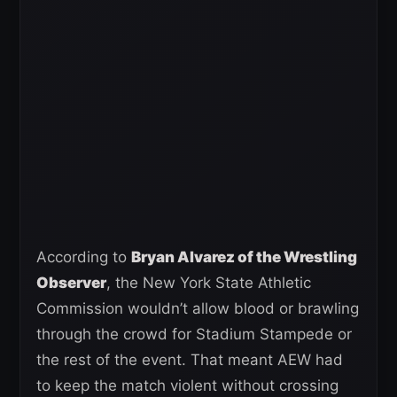
According to
Bryan Alvarez of the Wrestling
Observer
, the New York State Athletic
Commission wouldn’t allow blood or brawling
through the crowd for Stadium Stampede or
the rest of the event. That meant AEW had
to keep the match violent without crossing