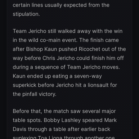
certain lines usually expected from the
stipulation.
Team Jericho still walked away with the win
in the wild co-main event. The finish came
after Bishop Kaun pushed Ricochet out of the
way before Chris Jericho could finish him off
during a sequence of Team Jericho moves.
Kaun ended up eating a seven-way
superkick before Jericho hit a lionsault for
the pinfall victory.
Before that, the match saw several major
table spots. Bobby Lashley speared Mark
Davis through a table after earlier back
suplexing Toa Liona through another one.