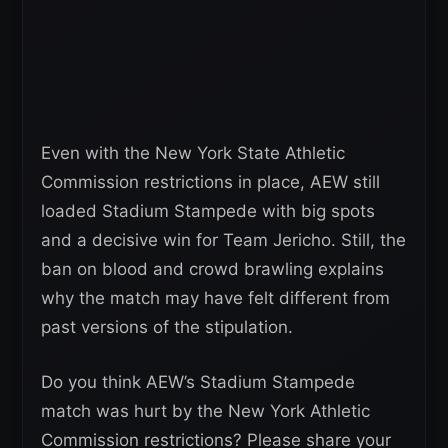
Even with the New York State Athletic
Commission restrictions in place, AEW still
loaded Stadium Stampede with big spots
and a decisive win for Team Jericho. Still, the
ban on blood and crowd brawling explains
why the match may have felt different from
past versions of the stipulation.
Do you think AEW’s Stadium Stampede
match was hurt by the New York Athletic
Commission restrictions? Please share your