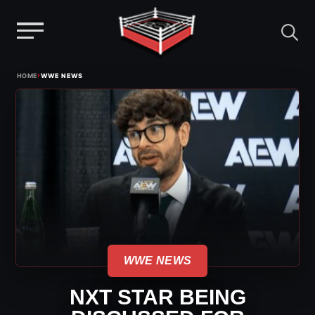
Menu
Skip
›
HOME
WWE NEWS
to
content
WWE NEWS
NXT STAR BEING