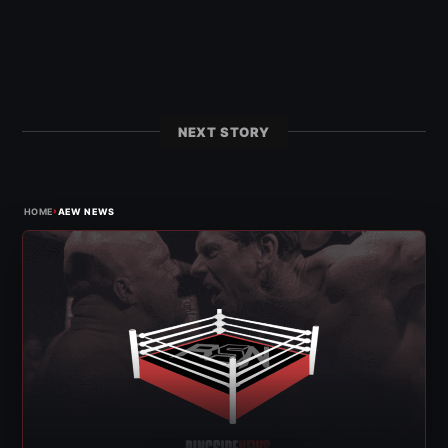
NEXT STORY
›
HOME
AEW NEWS