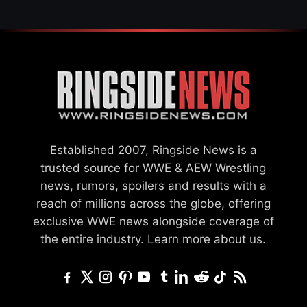
Established 2007, Ringside News is a
trusted source for WWE & AEW Wrestling
news, rumors, spoilers and results with a
reach of millions across the globe, offering
exclusive WWE news alongside coverage of
the entire industry.
Learn more about us.