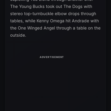
The Young Bucks took out The Dogs with
stereo top-turnbuckle elbow drops through
tables, while Kenny Omega hit Andrade with
the One Winged Angel through a table on the
outside.