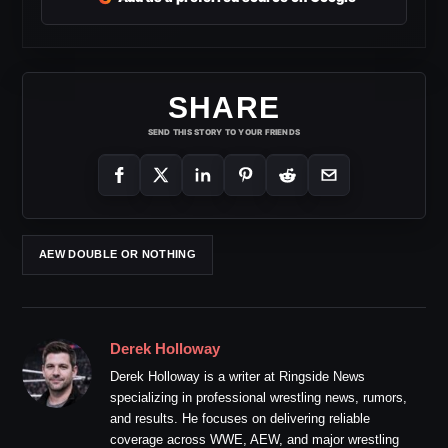
SHARE
SEND THIS STORY TO YOUR FRIENDS
AEW DOUBLE OR NOTHING
Derek Holloway
Derek Holloway is a writer at Ringside News
specializing in professional wrestling news, rumors,
and results. He focuses on delivering reliable
coverage across WWE, AEW, and major wrestling