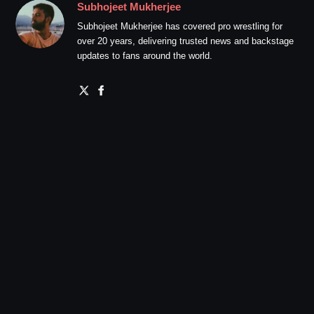
Subhojeet Mukherjee
Subhojeet Mukherjee has covered pro wrestling for
over 20 years, delivering trusted news and backstage
updates to fans around the world.