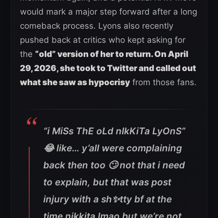
would mark a major step forward after a long
comeback process. Lyons also recently
pushed back at critics who kept asking for
the
“old” version of her to return. On April
29, 2026, she took to Twitter and called out
what she saw as hypocrisy
from those fans.
“i MiSs ThE oLd nIkKiTa LyOnS”
😂 like… y’all were complaining
back then too 🙄 not that i need
to explain, but that was post
injury with a sh✨tty bf at the
time nikkita lmao but we’re not