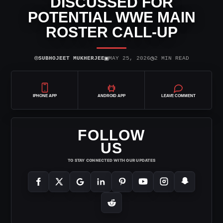
DISCUSSED FOR
POTENTIAL WWE MAIN
ROSTER CALL-UP
⌾
▣
◷
SUBHOJEET MUKHERJEE
MAY 25, 2026
2 MIN READ
IPHONE APP
ANDROID APP
LEAVE COMMENT
FOLLOW
US
TO STAY CONNECTED WITH OUR UPDATES