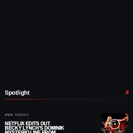
Spotlight
WWE VIDEOS
NETFLIX EDITS OUT
BECKY LYNCH’S DOMINIK
MYSTERIO LINE FROM