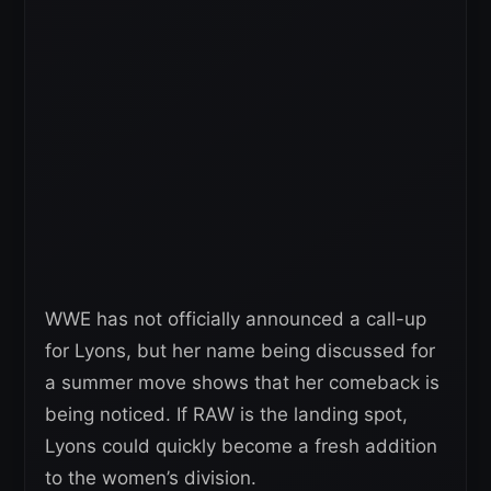
WWE has not officially announced a call-up
for Lyons, but her name being discussed for
a summer move shows that her comeback is
being noticed. If RAW is the landing spot,
Lyons could quickly become a fresh addition
to the women’s division.