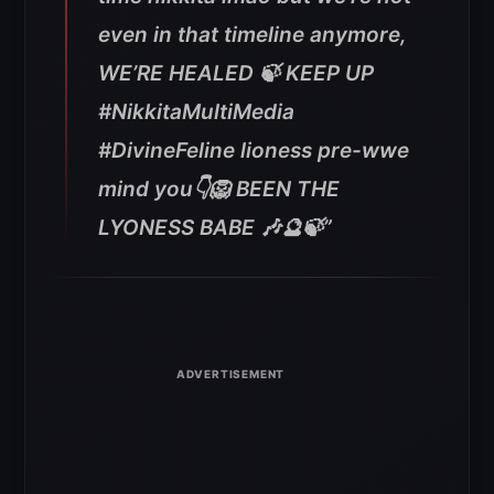
even in that timeline anymore,
WE’RE HEALED 🍃 KEEP UP
#NikkitaMultiMedia
#DivineFeline lioness pre-wwe
mind you👇🦁 BEEN THE
LYONESS BABE 🎶🔮🍃”