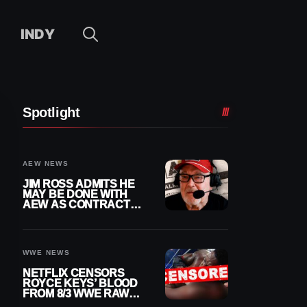
INDY
Spotlight
AEW NEWS
JIM ROSS ADMITS HE
MAY BE DONE WITH
AEW AS CONTRACT
NEARS END
WWE NEWS
NETFLIX CENSORS
ROYCE KEYS’ BLOOD
FROM 8/3 WWE RAW
REPLAY