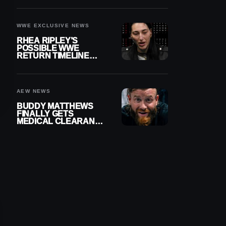
WWE EXCLUSIVE NEWS
RHEA RIPLEY’S
POSSIBLE WWE
RETURN TIMELINE
REVEALED AFTER
MENISCUS SURGERY
AEW NEWS
BUDDY MATTHEWS
FINALLY GETS
MEDICAL CLEARANCE
AFTER 18 MONTHS
OUT OF ACTION