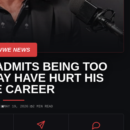
WWE NEWS
ADMITS BEING TOO
Y HAVE HURT HIS
 CAREER
▣
◷
|
MAY 19, 2026
|
2 MIN READ