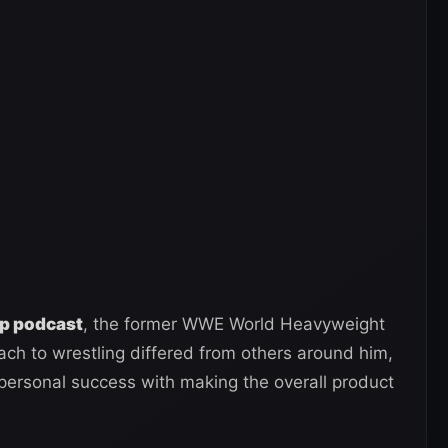
p podcast
, the former WWE World Heavyweight
ch to wrestling differed from others around him,
personal success with making the overall product