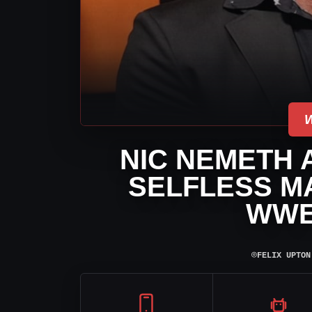
NIC NEMETH 
SELFLESS MA
WWE
⌾
FELIX UPTON