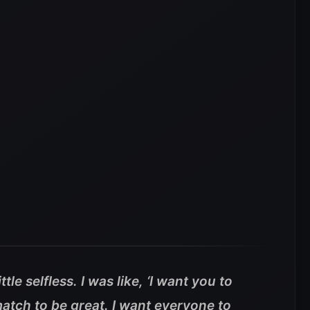
ittle selfless. I was like, ‘I want you to
match to be great. I want everyone to