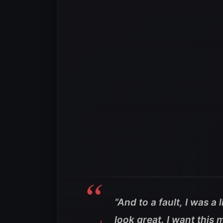
“And to a fault, I was a l
look great. I want this 