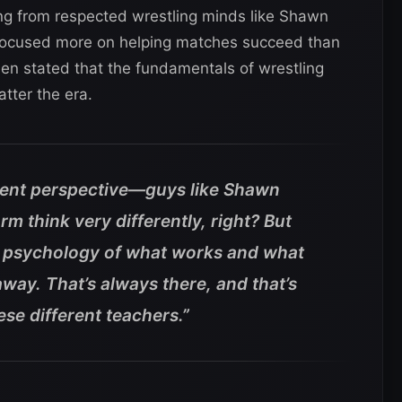
ng from respected wrestling minds like Shawn
focused more on helping matches succeed than
en stated that the fundamentals of wrestling
tter the era.
rent perspective—guys like Shawn
m think very differently, right?
But
1 psychology of what works and what
way. That’s always there, and that’s
ese different teachers.”