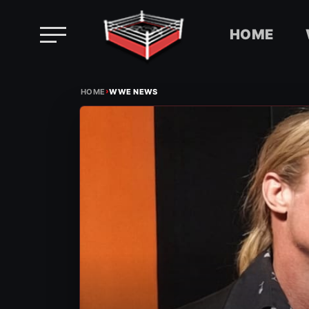
HOME
Skip
›
to
HOME
WWE NEWS
content