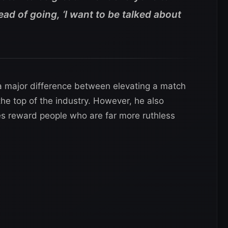
tead of going, ‘I want to be talked about
 major difference between elevating a match
the top of the industry. However, he also
s reward people who are far more ruthless