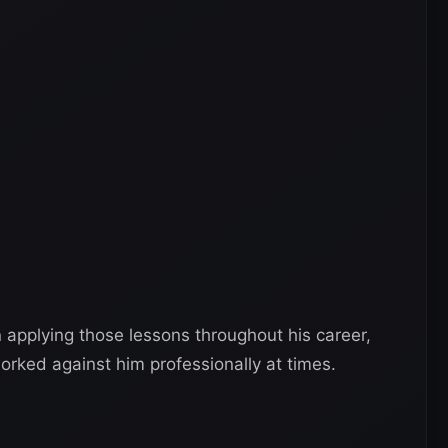
 applying those lessons throughout his career,
rked against him professionally at times.