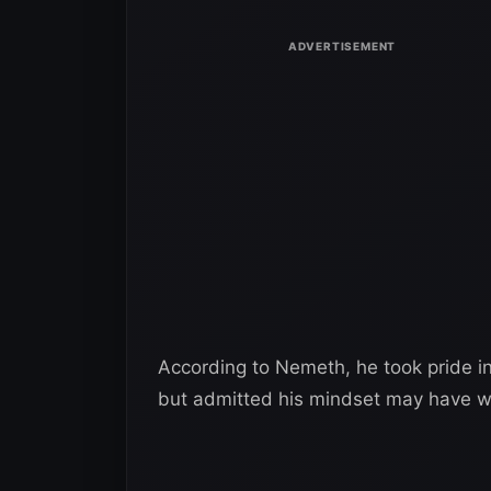
According to Nemeth, he took pride in
but admitted his mindset may have wo