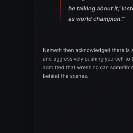
be talking about it,’ ins
as world champion.’”
Nemeth then acknowledged there is a
and aggressively pushing yourself to 
admitted that wrestling can sometime
behind the scenes.