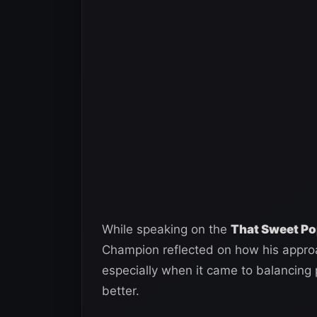
While speaking on the
That Sweet Po
Champion reflected on how his approa
especially when it came to balancing 
better.