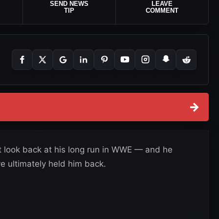
SEND NEWS
LEAVE
TIP
COMMENT
→
t look back at his long run in WWE — and he
ve ultimately held him back.