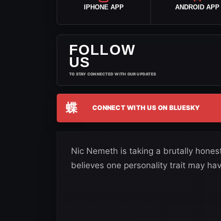
IPHONE APP
ANDROID APP
FOLLOW
US
TO STAY CONNECTED WITH OUR UPDATES
蝶
CONNECT WITH US ON BLUESKY
Nic Nemeth is taking a brutally hones
believes one personality trait may ha