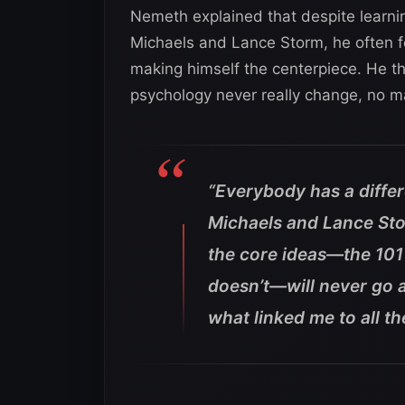
Nemeth explained that despite learni
Michaels and Lance Storm, he often 
making himself the centerpiece. He th
psychology never really change, no ma
“Everybody has a diffe
Michaels and Lance Stor
the core ideas—the 10
doesn’t—will never go a
what linked me to all th