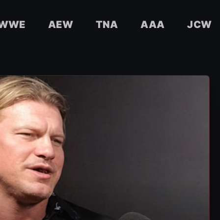
WWE
AEW
TNA
AAA
JCW