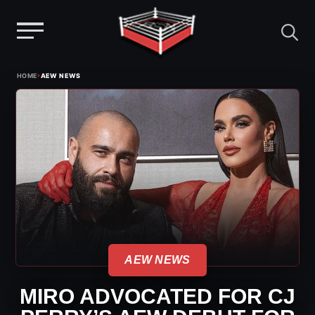
Menu
Skip
›
HOME
AEW NEWS
to
content
AEW NEWS
MIRO ADVOCATED FOR CJ