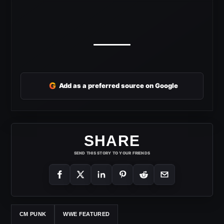
G
Add as a preferred source on Google
SHARE
SEND THIS STORY TO YOUR FRIENDS
CM PUNK
WWE FEATURED