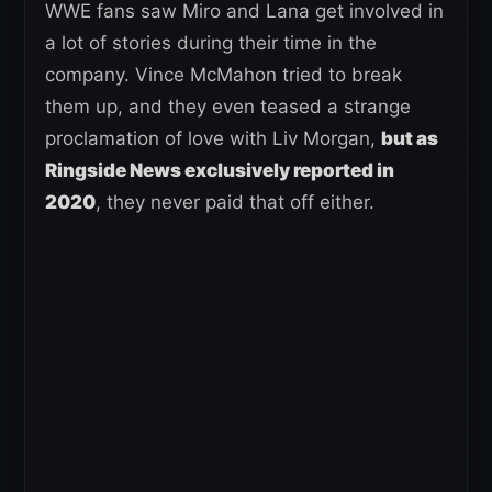
WWE fans saw Miro and Lana get involved in
a lot of stories during their time in the
company. Vince McMahon tried to break
them up, and they even teased a strange
proclamation of love with Liv Morgan,
but as
Ringside News exclusively reported in
2020
, they never paid that off either.