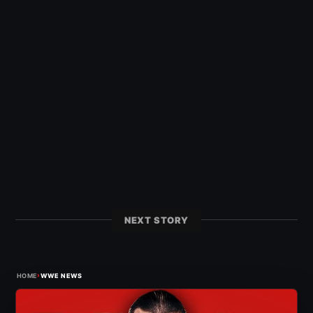
NEXT STORY
›
HOME
WWE NEWS