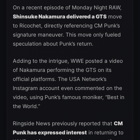
On a recent episode of Monday Night RAW,
Shinsuke Nakamura delivered a GTS
move
to Ricochet, directly referencing CM Punk’s
signature maneuver. This move only fueled
speculation about Punk’s return.
Adding to the intrigue, WWE posted a video
of Nakamura performing the GTS on its
official platforms. The USA Network’s
Instagram account even commented on the
video, using Punk’s famous moniker, “Best in
the World.”
Ringside News previously reported that
CM
Punk has expressed interest
in returning to