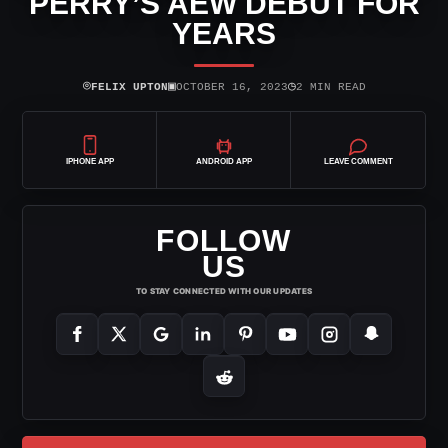
PERRY’S AEW DEBUT FOR
YEARS
⌾
▣
◷
FELIX UPTON
OCTOBER 16, 2023
2 MIN READ
IPHONE APP
ANDROID APP
LEAVE COMMENT
FOLLOW
US
TO STAY CONNECTED WITH OUR UPDATES