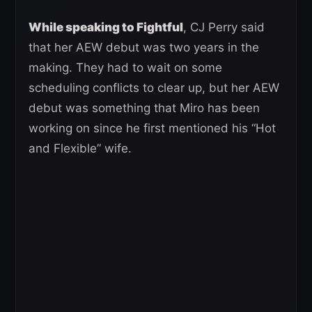
While speaking to Fightful
, CJ Perry said
that her AEW debut was two years in the
making. They had to wait on some
scheduling conflicts to clear up, but her AEW
debut was something that Miro has been
working on since he first mentioned his “Hot
and Flexible” wife.