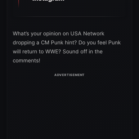
What’s your opinion on USA Network
dropping a CM Punk hint? Do you feel Punk
will return to WWE? Sound off in the
comments!