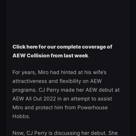
Click here for our complete coverage of
AEW Collision from last week
.
For years, Miro had hinted at his wife’s
attractiveness and flexibility on AEW
programs. CJ Perry made her AEW debut at
AEW All Out 2022 in an attempt to assist
Miro and protect him from Powerhouse
Hobbs.
Now, CJ Perry is discussing her debut. She