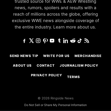
trusted source for WWE & AEW Wrestling
news, rumors, spoilers and results with a
reach of millions across the globe, offering
exclusive WWE news alongside coverage of
the entire industry.
Learn more about us.
SEND NEWS TIP
WRITE FOR US
MERCHANDISE
ABOUT US
CONTACT
JOURNALISM POLICY
PRIVACY POLICY
TERMS
© 2026 Ringside News
Do Not Sell or Share My Personal Information