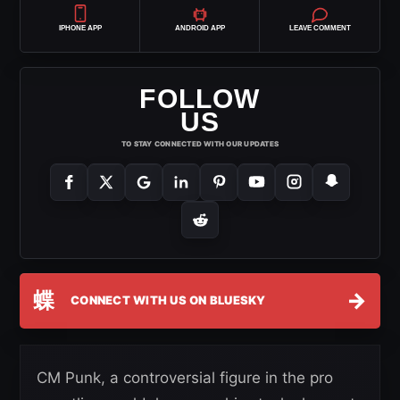
IPHONE APP
ANDROID APP
LEAVE COMMENT
FOLLOW
US
TO STAY CONNECTED WITH OUR UPDATES
蝶
→
CONNECT WITH US ON BLUESKY
CM Punk, a controversial figure in the pro