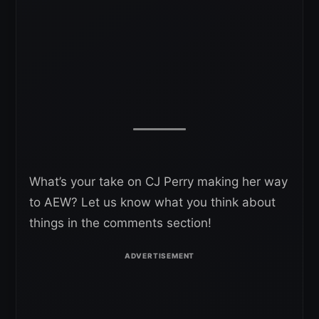
What’s your take on CJ Perry making her way
to AEW? Let us know what you think about
things in the comments section!