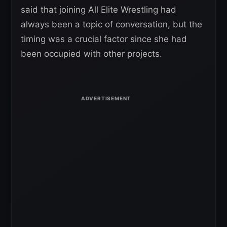
said that joining All Elite Wrestling had
always been a topic of conversation, but the
timing was a crucial factor since she had
been occupied with other projects.