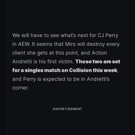
We will have to see what’s next for CJ Perry
in AEW. It seems that Miro will destroy every
client she gets at this point, and Action
Andretti is his first victim.
Those two are set
for a singles match on Collision this week
,
and Perry is expected to be in Andretti’s
corner.