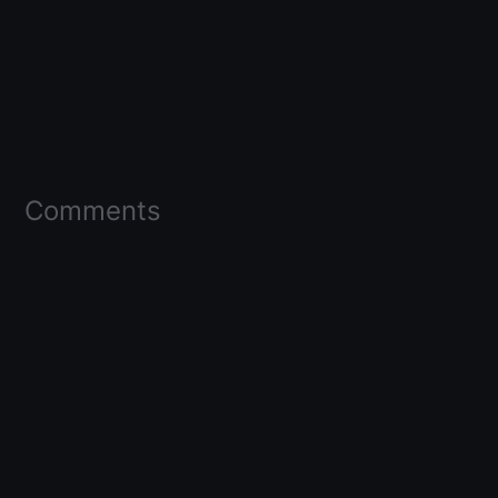
Comments