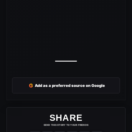
G
Add as a preferred source on Google
SHARE
SEND THIS STORY TO YOUR FRIENDS