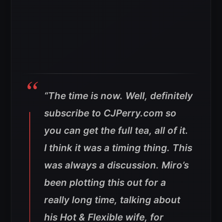
“The time is now. Well, definitely
subscribe to CJPerry.com so
you can get the full tea, all of it.
I think it was a timing thing. This
was always a discussion. Miro’s
been plotting this out for a
really long time, talking about
his Hot & Flexible wife, for