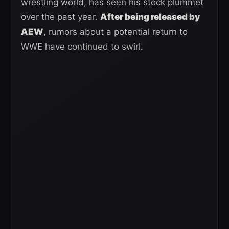
wrestling world, has seen his stock plummet
over the past year.
After being released by
AEW
, rumors about a potential return to
WWE have continued to swirl.