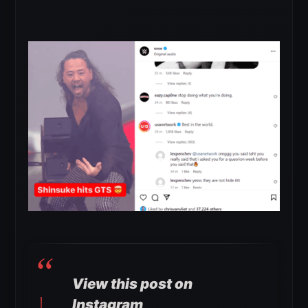
View this post on
Instagram