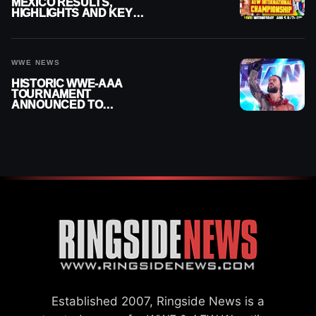
MEXICO RESULTS,
HIGHLIGHTS AND KEY
MOMENTS FOR AUGUST 5,
2026
WWE NEWS
HISTORIC WWE-AAA
TOURNAMENT
ANNOUNCED TO
DETERMINE ROMAN
REIGNS’ NEXT
CHALLENGER
Established 2007, Ringside News is a