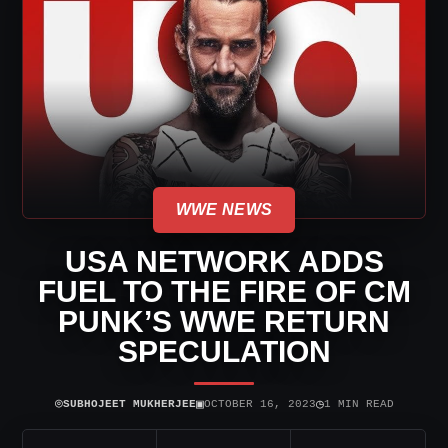
WWE NEWS
USA NETWORK ADDS
FUEL TO THE FIRE OF CM
PUNK’S WWE RETURN
SPECULATION
⌾
▣
◷
SUBHOJEET MUKHERJEE
OCTOBER 16, 2023
1 MIN READ