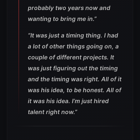
probably two years now and
wanting to bring me in
.”
“It was just a timing thing. I had
a lot of other things going on, a
couple of different projects. It
was just figuring out the timing
and the timing was right. All of it
was his idea, to be honest. All of
it was his idea. I’m just hired
talent right now.”