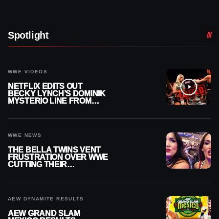
Spotlight
WWE VIDEOS
NETFLIX EDITS OUT
BECKY LYNCH’S DOMINIK
MYSTERIO LINE FROM
WWE RAW REPLAY
WWE NEWS
THE BELLA TWINS VENT
FRUSTRATION OVER WWE
CUTTING THEIR
SUMMERSLAM BUILD
AEW DYNAMITE RESULTS
AEW GRAND SLAM