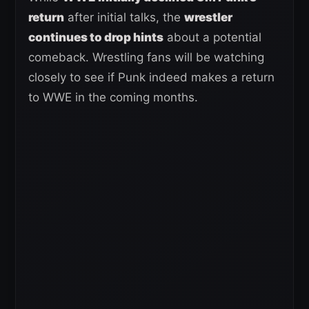
return
after initial talks, the
wrestler
continues to drop hints
about a potential
comeback. Wrestling fans will be watching
closely to see if Punk indeed makes a return
to WWE in the coming months.