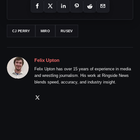
CJ PERRY
MIRO
RUSEV
Felix Upton
Felix Upton has over 15 years of experience in media
and wrestling journalism. His work at Ringside News
blends speed, accuracy, and industry insight.