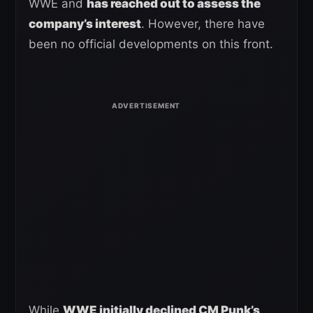
WWE and
has reached out to assess the
company’s interest
. However, there have
been no official developments on this front.
While
WWE initially declined CM Punk’s