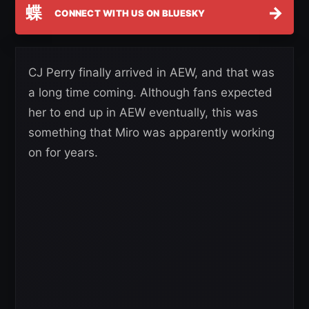
蝶
→
CONNECT WITH US ON BLUESKY
CJ Perry finally arrived in AEW, and that was
a long time coming. Although fans expected
her to end up in AEW eventually, this was
something that Miro was apparently working
on for years.