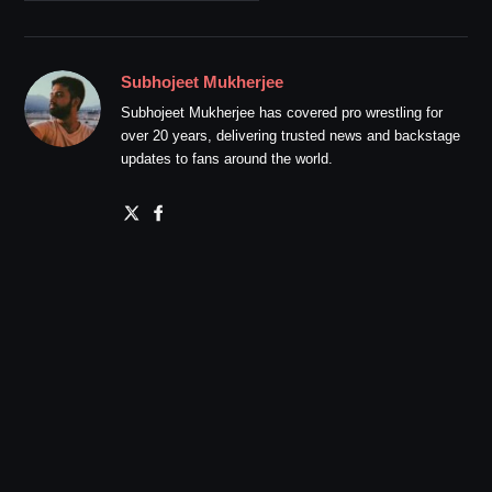
Subhojeet Mukherjee
Subhojeet Mukherjee has covered pro wrestling for
over 20 years, delivering trusted news and backstage
updates to fans around the world.