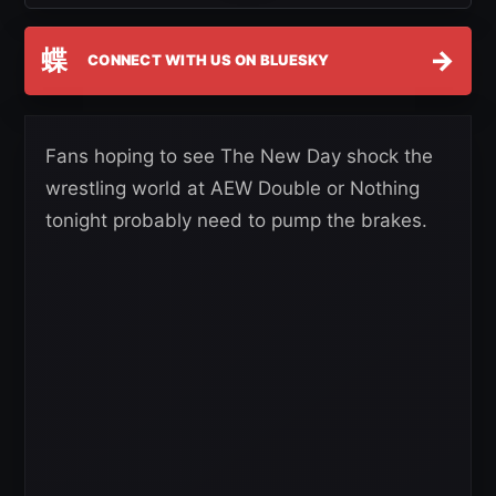
蝶
→
CONNECT WITH US ON BLUESKY
Fans hoping to see The New Day shock the
wrestling world at AEW Double or Nothing
tonight probably need to pump the brakes.