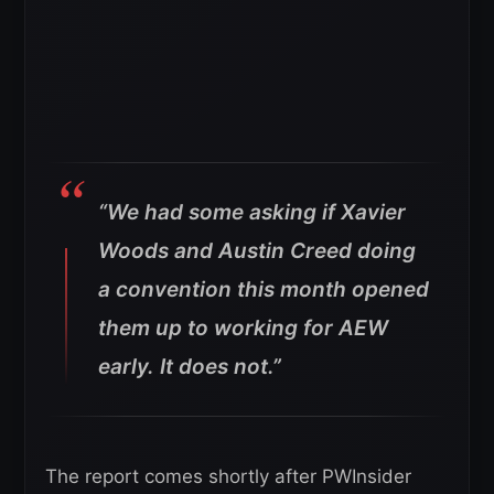
“We had some asking if Xavier
Woods and Austin Creed doing
a convention this month opened
them up to working for AEW
early. It does not.”
The report comes shortly after PWInsider