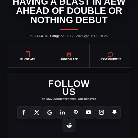
HAVING A BLAST IN AEW
AHEAD OF DOUBLE OR
NOTHING DEBUT
⌾
▣
◷
FELIX UPTON
MAY 24, 2026
2 MIN READ
IPHONE APP
ANDROID APP
LEAVE COMMENT
FOLLOW
US
TO STAY CONNECTED WITH OUR UPDATES