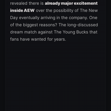
revealed there is
already major excitement
inside AEW
over the possibility of The New
Day eventually arriving in the company. One
of the biggest reasons? The long-discussed
dream match against The Young Bucks that
fans have wanted for years.