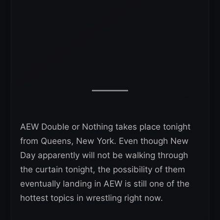
AEW Double or Nothing takes place tonight
from Queens, New York. Even though New
Day apparently will not be walking through
the curtain tonight, the possibility of them
eventually landing in AEW is still one of the
hottest topics in wrestling right now.