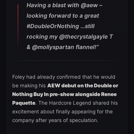
Having a blast with @aew –
looking forward to a great
#DoubleOrNothing …still
rocking my @thecrystalgayle T
& @mollyspartan flannel!”
Foley had already confirmed that he would
be making his
AEW debut on the Double or
Nothing Buy In pre-show alongside Renee
Paquette
. The Hardcore Legend shared his
excitement about finally appearing for the
company after years of speculation.