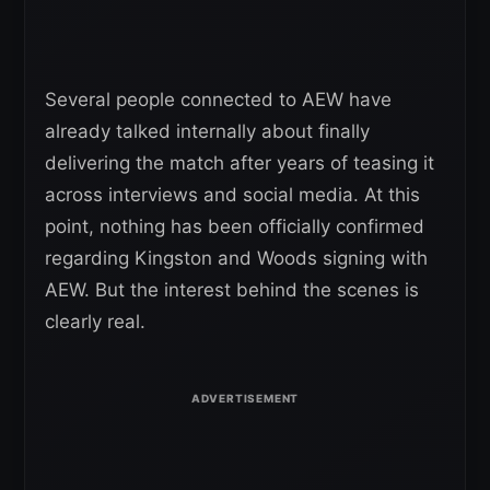
Several people connected to AEW have
already talked internally about finally
delivering the match after years of teasing it
across interviews and social media. At this
point, nothing has been officially confirmed
regarding Kingston and Woods signing with
AEW. But the interest behind the scenes is
clearly real.