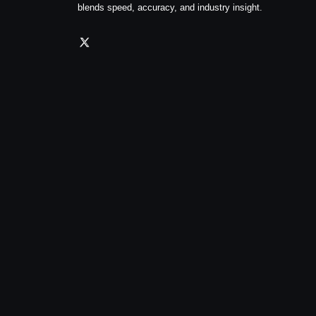
blends speed, accuracy, and industry insight.