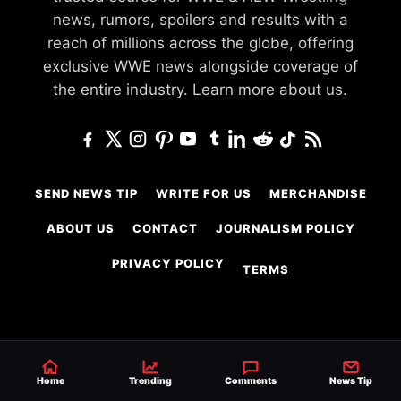
news, rumors, spoilers and results with a
reach of millions across the globe, offering
exclusive WWE news alongside coverage of
the entire industry.
Learn more about us.
SEND NEWS TIP
WRITE FOR US
MERCHANDISE
ABOUT US
CONTACT
JOURNALISM POLICY
PRIVACY POLICY
TERMS
© 2026 Ringside News
Do Not Sell or Share My Personal Information
Home
Trending
Comments
News Tip