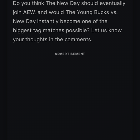
Do you think The New Day should eventually
join AEW, and would The Young Bucks vs.
New Day instantly become one of the
biggest tag matches possible? Let us know
your thoughts in the comments.