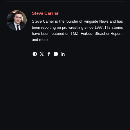
Steve Carrier
Steve Carrier is the founder of Ringside News and has
been reporting on pro wrestling since 1997. His stories
have been featured on TMZ, Forbes, Bleacher Report,
and more.