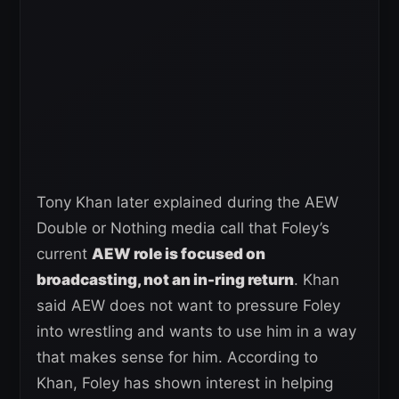
Tony Khan later explained during the AEW
Double or Nothing media call that Foley’s
current
AEW role is focused on
broadcasting, not an in-ring return
. Khan
said AEW does not want to pressure Foley
into wrestling and wants to use him in a way
that makes sense for him. According to
Khan, Foley has shown interest in helping