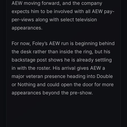
AEW moving forward, and the company
expects him to be involved with all AEW pay-
per-views along with select television
appearances.
For now, Foley’s AEW run is beginning behind
the desk rather than inside the ring, but his
backstage post shows he is already settling
in with the roster. His arrival gives AEW a
major veteran presence heading into Double
or Nothing and could open the door for more
appearances beyond the pre-show.