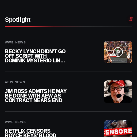
Spotlight
WWE NEWS
BECKY LYNCH DIDN’T GO
OFF SCRIPT WITH
DOMINIK MYSTERIO LINE
ON WWE RAW
AEW NEWS
JIM ROSS ADMITS HE MAY
BE DONE WITH AEW AS
CONTRACT NEARS END
WWE NEWS
NETFLIX CENSORS
ROYCE KEYS’ BLOOD