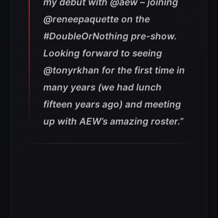
my debut with @aew – joining
@reneepaquette on the
#DoubleOrNothing pre-show.
Looking forward to seeing
@tonyrkhan for the first time in
many years (we had lunch
fifteen years ago) and meeting
up with AEW’s amazing roster.”