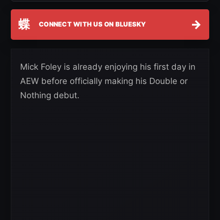
蝶
→
CONNECT WITH US ON BLUESKY
Mick Foley is already enjoying his first day in
AEW before officially making his Double or
Nothing debut.