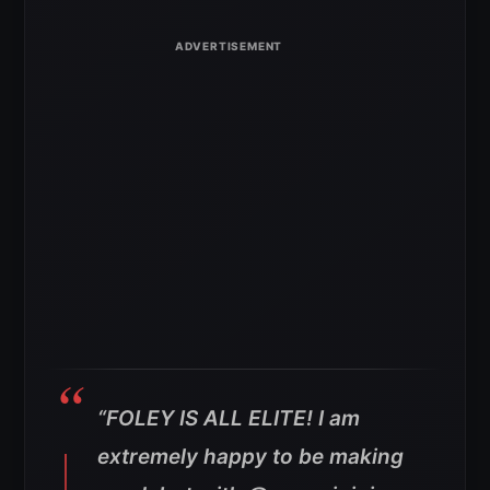
“FOLEY IS ALL ELITE! I am
extremely happy to be making