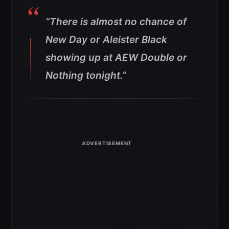
“There is almost no chance of
New Day or Aleister Black
showing up at AEW Double or
Nothing tonight.”