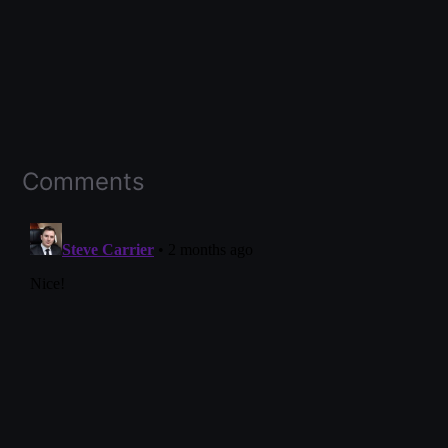
Comments