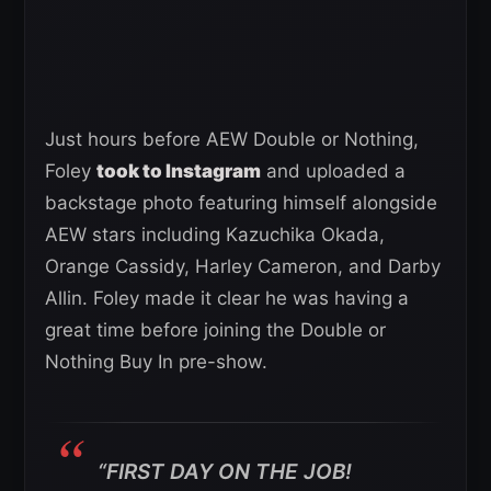
Just hours before AEW Double or Nothing,
Foley
took to Instagram
and uploaded a
backstage photo featuring himself alongside
AEW stars including Kazuchika Okada,
Orange Cassidy, Harley Cameron, and Darby
Allin. Foley made it clear he was having a
great time before joining the Double or
Nothing Buy In pre-show.
“FIRST DAY ON THE JOB!