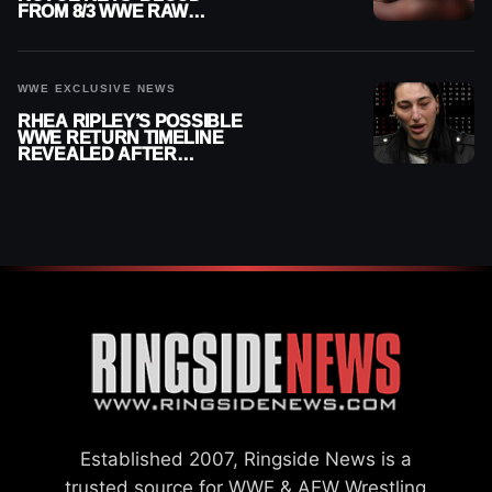
FROM 8/3 WWE RAW
REPLAY
WWE EXCLUSIVE NEWS
RHEA RIPLEY’S POSSIBLE
WWE RETURN TIMELINE
REVEALED AFTER
MENISCUS SURGERY
Established 2007, Ringside News is a
trusted source for WWE & AEW Wrestling