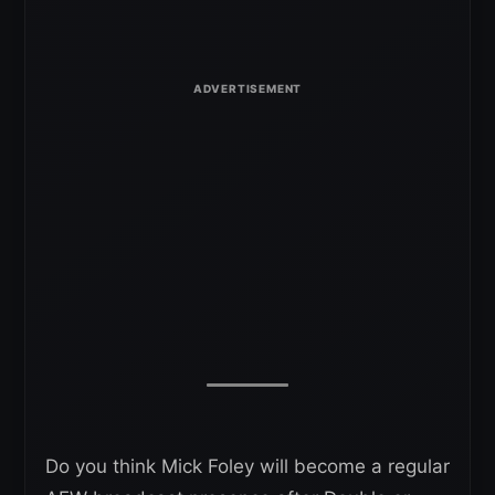
Do you think Mick Foley will become a regular