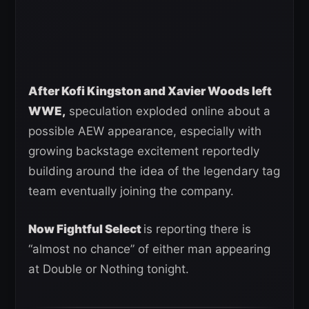
After Kofi Kingston and Xavier Woods left
WWE,
speculation exploded online about a
possible AEW appearance, especially with
growing backstage excitement reportedly
building around the idea of the legendary tag
team eventually joining the company.
Now Fightful Select
is reporting there is
“almost no chance” of either man appearing
at Double or Nothing tonight.