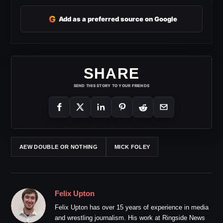
G
Add as a preferred source on Google
SHARE
SEND THIS STORY TO YOUR FRIENDS
AEW DOUBLE OR NOTHING
MICK FOLEY
Felix Upton
Felix Upton has over 15 years of experience in media
and wrestling journalism. His work at Ringside News