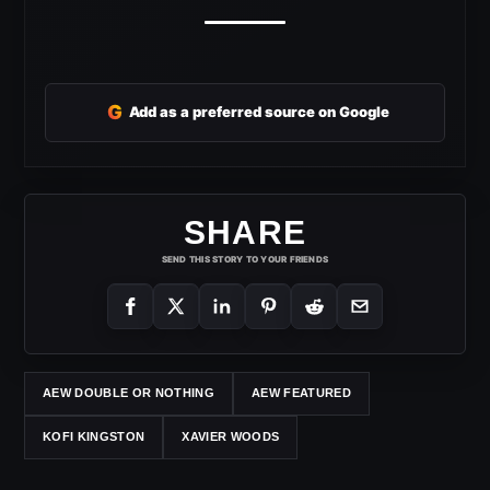
G
Add as a preferred source on Google
SHARE
SEND THIS STORY TO YOUR FRIENDS
AEW DOUBLE OR NOTHING
AEW FEATURED
KOFI KINGSTON
XAVIER WOODS