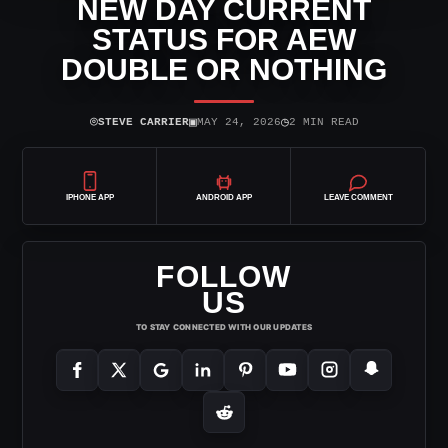
NEW DAY CURRENT
STATUS FOR AEW
DOUBLE OR NOTHING
⌾
▣
◷
STEVE CARRIER
MAY 24, 2026
2 MIN READ
IPHONE APP
ANDROID APP
LEAVE COMMENT
FOLLOW
US
TO STAY CONNECTED WITH OUR UPDATES