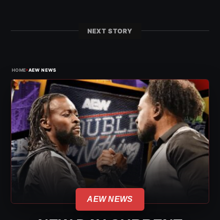
NEXT STORY
›
HOME
AEW NEWS
AEW NEWS