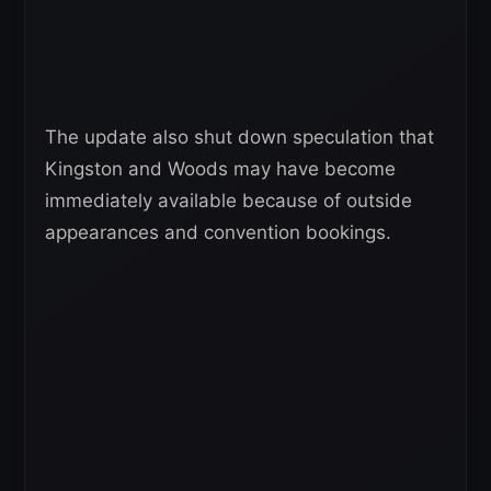
The update also shut down speculation that
Kingston and Woods may have become
immediately available because of outside
appearances and convention bookings.