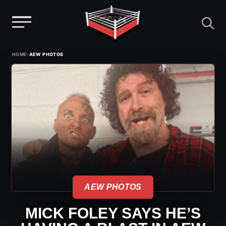
Menu
Skip
›
HOME
AEW PHOTOS
to
content
AEW PHOTOS
MICK FOLEY SAYS HE’S