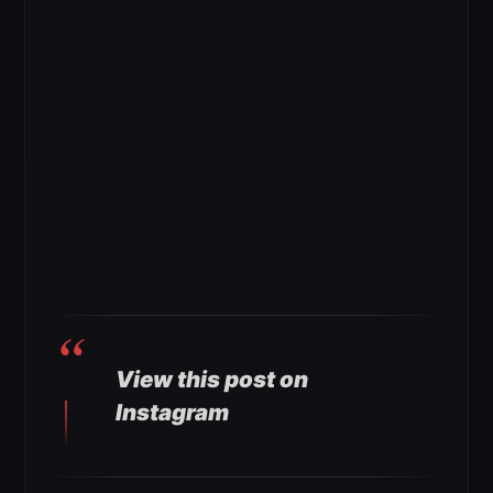
View this post on
Instagram