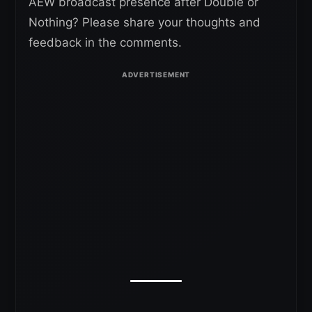
AEW broadcast presence after Double or
Nothing? Please share your thoughts and
feedback in the comments.