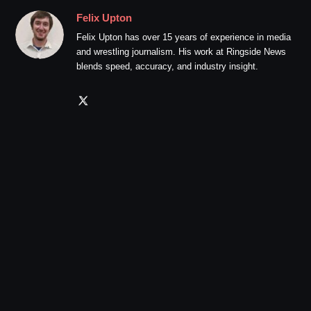
Felix Upton
Felix Upton has over 15 years of experience in media
and wrestling journalism. His work at Ringside News
blends speed, accuracy, and industry insight.