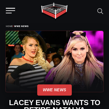
Menu
Skip
›
HOME
WWE NEWS
to
content
WWE NEWS
LACEY EVANS WANTS TO