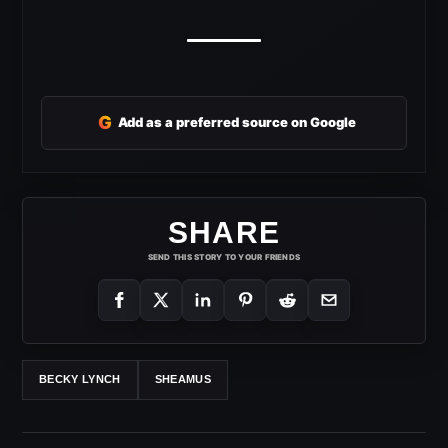
G
Add as a preferred source on Google
SHARE
SEND THIS STORY TO YOUR FRIENDS
BECKY LYNCH
SHEAMUS