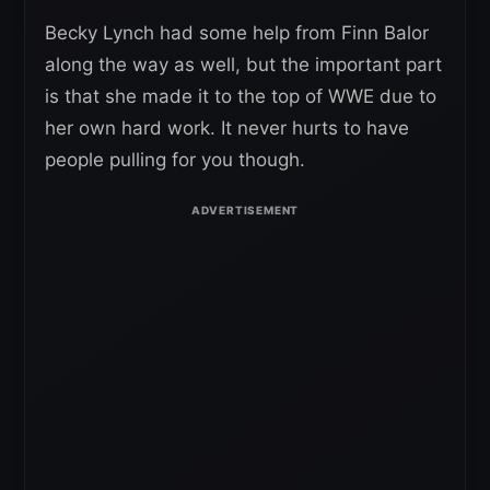
Becky Lynch had some help from Finn Balor
along the way as well, but the important part
is that she made it to the top of WWE due to
her own hard work. It never hurts to have
people pulling for you though.