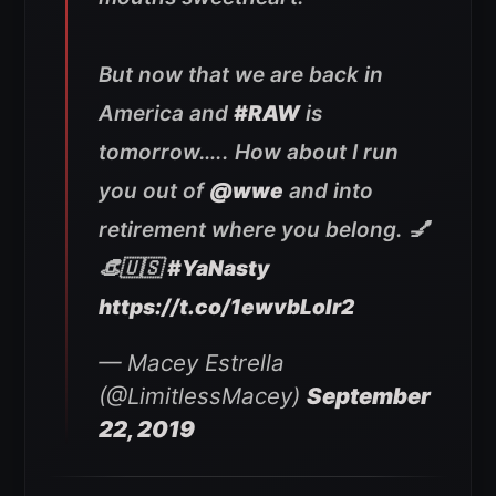
But now that we are back in
America and
#RAW
is
tomorrow….. How about I run
you out of
@wwe
and into
retirement where you belong. 💅
👒🇺🇸
#YaNasty
https://t.co/1ewvbLolr2
— Macey Estrella
(@LimitlessMacey)
September
22, 2019