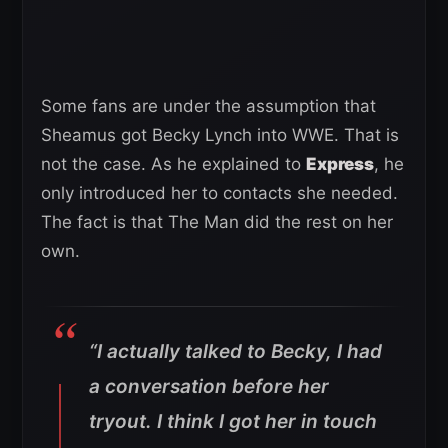
Some fans are under the assumption that
Sheamus got Becky Lynch into WWE. That is
not the case. As he explained to
Express
, he
only introduced her to contacts she needed.
The fact is that The Man did the rest on her
own.
“I actually talked to Becky, I had
a conversation before her
tryout. I think I got her in touch