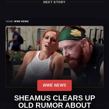
NEXT STORY
›
HOME
WWE NEWS
WWE NEWS
SHEAMUS CLEARS UP
OLD RUMOR ABOUT