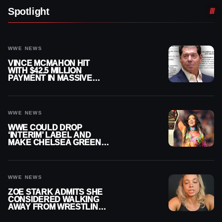
Spotlight
WWE NEWS
VINCE MCMAHON HIT
WITH $42.5 MILLION
PAYMENT IN MASSIVE
WWE MERGER
SETTLEMENT
WWE NEWS
WWE COULD DROP
‘INTERIM’ LABEL AND
MAKE CHELSEA GREEN
OFFICIAL WOMEN’S
CHAMPION
WWE NEWS
ZOE STARK ADMITS SHE
CONSIDERED WALKING
AWAY FROM WRESTLING
AFTER WWE EXIT