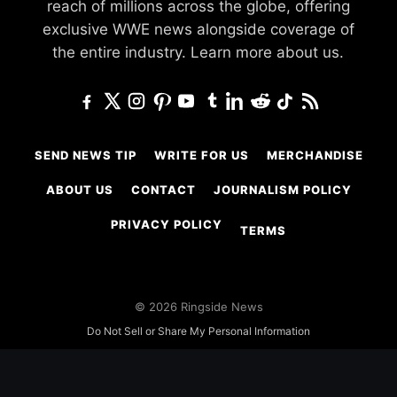
reach of millions across the globe, offering
exclusive WWE news alongside coverage of
the entire industry.
Learn more about us.
SEND NEWS TIP
WRITE FOR US
MERCHANDISE
ABOUT US
CONTACT
JOURNALISM POLICY
PRIVACY POLICY
TERMS
© 2026 Ringside News
Do Not Sell or Share My Personal Information