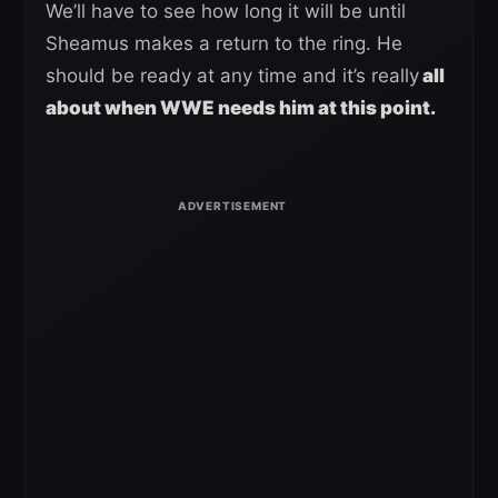
We’ll have to see how long it will be until
Sheamus makes a return to the ring. He
should be ready at any time and it’s really
all
about when WWE needs him at this point.