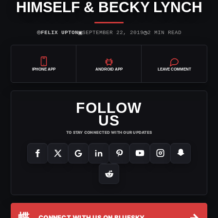
HIMSELF & BECKY LYNCH
⌾
▣
◷
FELIX UPTON
SEPTEMBER 22, 2019
2 MIN READ
IPHONE APP
ANDROID APP
LEAVE COMMENT
FOLLOW
US
TO STAY CONNECTED WITH OUR UPDATES
蝶
→
CONNECT WITH US ON BLUESKY