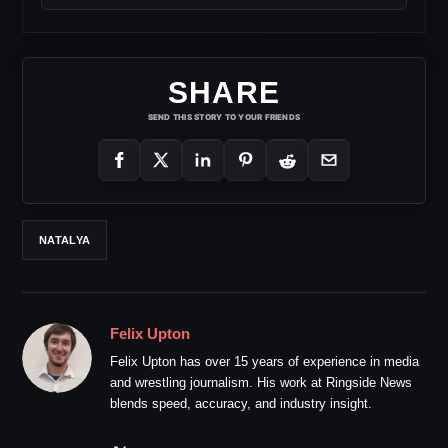
SHARE
SEND THIS STORY TO YOUR FRIENDS
NATALYA
Felix Upton
Felix Upton has over 15 years of experience in media
and wrestling journalism. His work at Ringside News
blends speed, accuracy, and industry insight.