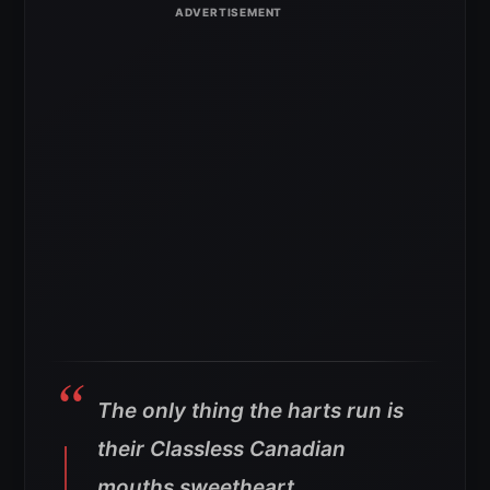
The only thing the harts run is
their Classless Canadian
mouths sweetheart.