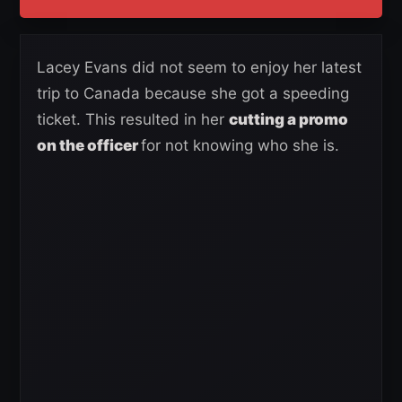
Lacey Evans did not seem to enjoy her latest
trip to Canada because she got a speeding
ticket. This resulted in her
cutting a promo
on the officer
for not knowing who she is.