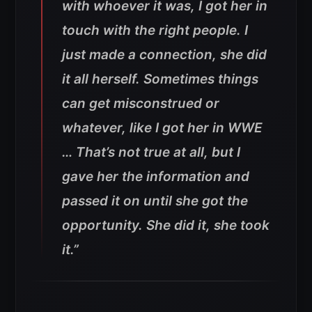
with whoever it was, I got her in
touch with the right people. I
just made a connection, she did
it all herself. Sometimes things
can get misconstrued or
whatever, like I got her in WWE
… That’s not true at all, but I
gave her the information and
passed it on until she got the
opportunity. She did it, she took
it.”