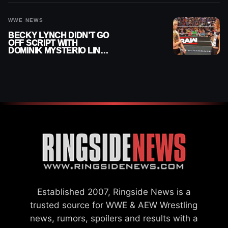
WWE NEWS
BECKY LYNCH DIDN’T GO
OFF SCRIPT WITH
DOMINIK MYSTERIO LINE
ON WWE RAW
Established 2007, Ringside News is a
trusted source for WWE & AEW Wrestling
news, rumors, spoilers and results with a