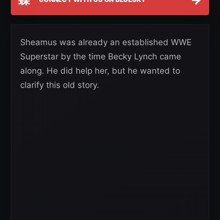
Sheamus was already an established WWE
Superstar by the time Becky Lynch came
along. He did help her, but he wanted to
clarify this old story.