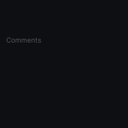
Comments