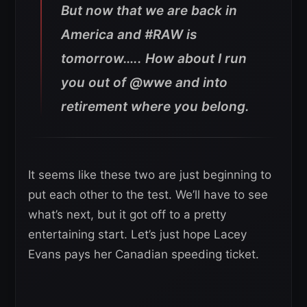
But now that we are back in
America and #RAW is
tomorrow….. How about I run
you out of @wwe and into
retirement where you belong.
It seems like these two are just beginning to
put each other to the test. We’ll have to see
what’s next, but it got off to a pretty
entertaining start. Let’s just hope Lacey
Evans pays her Canadian speeding ticket.