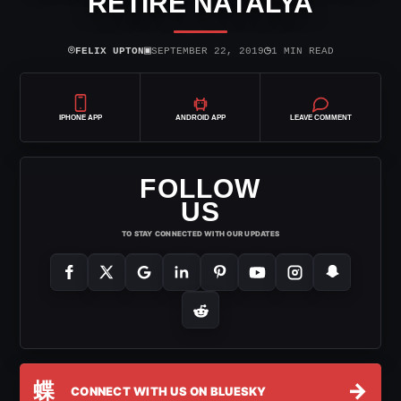
RETIRE NATALYA
⌾
▣
◷
FELIX UPTON
SEPTEMBER 22, 2019
1 MIN READ
IPHONE APP
ANDROID APP
LEAVE COMMENT
FOLLOW
US
TO STAY CONNECTED WITH OUR UPDATES
蝶
→
CONNECT WITH US ON BLUESKY