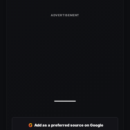
G
Add as a preferred source on Google