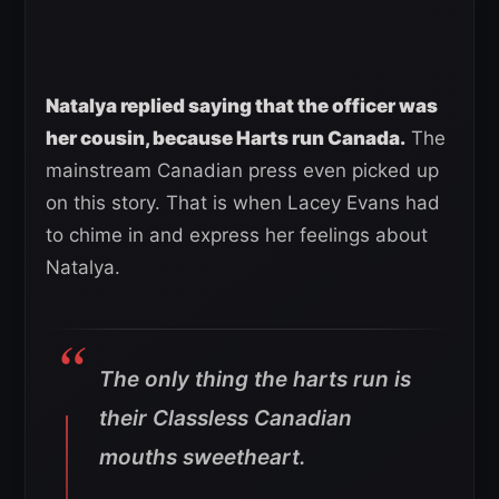
Natalya replied saying that the officer was
her cousin, because Harts run Canada.
The
mainstream Canadian press even picked up
on this story. That is when Lacey Evans had
to chime in and express her feelings about
Natalya.
The only thing the harts run is
their Classless Canadian
mouths sweetheart.