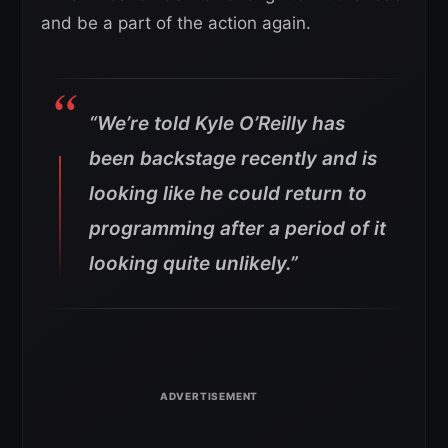
and be a part of the action again.
“We’re told Kyle O’Reilly has
been backstage recently and is
looking like he could return to
programming after a period of it
looking quite unlikely.”