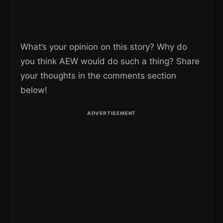
What’s your opinion on this story? Why do
you think AEW would do such a thing? Share
your thoughts in the comments section
below!