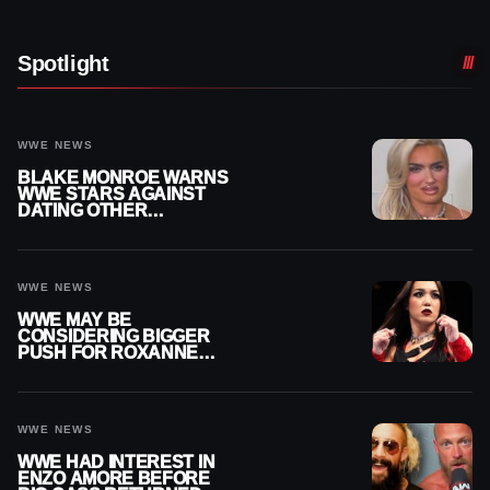
Spotlight
WWE NEWS
BLAKE MONROE WARNS
WWE STARS AGAINST
DATING OTHER
WRESTLERS
WWE NEWS
WWE MAY BE
CONSIDERING BIGGER
PUSH FOR ROXANNE
PEREZ AS JUDGMENT
DAY TITLE GAP GROWS
WWE NEWS
WWE HAD INTEREST IN
ENZO AMORE BEFORE