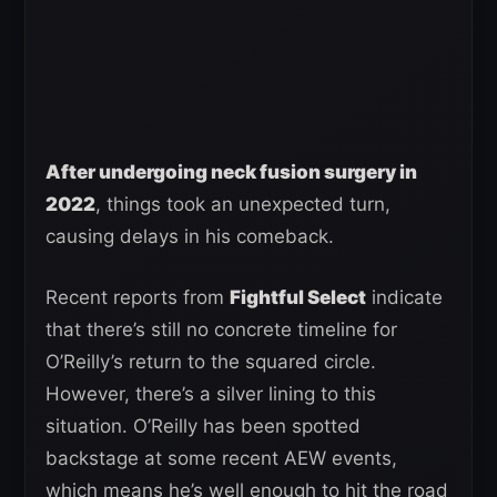
After undergoing neck fusion surgery in
2022
, things took an unexpected turn,
causing delays in his comeback.
Recent reports from
Fightful Select
indicate
that there’s still no concrete timeline for
O’Reilly’s return to the squared circle.
However, there’s a silver lining to this
situation. O’Reilly has been spotted
backstage at some recent AEW events,
which means he’s well enough to hit the road