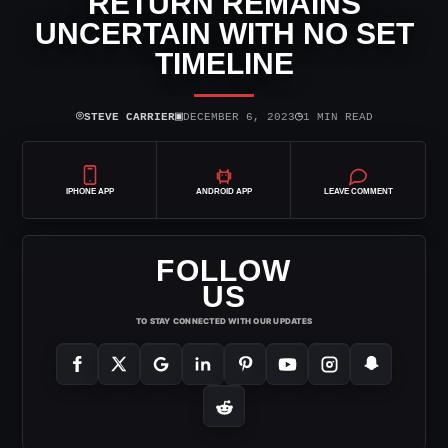
RETURN REMAINS
UNCERTAIN WITH NO SET
TIMELINE
⌾
▣
◷
STEVE CARRIER
DECEMBER 6, 2023
1 MIN READ
IPHONE APP
ANDROID APP
LEAVE COMMENT
FOLLOW
US
TO STAY CONNECTED WITH OUR UPDATES