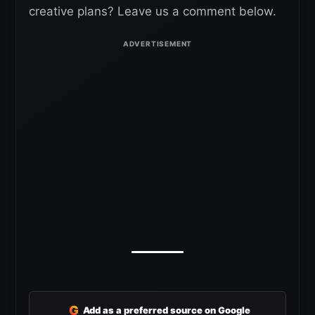
creative plans? Leave us a comment below.
G
Add as a preferred source on Google