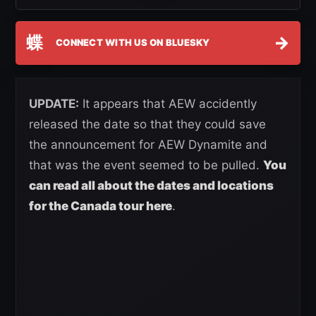
蝶
→
CONNECT WITH US ON BLUESKY
UPDATE:
It appears that AEW accidently
released the date so that they could save
the announcement for AEW Dynamite and
that was the event seemed to be pulled.
You
can read all about the dates and locations
for the Canada tour here
.