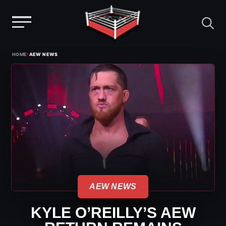
Menu
Skip
›
HOME
AEW NEWS
to
content
AEW NEWS
KYLE O’REILLY’S AEW