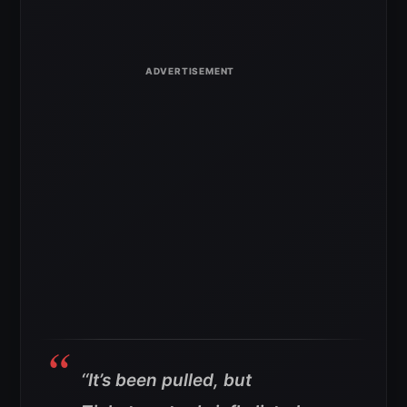
‘
‘It’s been pulled, but