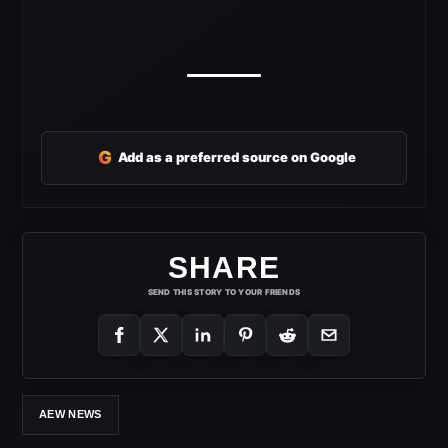
G
Add as a preferred source on Google
SHARE
SEND THIS STORY TO YOUR FRIENDS
AEW NEWS