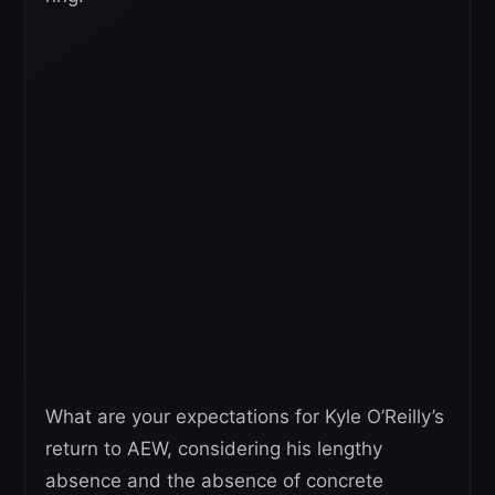
What are your expectations for Kyle O’Reilly’s
return to AEW, considering his lengthy
absence and the absence of concrete