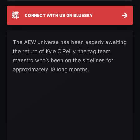
蝶
→
CONNECT WITH US ON BLUESKY
The AEW universe has been eagerly awaiting
the return of Kyle O’Reilly, the tag team
maestro who’s been on the sidelines for
approximately 18 long months.