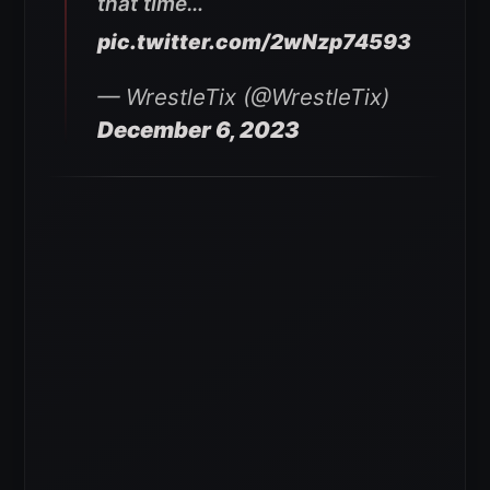
that time…
pic.twitter.com/2wNzp74593
— WrestleTix (@WrestleTix)
December 6, 2023