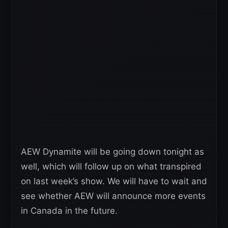
AEW Dynamite will be going down tonight as
well, which will follow up on what transpired
on last week’s show. We will have to wait and
see whether AEW will announce more events
in Canada in the future.