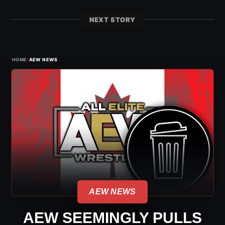
NEXT STORY
›
HOME
AEW NEWS
AEW NEWS
AEW SEEMINGLY PULLS