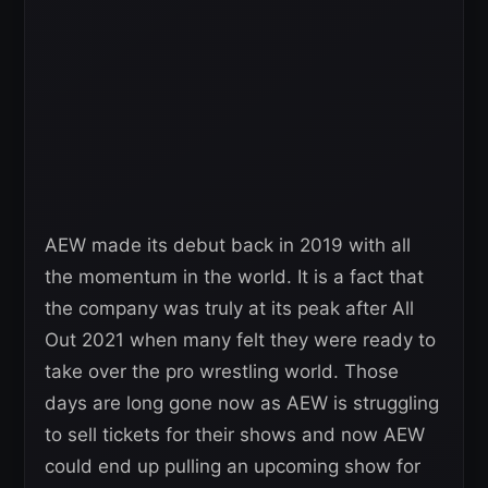
AEW made its debut back in 2019 with all
the momentum in the world. It is a fact that
the company was truly at its peak after All
Out 2021 when many felt they were ready to
take over the pro wrestling world. Those
days are long gone now as AEW is struggling
to sell tickets for their shows and now AEW
could end up pulling an upcoming show for