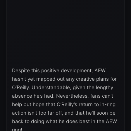
Despite this positive development, AEW
hasn’t yet mapped out any creative plans for
O’Reilly. Understandable, given the lengthy
absence he’s had. Nevertheless, fans can’t
help but hope that O’Reilly’s return to in-ring
action isn’t too far off, and that he’ll soon be
back to doing what he does best in the AEW
ring!