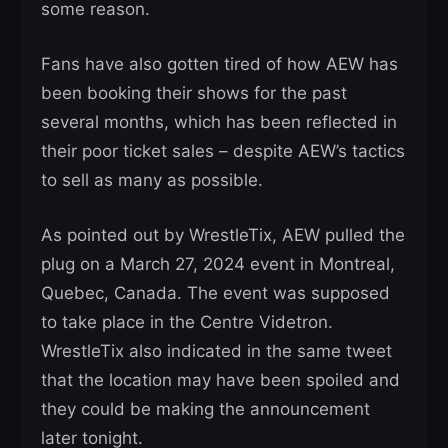
some reason.
Fans have also gotten tired of how AEW has
been booking their shows for the past
several months, which has been reflected in
their poor ticket sales – despite AEW’s tactics
to sell as many as possible.
As pointed out by WrestleTix, AEW pulled the
plug on a March 27, 2024 event in Montreal,
Quebec, Canada. The event was supposed
to take place in the Centre Videtron.
WrestleTix also indicated in the same tweet
that the location may have been spoiled and
they could be making the announcement
later tonight.