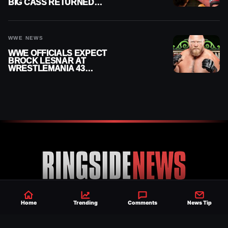
BIG CASS RETURNED
ALONE ON RAW
WWE NEWS
WWE OFFICIALS EXPECT
BROCK LESNAR AT
WRESTLEMANIA 43
DESPITE RETIREMENT
ANNOUNCEMENT
Home
Trending
Comments
News Tip
Established 2007, Ringside News is a
trusted source for WWE & AEW Wrestling