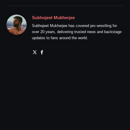
Subhojeet Mukherjee
Subhojeet Mukherjee has covered pro wrestling for
over 20 years, delivering trusted news and backstage
updates to fans around the world.