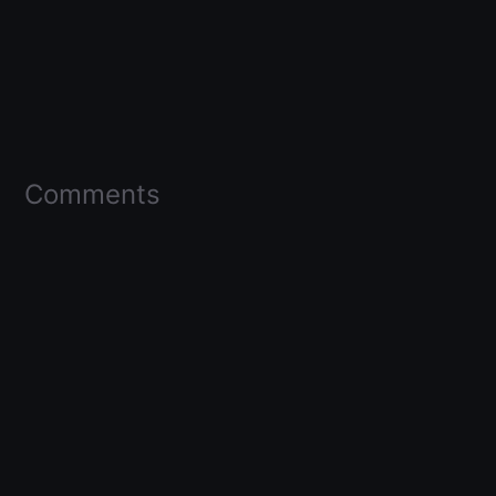
Comments