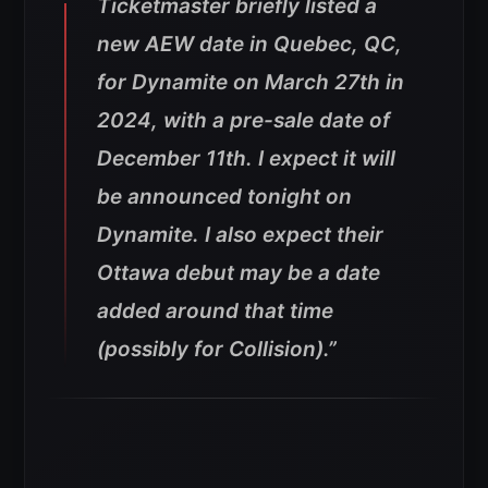
Ticketmaster briefly listed a
new AEW date in Quebec, QC,
for Dynamite on March 27th in
2024, with a pre-sale date of
December 11th. I expect it will
be announced tonight on
Dynamite. I also expect their
Ottawa debut may be a date
added around that time
(possibly for Collision).”