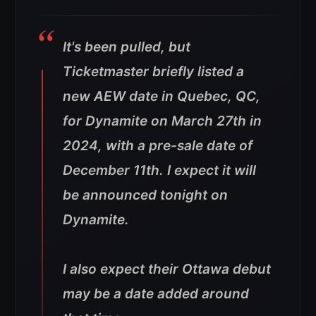
It's been pulled, but
Ticketmaster briefly listed a
new AEW date in Quebec, QC,
for Dynamite on March 27th in
2024, with a pre-sale date of
December 11th. I expect it will
be announced tonight on
Dynamite.
I also expect their Ottawa debut
may be a date added around