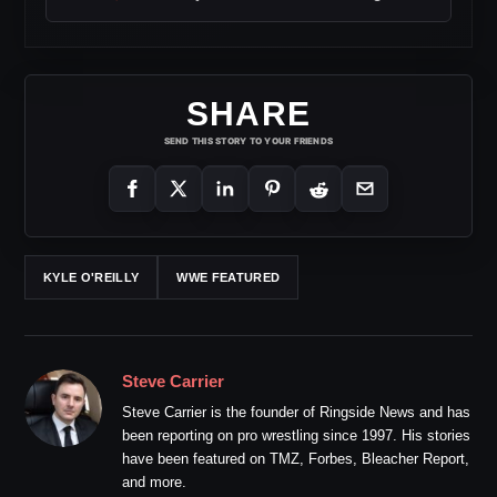
SHARE
SEND THIS STORY TO YOUR FRIENDS
KYLE O'REILLY
WWE FEATURED
Steve Carrier
Steve Carrier is the founder of Ringside News and has
been reporting on pro wrestling since 1997. His stories
have been featured on TMZ, Forbes, Bleacher Report,
and more.