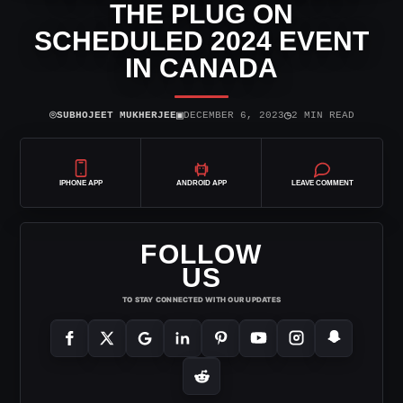
THE PLUG ON
SCHEDULED 2024 EVENT
IN CANADA
⌾
▣
◷
SUBHOJEET MUKHERJEE
DECEMBER 6, 2023
2 MIN READ
IPHONE APP
ANDROID APP
LEAVE COMMENT
FOLLOW
US
TO STAY CONNECTED WITH OUR UPDATES