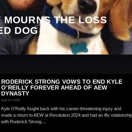
Y MOURNS THE LOSS
ED DOG
RODERICK STRONG VOWS TO END KYLE
O’REILLY FOREVER AHEAD OF AEW
DYNASTY
April 14, 2024
Kyle O’Reilly fought back with his career-threatening injury and
made a return to AEW at Revolution 2024 and had an iffy relationshi
with Roderick Strong....