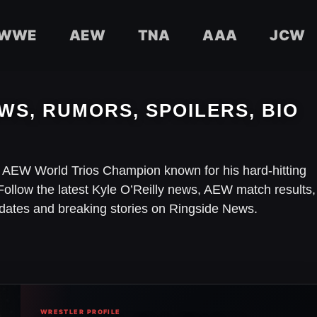
WWE
AEW
TNA
AAA
JCW
WS, RUMORS, SPOILERS, BIO
d AEW World Trios Champion known for his hard-hitting
Follow the latest Kyle O’Reilly news, AEW match results,
dates and breaking stories on Ringside News.
WRESTLER PROFILE