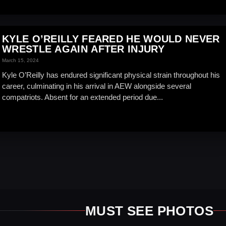
KYLE O’REILLY FEARED HE WOULD NEVER
WRESTLE AGAIN AFTER INJURY
March 15, 2024
Kyle O’Reilly has endured significant physical strain throughout his
career, culminating in his arrival in AEW alongside several
compatriots. Absent for an extended period due...
MUST SEE PHOTOS