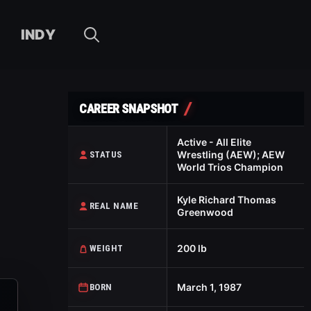
INDY
CAREER SNAPSHOT
Active - All Elite
Wrestling (AEW); AEW
STATUS
World Trios Champion
Kyle Richard Thomas
REAL NAME
Greenwood
200 lb
WEIGHT
March 1, 1987
BORN