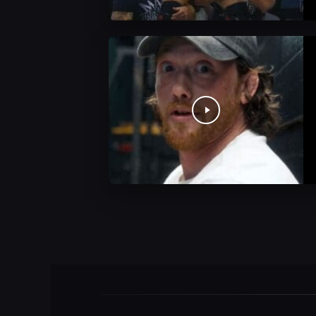
AEW News