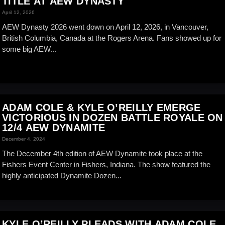
TITLE AT AEW DYNASTY
April 12, 2026
AEW Dynasty 2026 went down on April 12, 2026, in Vancouver,
British Columbia, Canada at the Rogers Arena. Fans showed up for
some big AEW...
ADAM COLE & KYLE O’REILLY EMERGE
VICTORIOUS IN DOZEN BATTLE ROYALE ON
12/4 AEW DYNAMITE
December 4, 2024
The December 4th edition of AEW Dynamite took place at the
Fishers Event Center in Fishers, Indiana. The show featured the
highly anticipated Dynamite Dozen...
KYLE O’REILLY PLEADS WITH ADAM COLE