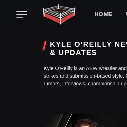
HOME
Skip
to
KYLE O’REILLY NE
content
& UPDATES
Kyle O’Reilly is an AEW wrestler an
strikes and submission-based style. 
rumors, interviews, championship up