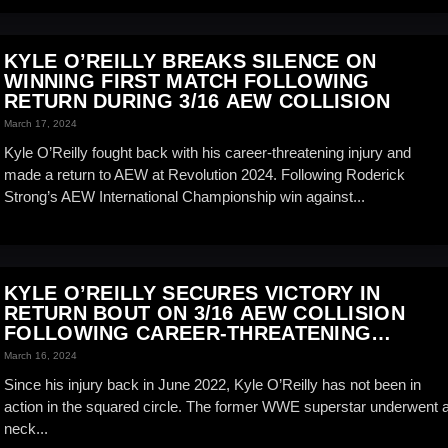
KYLE O’REILLY BREAKS SILENCE ON
WINNING FIRST MATCH FOLLOWING
RETURN DURING 3/16 AEW COLLISION
March 17, 2024
Kyle O’Reilly fought back with his career-threatening injury and
made a return to AEW at Revolution 2024. Following Roderick
Strong’s AEW International Championship win against...
KYLE O’REILLY SECURES VICTORY IN
RETURN BOUT ON 3/16 AEW COLLISION
FOLLOWING CAREER-THREATENING
INJURY
March 16, 2024
Since his injury back in June 2022, Kyle O’Reilly has not been in
action in the squared circle. The former WWE superstar underwent 
neck...