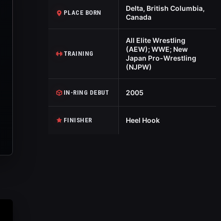
Delta, British Columbia,
PLACE BORN
Canada
All Elite Wrestling
(AEW); WWE; New
TRAINING
Japan Pro-Wrestling
(NJPW)
2005
IN-RING DEBUT
Heel Hook
FINISHER