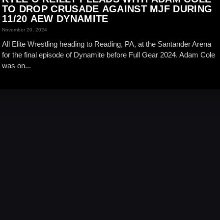
TO DROP CRUSADE AGAINST MJF DURING
11/20 AEW DYNAMITE
November 20, 2024
All Elite Wrestling heading to Reading, PA, at the Santander Arena
for the final episode of Dynamite before Full Gear 2024. Adam Cole
was on...