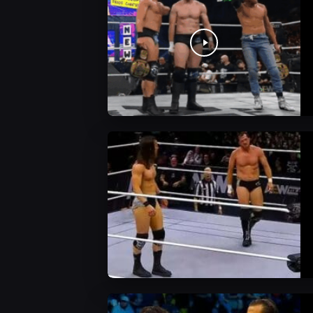
AEW News
AEW Videos