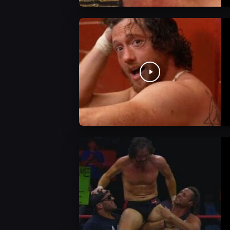
AEW News
AEW News