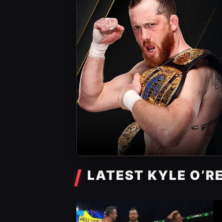
LATEST KYLE O’R
AEW News