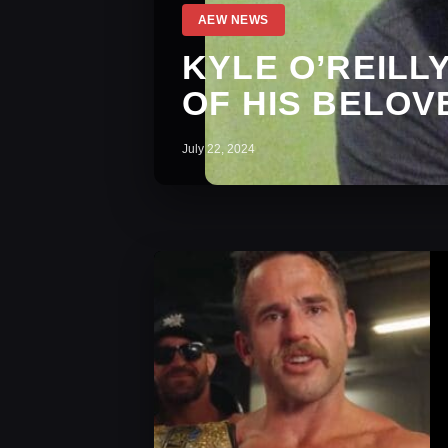
AEW NEWS
KYLE O’REILL
OF HIS BELOV
July 22, 2024
AEW News