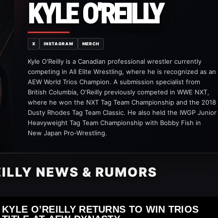
KYLE O'REILLY
X
INSTAGRAM
MERCH
Kyle O'Reilly is a Canadian professional wrestler currently
competing in All Elite Wrestling, where he is recognized as an
AEW World Trios Champion. A submission specialist from
British Columbia, O'Reilly previously competed in WWE NXT,
where he won the NXT Tag Team Championship and the 2018
Dusty Rhodes Tag Team Classic. He also held the IWGP Junior
Heavyweight Tag Team Championship with Bobby Fish in
New Japan Pro-Wrestling.
EILLY NEWS & RUMORS
KYLE O’REILLY RETURNS TO WIN TRIOS