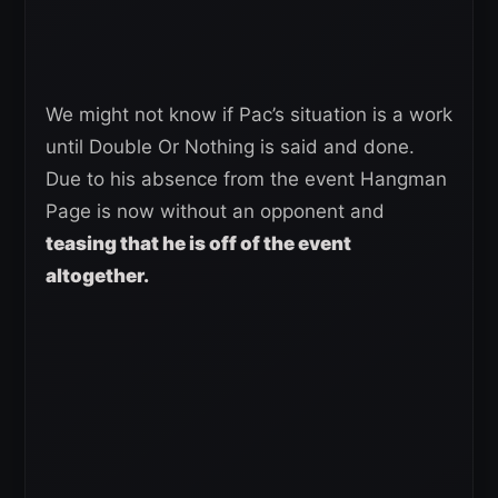
We might not know if Pac’s situation is a work
until Double Or Nothing is said and done.
Due to his absence from the event Hangman
Page is now without an opponent and
teasing that he is off of the event
altogether.