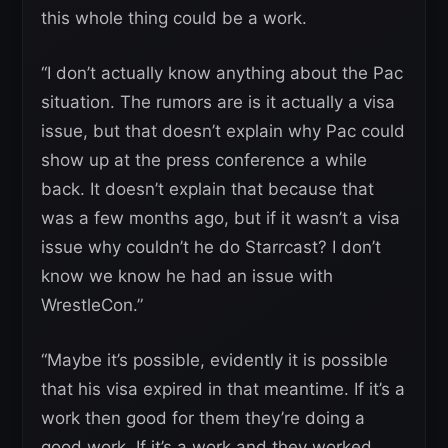
this whole thing could be a work.
“I don’t actually know anything about the Pac
situation. The rumors are is it actually a visa
issue, but that doesn’t explain why Pac could
show up at the press conference a while
back. It doesn’t explain that because that
was a few months ago, but if it wasn’t a visa
issue why couldn’t he do Starrcast? I don’t
know we know he had an issue with
WrestleCon.”
“Maybe it’s possible, evidently it is possible
that his visa expired in that meantime. If it’s a
work then good for them they’re doing a
good work. If it’s a work and they worked