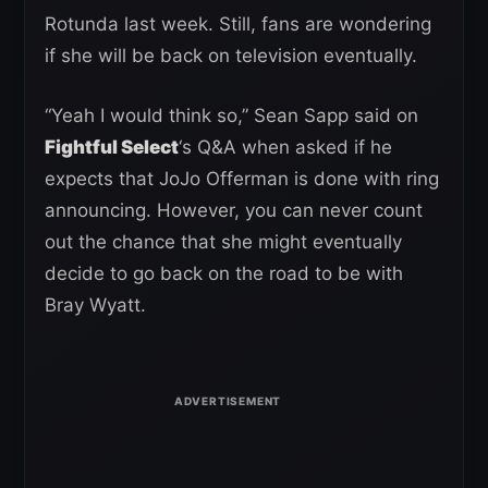
Rotunda last week. Still, fans are wondering
if she will be back on television eventually.
“Yeah I would think so,” Sean Sapp said on
Fightful Select
‘s Q&A when asked if he
expects that JoJo Offerman is done with ring
announcing. However, you can never count
out the chance that she might eventually
decide to go back on the road to be with
Bray Wyatt.