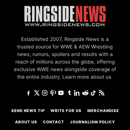
Established 2007, Ringside News is a
trusted source for WWE & AEW Wrestling
news, rumors, spoilers and results with a
reach of millions across the globe, offering
exclusive WWE news alongside coverage of
the entire industry.
Learn more about us.
SEND NEWS TIP
WRITE FOR US
MERCHANDISE
ABOUT US
CONTACT
JOURNALISM POLICY