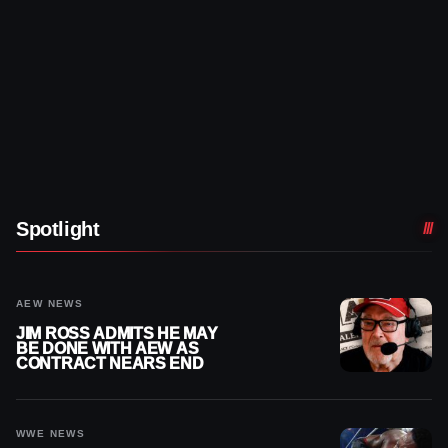
Spotlight
AEW NEWS
JIM ROSS ADMITS HE MAY
BE DONE WITH AEW AS
CONTRACT NEARS END
WWE NEWS