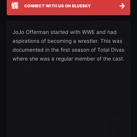
蝶
→
CONNECT WITH US ON BLUESKY
JoJo Offerman started with WWE and had
aspirations of becoming a wrestler. This was
documented in the first season of Total Divas
where she was a regular member of the cast.