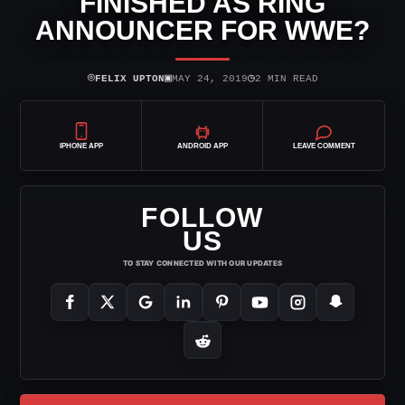
FINISHED AS RING
ANNOUNCER FOR WWE?
⌾
▣
◷
FELIX UPTON
MAY 24, 2019
2 MIN READ
IPHONE APP
ANDROID APP
LEAVE COMMENT
FOLLOW
US
TO STAY CONNECTED WITH OUR UPDATES