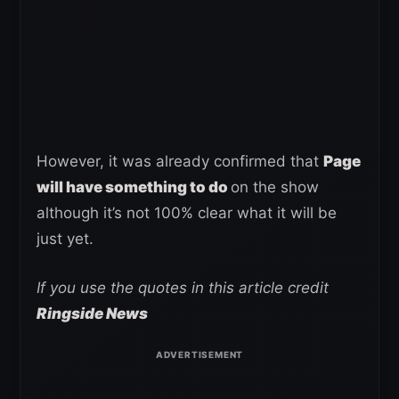
However, it was already confirmed that
Page
will have something to do
on the show
although it’s not 100% clear what it will be
just yet.
If you use the quotes in this article credit
Ringside News