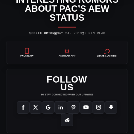
ABOUT PAC’S AEW
STATUS
⌾
▣
◷
FELIX UPTON
MAY 24, 2019
2 MIN READ
IPHONE APP
ANDROID APP
LEAVE COMMENT
FOLLOW
US
TO STAY CONNECTED WITH OUR UPDATES