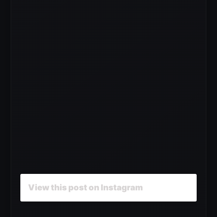
View this post on Instagram