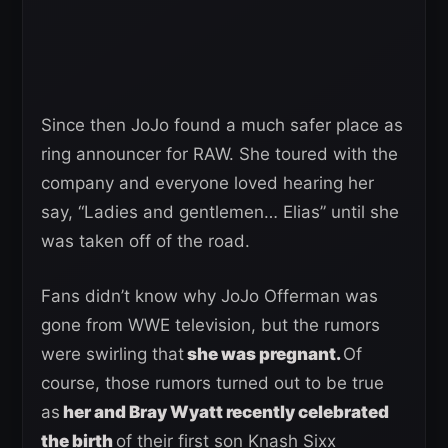
Since then JoJo found a much safer place as
ring announcer for RAW. She toured with the
company and everyone loved hearing her
say, “Ladies and gentlemen… Elias” until she
was taken off of the road.
Fans didn’t know why JoJo Offerman was
gone from WWE television, but the rumors
were swirling that
she was pregnant.
Of
course, those rumors turned out to be true
as
her and Bray Wyatt recently celebrated
the birth
of their first son Knash Sixx