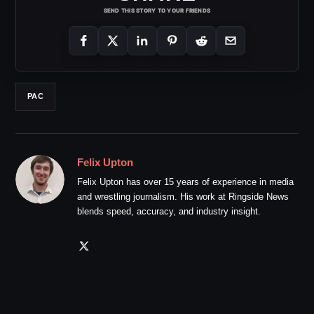
SEND THIS STORY TO YOUR FRIENDS
PAC
Felix Upton
Felix Upton has over 15 years of experience in media
and wrestling journalism. His work at Ringside News
blends speed, accuracy, and industry insight.