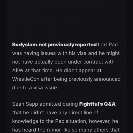
Bodyslam.net previously reported
that Pac
was having issues with his visa and he might
not have actually been under contract with
AEW at that time. He didn’t appear at
WrestleCon after being previously announced
due to a visa issue.
Sean Sapp admitted during
Fightful’s Q&A
that he didn’t have any direct line of
knowledge to the Pac situation, however, he
has heard the rumor like so many others that