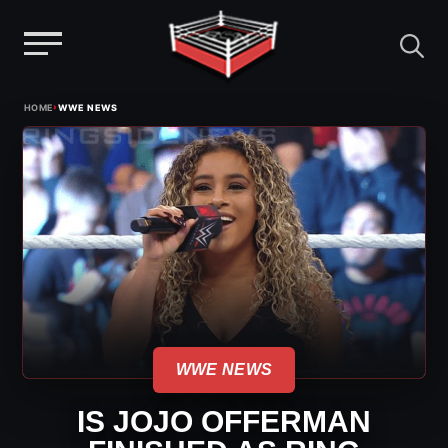
Menu
Skip
›
HOME
WWE NEWS
to
content
WWE NEWS
IS JOJO OFFERMAN