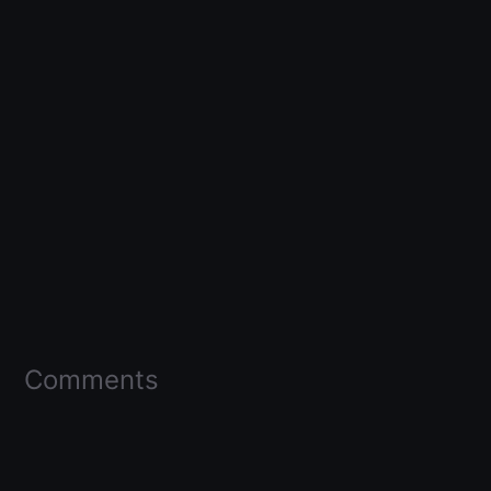
Comments