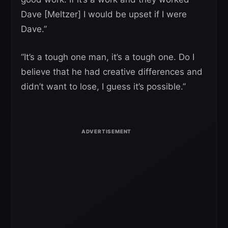
Dave [Meltzer] I would be upset if I were
Dave.”
“It’s a tough one man, it’s a tough one. Do I
believe that he had creative differences and
didn’t want to lose, I guess it’s possible.”