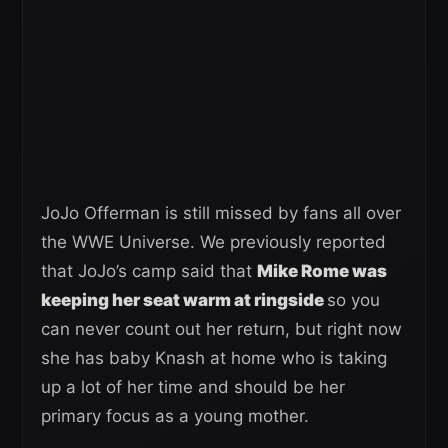
JoJo Offerman is still missed by fans all over
the WWE Universe. We previously reported
that JoJo’s camp said that
Mike Rome was
keeping her seat warm at ringside
so you
can never count out her return, but right now
she has baby Knash at home who is taking
up a lot of her time and should be her
primary focus as a young mother.