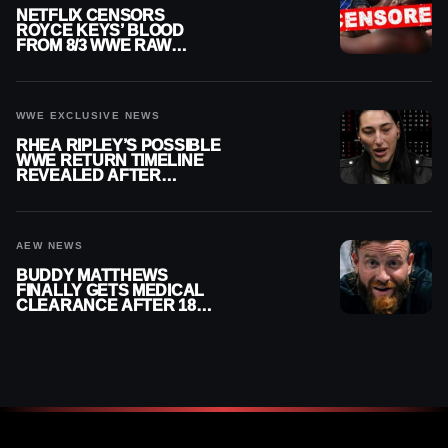
NETFLIX CENSORS
ROYCE KEYS’ BLOOD
FROM 8/3 WWE RAW
REPLAY
WWE EXCLUSIVE NEWS
RHEA RIPLEY’S POSSIBLE
WWE RETURN TIMELINE
REVEALED AFTER
MENISCUS SURGERY
AEW NEWS
BUDDY MATTHEWS
FINALLY GETS MEDICAL
CLEARANCE AFTER 18
MONTHS OUT OF ACTION