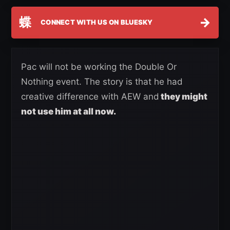
蝶
→
CONNECT WITH US ON BLUESKY
Pac will not be working the Double Or
Nothing event. The story is that he had
creative difference with AEW and
they might
not use him at all now.