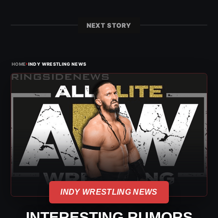
NEXT STORY
›
HOME
INDY WRESTLING NEWS
INDY WRESTLING NEWS
INTERESTING RUMORS