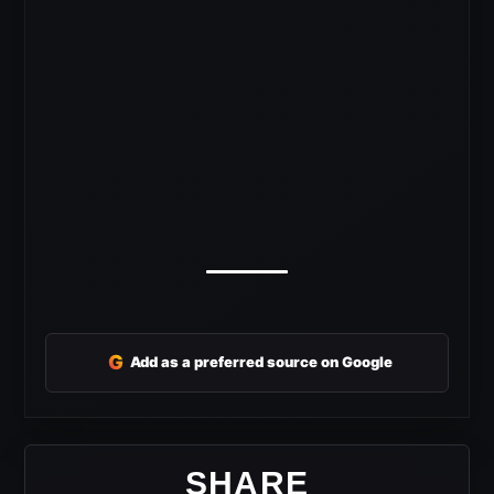
G
Add as a preferred source on Google
SHARE