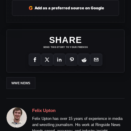
G
Add as a preferred source on Google
SHARE
SEND THIS STORY TO YOUR FRIENDS
WWE NEWS
Felix Upton
Felix Upton has over 15 years of experience in media
and wrestling journalism. His work at Ringside News
blends speed, accuracy, and industry insight.