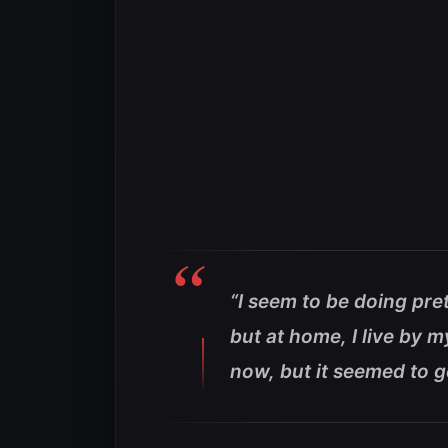
“I seem to be doing pret
but at home, I live by my
now, but it seemed to ge