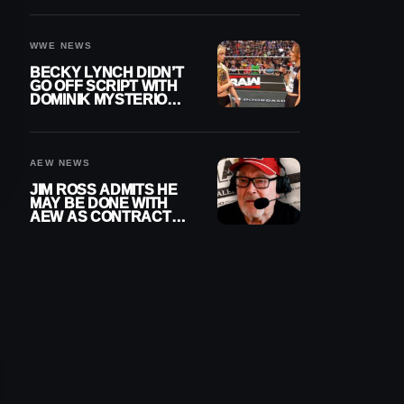
WWE EXIT
WWE NEWS
BECKY LYNCH DIDN’T
GO OFF SCRIPT WITH
DOMINIK MYSTERIO
LINE ON WWE RAW
AEW NEWS
JIM ROSS ADMITS HE
MAY BE DONE WITH
AEW AS CONTRACT
NEARS END