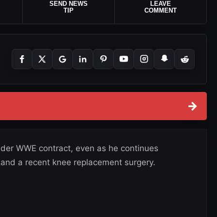
SEND NEWS
LEAVE
TIP
COMMENT
→
y under WWE contract, even as he continues
s and a recent knee replacement surgery.