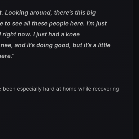
t. Looking around, there’s this big
to see all these people here. I’m just
 right now. I just had a knee
e, and it’s doing good, but it’s a little
here.”
e been especially hard at home while recovering