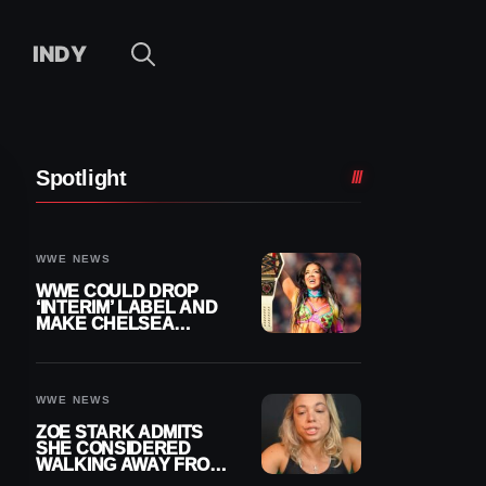
INDY
Spotlight
WWE NEWS
WWE COULD DROP
‘INTERIM’ LABEL AND
MAKE CHELSEA
GREEN OFFICIAL
WOMEN’S CHAMPION
WWE NEWS
ZOE STARK ADMITS
SHE CONSIDERED
WALKING AWAY FROM
WRESTLING AFTER