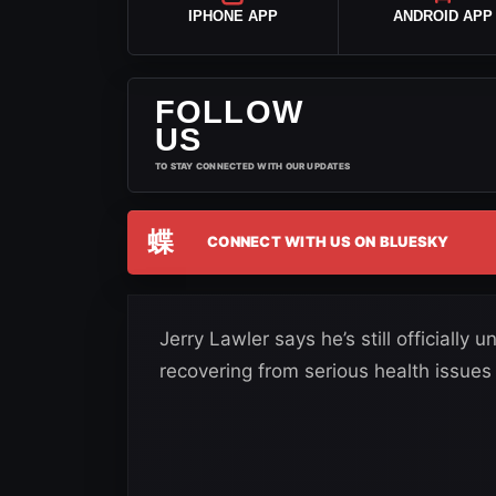
IPHONE APP
ANDROID APP
FOLLOW
US
TO STAY CONNECTED WITH OUR UPDATES
蝶
CONNECT WITH US ON BLUESKY
Jerry Lawler says he’s still officiall
recovering from serious health issue