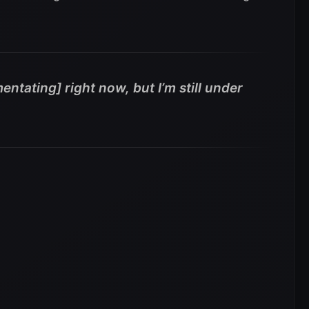
entating] right now, but I’m still under