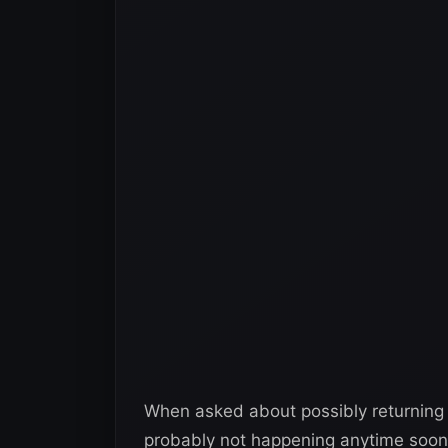
When asked about possibly returning
probably not happening anytime soon 