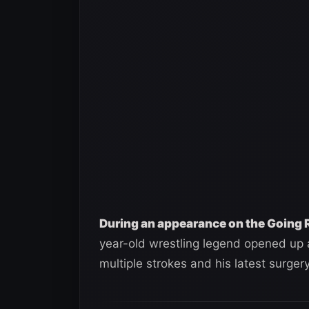
During an appearance on the Going 
year-old wrestling legend opened up a
multiple strokes and his latest surgery