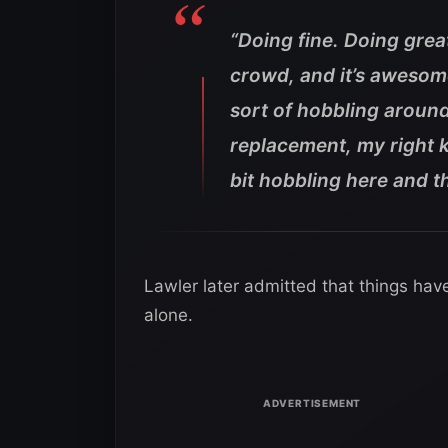
“Doing fine. Doing grea
crowd, and it’s awesome 
sort of hobbling around
replacement, my right kne
bit hobbling here and t
Lawler later admitted that things hav
alone.