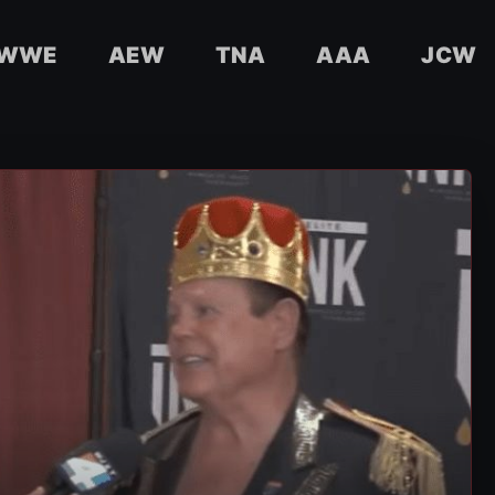
WWE
AEW
TNA
AAA
JCW