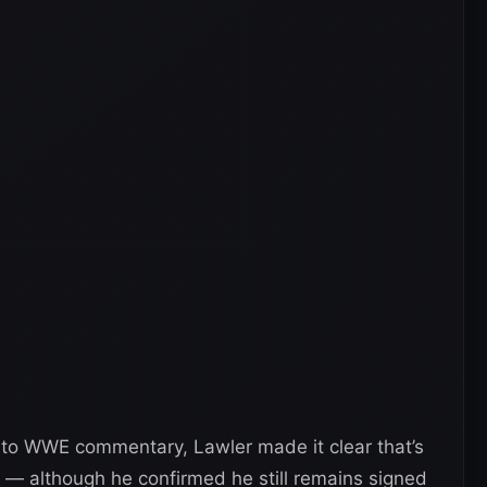
 to WWE commentary, Lawler made it clear that’s
— although he confirmed he still remains signed