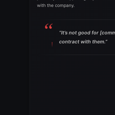
with the company.
“It’s not good for [comm
contract with them.”