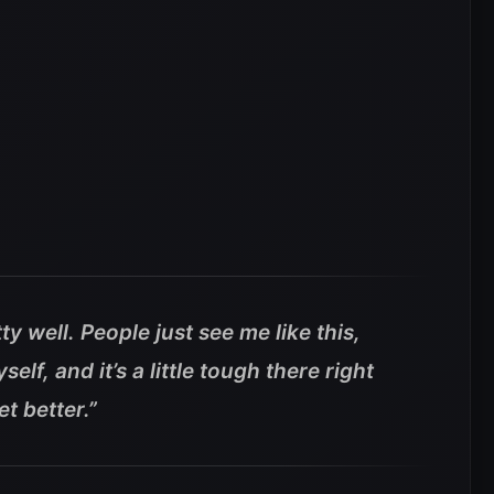
ty well. People just see me like this,
self, and it’s a little tough there right
t better.”