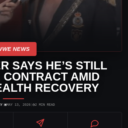
WWE NEWS
R SAYS HE’S STILL
 CONTRACT AMID
EALTH RECOVERY
▣
◷
AY
|
MAY 13, 2026
|
2 MIN READ