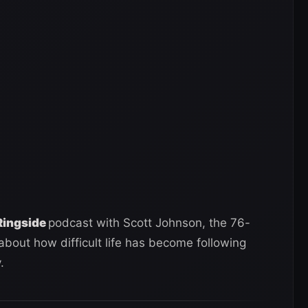
Ringside
podcast with Scott Johnson, the 76-
bout how difficult life has become following
.