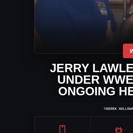
JERRY LAWLE
UNDER WWE
ONGOING H
⌾
DEREK HOLLOW