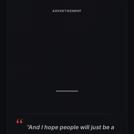
“And I hope people will just be a