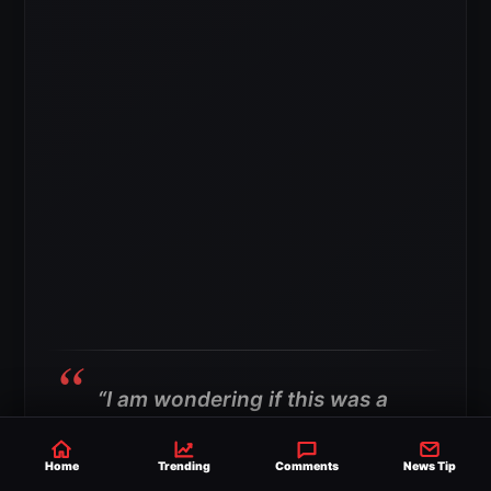
“I am wondering if this was a
goodbye. We’ve never really
Home
Trending
Comments
News Tip
seen Asuka this emotional.”