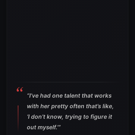
“I’ve had one talent that works
with her pretty often that’s like,
‘I don’t know, trying to figure it
out myself.’”