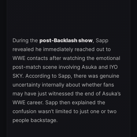
During the
post-Backlash show
, Sapp
revealed he immediately reached out to
WWE contacts after watching the emotional
post-match scene involving Asuka and IYO
SKY. According to Sapp, there was genuine
uncertainty internally about whether fans
may have just witnessed the end of Asuka’s
WWE career. Sapp then explained the
confusion wasn’t limited to just one or two
people backstage.