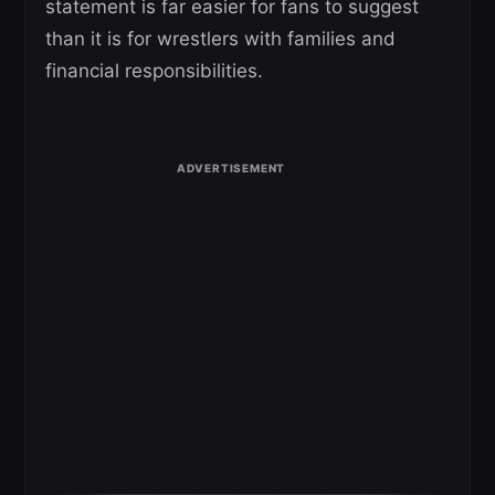
statement is far easier for fans to suggest
than it is for wrestlers with families and
financial responsibilities.