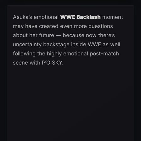
Asuka’s emotional
WWE Backlash
moment
may have created even more questions
about her future — because now there’s
uncertainty backstage inside WWE as well
following the highly emotional post-match
scene with IYO SKY.