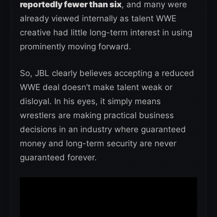
reportedly fewer than six
, and many were
already viewed internally as talent WWE
creative had little long-term interest in using
prominently moving forward.
So, JBL clearly believes accepting a reduced
WWE deal doesn’t make talent weak or
disloyal. In his eyes, it simply means
wrestlers are making practical business
decisions in an industry where guaranteed
money and long-term security are never
guaranteed forever.