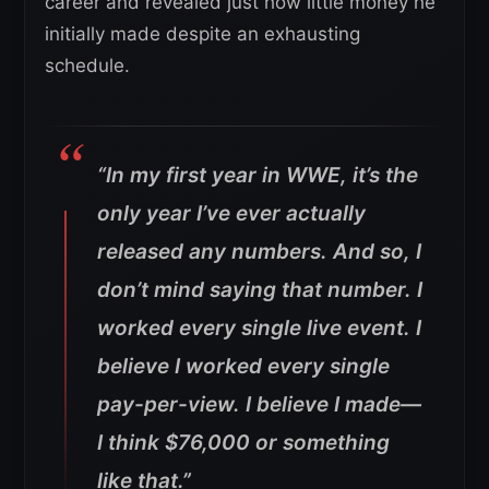
career and revealed just how little money he
initially made despite an exhausting
schedule.
“In my first year in WWE, it’s the
only year I’ve ever actually
released any numbers. And so, I
don’t mind saying that number. I
worked every single live event. I
believe I worked every single
pay-per-view. I believe I made—
I think $76,000 or something
like that.”