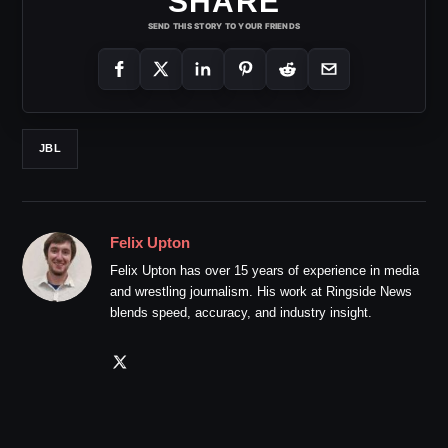
SHARE
SEND THIS STORY TO YOUR FRIENDS
JBL
Felix Upton
Felix Upton has over 15 years of experience in media
and wrestling journalism. His work at Ringside News
blends speed, accuracy, and industry insight.