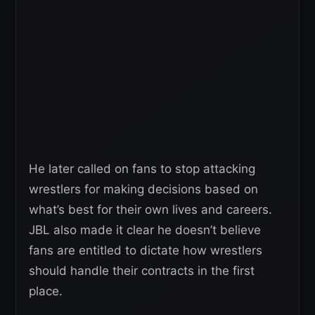
He later called on fans to stop attacking
wrestlers for making decisions based on
what’s best for their own lives and careers.
JBL also made it clear he doesn’t believe
fans are entitled to dictate how wrestlers
should handle their contracts in the first
place.