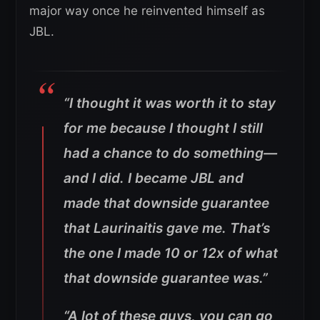
major way once he reinvented himself as
JBL.
“I thought it was worth it to stay
for me because I thought I still
had a chance to do something—
and I did. I became JBL and
made that downside guarantee
that Laurinaitis gave me. That’s
the one I made 10 or 12x of what
that downside guarantee was.”
“A lot of these guys, you can go