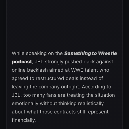
While speaking on the
Something to Wrestle
podcast
, JBL strongly pushed back against
online backlash aimed at WWE talent who
agreed to restructured deals instead of
leaving the company outright. According to
JBL, too many fans are treating the situation
emotionally without thinking realistically
about what those contracts still represent
financially.