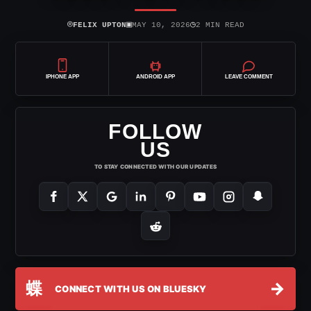
⌾
▣
◷
FELIX UPTON
MAY 10, 2026
2 MIN READ
IPHONE APP
ANDROID APP
LEAVE COMMENT
FOLLOW
US
TO STAY CONNECTED WITH OUR UPDATES
蝶
→
CONNECT WITH US ON BLUESKY