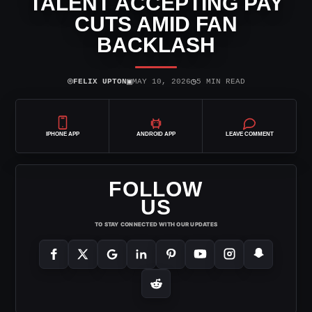
TALENT ACCEPTING PAY
CUTS AMID FAN
BACKLASH
⌾
▣
◷
FELIX UPTON
MAY 10, 2026
5 MIN READ
IPHONE APP
ANDROID APP
LEAVE COMMENT
FOLLOW
US
TO STAY CONNECTED WITH OUR UPDATES