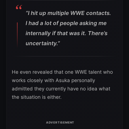
“I hit up multiple WWE contacts.
I had a lot of people asking me
internally if that was it. There’s
uncertainty.”
He even revealed that one WWE talent who
works closely with Asuka personally
admitted they currently have no idea what
the situation is either.