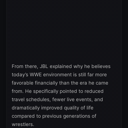
From there, JBL explained why he believes
today’s WWE environment is still far more
favorable financially than the era he came
from. He specifically pointed to reduced
travel schedules, fewer live events, and
dramatically improved quality of life
compared to previous generations of
wrestlers.