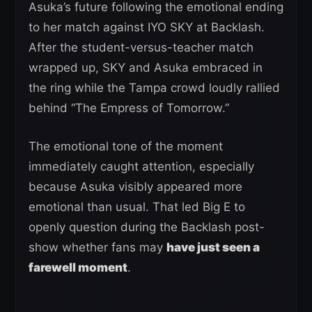
Asuka’s future following the emotional ending
to her match against IYO SKY at Backlash.
After the student-versus-teacher match
wrapped up, SKY and Asuka embraced in
the ring while the Tampa crowd loudly rallied
behind “The Empress of Tomorrow.”
The emotional tone of the moment
immediately caught attention, especially
because Asuka visibly appeared more
emotional than usual. That led Big E to
openly question during the Backlash post-
show whether fans may
have just seen a
farewell moment
.