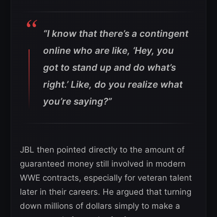
“I know that there’s a contingent
online who are like, ‘Hey, you
got to stand up and do what’s
right.’ Like, do you realize what
you’re saying?”
JBL then pointed directly to the amount of
guaranteed money still involved in modern
WWE contracts, especially for veteran talent
later in their careers. He argued that turning
down millions of dollars simply to make a