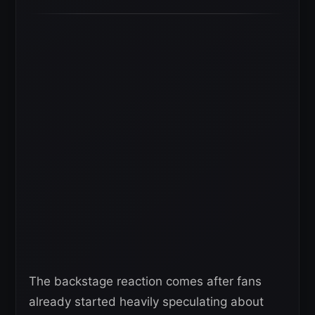
The backstage reaction comes after fans
already started heavily speculating about