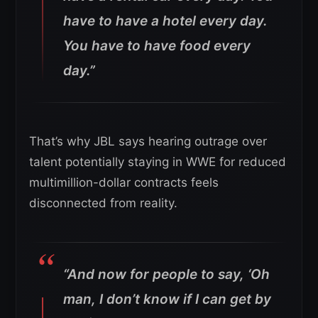
have to have a hotel every day.
You have to have food every
day.”
That’s why JBL says hearing outrage over
talent potentially staying in WWE for reduced
multimillion-dollar contracts feels
disconnected from reality.
“And now for people to say, ‘Oh
man, I don’t know if I can get by