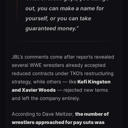
out, you can make a name for
yourself, or you can take
guaranteed money.”
JBL’s comments come after reports revealed
several WWE wrestlers already accepted
reduced contracts under TKO’s restructuring
strategy, while others — like
Kofi Kingston
and Xavier Woods
— rejected new terms
and left the company entirely.
According to Dave Meltzer,
the number of
wrestlers approached for pay cuts was