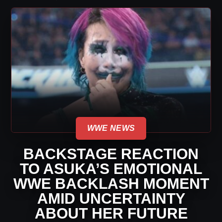
WWE NEWS
BACKSTAGE REACTION
TO ASUKA’S EMOTIONAL
WWE BACKLASH MOMENT
AMID UNCERTAINTY
ABOUT HER FUTURE