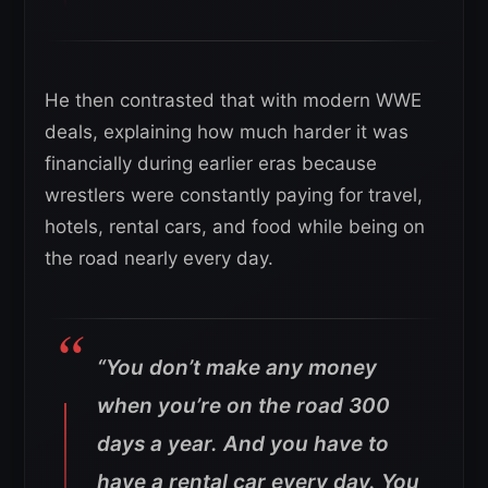
He then contrasted that with modern WWE
deals, explaining how much harder it was
financially during earlier eras because
wrestlers were constantly paying for travel,
hotels, rental cars, and food while being on
the road nearly every day.
“You don’t make any money
when you’re on the road 300
days a year. And you have to
have a rental car every day. You