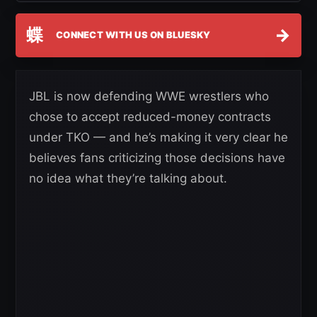
蝶
→
CONNECT WITH US ON BLUESKY
JBL is now defending WWE wrestlers who
chose to accept reduced-money contracts
under TKO — and he’s making it very clear he
believes fans criticizing those decisions have
no idea what they’re talking about.