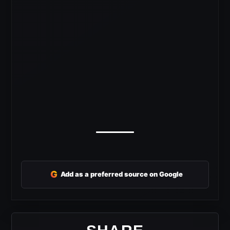
G
Add as a preferred source on Google