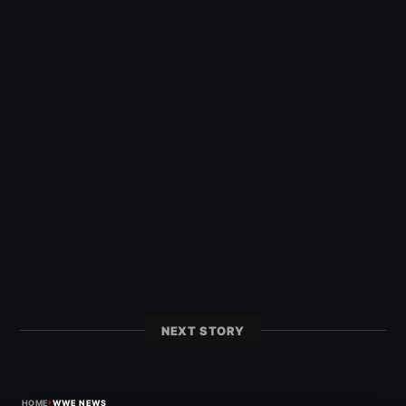
NEXT STORY
›
HOME
WWE NEWS