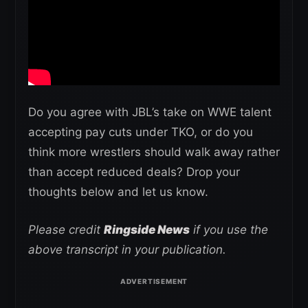
Do you agree with JBL’s take on WWE talent
accepting pay cuts under TKO, or do you
think more wrestlers should walk away rather
than accept reduced deals? Drop your
thoughts below and let us know.
Please credit
Ringside News
if you use the
above transcript in your publication.