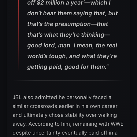
off $2 million a year’—which I
don’t hear them saying that, but
that’s the presumption—that
that’s what they’re thinking—
good lord, man. I mean, the real
world’s tough, and what they’re
getting paid, good for them.”
JBL also admitted he personally faced a
similar crossroads earlier in his own career
and ultimately chose stability over walking
away. According to him, remaining with WWE
despite uncertainty eventually paid off in a