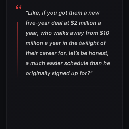
“Like, if you got them a new
five-year deal at $2 million a
year, who walks away from $10
million a year in the twilight of
their career for, let’s be honest,
a much easier schedule than he
originally signed up for?”