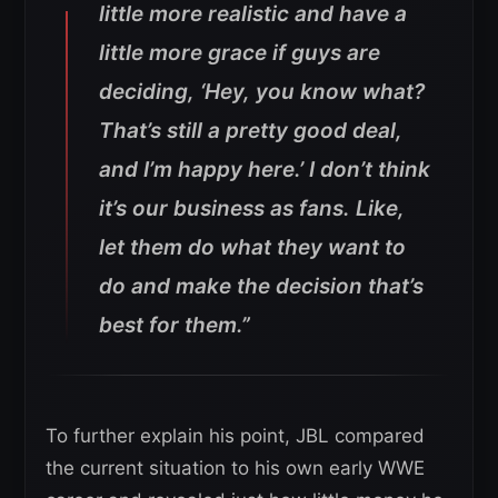
little more realistic and have a
little more grace if guys are
deciding, ‘Hey, you know what?
That’s still a pretty good deal,
and I’m happy here.’ I don’t think
it’s our business as fans. Like,
let them do what they want to
do and make the decision that’s
best for them.”
To further explain his point, JBL compared
the current situation to his own early WWE