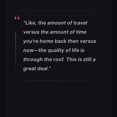
“Like, the amount of travel
versus the amount of time
you’re home back then versus
now—the quality of life is
through the roof. This is still a
great deal.”