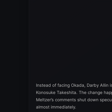
Instead of facing Okada, Darby Allin 
Konosuke Takeshita. The change hap
Meltzer’s comments shut down speculat
almost immediately.