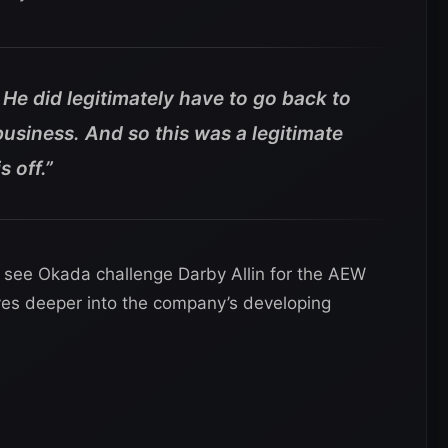
 He did legitimately have to go back to
usiness. And so this was a legitimate
 off.”
see Okada challenge Darby Allin for the AEW
s deeper into the company’s developing