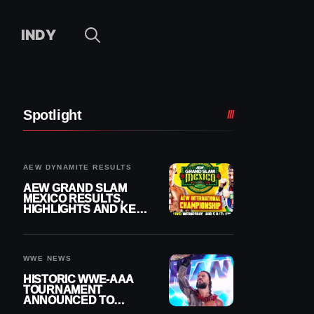
INDY
Spotlight
AEW DYNAMITE RESULTS
AEW GRAND SLAM
MEXICO RESULTS,
HIGHLIGHTS AND KEY
MOMENTS FOR
AUGUST 5, 2026
WWE NEWS
HISTORIC WWE-AAA
TOURNAMENT
ANNOUNCED TO
DETERMINE ROMAN