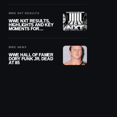
REIGNS’ NEXT
CHALLENGER
WWE NXT RESULTS
WWE NXT RESULTS,
HIGHLIGHTS AND KEY
MOMENTS FOR
AUGUST 4, 2026
WWE NEWS
WWE HALL OF FAMER
DORY FUNK JR. DEAD
AT 85