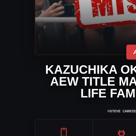
KAZUCHIKA O
AEW TITLE MA
LIFE FAM
⌾
STEVE CARRIE