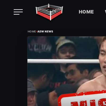
HOME
Skip
›
to
HOME
AEW NEWS
content