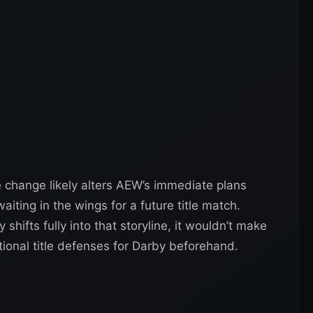
 change likely alters AEW’s immediate plans
iting in the wings for a future title match.
hifts fully into that storyline, it wouldn’t make
ional title defenses for Darby beforehand.