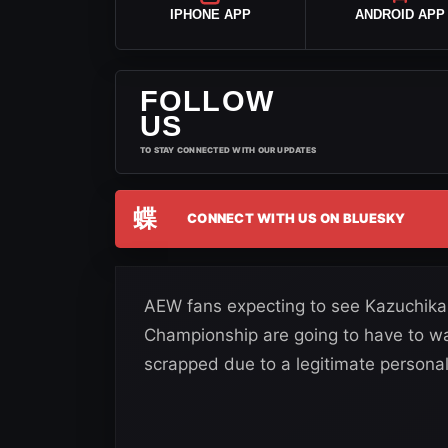
IPHONE APP
ANDROID APP
FOLLOW
US
TO STAY CONNECTED WITH OUR UPDATES
蝶
CONNECT WITH US ON BLUESKY
AEW fans expecting to see Kazuchika
Championship are going to have to wa
scrapped due to a legitimate personal 