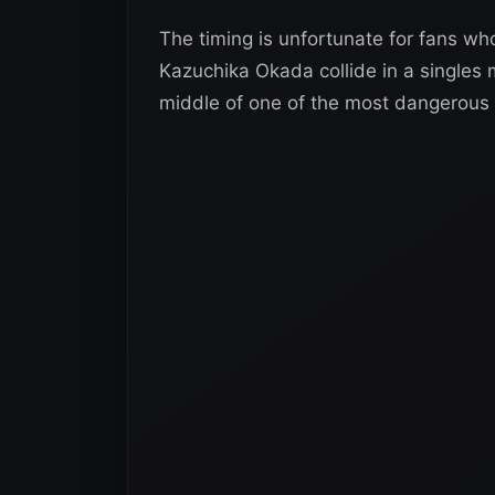
The timing is unfortunate for fans who
Kazuchika Okada collide in a singles m
middle of one of the most dangerous an