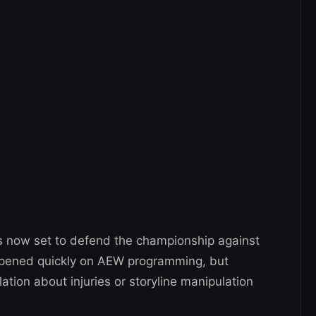
is now set to defend the championship against
pened quickly on AEW programming, but
ion about injuries or storyline manipulation