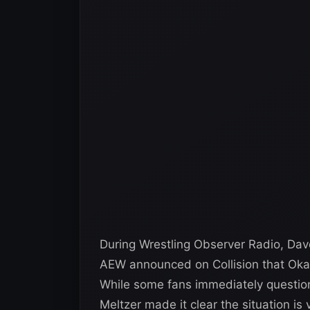
During Wrestling Observer Radio, Da
AEW announced on Collision that Okad
While some fans immediately questione
Meltzer made it clear the situation is v