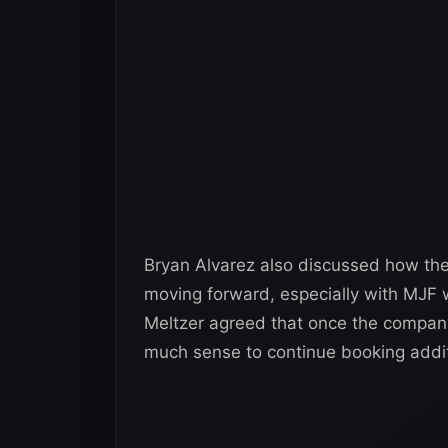
Bryan Alvarez also discussed how the
moving forward, especially with MJF wa
Meltzer agreed that once the company s
much sense to continue booking addit