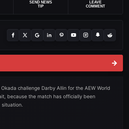
SEND NEWS
LEAVE
TIP
COMMENT
→
 Okada challenge Darby Allin for the AEW World
it, because the match has officially been
situation.