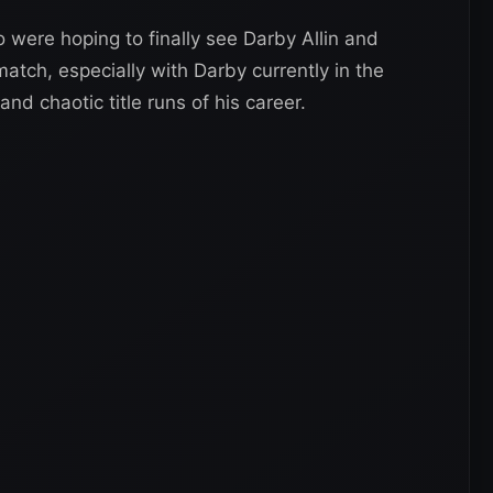
 were hoping to finally see Darby Allin and
atch, especially with Darby currently in the
d chaotic title runs of his career.