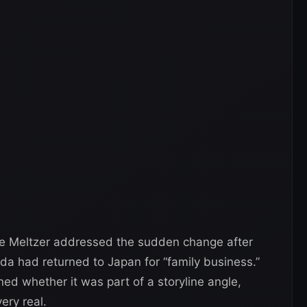
ve Meltzer addressed the sudden change after
a had returned to Japan for “family business.”
d whether it was part of a storyline angle,
ery real.