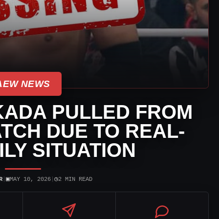
AEW NEWS
KADA PULLED FROM
TCH DUE TO REAL-
ILY SITUATION
▣
◷
R
|
MAY 10, 2026
|
2 MIN READ