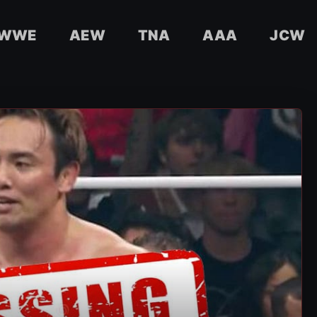
WWE
AEW
TNA
AAA
JCW