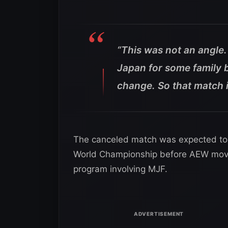
“This was not an angle.
Japan for some family b
change. So that match is
The canceled match was expected to 
World Championship before AEW move
program involving MJF.