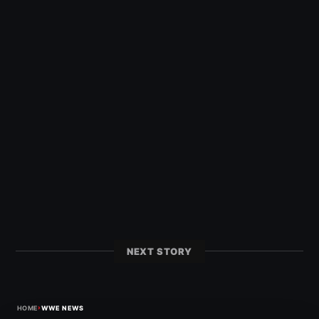
NEXT STORY
›
HOME
WWE NEWS