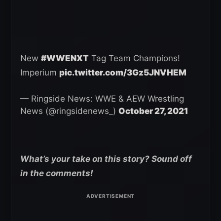
New
#WWENXT
Tag Team Champions!
Imperium
pic.twitter.com/3Gz5JNVHEM
— Ringside News: WWE & AEW Wrestling
News (@ringsidenews_)
October 27, 2021
What’s your take on this story? Sound off
in the comments!