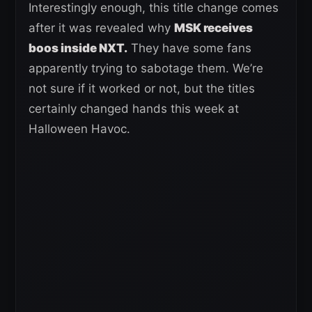
Interestingly enough, this title change comes
after it was revealed why
MSK receives
boos inside NXT.
They have some fans
apparently trying to sabotage them. We’re
not sure if it worked or not, but the titles
certainly changed hands this week at
Halloween Havoc.