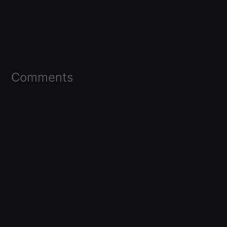
Comments