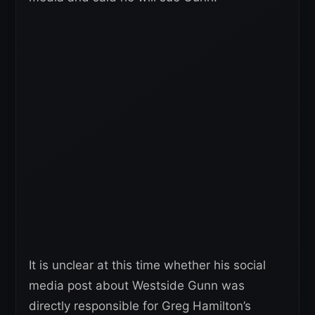
It is unclear at this time whether his social
media post about Westside Gunn was
directly responsible for Greg Hamilton’s