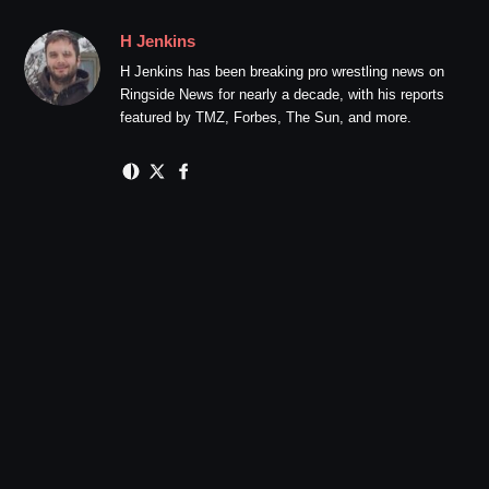
H Jenkins
H Jenkins has been breaking pro wrestling news on
Ringside News for nearly a decade, with his reports
featured by TMZ, Forbes, The Sun, and more.