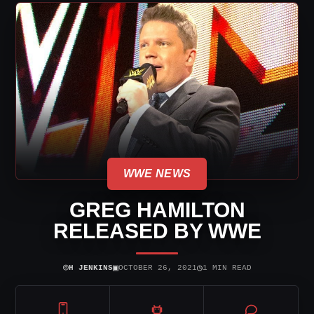
WWE NEWS
GREG HAMILTON
RELEASED BY WWE
⌾
▣
◷
H JENKINS
OCTOBER 26, 2021
1 MIN READ