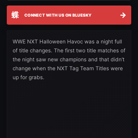
蝶
→
CONNECT WITH US ON BLUESKY
WWE NXT Halloween Havoc was a night full
of title changes. The first two title matches of
the night saw new champions and that didn’t
change when the NXT Tag Team Titles were
up for grabs.