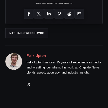
SEND THIS STORY TO YOUR FRIENDS
NXT HALLOWEEN HAVOC
Felix Upton
Felix Upton has over 15 years of experience in media
and wrestling journalism. His work at Ringside News
blends speed, accuracy, and industry insight.