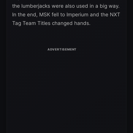
the lumberjacks were also used in a big way.
In the end, MSK fell to Imperium and the NXT
Tag Team Titles changed hands.