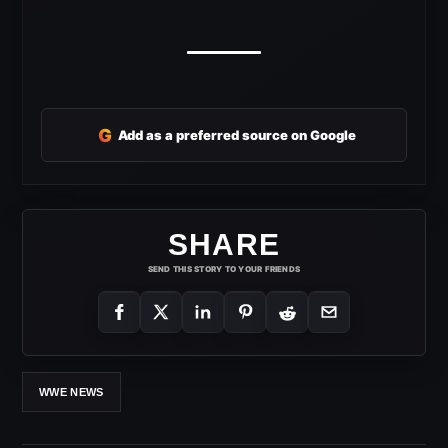
G
Add as a preferred source on Google
SHARE
SEND THIS STORY TO YOUR FRIENDS
WWE NEWS