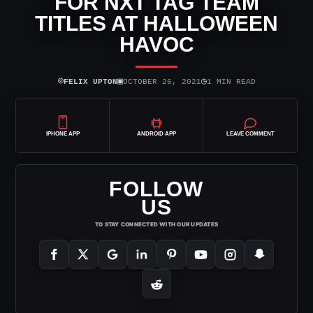
FOR NXT TAG TEAM
TITLES AT HALLOWEEN
HAVOC
⌾
▣
◷
FELIX UPTON
OCTOBER 26, 2021
1 MIN READ
IPHONE APP
ANDROID APP
LEAVE COMMENT
FOLLOW
US
TO STAY CONNECTED WITH OUR UPDATES