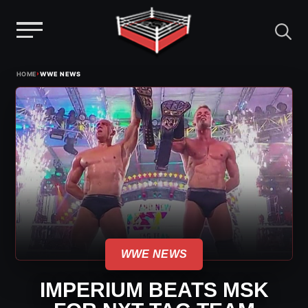
Menu
Skip
›
HOME
WWE NEWS
to
content
WWE NEWS
IMPERIUM BEATS MSK