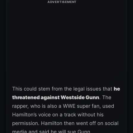
This could stem from the legal issues that
he
threatened against Westside Gunn
. The
rapper, who is also a WWE super fan, used
Hamilton’s voice on a track without his
permission. Hamilton then went off on social
media and said he will sue Gunn.