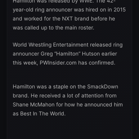
Hamilton was released by WWE. The 42-
year-old ring announcer was hired on in 2015
and worked for the NXT brand before he
was called up to the main roster.
World Wrestling Entertainment released ring
announcer Greg “Hamilton” Hutson earlier
this week, PWInsider.com has confirmed.
Hamilton was a staple on the SmackDown
brand. He received a lot of attention from
Shane McMahon for how he announced him
as Best In The World.