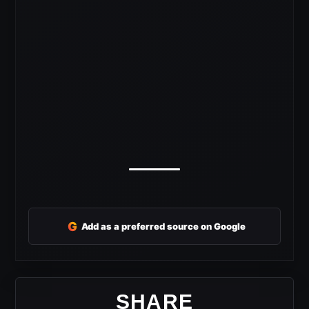
G
Add as a preferred source on Google
SHARE