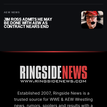
AEW NEWS
JIM ROSS ADMITS HE MAY
BE DONE WITH AEW AS
CONTRACT NEARS END
Established 2007, Ringside News is a
trusted source for WWE & AEW Wrestling
news, rumors, spoilers and results with a