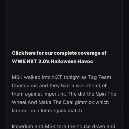
Click here for our complete coverage of
WWE NXT 2.0’s Halloween Havoc
MSK walked into NXT tonight as Tag Team
Champions and they had a war ahead of
them against Imperium. The did the Spin The
Wheel And Make The Deal gimmick which
landed on a lumberjack match.
Imperium and MSK tore the house down and