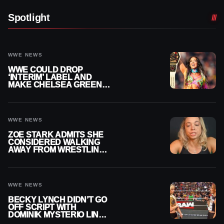
Spotlight
WWE NEWS
WWE COULD DROP
‘INTERIM’ LABEL AND
MAKE CHELSEA GREEN
OFFICIAL WOMEN’S
CHAMPION
WWE NEWS
ZOE STARK ADMITS SHE
CONSIDERED WALKING
AWAY FROM WRESTLING
AFTER WWE EXIT
WWE NEWS
BECKY LYNCH DIDN’T GO
OFF SCRIPT WITH
DOMINIK MYSTERIO LINE
ON WWE RAW