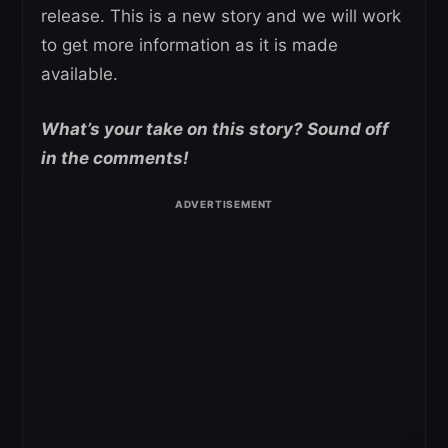
release. This is a new story and we will work
to get more information as it is made
available.
What’s your take on this story? Sound off
in the comments!