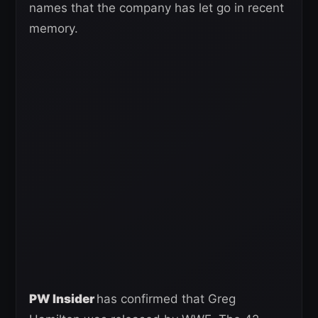
names that the company has let go in recent
memory.
PW Insider
has confirmed that Greg