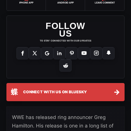
IPHONE APP
ANDROID APP
LEAVE COMMENT
FOLLOW
US
TO STAY CONNECTED WITH OUR UPDATES
蝶
→
CONNECT WITH US ON BLUESKY
WWE has released ring announcer Greg
Hamilton. His release is one in a long list of