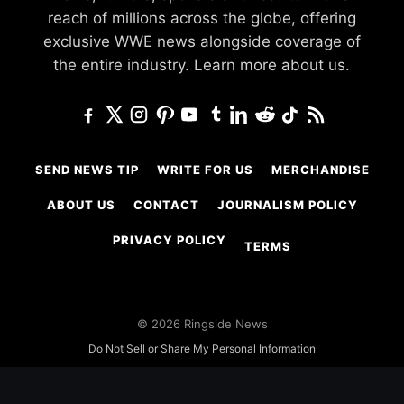
reach of millions across the globe, offering
exclusive WWE news alongside coverage of
the entire industry.
Learn more about us.
SEND NEWS TIP
WRITE FOR US
MERCHANDISE
ABOUT US
CONTACT
JOURNALISM POLICY
PRIVACY POLICY
TERMS
© 2026 Ringside News
Do Not Sell or Share My Personal Information