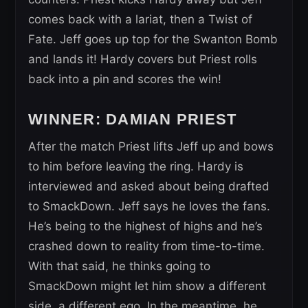
comes back with a lariat, then a Twist of
Fate. Jeff goes up top for the Swanton Bomb
and lands it! Hardy covers but Priest rolls
back into a pin and scores the win!
WINNER: DAMIAN PRIEST
After the match Priest lifts Jeff up and bows
to him before leaving the ring. Hardy is
interviewed and asked about being drafted
to SmackDown. Jeff says he loves the fans.
He’s being to the highest of highs and he’s
crashed down to reality from time-to-time.
With that said, he thinks going to
SmackDown might let him show a different
side, a different ego. In the meantime, he