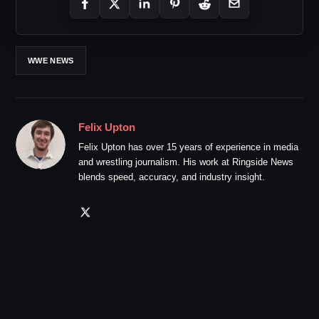
WWE NEWS
Felix Upton
Felix Upton has over 15 years of experience in media
and wrestling journalism. His work at Ringside News
blends speed, accuracy, and industry insight.