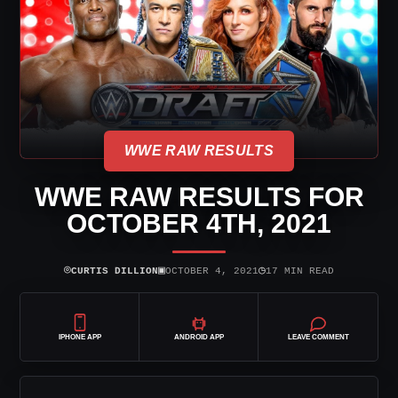
WWE RAW RESULTS
WWE RAW RESULTS FOR
OCTOBER 4TH, 2021
⌾
▣
◷
CURTIS DILLION
OCTOBER 4, 2021
17 MIN READ
IPHONE APP
ANDROID APP
LEAVE COMMENT