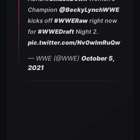
Champion
@BeckyLynchWWE
kicks off
#WWERaw
right now
for
#WWEDraft
Night 2.
pic.twitter.com/Nv0wlmRuQw
— WWE (@WWE)
October 5,
2021