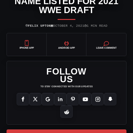
NAME LISTED FOR 2021
WWE DRAFT
⌾
▣
◷
FELIX UPTON
OCTOBER 4, 2021
1 MIN READ
IPHONE APP
ANDROID APP
LEAVE COMMENT
FOLLOW
US
TO STAY CONNECTED WITH OUR UPDATES