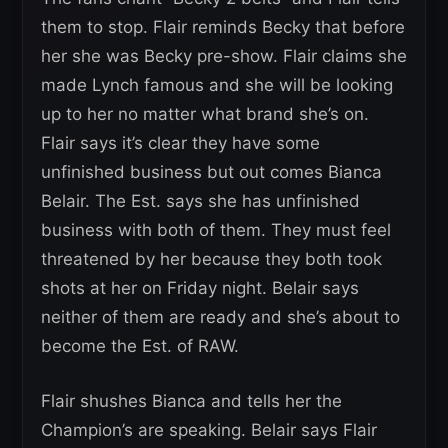
them to stop. Flair reminds Becky that before
her she was Becky pre-show. Flair claims she
made Lynch famous and she will be looking
up to her no matter what brand she’s on.
Flair says it’s clear they have some
unfinished business but out comes Bianca
Belair. The Est. says she has unfinished
business with both of them. They must feel
threatened by her because they both took
shots at her on Friday night. Belair says
neither of them are ready and she’s about to
become the Est. of RAW.
Flair shushes Bianca and tells her the
Champion’s are speaking. Belair says Flair