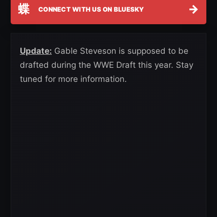
蝶
→
CONNECT WITH US ON BLUESKY
Update:
Gable Steveson is supposed to be
drafted during the WWE Draft this year. Stay
tuned for more information.