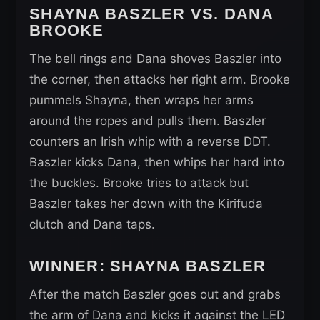
SHAYNA BASZLER VS. DANA
BROOKE
The bell rings and Dana shoves Baszler into
the corner, then attacks her right arm. Brooke
pummels Shayna, then wraps her arms
around the ropes and pulls them. Baszler
counters an Irish whip with a reverse DDT.
Baszler kicks Dana, then whips her hard into
the buckles. Brooke tries to attack but
Baszler takes her down with the Kirifuda
clutch and Dana taps.
WINNER: SHAYNA BASZLER
After the match Baszler goes out and grabs
the arm of Dana and kicks it against the LED