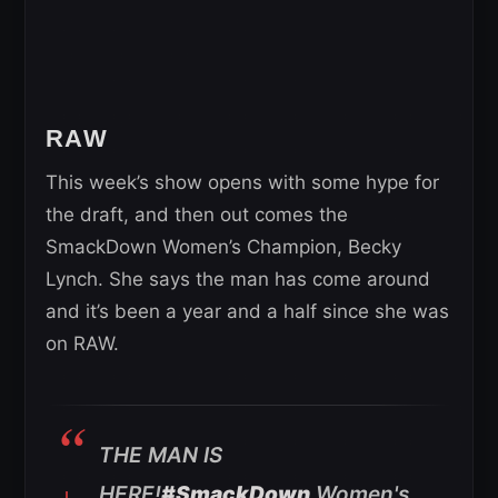
RAW
This week’s show opens with some hype for
the draft, and then out comes the
SmackDown Women’s Champion, Becky
Lynch. She says the man has come around
and it’s been a year and a half since she was
on RAW.
THE MAN IS
HERE!
#SmackDown
Women's