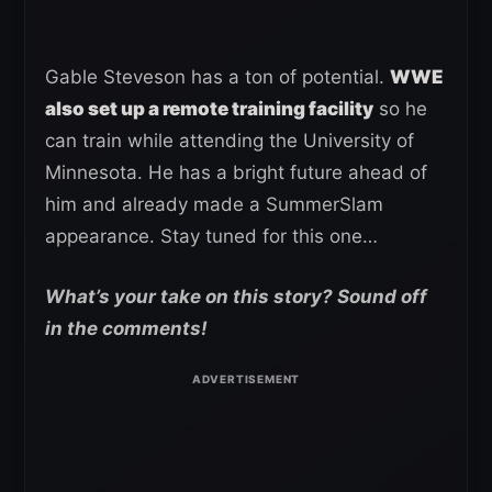
Gable Steveson has a ton of potential.
WWE
also set up a remote training facility
so he
can train while attending the University of
Minnesota. He has a bright future ahead of
him and already made a SummerSlam
appearance. Stay tuned for this one…
What’s your take on this story? Sound off
in the comments!