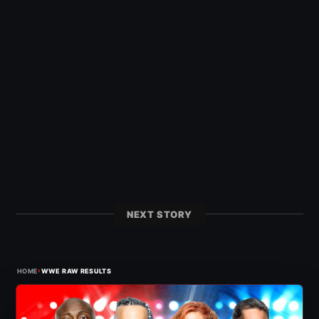
NEXT STORY
›
HOME
WWE RAW RESULTS