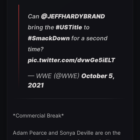
Can
@JEFFHARDYBRAND
bring the
#USTitle
to
#SmackDown
for a second
time?
pic.twitter.com/dvwGe5iELT
— WWE (@WWE)
October 5,
2021
*Commercial Break*
Adam Pearce and Sonya Deville are on the