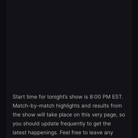
Start time for tonight’s show is 8:00 PM EST.
Match-by-match highlights and results from
the show will take place on this very page, so
you should update frequently to get the
latest happenings. Feel free to leave any