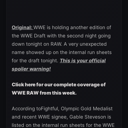
Original:
WWE is holding another edition of
the WWE Draft with the second night going
down tonight on RAW. A very unexpected
name showed up on the internal run sheets
for the draft tonight.
This is your official
spoiler warning!
Click here for our complete coverage of
WWE RAW from this week.
According toFightful, Olympic Gold Medalist
and recent WWE signee, Gable Steveson is
listed on the internal run sheets for the WWE