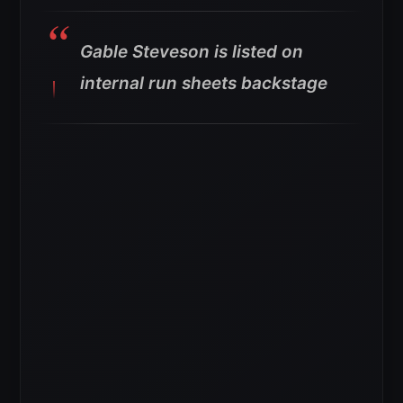
Gable Steveson is listed on
internal run sheets backstage