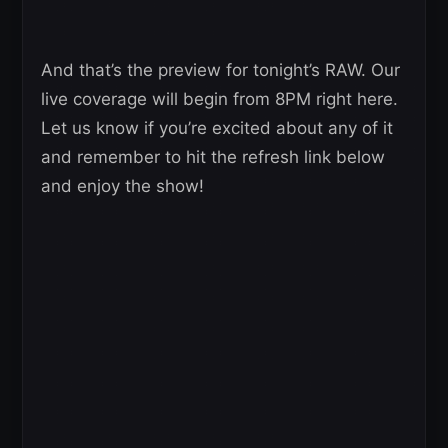
And that’s the preview for tonight’s RAW. Our
live coverage will begin from 8PM right here.
Let us know if you’re excited about any of it
and remember to hit the refresh link below
and enjoy the show!