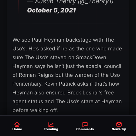
— Austin Theory (@_Theory1)
October 5, 2021
We see Paul Heyman backstage with The
Uso’s. He’s asked if he as the one who made
sure The Uso’s stayed on SmackDown.
Heyman says he isn’t just the special council
of Roman Reigns but the warden of the Uso
Penitentiary. Kevin Patrick asks if that’s how
Heyman also ensured Brock Lesnar’s free
agent status and The Uso’s stare at Heyman
before walking off.
*Commercial Break*
Home
Trending
Comments
News Tip