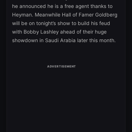
he announced he is a free agent thanks to
Heyman. Meanwhile Hall of Famer Goldberg
will be on tonight’s show to build his feud
with Bobby Lashley ahead of their huge
showdown in Saudi Arabia later this month.