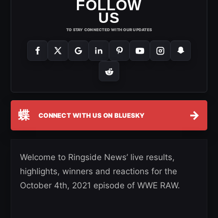
FOLLOW
US
TO STAY CONNECTED WITH OUR UPDATES
蝶
→
CONNECT WITH US ON BLUESKY
Welcome to Ringside News’ live results,
highlights, winners and reactions for the
October 4th, 2021 episode of WWE RAW.