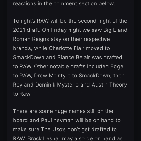
reactions in the comment section below.
Tonight’s RAW will be the second night of the
2021 draft. On Friday night we saw Big E and
Roman Reigns stay on their respective
brands, while Charlotte Flair moved to
SmackDown and Biance Belair was drafted
to RAW. Other notable drafts included Edge
to RAW, Drew McIntyre to SmackDown, then
Rey and Dominik Mysterio and Austin Theory
to Raw.
There are some huge names still on the
board and Paul heyman will be on hand to
make sure The Uso’s don’t get drafted to
RAW. Brock Lesnar may also be on hand as