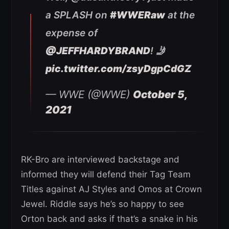
a SPLASH on
#WWERaw
at the
expense of
@JEFFHARDYBRAND
! 🤳
pic.twitter.com/zsyDgpCdGZ
— WWE (@WWE)
October 5,
2021
RK-Bro are interviewed backstage and
informed they will defend their Tag Team
Titles against AJ Styles and Omos at Crown
Jewel. Riddle says he’s so happy to see
Orton back and asks if that’s a snake in his