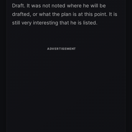
Draft. It was not noted where he will be
drafted, or what the plan is at this point. It is
still very interesting that he is listed.