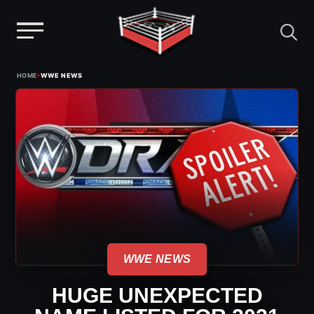
Menu
Skip
›
HOME
WWE NEWS
to
content
WWE NEWS
HUGE UNEXPECTED