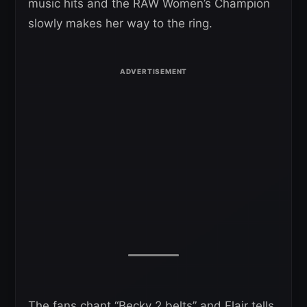
music hits and the RAW Women’s Champion
slowly makes her way to the ring.
The fans chant “Becky 2 belts” and Flair tells