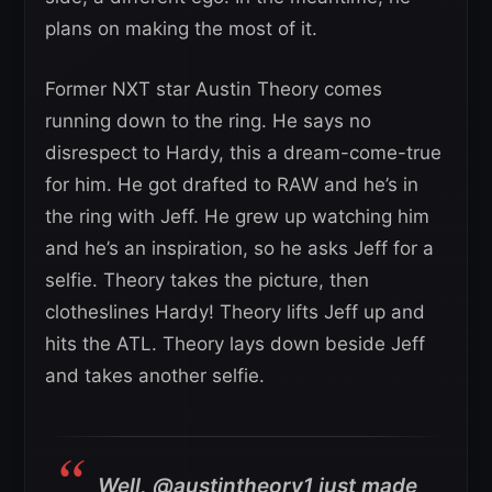
plans on making the most of it.
Former NXT star Austin Theory comes
running down to the ring. He says no
disrespect to Hardy, this a dream-come-true
for him. He got drafted to RAW and he’s in
the ring with Jeff. He grew up watching him
and he’s an inspiration, so he asks Jeff for a
selfie. Theory takes the picture, then
clotheslines Hardy! Theory lifts Jeff up and
hits the ATL. Theory lays down beside Jeff
and takes another selfie.
Well, @austintheory1 just made