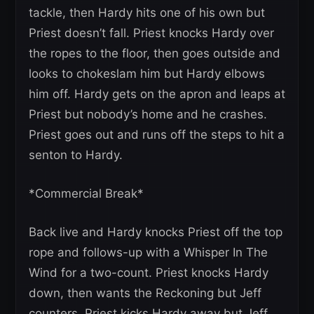
tackle, then Hardy hits one of his own but
Priest doesn’t fall. Priest knocks Hardy over
the ropes to the floor, then goes outside and
looks to chokeslam him but Hardy elbows
him off. Hardy gets on the apron and leaps at
Priest but nobody’s home and he crashes.
Priest goes out and runs off the steps to hit a
senton to Hardy.
*Commercial Break*
Back live and Hardy knocks Priest off the top
rope and follows-up with a Whisper In The
Wind for a two-count. Priest knocks Hardy
down, then wants the Reckoning but Jeff
counters. Priest kicks Hardy away but Jeff