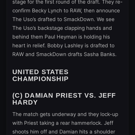
stage for the first round of the draft. They re-
confirm Becky Lynch to RAW, then announce
The Uso’s drafted to SmackDown. We see
The Uso’s backstage clapping hands and
behind them Paul Heyman is holding his
heart in relief. Bobby Lashley is drafted to
RAW and SmackDown drafts Sasha Banks.
UNITED STATES
CHAMPIONSHIP
(C) DAMIAN PRIEST VS. JEFF
HARDY
The match gets underway and they lock-up
with Priest taking a rear hammerlock. Jeff
shoots him off and Damian hits a shoulder