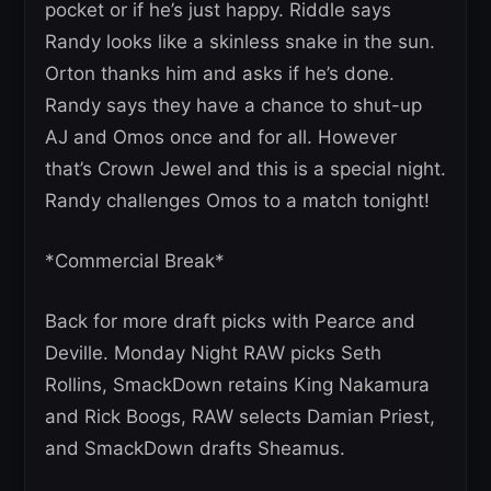
pocket or if he’s just happy. Riddle says
Randy looks like a skinless snake in the sun.
Orton thanks him and asks if he’s done.
Randy says they have a chance to shut-up
AJ and Omos once and for all. However
that’s Crown Jewel and this is a special night.
Randy challenges Omos to a match tonight!
*Commercial Break*
Back for more draft picks with Pearce and
Deville. Monday Night RAW picks Seth
Rollins, SmackDown retains King Nakamura
and Rick Boogs, RAW selects Damian Priest,
and SmackDown drafts Sheamus.