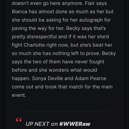
doesn’t even go here anymore. Flair says
Bianca has almost done as much as her but
she should be asking for her autograph for
paving the way for her. Becky says that’s
pretty disrespectful and if it was her she’d
fight Charlotte right now, but she’s beat her
so much she has nothing left to prove. Becky
says the two of them have never fought
before and she wonders what would
happen. Sonya Deville and Adam Pearce
come out and book that match for the main
event.
UP NEXT on
#WWERaw