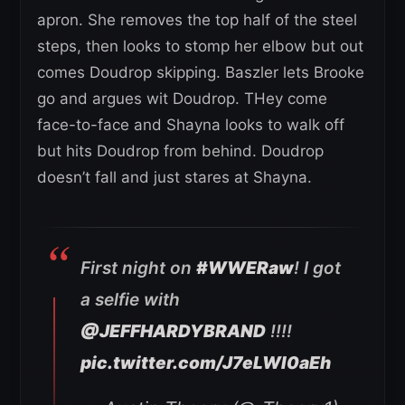
apron. She removes the top half of the steel
steps, then looks to stomp her elbow but out
comes Doudrop skipping. Baszler lets Brooke
go and argues wit Doudrop. THey come
face-to-face and Shayna looks to walk off
but hits Doudrop from behind. Doudrop
doesn’t fall and just stares at Shayna.
First night on
#WWERaw
! I got
a selfie with
@JEFFHARDYBRAND
!!!!
pic.twitter.com/J7eLWI0aEh