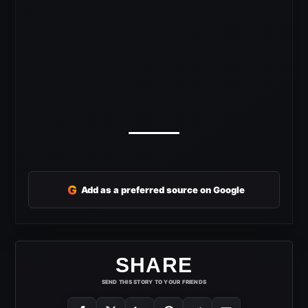
G
Add as a preferred source on Google
SHARE
SEND THIS STORY TO YOUR FRIENDS