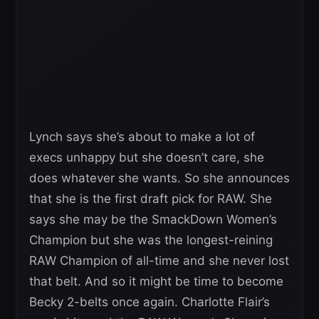
Lynch says she’s about to make a lot of
execs unhappy but she doesn’t care, she
does whatever she wants. So she announces
that she is the first draft pick for RAW. She
says she may be the SmackDown Women’s
Champion but she was the longest-reining
RAW Champion of all-time and she never lost
that belt. And so it might be time to become
Becky 2-belts once again. Charlotte Flair’s