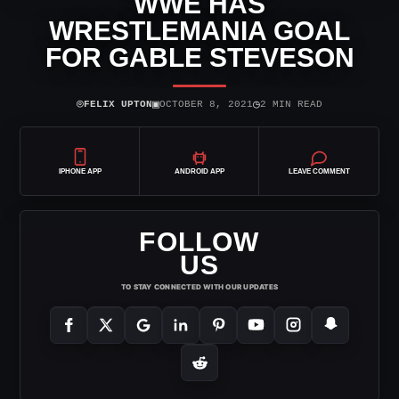
WWE HAS
WRESTLEMANIA GOAL
FOR GABLE STEVESON
⌾
▣
◷
FELIX UPTON
OCTOBER 8, 2021
2 MIN READ
IPHONE APP
ANDROID APP
LEAVE COMMENT
FOLLOW
US
TO STAY CONNECTED WITH OUR UPDATES