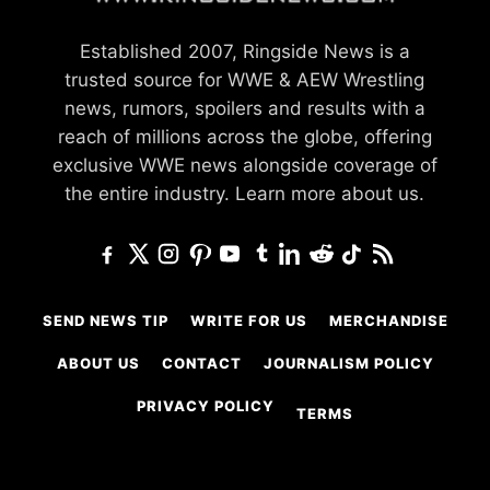
Established 2007, Ringside News is a
trusted source for WWE & AEW Wrestling
news, rumors, spoilers and results with a
reach of millions across the globe, offering
exclusive WWE news alongside coverage of
the entire industry.
Learn more about us.
SEND NEWS TIP
WRITE FOR US
MERCHANDISE
ABOUT US
CONTACT
JOURNALISM POLICY
PRIVACY POLICY
TERMS