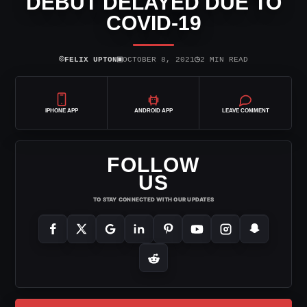
DEBUT DELAYED DUE TO
COVID-19
⌾
▣
◷
FELIX UPTON
OCTOBER 8, 2021
2 MIN READ
IPHONE APP
ANDROID APP
LEAVE COMMENT
FOLLOW
US
TO STAY CONNECTED WITH OUR UPDATES