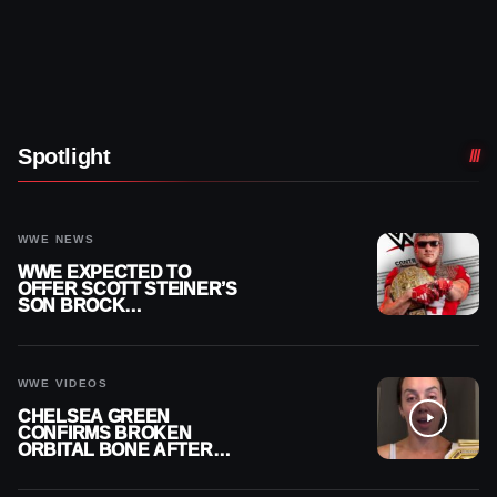
Spotlight
WWE NEWS
WWE EXPECTED TO
OFFER SCOTT STEINER’S
SON BROCK
RECHSTEINER A
CONTRACT AFTER NFL
CAREER
WWE VIDEOS
CHELSEA GREEN
CONFIRMS BROKEN
ORBITAL BONE AFTER
WWE SMACKDOWN
INJURY