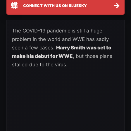
蝶
→
CONNECT WITH US ON BLUESKY
The COVID-19 pandemic is still a huge
problem in the world and WWE has sadly
seen a few cases.
Harry Smith was set to
make his debut for WWE
, but those plans
stalled due to the virus.