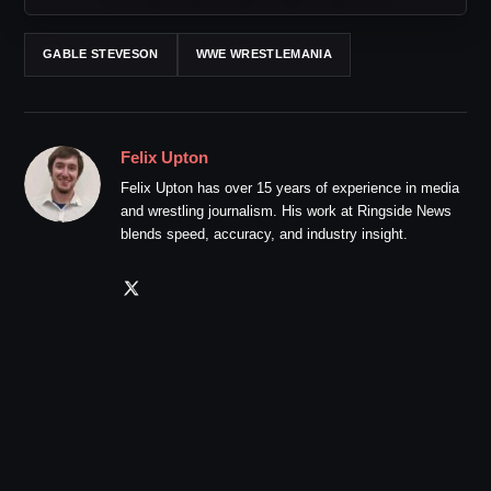
GABLE STEVESON
WWE WRESTLEMANIA
Felix Upton
Felix Upton has over 15 years of experience in media
and wrestling journalism. His work at Ringside News
blends speed, accuracy, and industry insight.