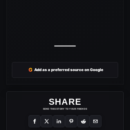
G
Add as a preferred source on Google
SHARE
SEND THIS STORY TO YOUR FRIENDS