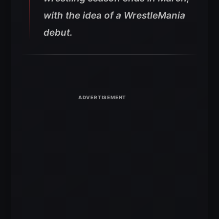
with the idea of a WrestleMania
debut.