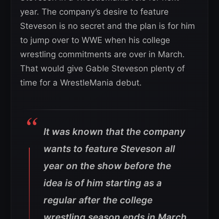
year. The company’s desire to feature
Steveson is no secret and the plan is for him
to jump over to WWE when his college
wrestling commitments are over in March.
That would give Gable Steveson plenty of
time for a WrestleMania debut.
It was known that the company
wants to feature Steveson all
year on the show before the
idea is of him starting as a
regular after the college
wrestling season ends in March,