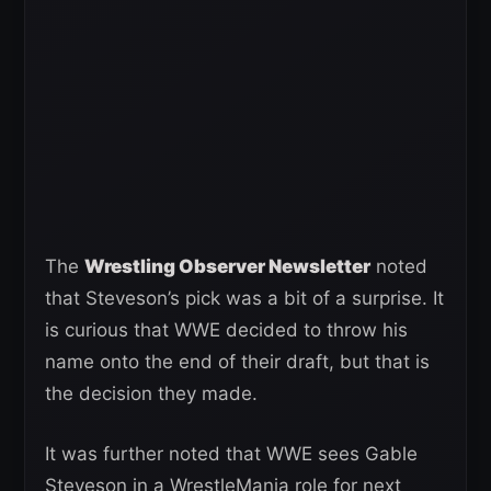
The
Wrestling Observer Newsletter
noted
that Steveson’s pick was a bit of a surprise. It
is curious that WWE decided to throw his
name onto the end of their draft, but that is
the decision they made.
It was further noted that WWE sees Gable
Steveson in a WrestleMania role for next