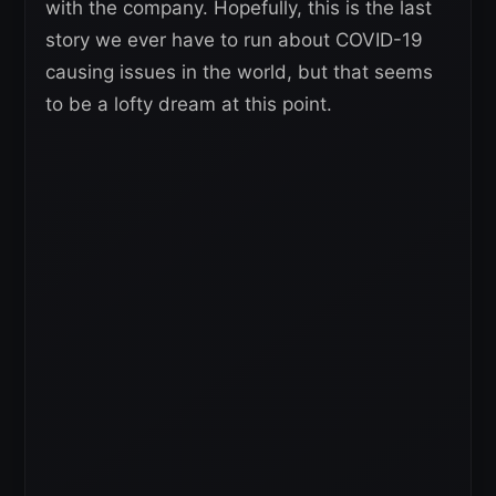
with the company. Hopefully, this is the last
story we ever have to run about COVID-19
causing issues in the world, but that seems
to be a lofty dream at this point.