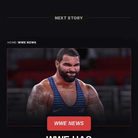
NEXT STORY
›
HOME
WWE NEWS
WWE NEWS