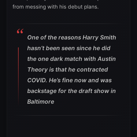
from messing with his debut plans.
One of the reasons Harry Smith
hasn’t been seen since he did
the one dark match with Austin
Theory is that he contracted
COVID. He’s fine now and was
backstage for the draft show in
Baltimore