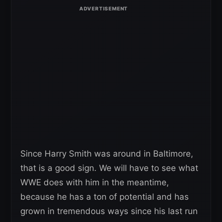
Since Harry Smith was around in Baltimore,
that is a good sign. We will have to see what
WWE does with him in the meantime,
because he has a ton of potential and has
grown in tremendous ways since his last run