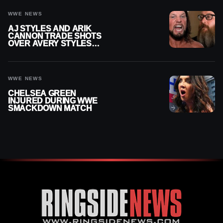
WWE NEWS
AJ STYLES AND ARIK
CANNON TRADE SHOTS
OVER AVERY STYLES
“PAYING HIS DUES” AT
GCW
WWE NEWS
CHELSEA GREEN
INJURED DURING WWE
SMACKDOWN MATCH