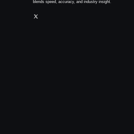
blends speed, accuracy, and industry insight.