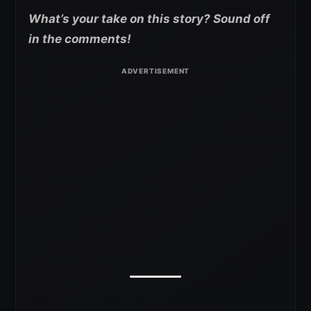
What’s your take on this story? Sound off
in the comments!