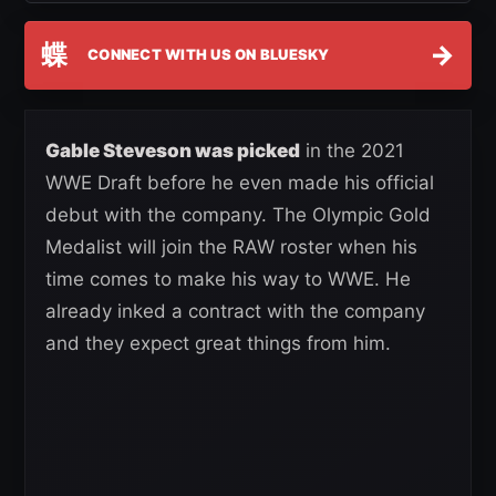
蝶
→
CONNECT WITH US ON BLUESKY
Gable Steveson was picked
in the 2021
WWE Draft before he even made his official
debut with the company. The Olympic Gold
Medalist will join the RAW roster when his
time comes to make his way to WWE. He
already inked a contract with the company
and they expect great things from him.