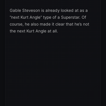
Gable Steveson is already looked at as a
“next Kurt Angle” type of a Superstar. Of
course, he also made it clear that he’s not
the next Kurt Angle at all.