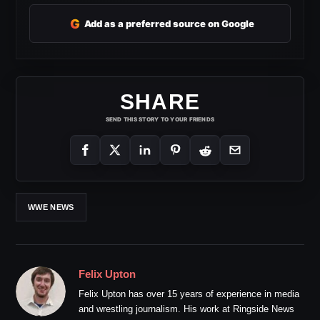
G
Add as a preferred source on Google
SHARE
SEND THIS STORY TO YOUR FRIENDS
WWE NEWS
Felix Upton
Felix Upton has over 15 years of experience in media
and wrestling journalism. His work at Ringside News