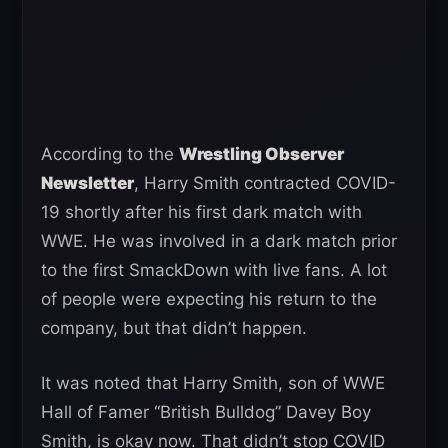
According to the
Wrestling Observer
Newsletter
, Harry Smith contracted COVID-
19 shortly after his first dark match with
WWE. He was involved in a dark match prior
to the first SmackDown with live fans. A lot
of people were expecting his return to the
company, but that didn’t happen.
It was noted that Harry Smith, son of WWE
Hall of Famer “British Bulldog” Davey Boy
Smith, is okay now. That didn’t stop COVID