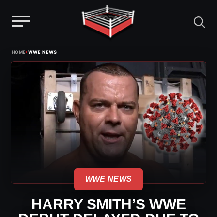
Menu
Skip
›
HOME
WWE NEWS
to
content
WWE NEWS
HARRY SMITH’S WWE