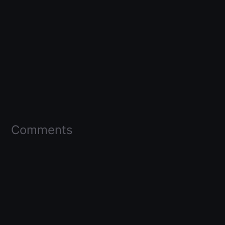
Comments