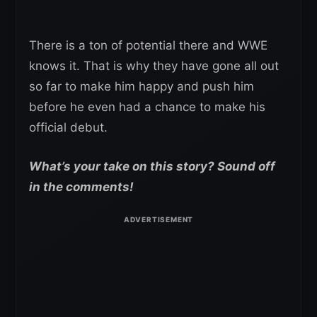
There is a ton of potential there and WWE
knows it. That is why they have gone all out
so far to make him happy and push him
before he even had a chance to make his
official debut.
What’s your take on this story? Sound off
in the comments!