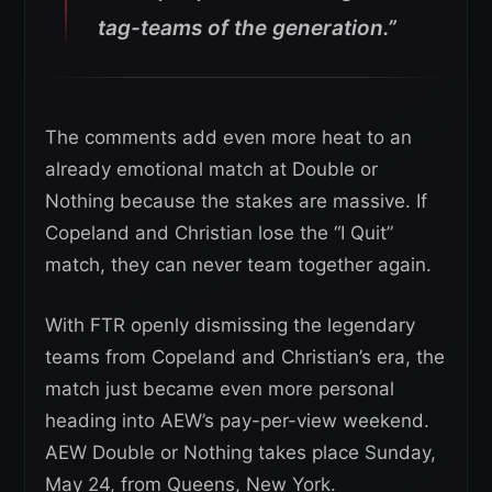
tag-teams of the generation.”
The comments add even more heat to an
already emotional match at Double or
Nothing because the stakes are massive. If
Copeland and Christian lose the “I Quit”
match, they can never team together again.
With FTR openly dismissing the legendary
teams from Copeland and Christian’s era, the
match just became even more personal
heading into AEW’s pay-per-view weekend.
AEW Double or Nothing takes place Sunday,
May 24, from Queens, New York.