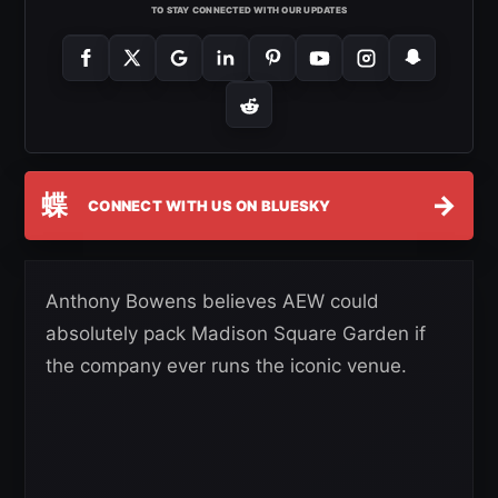
TO STAY CONNECTED WITH OUR UPDATES
蝶
→
CONNECT WITH US ON BLUESKY
Anthony Bowens believes AEW could
absolutely pack Madison Square Garden if
the company ever runs the iconic venue.