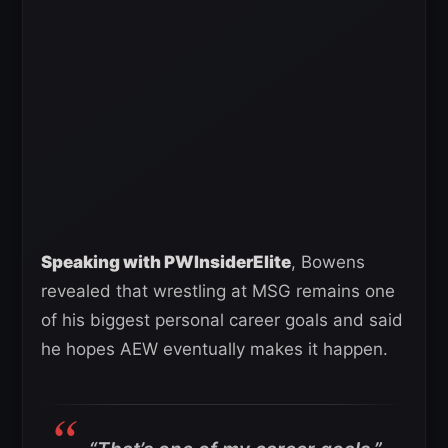
Speaking with PWInsiderElite
, Bowens
revealed that wrestling at MSG remains one
of his biggest personal career goals and said
he hopes AEW eventually makes it happen.