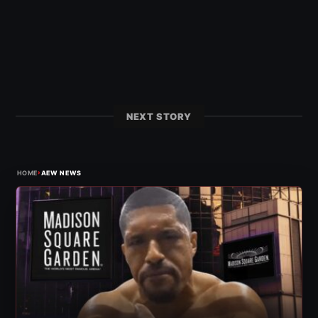
NEXT STORY
›
HOME
AEW NEWS