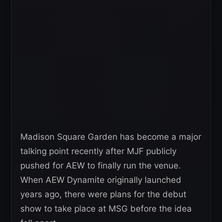
Madison Square Garden has become a major
talking point recently after MJF publicly
pushed for AEW to finally run the venue.
When AEW Dynamite originally launched
years ago, there were plans for the debut
show to take place at MSG before the idea