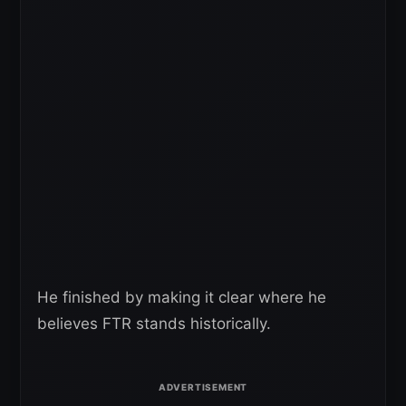
He finished by making it clear where he
believes FTR stands historically.