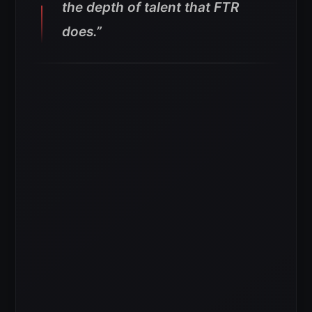
the depth of talent that FTR
does.”