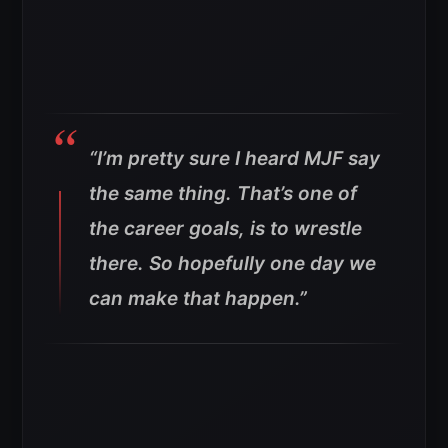
“I’m pretty sure I heard MJF say
the same thing. That’s one of
the career goals, is to wrestle
there. So hopefully one day we
can make that happen.”