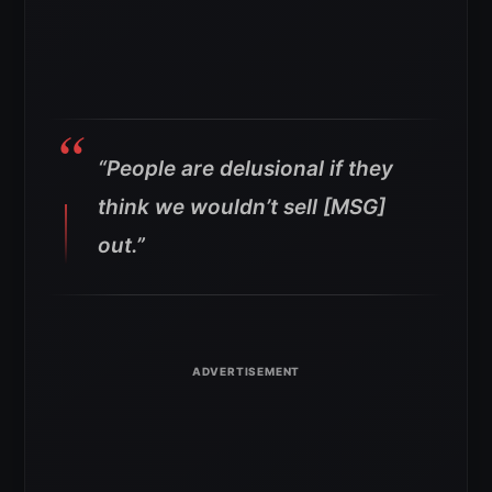
“People are delusional if they
think we wouldn’t sell [MSG]
out.”