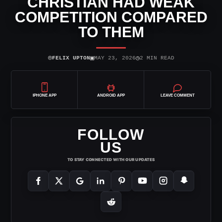
CHRISTIAN HAD WEAK
COMPETITION COMPARED
TO THEM
⌾
▣
◷
FELIX UPTON
MAY 23, 2026
2 MIN READ
IPHONE APP
ANDROID APP
LEAVE COMMENT
FOLLOW
US
TO STAY CONNECTED WITH OUR UPDATES