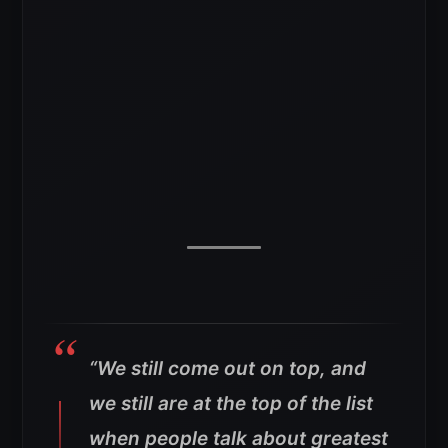
“We still come out on top, and
we still are at the top of the list
when people talk about greatest