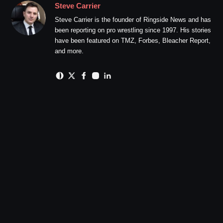
Steve Carrier
Steve Carrier is the founder of Ringside News and has
been reporting on pro wrestling since 1997. His stories
have been featured on TMZ, Forbes, Bleacher Report,
and more.