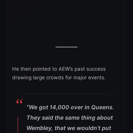
He then pointed to AEW’s past success
drawing large crowds for major events.
“We got 14,000 over in Queens.
They said the same thing about
Wembley, that we wouldn’t put