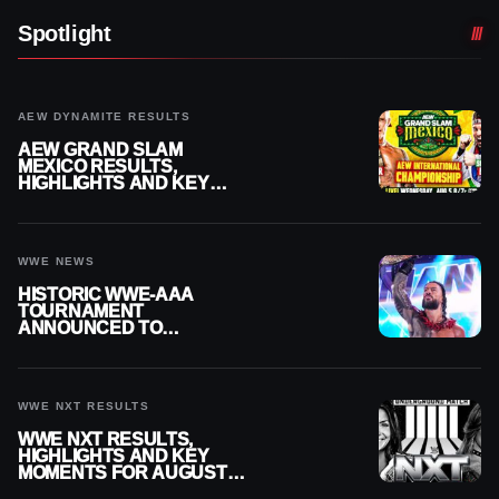
Spotlight
AEW DYNAMITE RESULTS
AEW GRAND SLAM
MEXICO RESULTS,
HIGHLIGHTS AND KEY
MOMENTS FOR AUGUST 5,
2026
WWE NEWS
HISTORIC WWE-AAA
TOURNAMENT
ANNOUNCED TO
DETERMINE ROMAN
REIGNS’ NEXT
CHALLENGER
WWE NXT RESULTS
WWE NXT RESULTS,
HIGHLIGHTS AND KEY
MOMENTS FOR AUGUST 4,
2026