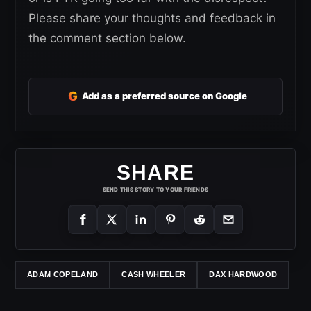
Please share your thoughts and feedback in
the comment section below.
G
Add as a preferred source on Google
SHARE
SEND THIS STORY TO YOUR FRIENDS
ADAM COPELAND
CASH WHEELER
DAX HARDWOOD