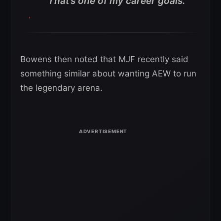
“That’s one of my career goals.”
Bowens then noted that MJF recently said
something similar about wanting AEW to run
the legendary arena.