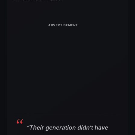
“Their generation didn’t have