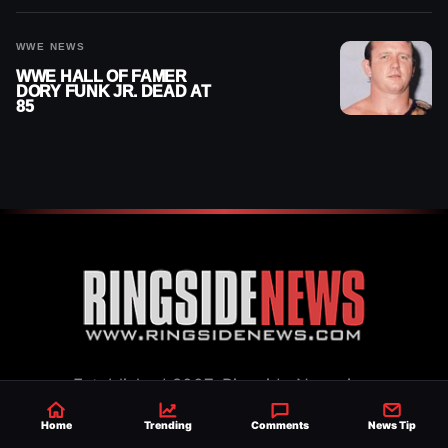
WWE NEWS
WWE HALL OF FAMER
DORY FUNK JR. DEAD AT
85
Established 2007, Ringside News is a
trusted source for WWE & AEW Wrestling
Home
Trending
Comments
News Tip
news, rumors, spoilers and results with a