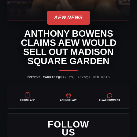
AEW NEWS
ANTHONY BOWENS
CLAIMS AEW WOULD
SELL OUT MADISON
SQUARE GARDEN
⌾
▣
◷
STEVE CARRIER
MAY 23, 2026
2 MIN READ
IPHONE APP
ANDROID APP
LEAVE COMMENT
FOLLOW
US