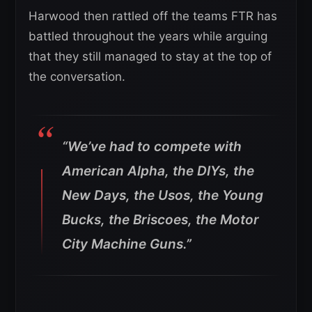
Harwood then rattled off the teams FTR has
battled throughout the years while arguing
that they still managed to stay at the top of
the conversation.
“We’ve had to compete with
American Alpha, the DIYs, the
New Days, the Usos, the Young
Bucks, the Briscoes, the Motor
City Machine Guns.”