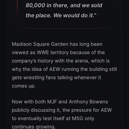
80,000 in there, and we sold
the place. We would do it.”
Madison Square Garden has long been
viewed as WWE territory because of the
company’s history with the arena, which is
why the idea of AEW running the building still
gets wrestling fans talking whenever it
comes up.
Now with both MJF and Anthony Bowens
publicly discussing it, the pressure for AEW
to eventually test itself at MSG only
continues growing.