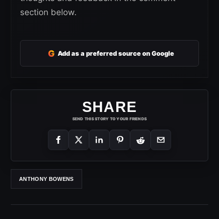
section below.
G
Add as a preferred source on Google
SHARE
SEND THIS STORY TO YOUR FRIENDS
ANTHONY BOWENS