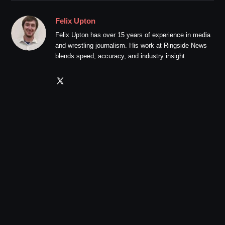
Felix Upton
Felix Upton has over 15 years of experience in media
and wrestling journalism. His work at Ringside News
blends speed, accuracy, and industry insight.