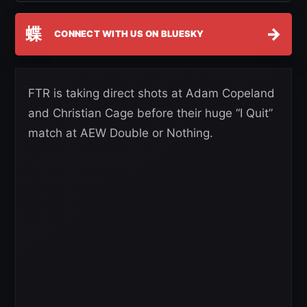
蝶
→
CONNECT WITH US ON BLUESKY
FTR is taking direct shots at Adam Copeland
and Christian Cage before their huge “I Quit”
match at AEW Double or Nothing.