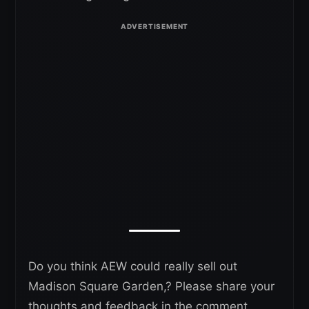
Do you think AEW could really sell out
Madison Square Garden,? Please share your
thoughts and feedback in the comment