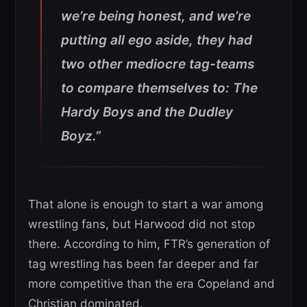
we’re being honest, and we’re
putting all ego aside, they had
two other mediocre tag-teams
to compare themselves to: The
Hardy Boys and the Dudley
Boyz.”
That alone is enough to start a war among
wrestling fans, but Harwood did not stop
there. According to him, FTR’s generation of
tag wrestling has been far deeper and far
more competitive than the era Copeland and
Christian dominated.