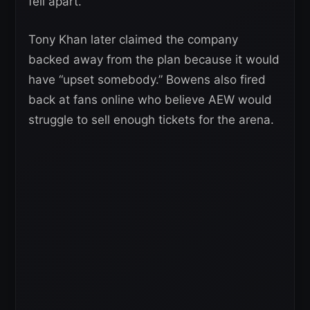
fell apart.
Tony Khan later claimed the company
backed away from the plan because it would
have “upset somebody.” Bowens also fired
back at fans online who believe AEW would
struggle to sell enough tickets for the arena.