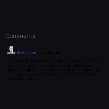
Comments