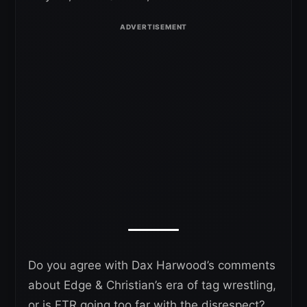
Do you agree with Dax Harwood’s comments
about Edge & Christian’s era of tag wrestling,
or is FTR going too far with the disrespect?