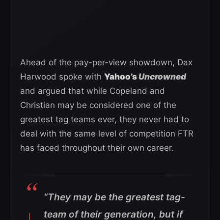
Ahead of the pay-per-view showdown, Dax
Harwood spoke with
Yahoo’s
Uncrowned
and argued that while Copeland and
Christian may be considered one of the
greatest tag teams ever, they never had to
deal with the same level of competition FTR
has faced throughout their own career.
“They may be the greatest tag-
team of their generation, but if