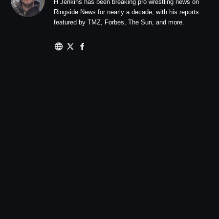
H Jenkins has been breaking pro wrestling news on
Ringside News for nearly a decade, with his reports
featured by TMZ, Forbes, The Sun, and more.