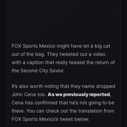
FOX Sports Mexico might have let a big cat
out of the bag. They tweeted out a video
with a caption that really teased the return of
the Second City Savior.
It’s also worth noting that they name dropped
John Cena too.
As we previously reported
,
Cena has confirmed that he’s not going to be
there. You can check out the translation from
FOX Sports Mexico’s tweet below: