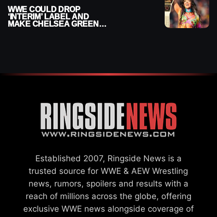
WWE COULD DROP
‘INTERIM’ LABEL AND
MAKE CHELSEA GREEN
OFFICIAL WOMEN’S
CHAMPION
Established 2007, Ringside News is a
trusted source for WWE & AEW Wrestling
news, rumors, spoilers and results with a
reach of millions across the globe, offering
exclusive WWE news alongside coverage of