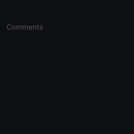
Comments