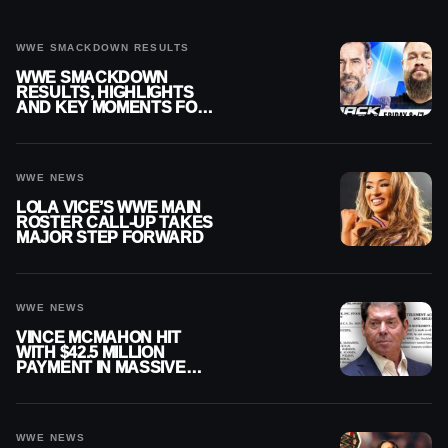
WWE SMACKDOWN RESULTS
WWE SMACKDOWN
RESULTS, HIGHLIGHTS
AND KEY MOMENTS FOR
AUGUST 7, 2026
WWE NEWS
LOLA VICE’S WWE MAIN
ROSTER CALL-UP TAKES
MAJOR STEP FORWARD
WWE NEWS
VINCE MCMAHON HIT
WITH $42.5 MILLION
PAYMENT IN MASSIVE
WWE MERGER
SETTLEMENT
WWE NEWS