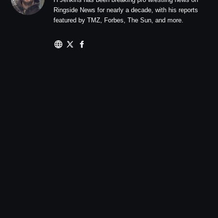
Ringside News for nearly a decade, with his reports
featured by TMZ, Forbes, The Sun, and more.