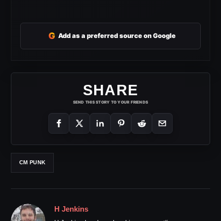
G
Add as a preferred source on Google
SHARE
SEND THIS STORY TO YOUR FRIENDS
CM PUNK
H Jenkins