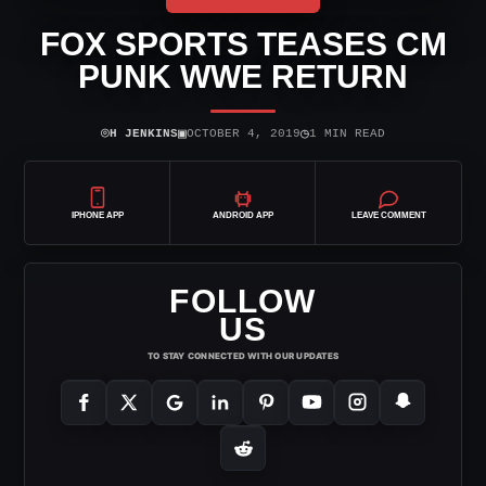
FOX SPORTS TEASES CM
PUNK WWE RETURN
⌾
▣
◷
H JENKINS
OCTOBER 4, 2019
1 MIN READ
IPHONE APP
ANDROID APP
LEAVE COMMENT
FOLLOW
US
TO STAY CONNECTED WITH OUR UPDATES