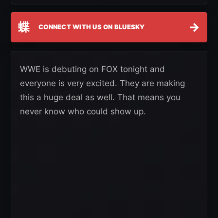
蝶
→
CONNECT WITH US ON BLUESKY
WWE is debuting on FOX tonight and
everyone is very excited. They are making
this a huge deal as well. That means you
never know who could show up.