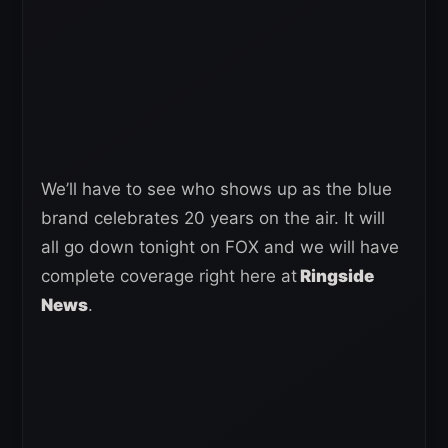
We’ll have to see who shows up as the blue
brand celebrates 20 years on the air. It will
all go down tonight on FOX and we will have
complete coverage right here at
Ringside
News
.