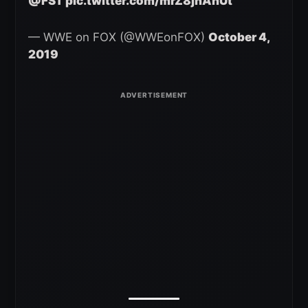
@FS1
pic.twitter.com/mrZ8jhAhUt
— WWE on FOX (@WWEonFOX)
October 4,
2019