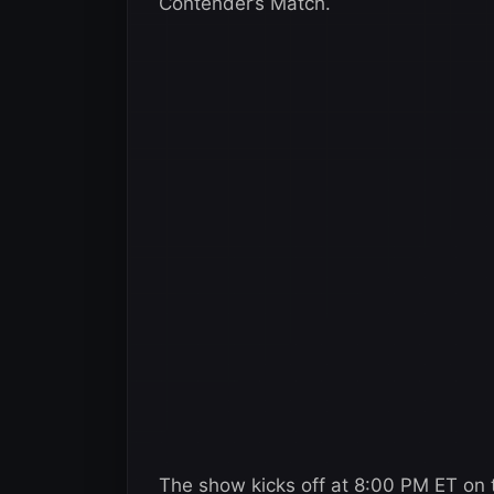
Contender’s Match.
The show kicks off at 8:00 PM ET on t