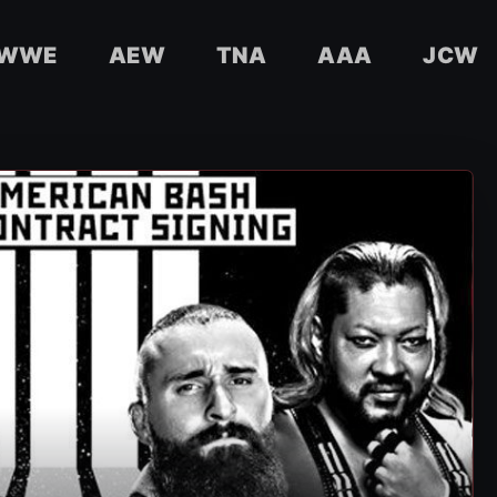
WWE
AEW
TNA
AAA
JCW