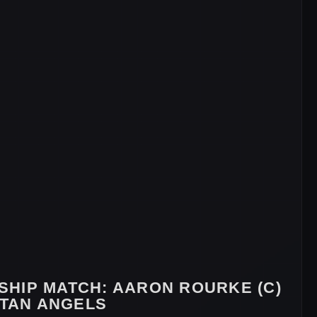
SHIP MATCH:
AARON ROURKE (C)
STAN ANGELS