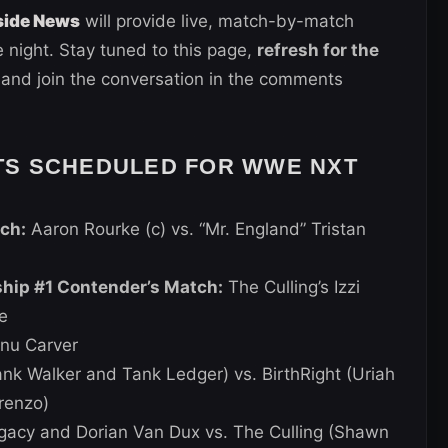
side News
will provide live, match-by-match
 night. Stay tuned to this page,
refresh for the
 and join the conversation in the comments
TS SCHEDULED FOR WWE NXT
ch:
Aaron Rourke (c) vs. “Mr. England” Tristan
p #1 Contender’s Match:
The Culling’s Izzi
e
nu Carver
k Walker and Tank Ledger) vs. BirthRight (Uriah
renzo)
gacy and Dorian Van Dux vs. The Culling (Shawn