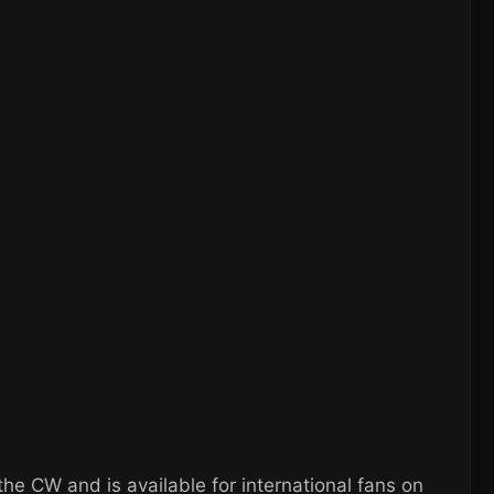
he CW and is available for international fans on