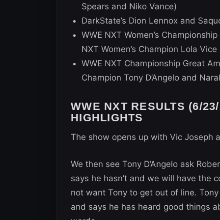
Spears and Niko Vance)
DarkState’s Dion Lennox and Saquo
WWE NXT Women’s Championship G
NXT Women’s Champion Lola Vice 
WWE NXT Championship Great Ame
Champion Tony D’Angelo and Nara
WWE NXT RESULTS (6/23/
HIGHLIGHTS
The show opens up with Vic Joseph 
We then see Tony D’Angelo ask Robert
says he hasn’t and we will have the c
not want Tony to get out of line. Ton
and says he has heard good things ab