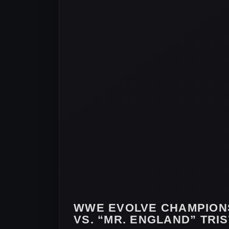
WWE EVOLVE CHAMPION
VS. “MR. ENGLAND” TRI