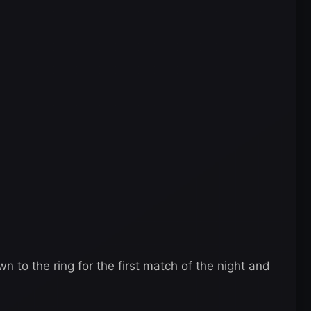
to the ring for the first match of the night and