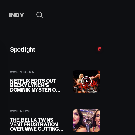
INDY
Spotlight
WWE VIDEOS
NETFLIX EDITS OUT
BECKY LYNCH’S
DOMINIK MYSTERIO
LINE FROM WWE RAW
REPLAY
WWE NEWS
THE BELLA TWINS
VENT FRUSTRATION
OVER WWE CUTTING
THEIR SUMMERSLAM