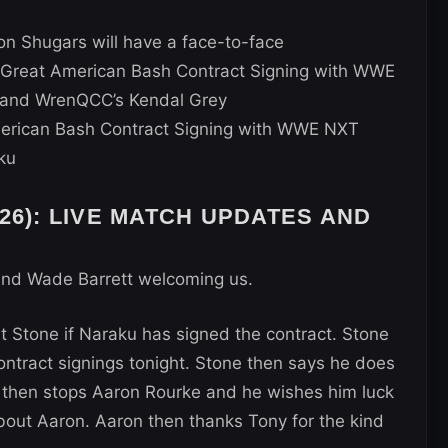
n Shugars will have a face-to-face
reat American Bash Contract Signing with WWE
and WrenQCC’s Kendal Grey
rican Bash Contract Signing with WWE NXT
ku
26): LIVE MATCH UPDATES AND
and Wade Barrett welcoming us.
 Stone if Naraku has signed the contract. Stone
ontract signings tonight. Stone then says he does
y then stops Aaron Rourke and he wishes him luck
out Aaron. Aaron then thanks Tony for the kind