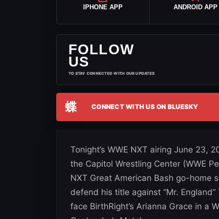
IPHONE APP
ANDROID APP
FOLLOW
US
TO STAY CONNECTED WITH OUR UPDATES
蝶
CONNECT WITH US ON BLUESKY
Tonight’s WWE NXT airing June 23, 20
the Capitol Wrestling Center (WWE P
NXT Great American Bash go-home 
defend his title against “Mr. England” 
face BirthRight’s Arianna Grace in 