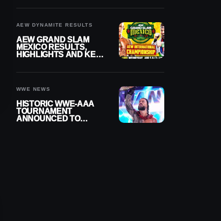
BUILD
AEW DYNAMITE RESULTS
AEW GRAND SLAM
MEXICO RESULTS,
HIGHLIGHTS AND KEY
MOMENTS FOR
AUGUST 5, 2026
WWE NEWS
HISTORIC WWE-AAA
TOURNAMENT
ANNOUNCED TO
DETERMINE ROMAN
REIGNS’ NEXT
CHALLENGER