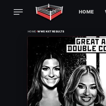
HOME
Skip
›
to
HOME
WWE NXT RESULTS
content