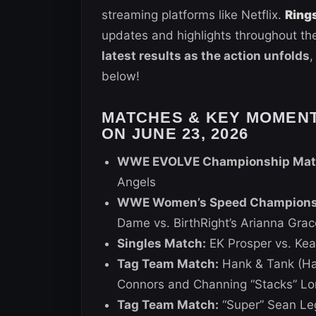
streaming platforms like Netflix.
Ring
updates and highlights throughout the
latest results as the action unfolds
,
below!
MATCHES & KEY MOMEN
ON JUNE 23, 2026
WWE EVOLVE Championship Mat
Angels
WWE Women’s Speed Championshi
Dame vs. BirthRight’s Arianna Grac
Singles Match:
EK Prosper vs. Kea
Tag Team Match:
Hank & Tank (Han
Connors and Channing “Stacks” Lo
Tag Team Match:
“Super” Sean Le