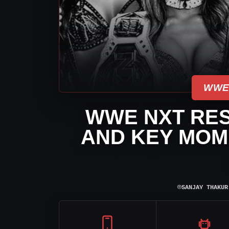
WWE
WWE NXT RES
AND KEY MOME
⌾
SANJAY THAKUR