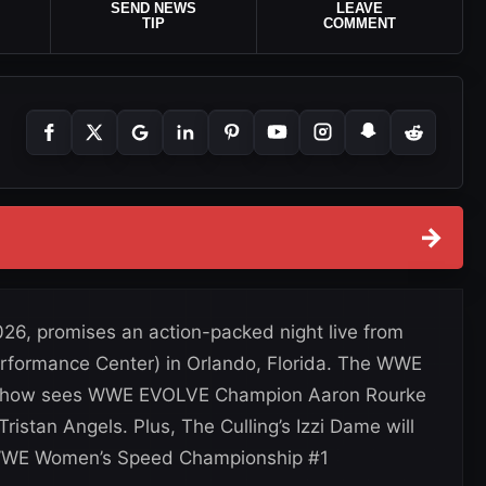
SEND NEWS
LEAVE
TIP
COMMENT
→
26, promises an action-packed night live from
erformance Center) in Orlando, Florida. The WWE
show sees WWE EVOLVE Champion Aaron Rourke
Tristan Angels. Plus, The Culling’s Izzi Dame will
a WWE Women’s Speed Championship #1