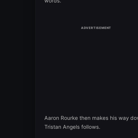
words.
Aaron Rourke then makes his way down 
Tristan Angels follows.