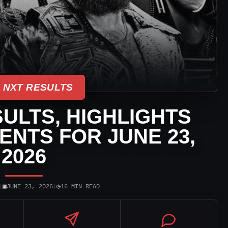
 NXT RESULTS
ULTS, HIGHLIGHTS
NTS FOR JUNE 23,
2026
▣
◷
|
JUNE 23, 2026
|
16 MIN READ