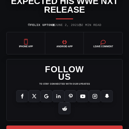
EXPECTED HIS WWE NXT
RELEASE
⌾
▣
◷
FELIX UPTON
JUNE 2, 2021
2 MIN READ
IPHONE APP
ANDROID APP
LEAVE COMMENT
FOLLOW
US
TO STAY CONNECTED WITH OUR UPDATES