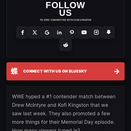
FOLLOW
US
TO STAY CONNECTED WITH OUR UPDATES
蝶
→
CONNECT WITH US ON BLUESKY
WWE hyped a #1 contender match between
Drew McIntyre and Kofi Kingston that we
saw last week. They also promoted a few
more things for their Memorial Day episode.
How many viewers tuned in?