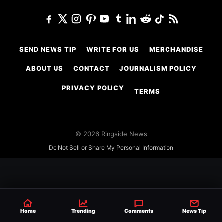
SEND NEWS TIP
WRITE FOR US
MERCHANDISE
ABOUT US
CONTACT
JOURNALISM POLICY
PRIVACY POLICY
TERMS
© 2026 Ringside News
Do Not Sell or Share My Personal Information
Home
Trending
Comments
News Tip