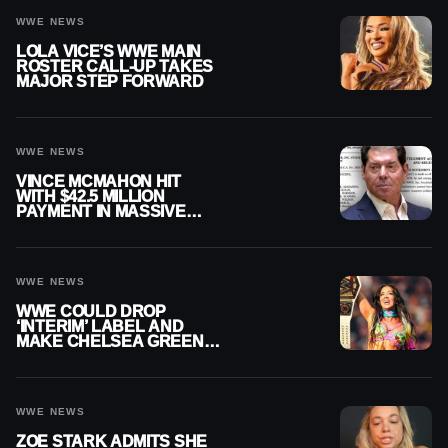
WWE NEWS
LOLA VICE’S WWE MAIN
ROSTER CALL-UP TAKES
MAJOR STEP FORWARD
WWE NEWS
VINCE MCMAHON HIT
WITH $42.5 MILLION
PAYMENT IN MASSIVE
WWE MERGER
SETTLEMENT
WWE NEWS
WWE COULD DROP
‘INTERIM’ LABEL AND
MAKE CHELSEA GREEN
OFFICIAL WOMEN’S
CHAMPION
WWE NEWS
ZOE STARK ADMITS SHE