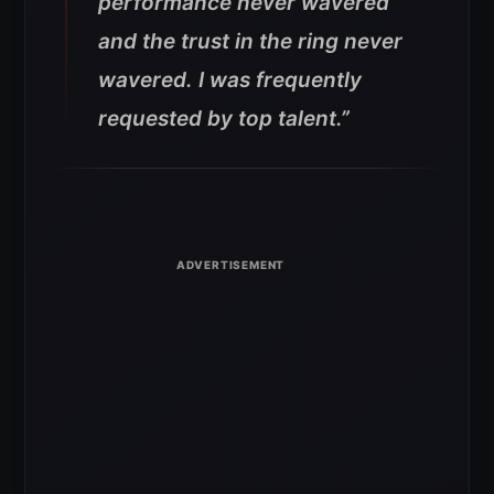
performance never wavered
and the trust in the ring never
wavered. I was frequently
requested by top talent.”