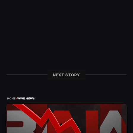
NEXT STORY
›
HOME
WWE NEWS