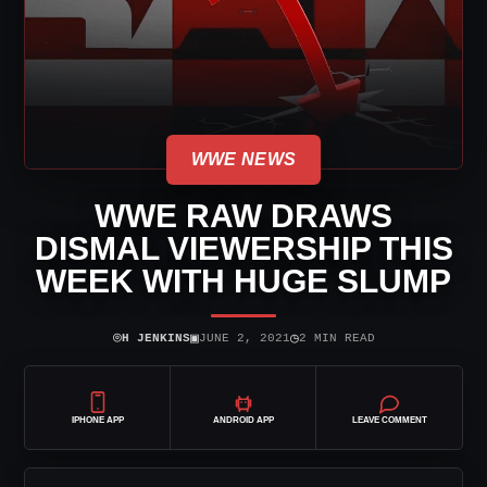
WWE NEWS
WWE RAW DRAWS
DISMAL VIEWERSHIP THIS
WEEK WITH HUGE SLUMP
⌾
▣
◷
H JENKINS
JUNE 2, 2021
2 MIN READ
IPHONE APP
ANDROID APP
LEAVE COMMENT