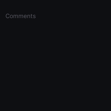
Comments