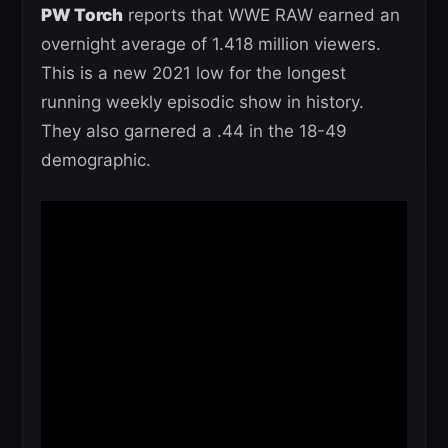
PW Torch
reports that WWE RAW earned an
overnight average of 1.418 million viewers.
This is a new 2021 low for the longest
running weekly episodic show in history.
They also garnered a .44 in the 18-49
demographic.