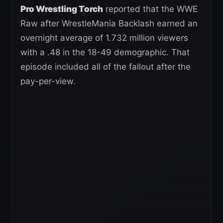
Pro Wrestling Torch
reported that the WWE
Raw after WrestleMania Backlash earned an
overnight average of 1.732 million viewers
with a .48 in the 18-49 demographic. That
episode included all of the fallout after the
pay-per-view.