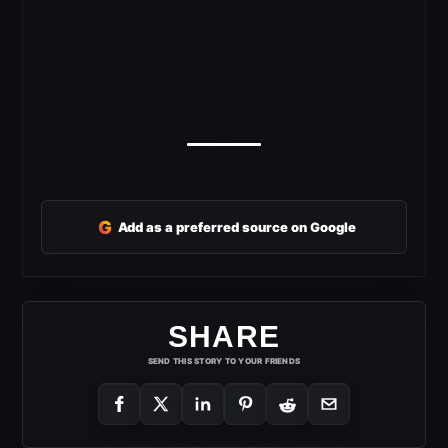
G
Add as a preferred source on Google
SHARE
SEND THIS STORY TO YOUR FRIENDS