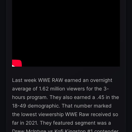
Last week WWE RAW earned an overnight
average of 1.62 million viewers for the 3-
hours program. They also earned a .45 in the
18-49 demographic. That number marked
the lowest viewership WWE Raw received so
far in 2021. They featured segment was a
Drew McIntyre vs Kofi Kingston #1 contender