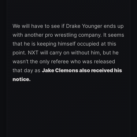
We will have to see if Drake Younger ends up
with another pro wrestling company. It seems
that he is keeping himself occupied at this
point. NXT will carry on without him, but he
wasn’t the only referee who was released
that day as
Jake Clemons also received his
notice.