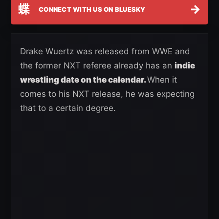
蝶
→
CONNECT WITH US ON BLUESKY
Drake Wuertz was released from WWE and
the former NXT referee already has an
indie
wrestling date on the calendar.
When it
comes to his NXT release, he was expecting
that to a certain degree.