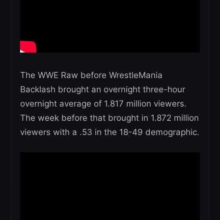
The WWE Raw before WrestleMania
Backlash brought an overnight three-hour
overnight average of 1.817 million viewers.
The week before that brought in 1.872 million
viewers with a .53 in the 18-49 demographic.