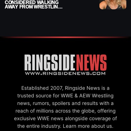
CONSIDERED WALKING
AWAY FROM WRESTLING
AFTER WWE EXIT
Established 2007, Ringside News is a
trusted source for WWE & AEW Wrestling
news, rumors, spoilers and results with a
reach of millions across the globe, offering
exclusive WWE news alongside coverage of
the entire industry.
Learn more about us.