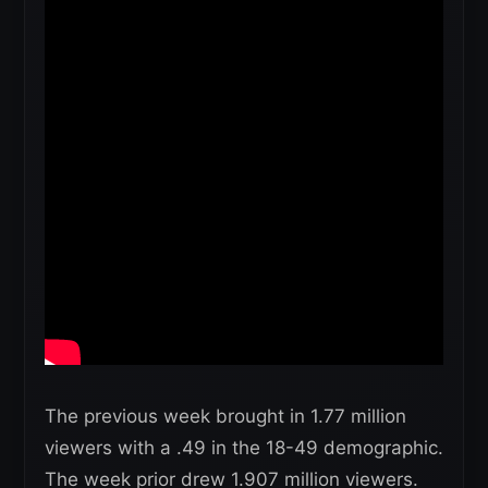
The previous week brought in 1.77 million
viewers with a .49 in the 18-49 demographic.
The week prior drew 1.907 million viewers.