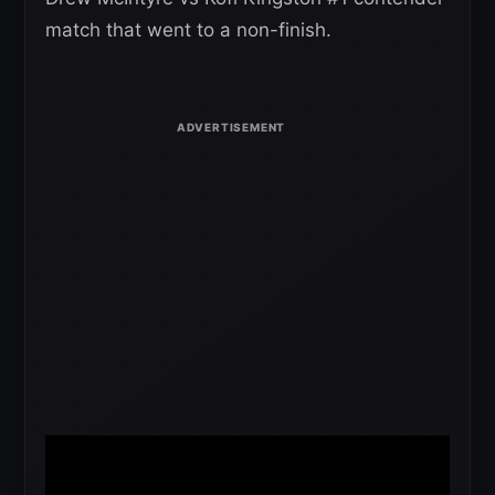
match that went to a non-finish.