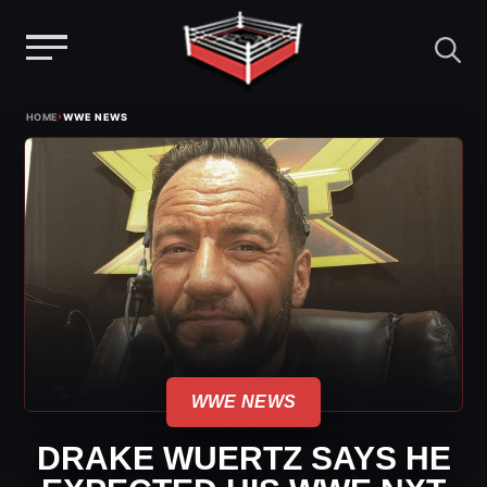
Menu
Skip
›
HOME
WWE NEWS
to
content
WWE NEWS
DRAKE WUERTZ SAYS HE