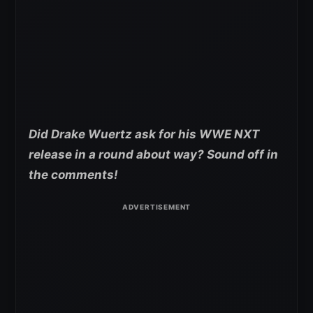
Did Drake Wuertz ask for his WWE NXT
release in a round about way? Sound off in
the comments!