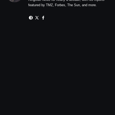
featured by TMZ, Forbes, The Sun, and more.