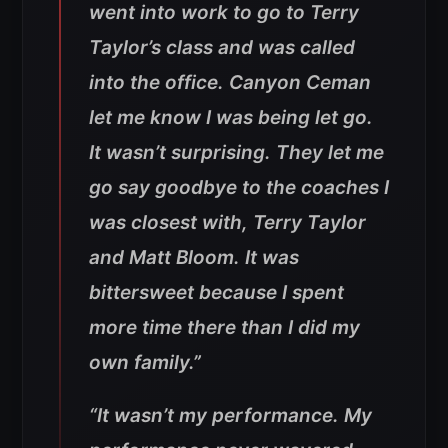
went into work to go to Terry
Taylor’s class and was called
into the office. Canyon Ceman
let me know I was being let go.
It wasn’t surprising. They let me
go say goodbye to the coaches I
was closest with, Terry Taylor
and Matt Bloom. It was
bittersweet because I spent
more time there than I did my
own family.”
“It wasn’t my performance. My