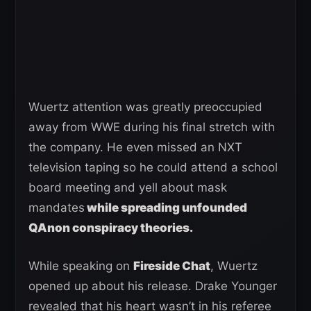
Wuertz attention was greatly preoccupied
away from WWE during his final stretch with
the company. He even missed an NXT
television taping so he could attend a school
board meeting and yell about mask
mandates
while spreading unfounded
QAnon conspiracy theories.
While speaking on
Fireside Chat
, Wuertz
opened up about his release. Drake Younger
revealed that his heart wasn’t in his referee