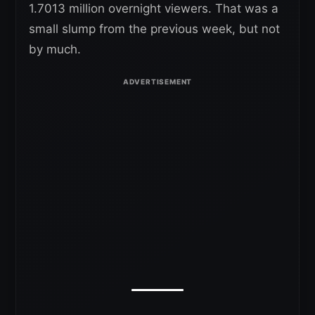
1.7013 million overnight viewers. That was a
small slump from the previous week, but not
by much.