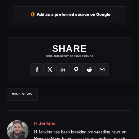
G
Add as a preferred source on Google
SHARE
SEND THIS STORY TO YOUR FRIENDS
WWE NEWS
H Jenkins
H Jenkins has been breaking pro wrestling news on
Ringside News for nearly a decade, with his reports