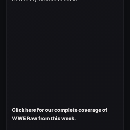
Click here for our complete coverage of
WWE Raw from this week.