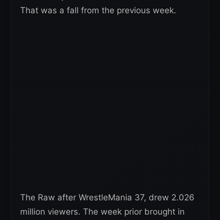
That was a fall from the previous week.
The Raw after WrestleMania 37, drew 2.026
million viewers. The week prior brought in