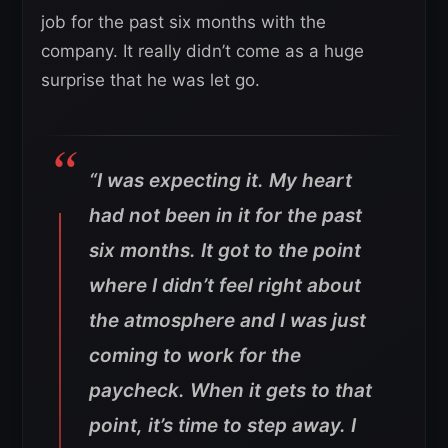
job for the past six months with the
company. It really didn’t come as a huge
surprise that he was let go.
“I was expecting it. My heart
had not been in it for the past
six months. It got to the point
where I didn’t feel right about
the atmosphere and I was just
coming to work for the
paycheck. When it gets to that
point, it’s time to step away. I