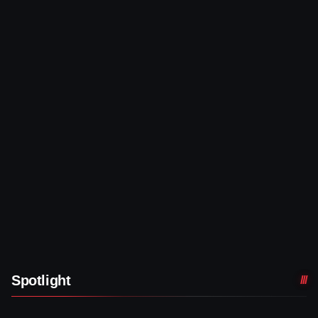
Spotlight