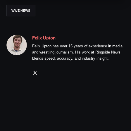
WWE NEWS
Felix Upton
Felix Upton has over 15 years of experience in media
and wrestling journalism. His work at Ringside News
blends speed, accuracy, and industry insight.