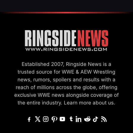
Established 2007, Ringside News is a
trusted source for WWE & AEW Wrestling
news, rumors, spoilers and results with a
reach of millions across the globe, offering
exclusive WWE news alongside coverage of
the entire industry.
Learn more about us.