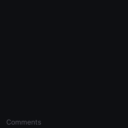
Comments