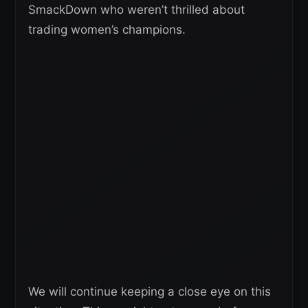
SmackDown who weren’t thrilled about
trading women’s champions.
We will continue keeping a close eye on this