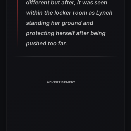
different but after, it was seen
within the locker room as Lynch
standing her ground and
protecting herself after being
pushed too far.