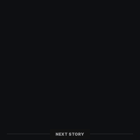
NEXT STORY