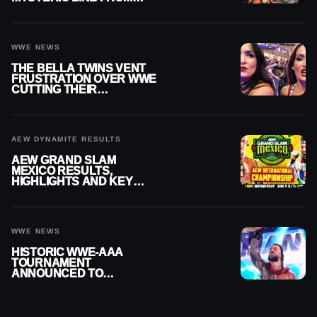
WWE RAW REPLAY
WWE NEWS
THE BELLA TWINS VENT
FRUSTRATION OVER WWE
CUTTING THEIR
SUMMERSLAM BUILD
AEW DYNAMITE RESULTS
AEW GRAND SLAM
MEXICO RESULTS,
HIGHLIGHTS AND KEY
MOMENTS FOR AUGUST 5,
2026
WWE NEWS
HISTORIC WWE-AAA
TOURNAMENT
ANNOUNCED TO
DETERMINE ROMAN
REIGNS’ NEXT
CHALLENGER