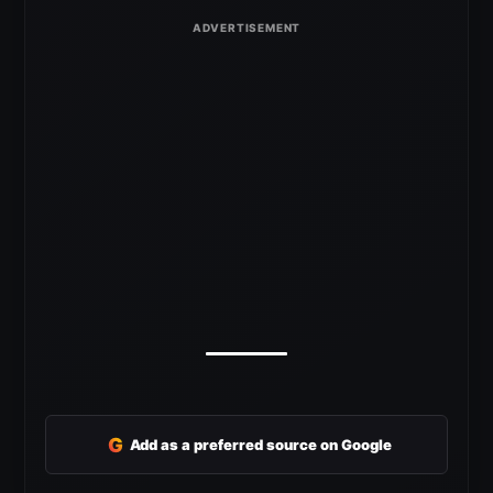
G
Add as a preferred source on Google