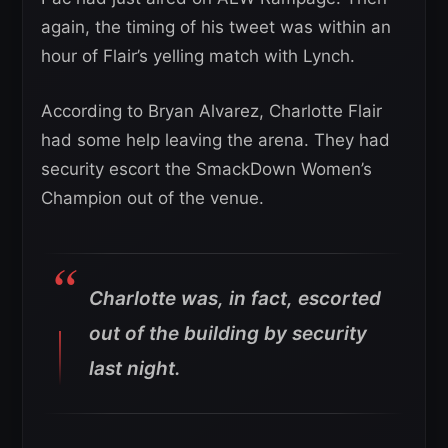
again, the timing of his tweet was within an
hour of Flair’s yelling match with Lynch.
According to Bryan Alvarez, Charlotte Flair
had some help leaving the arena. They had
security escort the SmackDown Women’s
Champion out of the venue.
Charlotte was, in fact, escorted
out of the building by security
last night.