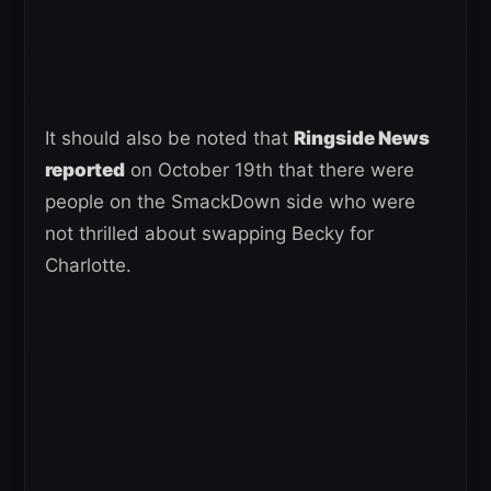
It should also be noted that
Ringside News
reported
on October 19th that there were
people on the SmackDown side who were
not thrilled about swapping Becky for
Charlotte.