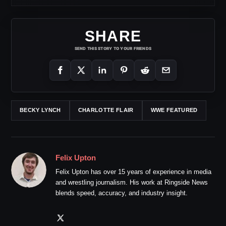
SHARE
SEND THIS STORY TO YOUR FRIENDS
BECKY LYNCH
CHARLOTTE FLAIR
WWE FEATURED
Felix Upton
Felix Upton has over 15 years of experience in media
and wrestling journalism. His work at Ringside News
blends speed, accuracy, and industry insight.