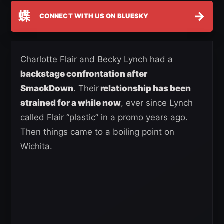
蝶
→
CONNECT WITH US ON BLUESKY
Charlotte Flair and Becky Lynch had a
backstage confrontation after
SmackDown
. Their
relationship has been
strained for a while now
, ever since Lynch
called Flair “plastic” in a promo years ago.
Then things came to a boiling point on
Wichita.