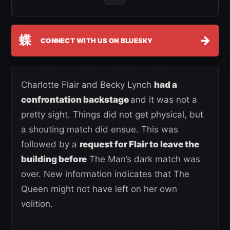
蝶
→
CONNECT WITH US ON BLUESKY
Charlotte Flair and Becky Lynch
had a
confrontation backstage
and it was not a
pretty sight. Things did not get physical, but
a shouting match did ensue. This was
followed by a
request for Flair to leave the
building before
The Man’s dark match was
over. New information indicates that The
Queen might not have left on her own
volition.