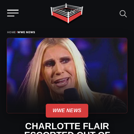
Menu
Skip
›
HOME
WWE NEWS
to
content
WWE NEWS
CHARLOTTE FLAIR