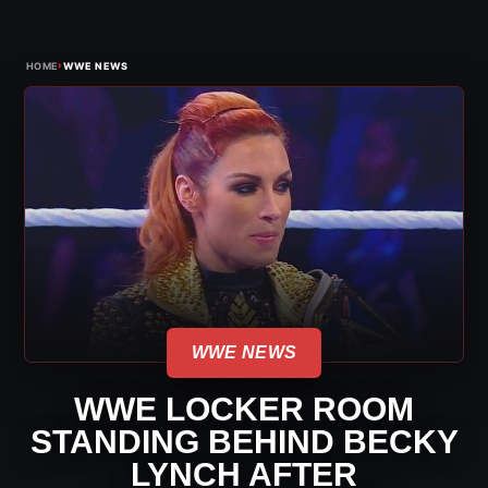
›
HOME
WWE NEWS
WWE NEWS
WWE LOCKER ROOM
STANDING BEHIND BECKY
LYNCH AFTER