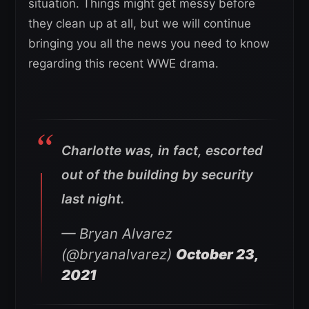
situation. Things might get messy before
they clean up at all, but we will continue
bringing you all the news you need to know
regarding this recent WWE drama.
Charlotte was, in fact, escorted
out of the building by security
last night.
— Bryan Alvarez
(@bryanalvarez)
October 23,
2021