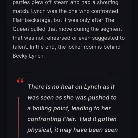
parties blew off steam and had a shouting
match. Lynch was the one who confronted
Flair backstage, but it was only after The
Queen pulled that move during the segment
that was not rehearsed or even suggested to
talent. In the end, the locker room is behind
Becky Lynch.
There is no heat on Lynch as it
was seen as she was pushed to
a boiling point, leading to her
confronting Flair. Had it gotten
physical, it may have been seen