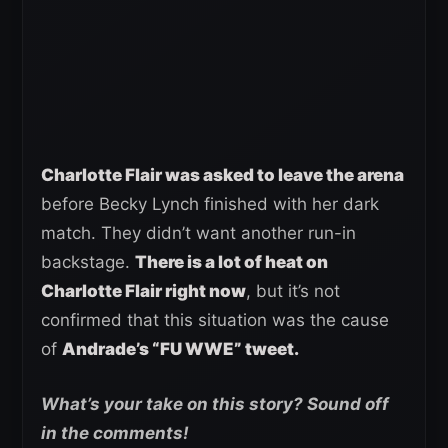
Charlotte Flair was asked to leave the arena
before Becky Lynch finished with her dark
match. They didn’t want another run-in
backstage.
There is a lot of heat on
Charlotte Flair right now
, but it’s not
confirmed that this situation was the cause
of
Andrade’s “FU WWE” tweet.
What’s your take on this story? Sound off
in the comments!