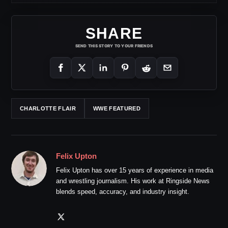
SHARE
SEND THIS STORY TO YOUR FRIENDS
CHARLOTTE FLAIR
WWE FEATURED
Felix Upton
Felix Upton has over 15 years of experience in media
and wrestling journalism. His work at Ringside News
blends speed, accuracy, and industry insight.