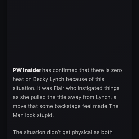
PW Insider
has confirmed that there is zero
heat on Becky Lynch because of this
situation. It was Flair who instigated things
as she pulled the title away from Lynch, a
move that some backstage feel made The
Man look stupid.
The situation didn’t get physical as both