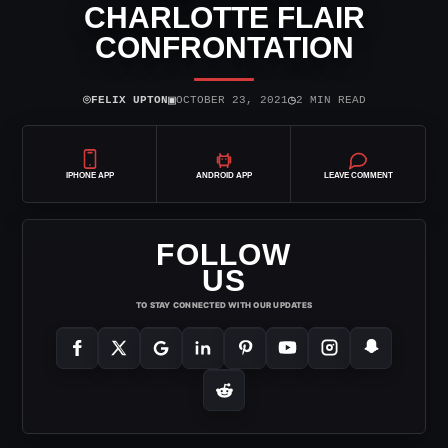
CHARLOTTE FLAIR
CONFRONTATION
⌾
▣
◷
FELIX UPTON
OCTOBER 23, 2021
2 MIN READ
IPHONE APP
ANDROID APP
LEAVE COMMENT
FOLLOW
US
TO STAY CONNECTED WITH OUR UPDATES