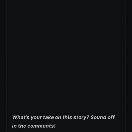
What’s your take on this story? Sound off
in the comments!