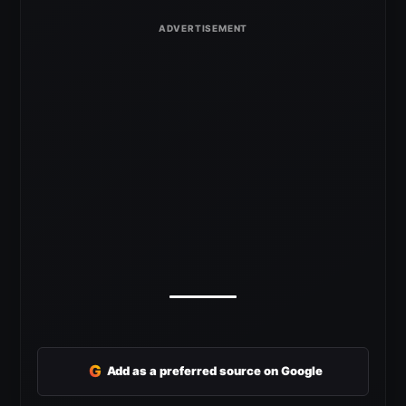
G
Add as a preferred source on Google