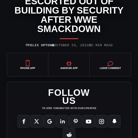
ESCORTED OUT OF
BUILDING BY SECURITY
AFTER WWE
SMACKDOWN
⌾
▣
◷
FELIX UPTON
OCTOBER 23, 2021
2 MIN READ
IPHONE APP
ANDROID APP
LEAVE COMMENT
FOLLOW
US
TO STAY CONNECTED WITH OUR UPDATES