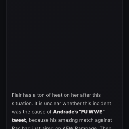
Flair has a ton of heat on her after this
situation. It is unclear whether this incident
was the cause of
Andrade’s “FU WWE”
tweet
, because his amazing match against
Pac had just aired on AEW Rampage. Then