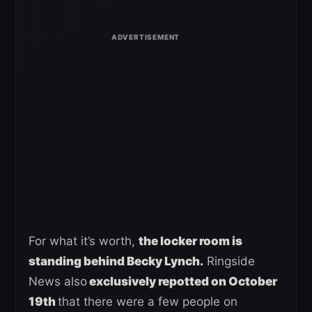
For what it’s worth,
the locker room is
standing behind Becky Lynch.
Ringside
News also
exclusively repotted on October
19th
that there were a few people on