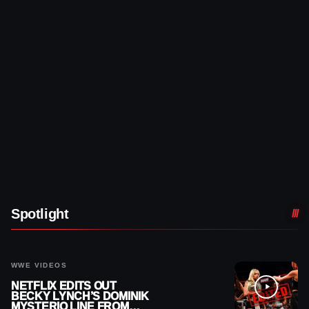
Spotlight
WWE VIDEOS
NETFLIX EDITS OUT
BECKY LYNCH’S DOMINIK
MYSTERIO LINE FROM