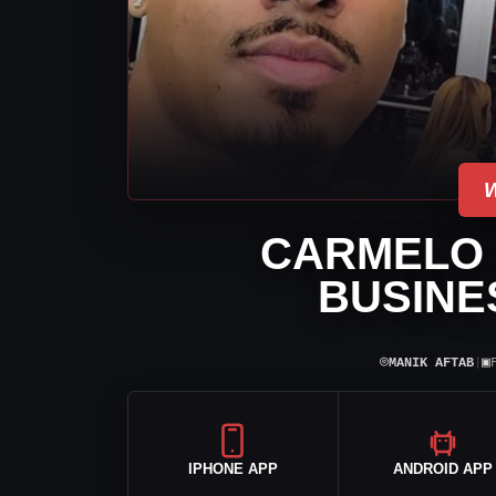
CARMELO 
BUSINE
⌾
▣
MANIK AFTAB
|
IPHONE APP
ANDROID APP