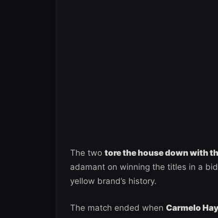
The two
tore the house down with 
adamant on winning the titles in a b
yellow brand’s history.
The match ended when
Carmelo Haye