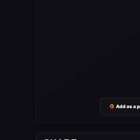
G
Add as a 