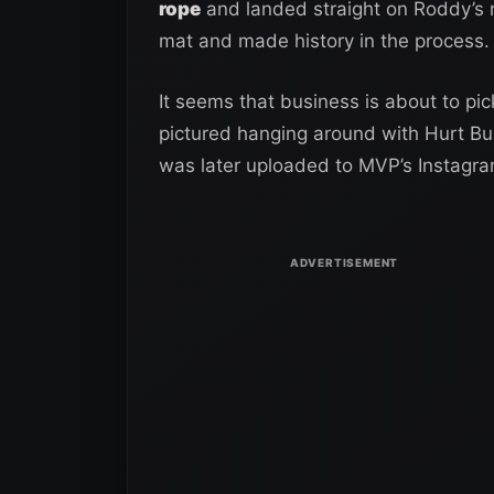
rope
and landed straight on Roddy’s n
mat and made history in the process.
It seems that business is about to p
pictured hanging around with Hurt Bu
was later uploaded to MVP’s Instagra