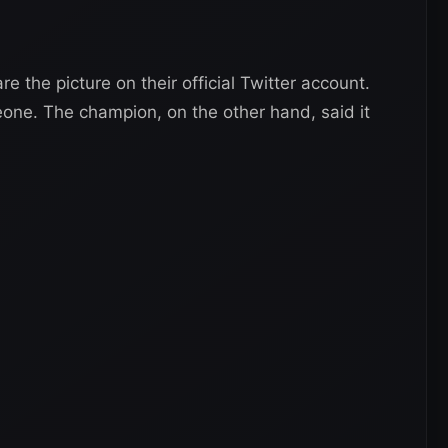
e the picture on their official Twitter account.
ne. The champion, on the other hand, said it