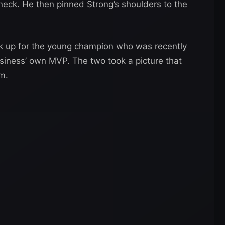
eck. He then pinned Strong’s shoulders to the
ick up for the young champion who was recently
siness’ own MVP. The two took a picture that
m.