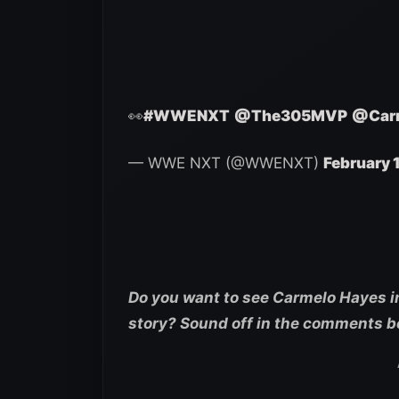
👀
#WWENXT
@The305MVP
@Car
— WWE NXT (@WWENXT)
February 
Do you want to see Carmelo Hayes in
story? Sound off in the comments b