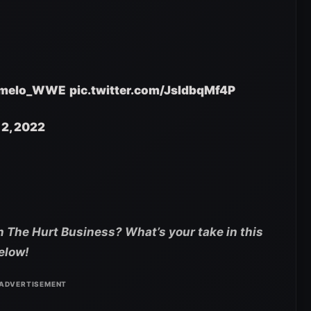
melo_WWE
pic.twitter.com/JsIdbqMf4P
12, 2022
 The Hurt Business? What’s your take in this
elow!