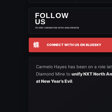
FOLLOW
US
TO STAY CONNECTED WITH OUR UPDATES
蝶
CONNECT WITH US ON BLUESKY
Carmelo Hayes has been on a role lat
Diamond Mine to
unify NXT North Am
at New Year’s Evil
.