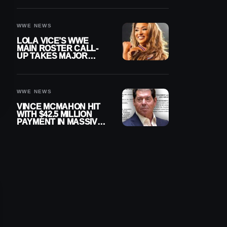
WWE NEWS
LOLA VICE’S WWE
MAIN ROSTER CALL-
UP TAKES MAJOR
STEP FORWARD
WWE NEWS
VINCE MCMAHON HIT
WITH $42.5 MILLION
PAYMENT IN MASSIVE
WWE MERGER
SETTLEMENT