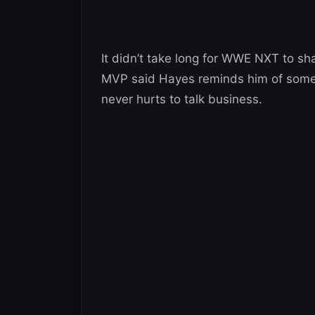
It didn’t take long for WWE NXT to shar
MVP said Hayes reminds him of someo
never hurts to talk business.