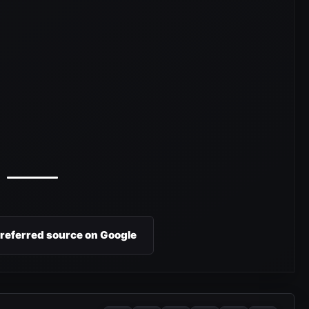
preferred source on Google