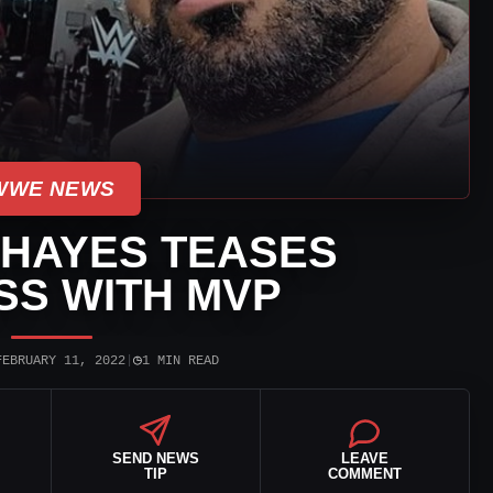
WWE NEWS
HAYES TEASES
SS WITH MVP
◷
FEBRUARY 11, 2022
|
1 MIN READ
SEND NEWS
LEAVE
TIP
COMMENT