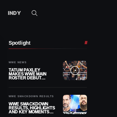
INDY
Spotlight
WWE NEWS
TATUM PAXLEY
MAKES WWE MAIN
ROSTER DEBUT
DURING 8/7
SMACKDOWN
WWE SMACKDOWN RESULTS
WWE SMACKDOWN
RESULTS, HIGHLIGHTS
AND KEY MOMENTS
FOR AUGUST 7, 2026