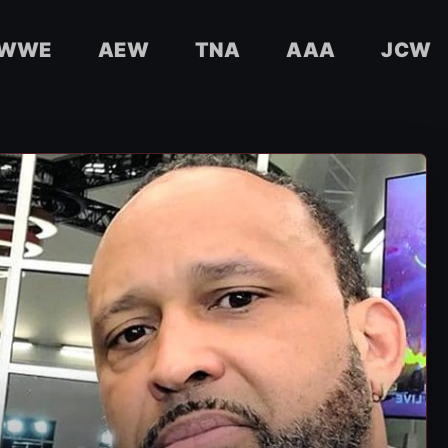
WWE
AEW
TNA
AAA
JCW