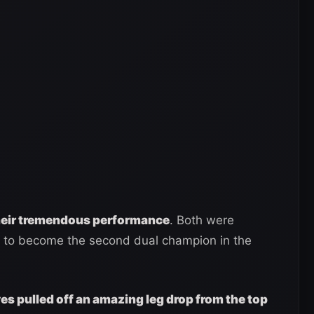
their tremendous performance
. Both were
id to become the second dual champion in the
s pulled off an amazing leg drop from the top