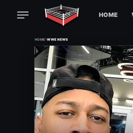
HOME
Skip
›
to
HOME
WWE NEWS
content