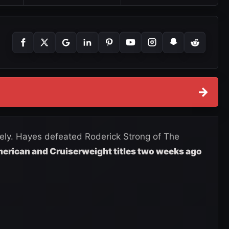
→
ely. Hayes defeated Roderick Strong of The
erican and Cruiserweight titles two weeks ago