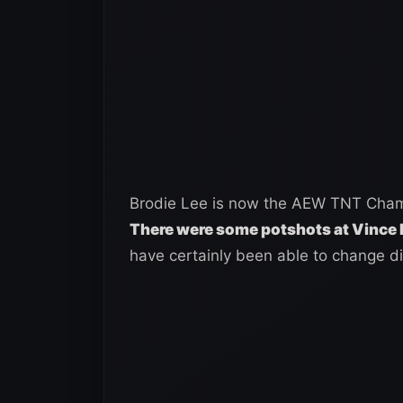
Brodie Lee is now the AEW TNT Champi
There were some potshots at Vinc
have certainly been able to change di