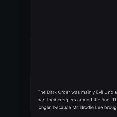
The Dark Order was mainly Evil Uno 
had their creepers around the ring. 
longer, because Mr. Brodie Lee brough