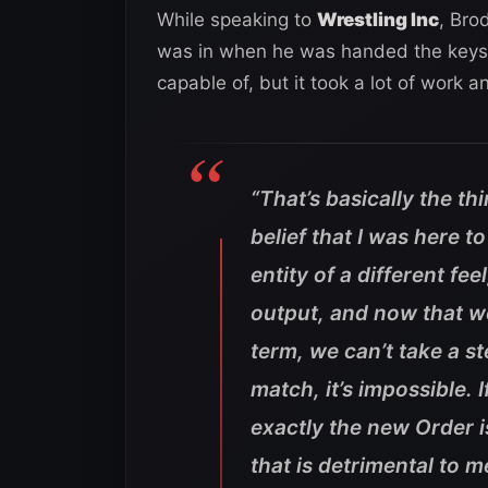
While speaking to
Wrestling Inc
, Bro
was in when he was handed the keys t
capable of, but it took a lot of work a
“That’s basically the thi
belief that I was here t
entity of a different fee
output, and now that we
term, we can’t take a 
match, it’s impossible.
exactly the new Order i
that is detrimental to 