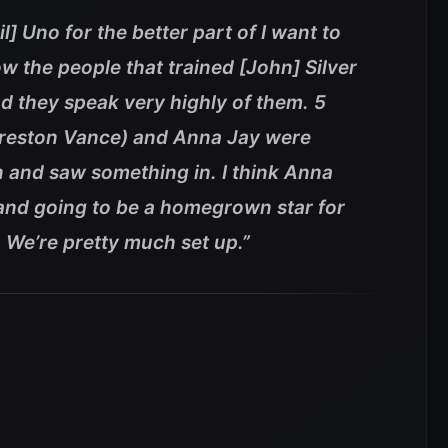
l] Uno for the better part of I want to
ow the people that trained [John] Silver
d they speak very highly of them. 5
Preston Vance) and Anna Jay were
n and saw something in. I think Anna
 and going to be a homegrown star for
 We’re pretty much set up.”