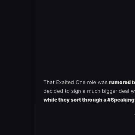
That Exalted One role was
rumored to
decided to sign a much bigger deal 
while they sort through a #Speaking