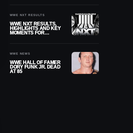
REIGNS’ NEXT
CHALLENGER
WWE NXT RESULTS
WWE NXT RESULTS,
HIGHLIGHTS AND KEY
MOMENTS FOR
AUGUST 4, 2026
WWE NEWS
WWE HALL OF FAMER
DORY FUNK JR. DEAD
AT 85