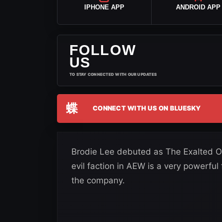
IPHONE APP
ANDROID APP
FOLLOW
US
TO STAY CONNECTED WITH OUR UPDATES
蝶
CONNECT WITH US ON BLUESKY
Brodie Lee debuted as The Exalted On
evil faction in AEW is a very powerful
the company.