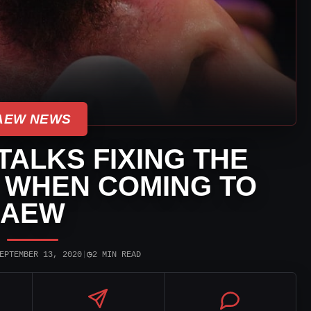
AEW NEWS
TALKS FIXING THE
 WHEN COMING TO
AEW
◷
EPTEMBER 13, 2020
|
2 MIN READ