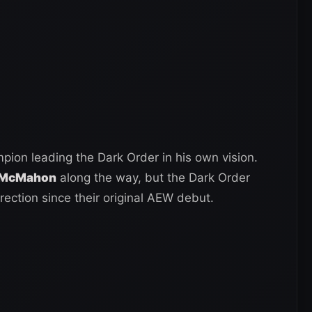
on leading the Dark Order in his own vision.
e McMahon
along the way, but the Dark Order
rection since their original AEW debut.