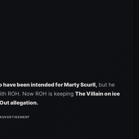
 have been intended for Marty Scurll,
but he
with ROH. Now ROH is keeping
The Villain on ice
Out allegation.