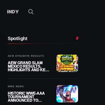
INDY
Spotlight
AEW DYNAMITE RESULTS
AEW GRAND SLAM
MEXICO RESULTS,
HIGHLIGHTS AND KEY
MOMENTS FOR
AUGUST 5, 2026
WWE NEWS
HISTORIC WWE-AAA
TOURNAMENT
ANNOUNCED TO
DETERMINE ROMAN