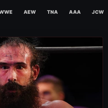
WWE
AEW
TNA
AAA
JCW