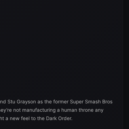
and Stu Grayson as the former Super Smash Bros
They’re not manufacturing a human throne any
t a new feel to the Dark Order.