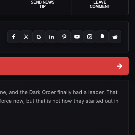
SEND NEWS
LEAVE
TIP
COMMENT
→
e, and the Dark Order finally had a leader. That
 force now, but that is not how they started out in