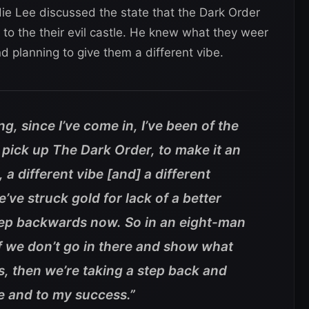
die Lee discussed the state that the Dark Order
o the their evil castle. He knew what they weer
nd planning to give them a different vibe.
ng, since I’ve come in, I’ve been of the
o pick up The Dark Order, to make it an
l, a different vibe [and] a different
’ve struck gold for lack of a better
step backwards now. So in an eight-man
 If we don’t go in there and show what
s, then we’re taking a step back and
me and to my success.”