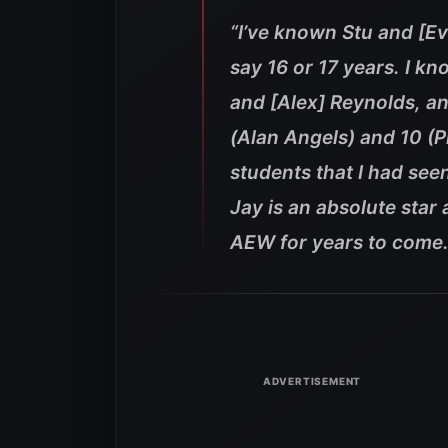
“I’ve known Stu and [Evi
say 16 or 17 years. I kn
and [Alex] Reynolds, an
(Alan Angels) and 10 (
students that I had see
Jay is an absolute star
AEW for years to come.