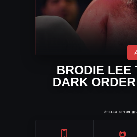
BRODIE LEE 
DARK ORDER
⌾
▣
FELIX UPTON
|
S