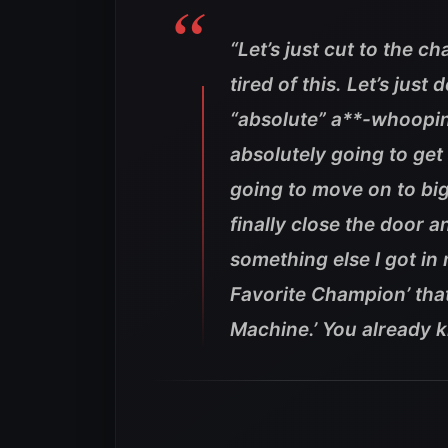
“Let’s just cut to the c
tired of this. Let’s jus
“absolute” a**-whoopin
absolutely going to get
going to move on to big
finally close the door an
something else I got in 
Favorite Champion’ that
Machine.’ You already 