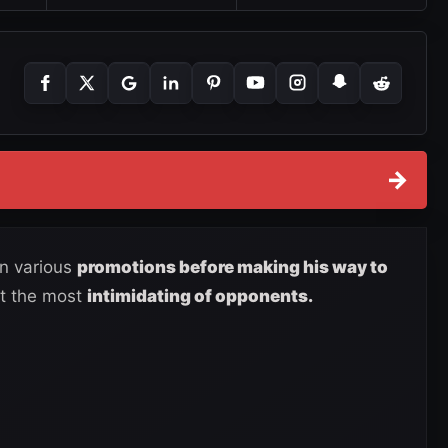
→
in various
promotions before making his way to
out the most
intimidating of opponents.