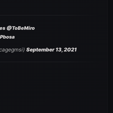
es
@ToBeMiro
oPbosa
ncagegmsi)
September 13, 2021