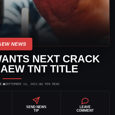
AEW NEWS
WANTS NEXT CRACK
 AEW TNT TITLE
▣
◷
E
|
SEPTEMBER 14, 2021
|
2 MIN READ
SEND NEWS
LEAVE
TIP
COMMENT