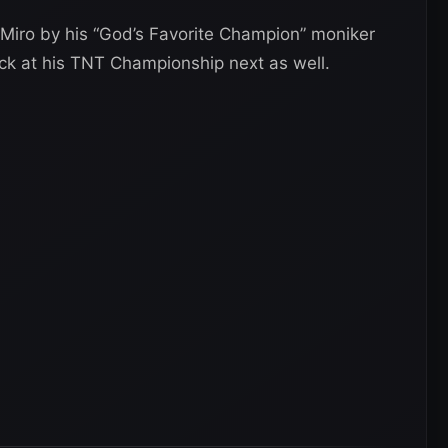
 Miro by his “God’s Favorite Champion” moniker
ack at his TNT Championship next as well.