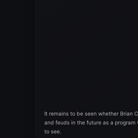
It remains to be seen whether Brian C
and feuds in the future as a program 
to see.