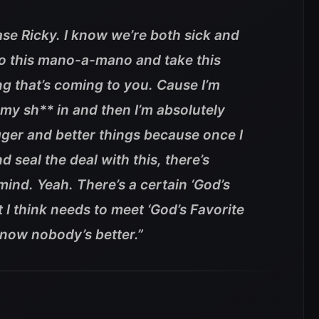
hase Ricky. I know we’re both sick and
t do this mano-a-mano and take this
g that’s coming to you. Cause I’m
 my sh** in and then I’m absolutely
ger and better things because once I
d seal the deal with this, there’s
mind. Yeah. There’s a certain ‘God’s
 I think needs to meet ‘God’s Favorite
know nobody’s better.”