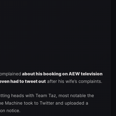
complained
about his booking on AEW television
even had to tweet out
after his wife’s complaints.
utting heads with Team Taz, most notable the
e Machine took to Twitter and uploaded a
on notice.