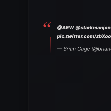
@AEW
@starkmanjon
pic.twitter.com/zbXo
— Brian Cage (@bria