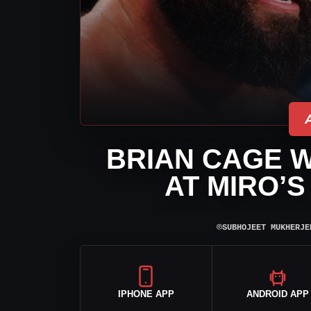
BRIAN CAGE 
AT MIRO’S
⌾
SUBHOJEET MUKHERJE
IPHONE APP
ANDROID APP