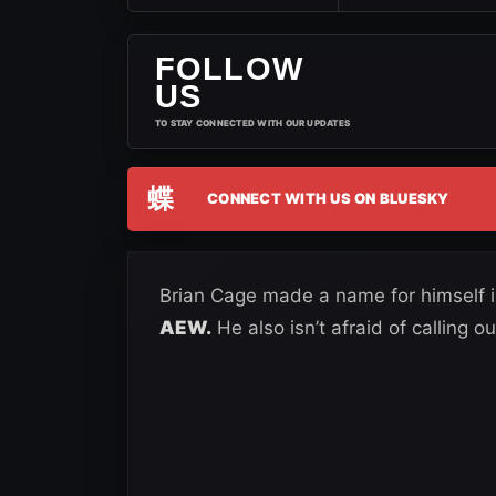
FOLLOW
US
TO STAY CONNECTED WITH OUR UPDATES
蝶
CONNECT WITH US ON BLUESKY
Brian Cage made a name for himself 
AEW.
He also isn’t afraid of calling 