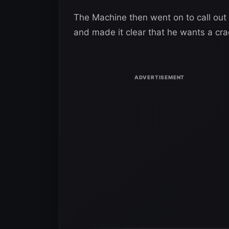
The Machine then went on to call out
and made it clear that he wants a cr