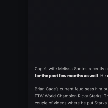
Cage’s wife Melissa Santos recently 
for the past few months as well
. He
Brian Cage’s current feud sees him b
FTW World Champion Ricky Starks. Th
couple of videos where he put Starks 