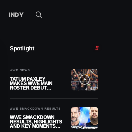
INDY
Spotlight
WWE NEWS
TATUM PAXLEY
MAKES WWE MAIN
ROSTER DEBUT
DURING 8/7
SMACKDOWN
WWE SMACKDOWN RESULTS
WWE SMACKDOWN
RESULTS, HIGHLIGHTS
AND KEY MOMENTS
FOR AUGUST 7, 2026