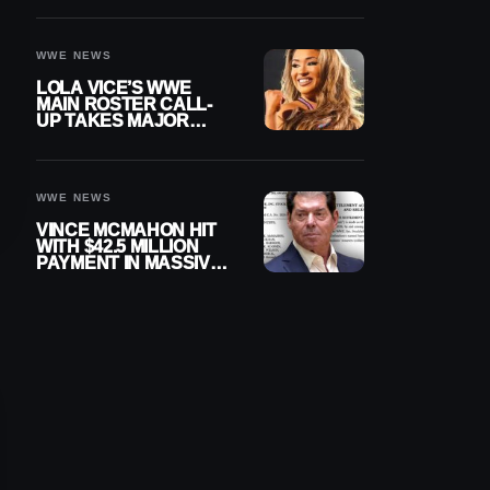
WWE NEWS
LOLA VICE’S WWE
MAIN ROSTER CALL-
UP TAKES MAJOR
STEP FORWARD
WWE NEWS
VINCE MCMAHON HIT
WITH $42.5 MILLION
PAYMENT IN MASSIVE
WWE MERGER
SETTLEMENT