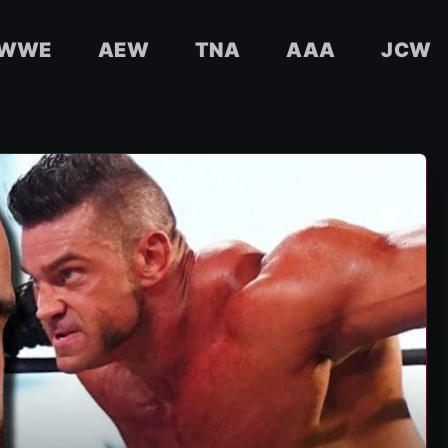
WWE
AEW
TNA
AAA
JCW