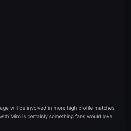
age will be involved in more high profile matches
with Miro is certainly something fans would love