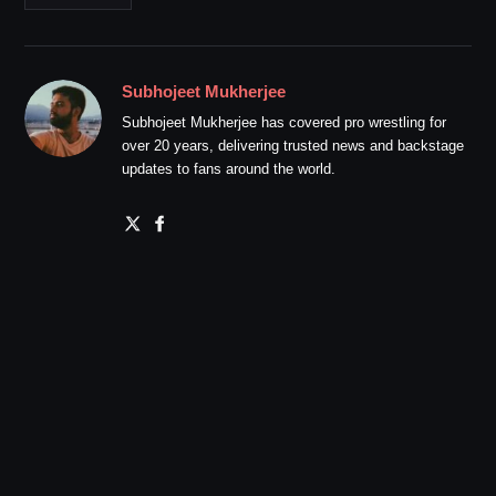
Subhojeet Mukherjee
Subhojeet Mukherjee has covered pro wrestling for
over 20 years, delivering trusted news and backstage
updates to fans around the world.