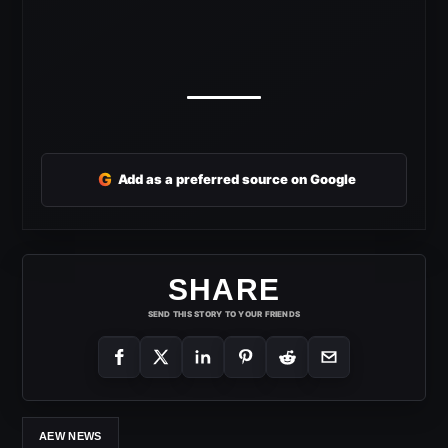
G
Add as a preferred source on Google
SHARE
SEND THIS STORY TO YOUR FRIENDS
AEW NEWS