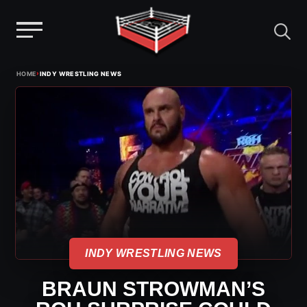
Menu
Skip
›
HOME
INDY WRESTLING NEWS
to
content
INDY WRESTLING NEWS
BRAUN STROWMAN’S