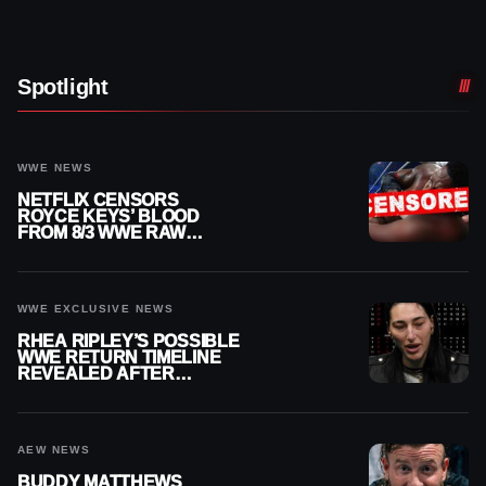
Spotlight
WWE NEWS
NETFLIX CENSORS
ROYCE KEYS’ BLOOD
FROM 8/3 WWE RAW
REPLAY
WWE EXCLUSIVE NEWS
RHEA RIPLEY’S POSSIBLE
WWE RETURN TIMELINE
REVEALED AFTER
MENISCUS SURGERY
AEW NEWS
BUDDY MATTHEWS