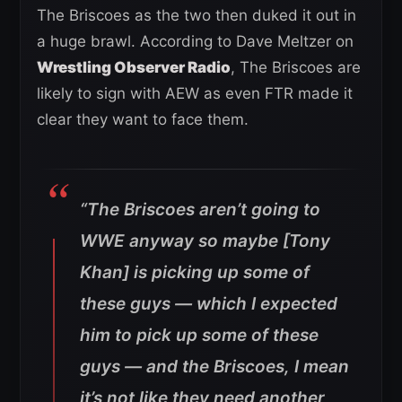
The Briscoes as the two then duked it out in
a huge brawl. According to Dave Meltzer on
Wrestling Observer Radio
, The Briscoes are
likely to sign with AEW as even FTR made it
clear they want to face them.
“The Briscoes aren’t going to
WWE anyway so maybe [Tony
Khan] is picking up some of
these guys — which I expected
him to pick up some of these
guys — and the Briscoes, I mean
it’s not like they need another