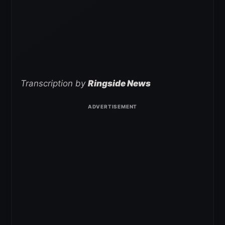
Transcription by
Ringside News