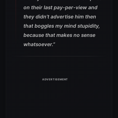
on their last pay-per-view and
they didn’t advertise him then
that boggles my mind stupidity,
because that makes no sense
whatsoever.”