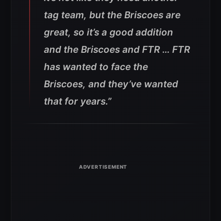
tag team, but the Briscoes are
great, so it’s a good addition
and the Briscoes and FTR … FTR
has wanted to face the
Briscoes, and they’ve wanted
that for years.”