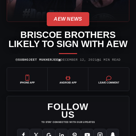
AEW NEWS
BRISCOE BROTHERS
LIKELY TO SIGN WITH AEW
⌾
▣
◷
SUBHOJEET MUKHERJEE
DECEMBER 12, 2021
1 MIN READ
IPHONE APP
ANDROID APP
LEAVE COMMENT
FOLLOW
US
TO STAY CONNECTED WITH OUR UPDATES