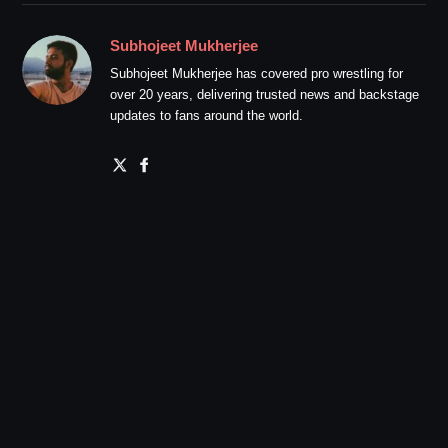
Subhojeet Mukherjee
Subhojeet Mukherjee has covered pro wrestling for
over 20 years, delivering trusted news and backstage
updates to fans around the world.