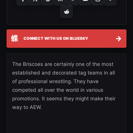
蝶
→
CONNECT WITH US ON BLUESKY
The Briscoes are certainly one of the most
established and decorated tag teams in all
of professional wrestling. They have
competed all over the world in various
promotions. It seems they might make their
way to AEW.