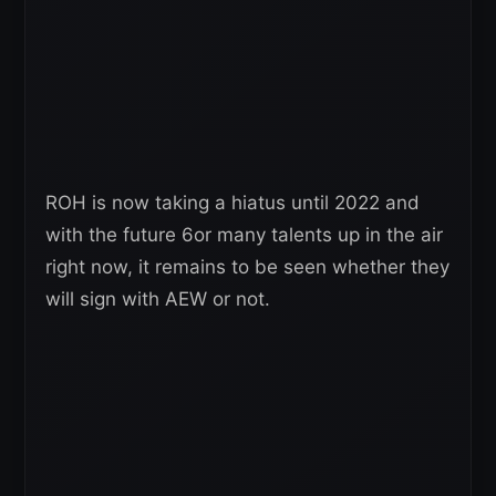
ROH is now taking a hiatus until 2022 and
with the future 6or many talents up in the air
right now, it remains to be seen whether they
will sign with AEW or not.