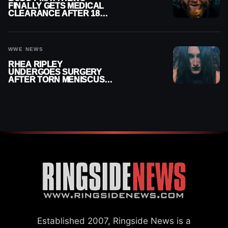
FINALLY GETS MEDICAL
CLEARANCE AFTER 18
MONTHS OUT OF ACTION
WWE NEWS
RHEA RIPLEY
UNDERGOES SURGERY
AFTER TORN MENISCUS
INJURY
Established 2007, Ringside News is a