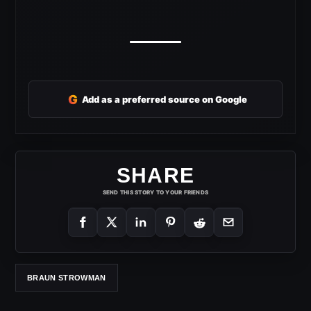
G
Add as a preferred source on Google
SHARE
SEND THIS STORY TO YOUR FRIENDS
BRAUN STROWMAN