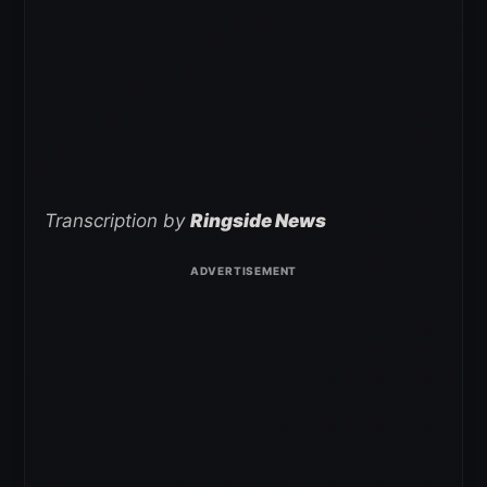
Transcription by
Ringside News