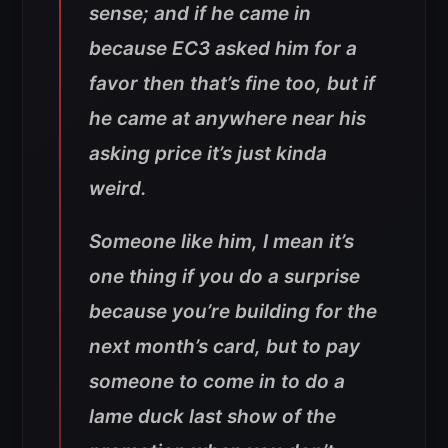
sense; and if he came in
because EC3 asked him for a
favor then that’s fine too, but if
he came at anywhere near his
asking price it’s just kinda
weird.
Someone like him, I mean it’s
one thing if you do a surprise
because you’re building for the
next month’s card, but to pay
someone to come in to do a
lame duck last show of the