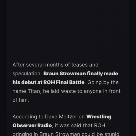
After several months of teases and
speculation,
Braun Strowman finally made
his debut at ROH Final Battle
. Going by the
name Titan, he laid waste to anyone in front
of him.
According to Dave Meltzer on
Wrestling
Observer Radio
, it was said that ROH
bringing in Braun Strowman could be stupid