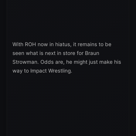
With ROH now in hiatus, it remains to be
seen what is next in store for Braun
Strowman. Odds are, he might just make his
way to Impact Wrestling.