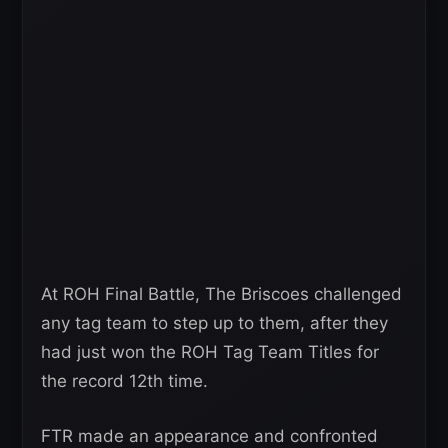
At ROH Final Battle, The Briscoes challenged
any tag team to step up to them, after they
had just won the ROH Tag Team Titles for
the record 12th time.
FTR made an appearance and confronted