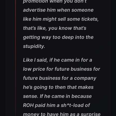
promotion when you don’t
advertise him when someone
like him might sell some tickets,
that’s like, you know that’s
getting way too deep into the
stupidity.
Like I said, if he came in for a
low price for future business for
future business for a company
he’s going to then that makes
sense. If he came in because
ROH paid him a sh*t-load of
money to have him as a surprise