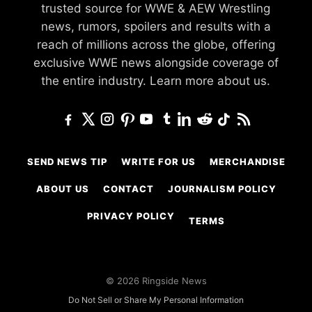
trusted source for WWE & AEW Wrestling
news, rumors, spoilers and results with a
reach of millions across the globe, offering
exclusive WWE news alongside coverage of
the entire industry.
Learn more about us.
SEND NEWS TIP
WRITE FOR US
MERCHANDISE
ABOUT US
CONTACT
JOURNALISM POLICY
PRIVACY POLICY
TERMS
© 2026 Ringside News
Do Not Sell or Share My Personal Information