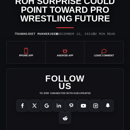
ROH SURPRISE COULD
POINT TOWARD PRO
WRESTLING FUTURE
⌾
▣
◷
SUBHOJEET MUKHERJEE
DECEMBER 12, 2021
2 MIN READ
IPHONE APP
ANDROID APP
LEAVE COMMENT
FOLLOW
US
TO STAY CONNECTED WITH OUR UPDATES