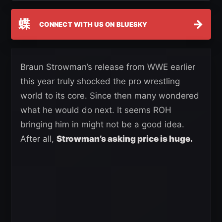
蝶
→
CONNECT WITH US ON BLUESKY
Braun Strowman’s release from WWE earlier
this year truly shocked the pro wrestling
world to its core. Since then many wondered
what he would do next. It seems ROH
bringing him in might not be a good idea.
After all,
Strowman’s asking price is huge.