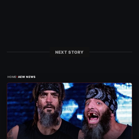
NEXT STORY
›
HOME
AEW NEWS