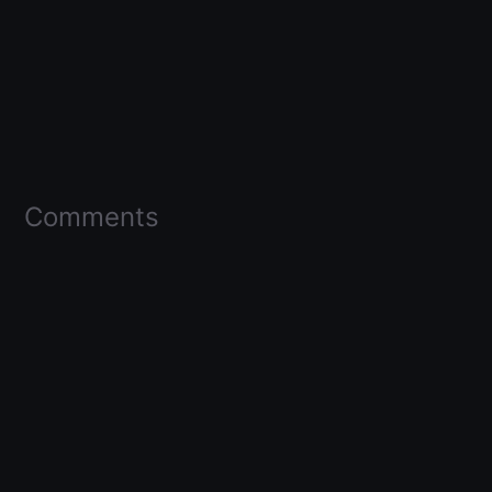
Comments