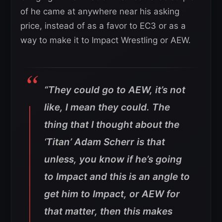
of he came at anywhere near his asking
price, instead of as a favor to EC3 or as a
way to make it to Impact Wrestling or AEW.
“They could go to AEW, it’s not
like, I mean they could. The
thing that I thought about the
‘Titan’ Adam Scherr is that
unless, you know if he’s going
to Impact and this is an angle to
get him to Impact, or AEW for
that matter, then this makes