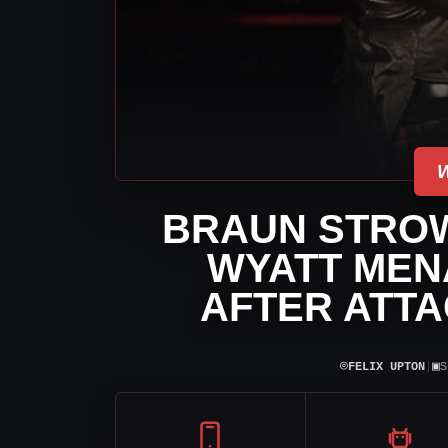
BRAUN STRO
WYATT MEN
AFTER ATT
⌾
▣
FELIX UPTON
|
S