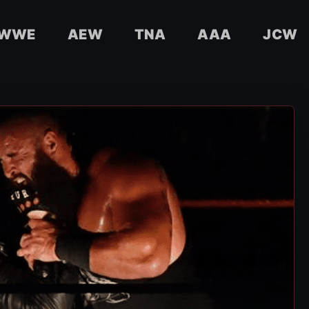
WWE
AEW
TNA
AAA
JCW