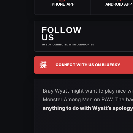
IPHONE APP
ANDROID APP
FOLLOW
US
TO STAY CONNECTED WITH OUR UPDATES
蝶
CONNECT WITH US ON BLUESKY
Bray Wyatt might want to play nice w
Monster Among Men on RAW. The bad 
anything to do with Wyatt’s apology