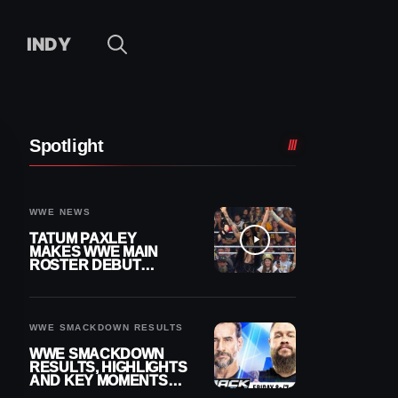
INDY
Spotlight
WWE NEWS
TATUM PAXLEY
MAKES WWE MAIN
ROSTER DEBUT
DURING 8/7
SMACKDOWN
WWE SMACKDOWN RESULTS
WWE SMACKDOWN
RESULTS, HIGHLIGHTS
AND KEY MOMENTS
FOR AUGUST 7, 2026