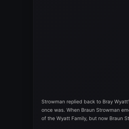
Strowman replied back to Bray Wyatt’s
once was. When Braun Strowman emer
of the Wyatt Family, but now Braun S