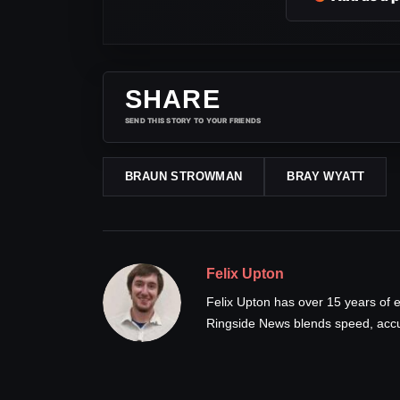
SHARE
SEND THIS STORY TO YOUR FRIENDS
BRAUN STROWMAN
BRAY WYATT
Felix Upton
Felix Upton has over 15 years of e
Ringside News blends speed, accur