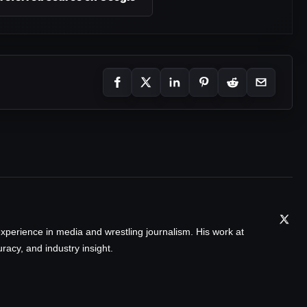
xperience in media and wrestling journalism. His work at
acy, and industry insight.