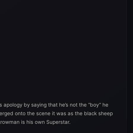
 apology by saying that he’s not the “boy” he
ged onto the scene it was as the black sheep
trowman is his own Superstar.