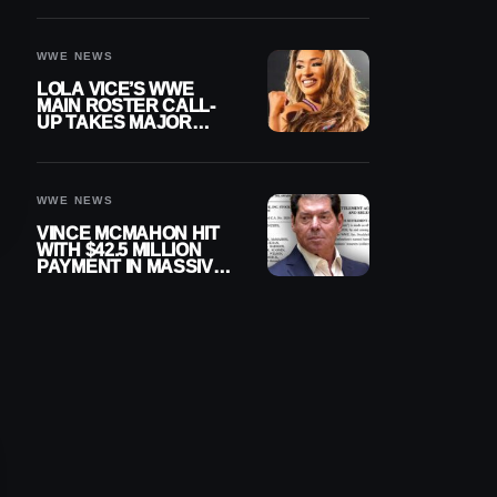
WWE NEWS
LOLA VICE’S WWE
MAIN ROSTER CALL-
UP TAKES MAJOR
STEP FORWARD
WWE NEWS
VINCE MCMAHON HIT
WITH $42.5 MILLION
PAYMENT IN MASSIVE
WWE MERGER
SETTLEMENT