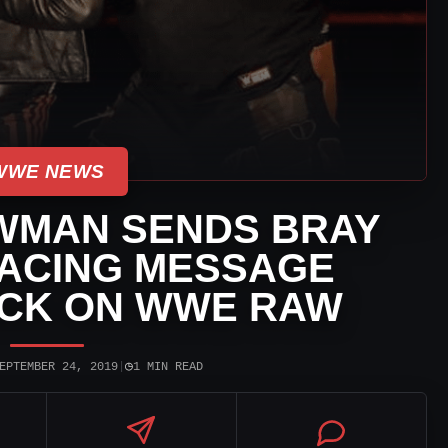
WWE NEWS
WMAN SENDS BRAY
ACING MESSAGE
ACK ON WWE RAW
◷
EPTEMBER 24, 2019
|
1 MIN READ