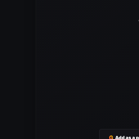
G
Add as a 