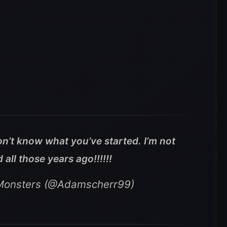
n’t know what you’ve started. I’m not
all those years ago!!!!!!
 Monsters (@Adamscherr99)