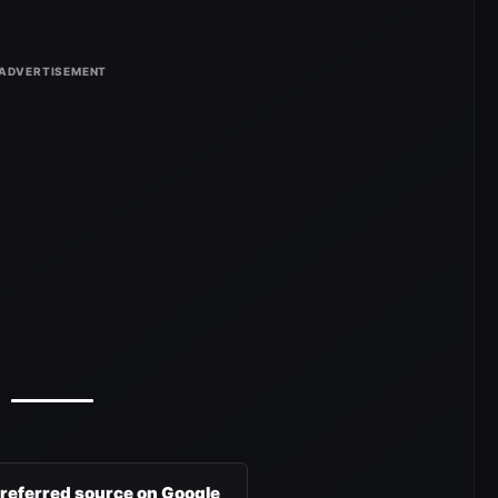
preferred source on Google