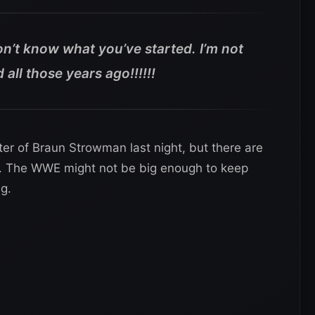
n’t know what you’ve started. I’m not
all those years ago!!!!!!
er of Braun Strowman last night, but there are
me. The WWE might not be big enough to keep
g.