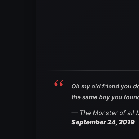
Oh my old friend you do
the same boy you found 
— The Monster of all
September 24, 2019