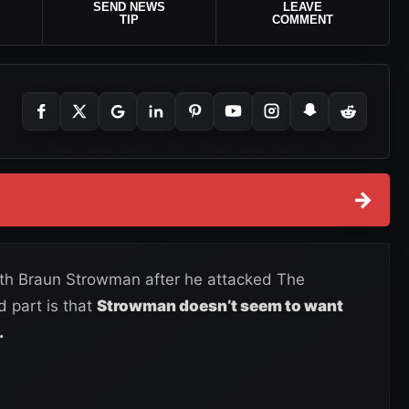
SEND NEWS
LEAVE
TIP
COMMENT
→
ith Braun Strowman after he attacked The
part is that
Strowman doesn’t seem to want
.