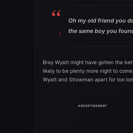
Oh my old friend you do
the same boy you found 
Bray Wyatt might have gotten the bett
likely to be plenty more night to co
Wyatt and Strowman apart for too lon