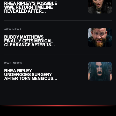
RHEA RIPLEY’S POSSIBLE
WWE RETURN TIMELINE
REVEALED AFTER
MENISCUS SURGERY
AEW NEWS
BUDDY MATTHEWS
FINALLY GETS MEDICAL
CLEARANCE AFTER 18
MONTHS OUT OF ACTION
WWE NEWS
RHEA RIPLEY
UNDERGOES SURGERY
AFTER TORN MENISCUS
INJURY