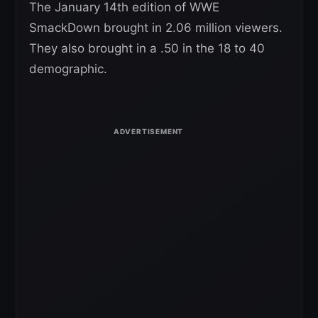
The January 14th edition of WWE
SmackDown brought in 2.06 million viewers.
They also brought in a .50 in the 18 to 40
demographic.