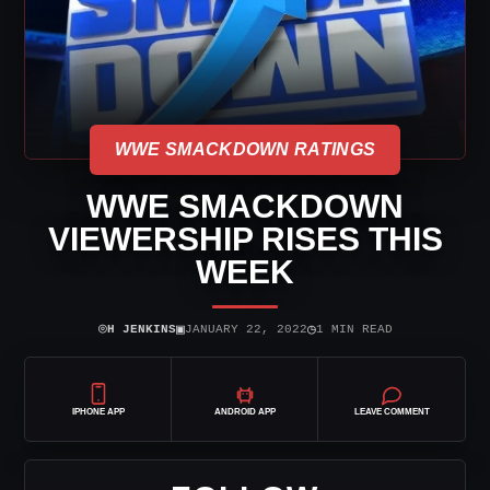
WWE SMACKDOWN RATINGS
WWE SMACKDOWN
VIEWERSHIP RISES THIS
WEEK
⌾
▣
◷
H JENKINS
JANUARY 22, 2022
1 MIN READ
IPHONE APP
ANDROID APP
LEAVE COMMENT