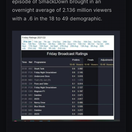
episode of SmackDown brought in an
overnight average of 2.136 million viewers
with a .6 in the 18 to 49 demographic.