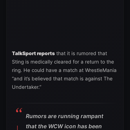
TalkSport reports
that it is rumored that
Sting is medically cleared for a return to the
ring. He could have a match at WrestleMania
“and it’s believed that match is against The
Undertaker.”
Rumors are running rampant
that the WCW icon has been