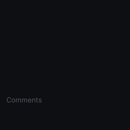
Comments