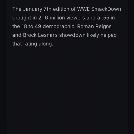
The January 7th edition of WWE SmackDown
brought in 2.16 million viewers and a .55 in
the 18 to 49 demographic. Roman Reigns
and Brock Lesnar’s showdown likely helped
that rating along.