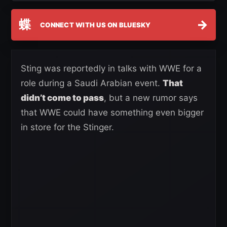
蝶
→
CONNECT WITH US ON BLUESKY
Sting was reportedly in talks with WWE for a
role during a Saudi Arabian event.
That
didn’t come to pass
, but a new rumor says
that WWE could have something even bigger
in store for the Stinger.