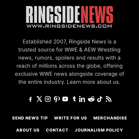
Established 2007, Ringside News is a
trusted source for WWE & AEW Wrestling
news, rumors, spoilers and results with a
reach of millions across the globe, offering
exclusive WWE news alongside coverage of
the entire industry.
Learn more about us.
SEND NEWS TIP
WRITE FOR US
MERCHANDISE
ABOUT US
CONTACT
JOURNALISM POLICY