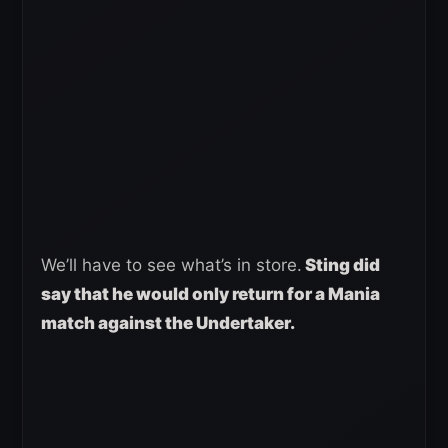
We’ll have to see what’s in store.
Sting did
say that he would only return for a Mania
match against the Undertaker.