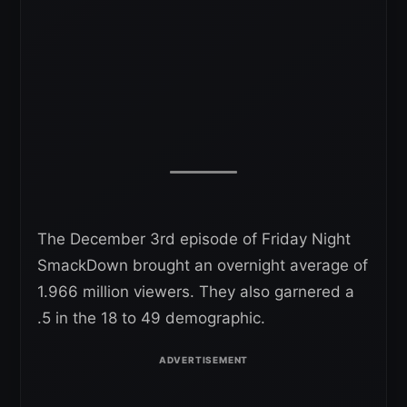
The December 3rd episode of Friday Night
SmackDown brought an overnight average of
1.966 million viewers. They also garnered a
.5 in the 18 to 49 demographic.