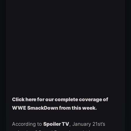
Click here for our complete coverage of
WWE SmackDown from this week.
According to
Spoiler TV
, January 21st’s