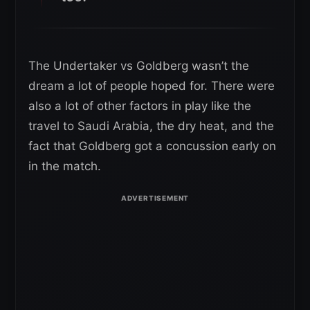
The Undertaker vs Goldberg wasn’t the
dream a lot of people hoped for. There were
also a lot of other factors in play like the
travel to Saudi Arabia, the dry heat, and the
fact that Goldberg got a concussion early on
in the match.