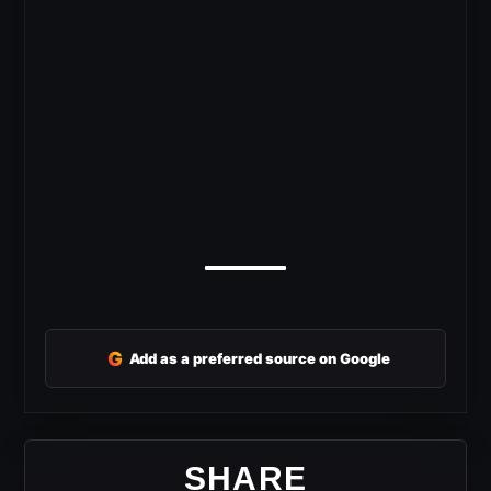
G
Add as a preferred source on Google
SHARE