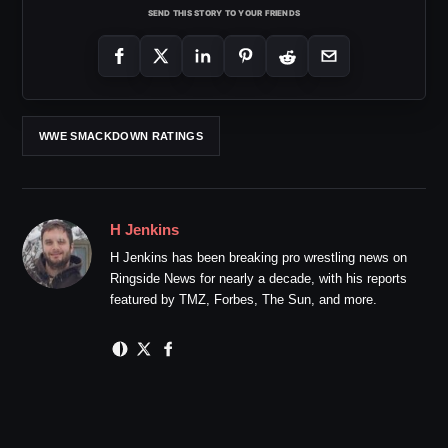
SEND THIS STORY TO YOUR FRIENDS
WWE SMACKDOWN RATINGS
H Jenkins
H Jenkins has been breaking pro wrestling news on
Ringside News for nearly a decade, with his reports
featured by TMZ, Forbes, The Sun, and more.