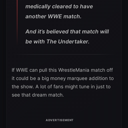
medically cleared to have
another WWE match.
And it’s believed that match will
be with The Undertaker.
If WWE can pull this WrestleMania match off
it could be a big money marquee addition to
the show. A lot of fans might tune in just to
see that dream match.