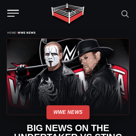
Menu
Skip
›
HOME
WWE NEWS
to
content
WWE NEWS
BIG NEWS ON THE