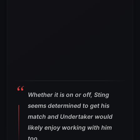
Whether it is on or off, Sting
seems determined to get his
match and Undertaker would
likely enjoy working with him
too.