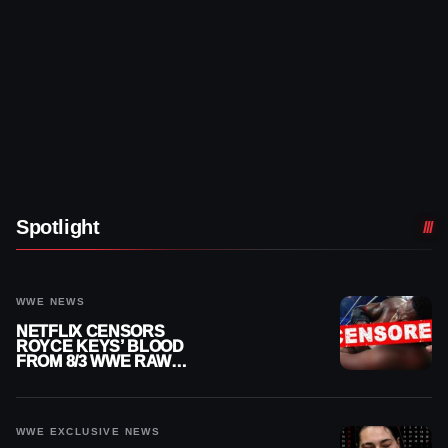
Spotlight
WWE NEWS
NETFLIX CENSORS
ROYCE KEYS’ BLOOD
FROM 8/3 WWE RAW
REPLAY
WWE EXCLUSIVE NEWS