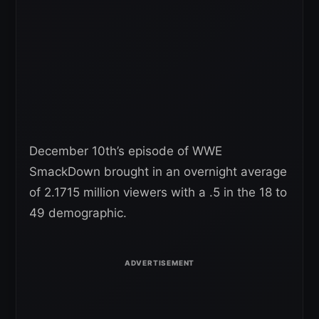
December 10th’s episode of WWE
SmackDown brought in an overnight average
of 2.1715 million viewers with a .5 in the 18 to
49 demographic.