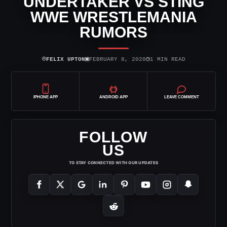
UNDERTAKER VS STING
WWE WRESTLEMANIA
RUMORS
⌾
▣
◷
FELIX UPTON
FEBRUARY 8, 2020
1 MIN READ
IPHONE APP
ANDROID APP
LEAVE COMMENT
FOLLOW
US
TO STAY CONNECTED WITH OUR UPDATES