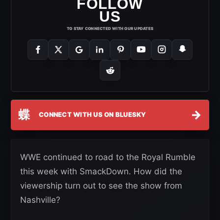
FOLLOW
US
TO STAY CONNECTED WITH OUR UPDATES
蝶
→
CONNECT WITH US ON BLUESKY
WWE continued to road to the Royal Rumble
this week with SmackDown. How did the
viewership turn out to see the show from
Nashville?