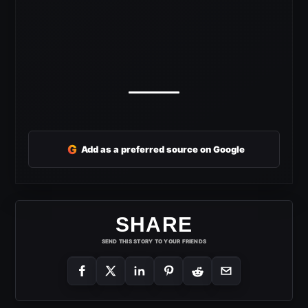
G
Add as a preferred source on Google
SHARE
SEND THIS STORY TO YOUR FRIENDS