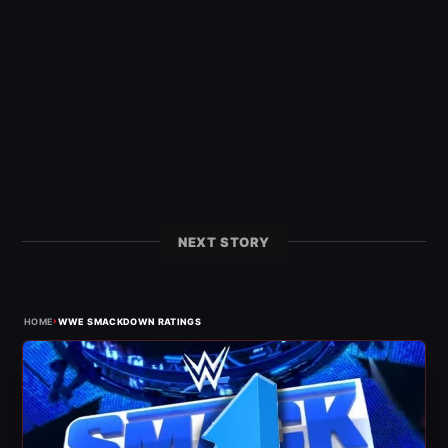
NEXT STORY
›
HOME
WWE SMACKDOWN RATINGS