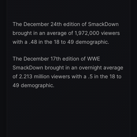
The December 24th edition of SmackDown
brought in an average of 1,972,000 viewers
with a .48 in the 18 to 49 demographic.
The December 17th edition of WWE
SmackDown brought in an overnight average
of 2.213 million viewers with a .5 in the 18 to
49 demographic.