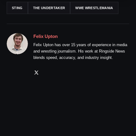
STING
THE UNDERTAKER
WWE WRESTLEMANIA
Felix Upton
Felix Upton has over 15 years of experience in media
and wrestling journalism. His work at Ringside News
blends speed, accuracy, and industry insight.