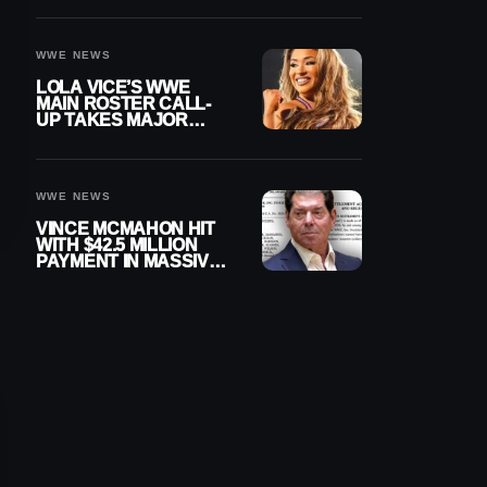
WWE NEWS
LOLA VICE’S WWE
MAIN ROSTER CALL-
UP TAKES MAJOR
STEP FORWARD
WWE NEWS
VINCE MCMAHON HIT
WITH $42.5 MILLION
PAYMENT IN MASSIVE
WWE MERGER
SETTLEMENT