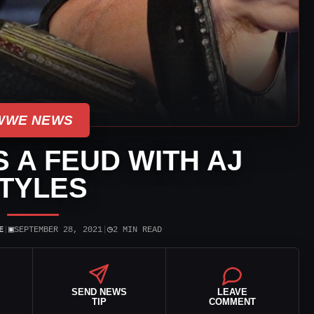
WWE NEWS
S A FEUD WITH AJ
TYLES
▣
◷
E
|
SEPTEMBER 28, 2021
|
2 MIN READ
SEND NEWS
LEAVE
TIP
COMMENT