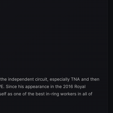
the independent circuit, especially TNA and then
. Since his appearance in the 2016 Royal
f as one of the best in-ring workers in all of