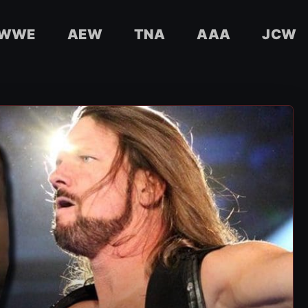
WWE
AEW
TNA
AAA
JCW