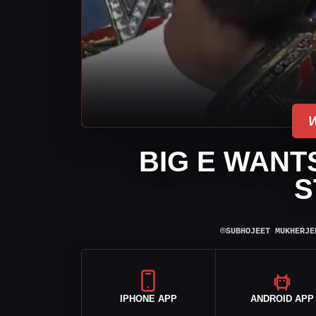
BIG E WANT
S
⌾
SUBHOJEET MUKHERJE
IPHONE APP
ANDROID APP