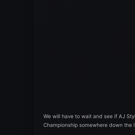
We will have to wait and see if AJ Sty
Championship somewhere down the line