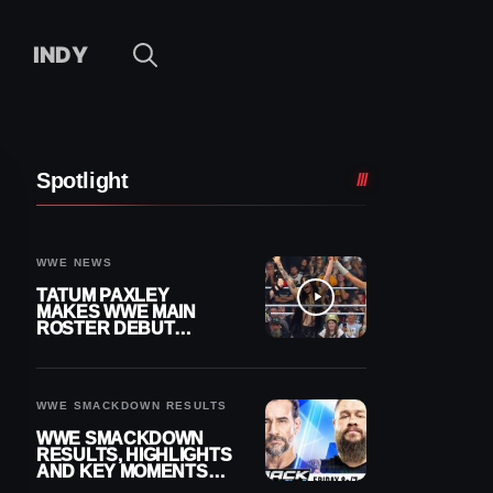
INDY
Spotlight
WWE NEWS
TATUM PAXLEY
MAKES WWE MAIN
ROSTER DEBUT
DURING 8/7
SMACKDOWN
WWE SMACKDOWN RESULTS
WWE SMACKDOWN
RESULTS, HIGHLIGHTS
AND KEY MOMENTS
FOR AUGUST 7, 2026