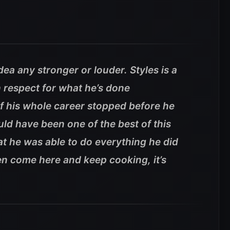
idea any stronger or louder. Styles is a
 respect for what he’s done
If his whole career stopped before he
uld have been one of the best of this
at he was able to do everything he did
en come here and keep cooking, it’s