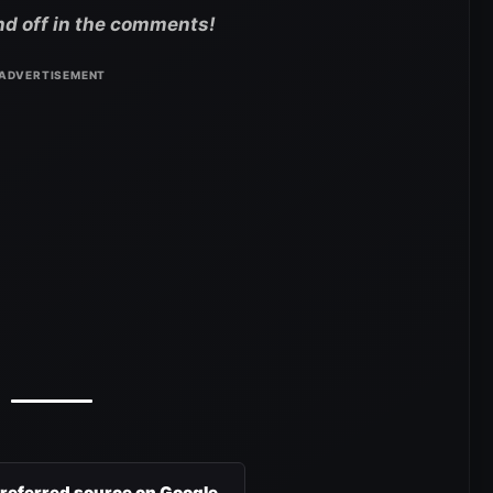
nd off in the comments!
preferred source on Google