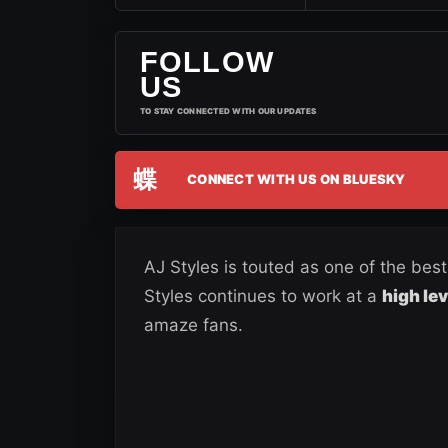
FOLLOW
US
TO STAY CONNECTED WITH OUR UPDATES
蝶
CONNECT WITH US ON BLUESKY
AJ Styles is touted as one of the bes
Styles continues to work at a
high le
amaze fans.