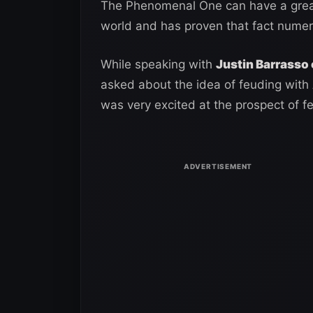
The Phenomenal One can have a great
world and has proven that fact numer
While speaking with
Justin Barrasso 
asked about the idea of feuding with A
was very excited at the prospect of 