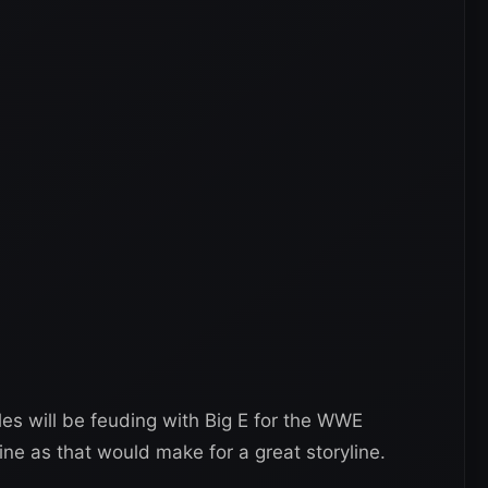
les will be feuding with Big E for the WWE
 as that would make for a great storyline.