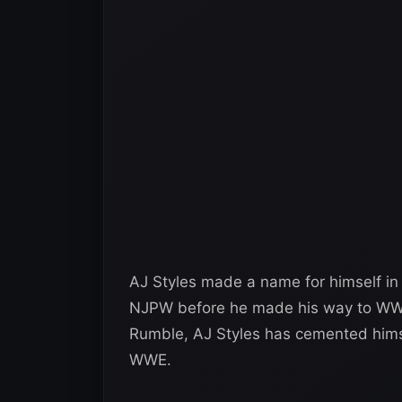
AJ Styles made a name for himself in 
NJPW before he made his way to WWE
Rumble, AJ Styles has cemented himsel
WWE.