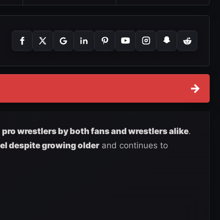
→
t
pro wrestlers by both fans and wrestlers alike
.
vel despite growing older
and continues to