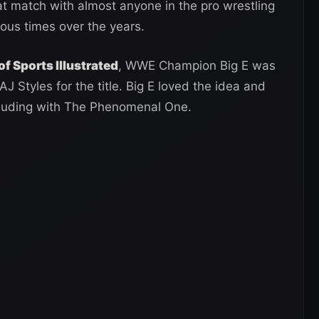
 match with almost anyone in the pro wrestling
ous times over the years.
of Sports Illustrated
, WWE Champion Big E was
J Styles for the title. Big E loved the idea and
feuding with The Phenomenal One.