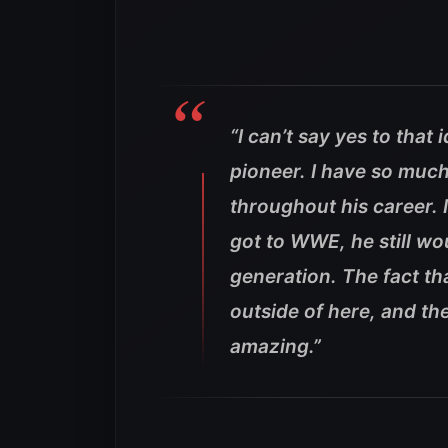
“I can’t say yes to that 
pioneer. I have so much
throughout his career. 
got to WWE, he still wo
generation. The fact th
outside of here, and th
amazing.”