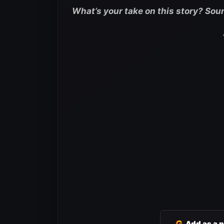
What’s your take on this story? Sou
G
Add as a 