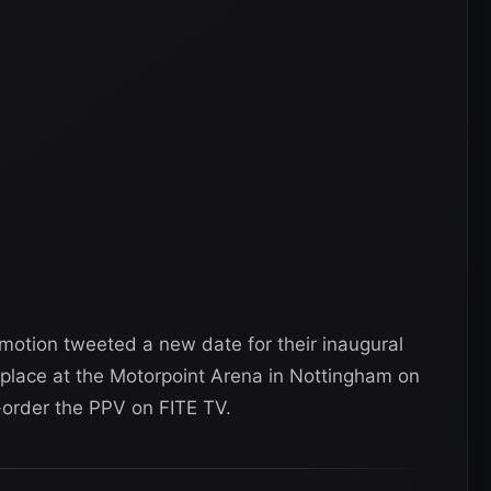
omotion tweeted a new date for their inaugural
place at the Motorpoint Arena in Nottingham on
-order the PPV on FITE TV.