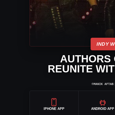
INDY 
AUTHORS O
REUNITE WIT
⌾
MANIK AFTAB
IPHONE APP
ANDROID APP