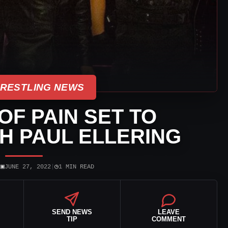
WRESTLING NEWS
F PAIN SET TO
H PAUL ELLERING
▣
◷
|
JUNE 27, 2022
|
1 MIN READ
SEND NEWS
LEAVE
TIP
COMMENT