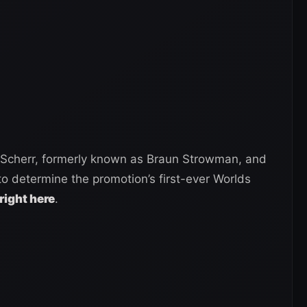
Scherr, formerly known as Braun Strowman, and
to determine the promotion’s first-ever Worlds
right here
.