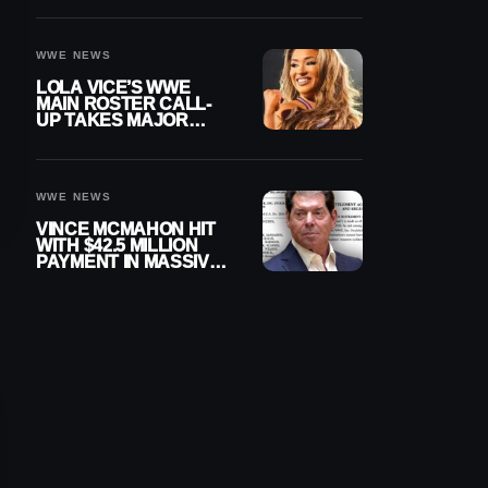
WWE NEWS
LOLA VICE’S WWE
MAIN ROSTER CALL-
UP TAKES MAJOR
STEP FORWARD
WWE NEWS
VINCE MCMAHON HIT
WITH $42.5 MILLION
PAYMENT IN MASSIVE
WWE MERGER
SETTLEMENT