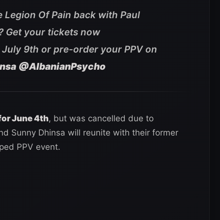
e Legion Of Pain back with Paul
s? Get your tickets now
 July 9th or pre-order your PPV on
nsa
@AlbanianPsycho
for June 4th
, but was cancelled due to
d Sunny Dhinsa will reunite with their former
yped PPV event.