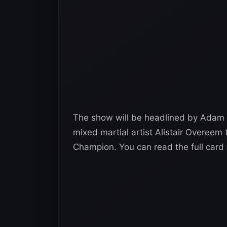
The show will be headlined by Adam 
mixed martial artist Alistair Overeem 
Champion. You can read the full card