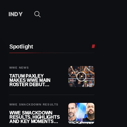
INDY
Spotlight
WWE NEWS
TATUM PAXLEY
MAKES WWE MAIN
ROSTER DEBUT
DURING 8/7
SMACKDOWN
WWE SMACKDOWN RESULTS
WWE SMACKDOWN
RESULTS, HIGHLIGHTS
AND KEY MOMENTS
FOR AUGUST 7, 2026