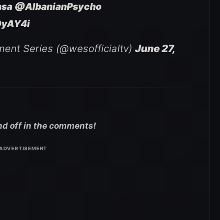
nsa
@AlbanianPsycho
OyAY4i
ment Series (@wesofficialtv)
June 27,
nd off in the comments!