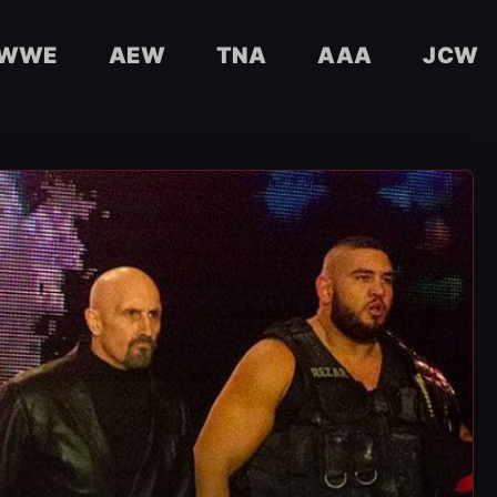
WWE
AEW
TNA
AAA
JCW