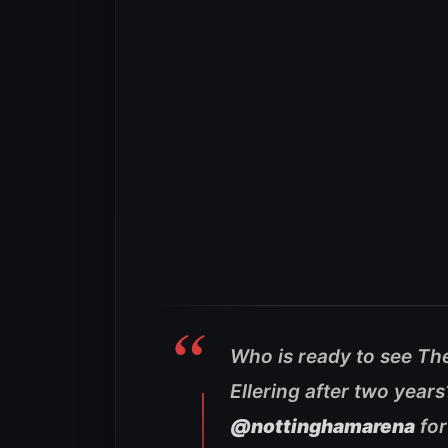
Who is ready to see Th
Ellering after two year
@nottinghamarena
for