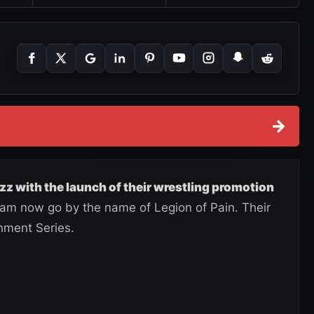
→
zz with the launch of their wrestling promotion
m now go by the name of Legion of Pain. Their
inment Series.