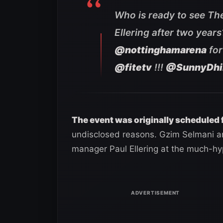
Who is ready to see Th
Ellering after two year
@nottinghamarena
for
@fitetv
!!!
@SunnyDhi
The event was originally scheduled 
undisclosed reasons. Gzim Selmani an
manager Paul Ellering at the much-h