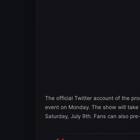
The official Twitter account of the pr
event on Monday. The show will take 
Saturday, July 9th. Fans can also pre