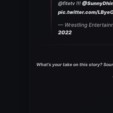
@fitetv !!!
@SunnyDhi
pic.twitter.com/LBye
— Wrestling Entertain
2022
What’s your take on this story? Sou