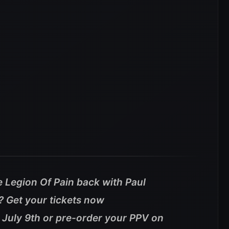
e Legion Of Pain back with Paul
s? Get your tickets now
 July 9th or pre-order your PPV on