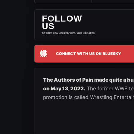
FOLLOW
US
TO STAY CONNECTED WITH OUR UPDATES
蝶
CONNECT WITH US ON BLUESKY
The Authors of Pain made quite a bu
on May 13, 2022.
The former WWE tea
promotion is called Wrestling Enterta