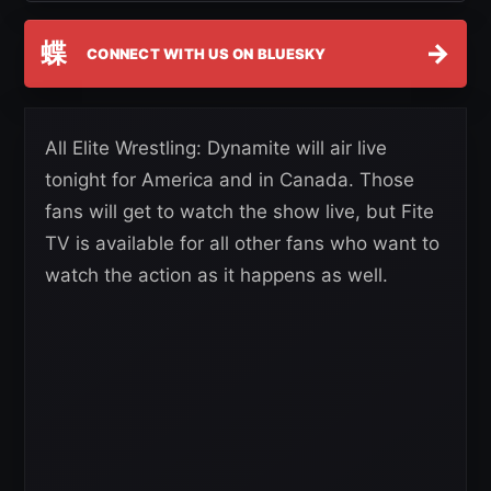
蝶
→
CONNECT WITH US ON BLUESKY
All Elite Wrestling: Dynamite will air live
tonight for America and in Canada. Those
fans will get to watch the show live, but Fite
TV is available for all other fans who want to
watch the action as it happens as well.