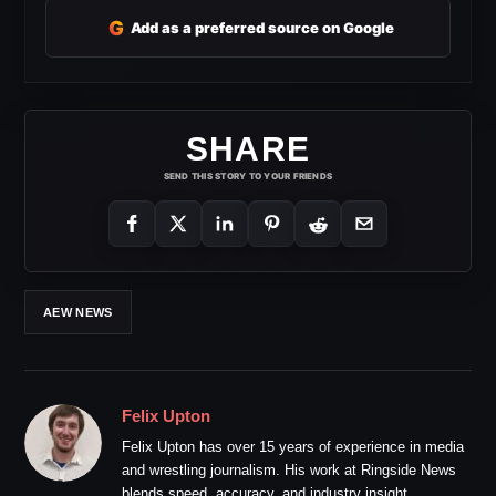
G
Add as a preferred source on Google
SHARE
SEND THIS STORY TO YOUR FRIENDS
AEW NEWS
Felix Upton
Felix Upton has over 15 years of experience in media
and wrestling journalism. His work at Ringside News
blends speed, accuracy, and industry insight.