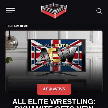
Menu
Skip
›
HOME
AEW NEWS
to
content
AEW NEWS
ALL ELITE WRESTLING: