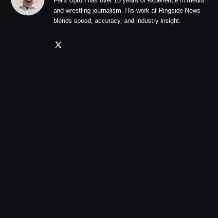
Felix Upton has over 15 years of experience in media
and wrestling journalism. His work at Ringside News
blends speed, accuracy, and industry insight.