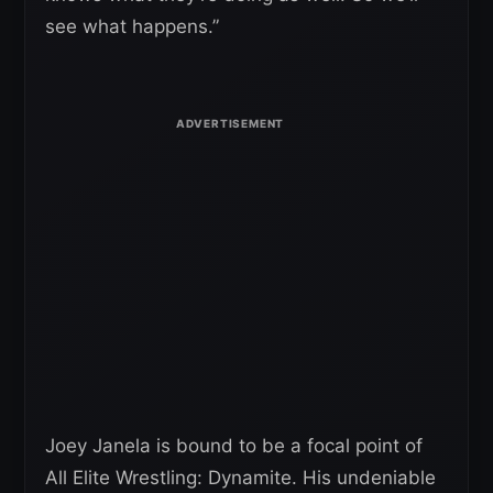
see what happens.”
Joey Janela is bound to be a focal point of
All Elite Wrestling: Dynamite. His undeniable