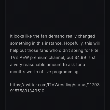
It looks like the fan demand really changed
something in this instance. Hopefully, this will
help out those fans who didn’t spring for Fite
TV’s AEW premium channel, but $4.99 is still
a very reasonable amount to ask for a
month’s worth of live programming.
https://twitter.com/ITVWrestling/status/11793
91575891349510