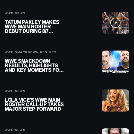
WWE NEWS
TATUM PAXLEY MAKES
WWE MAIN ROSTER
DEBUT DURING 8/7
SMACKDOWN
WWE SMACKDOWN RESULTS
WWE SMACKDOWN
RESULTS, HIGHLIGHTS
AND KEY MOMENTS FOR
AUGUST 7, 2026
WWE NEWS
LOLA VICE’S WWE MAIN
ROSTER CALL-UP TAKES
MAJOR STEP FORWARD
WWE NEWS