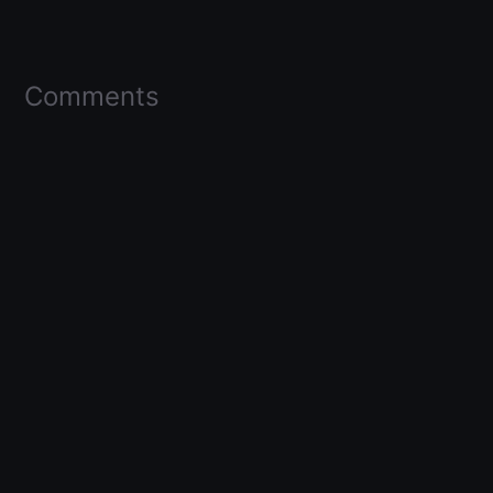
Comments