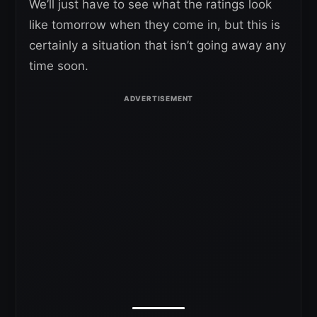
We’ll just have to see what the ratings look
like tomorrow when they come in, but this is
certainly a situation that isn’t going away any
time soon.