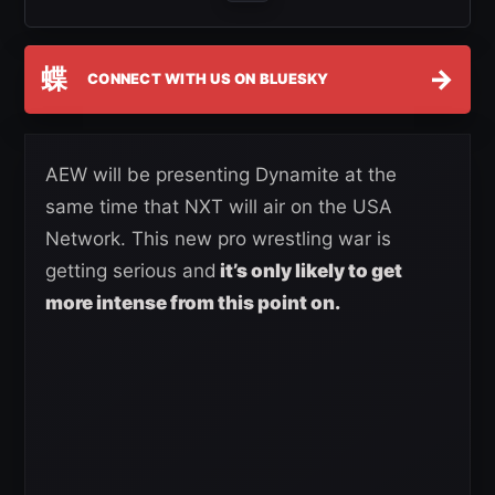
蝶
→
CONNECT WITH US ON BLUESKY
AEW will be presenting Dynamite at the
same time that NXT will air on the USA
Network. This new pro wrestling war is
getting serious and
it’s only likely to get
more intense from this point on.