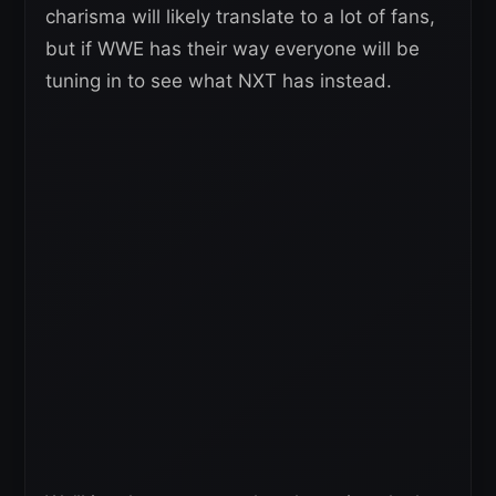
charisma will likely translate to a lot of fans,
but if WWE has their way everyone will be
tuning in to see what NXT has instead.