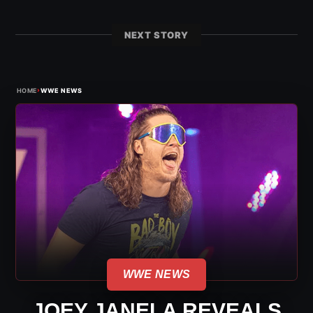
NEXT STORY
›
HOME
WWE NEWS
WWE NEWS
JOEY JANELA REVEALS