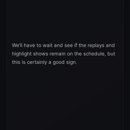
We’ll have to wait and see if the replays and
highlight shows remain on the schedule, but
this is certainly a good sign.