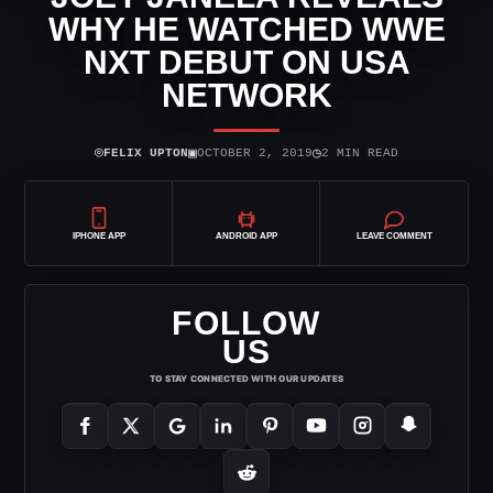
WHY HE WATCHED WWE
NXT DEBUT ON USA
NETWORK
⌾
▣
◷
FELIX UPTON
OCTOBER 2, 2019
2 MIN READ
IPHONE APP
ANDROID APP
LEAVE COMMENT
FOLLOW
US
TO STAY CONNECTED WITH OUR UPDATES