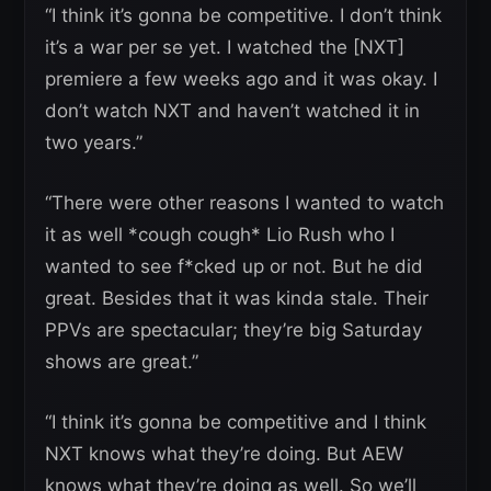
“I think it’s gonna be competitive. I don’t think
it’s a war per se yet. I watched the [NXT]
premiere a few weeks ago and it was okay. I
don’t watch NXT and haven’t watched it in
two years.”
“There were other reasons I wanted to watch
it as well *cough cough* Lio Rush who I
wanted to see f*cked up or not. But he did
great. Besides that it was kinda stale. Their
PPVs are spectacular; they’re big Saturday
shows are great.”
“I think it’s gonna be competitive and I think
NXT knows what they’re doing. But AEW
knows what they’re doing as well. So we’ll