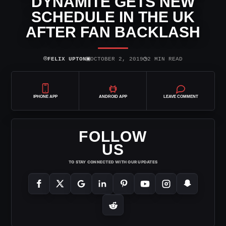
DYNAMITE GETS NEW
SCHEDULE IN THE UK
AFTER FAN BACKLASH
⌾
▣
◷
FELIX UPTON
OCTOBER 2, 2019
2 MIN READ
IPHONE APP
ANDROID APP
LEAVE COMMENT
FOLLOW
US
TO STAY CONNECTED WITH OUR UPDATES