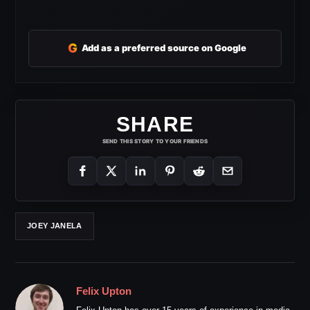
G
Add as a preferred source on Google
SHARE
SEND THIS STORY TO YOUR FRIENDS
JOEY JANELA
Felix Upton