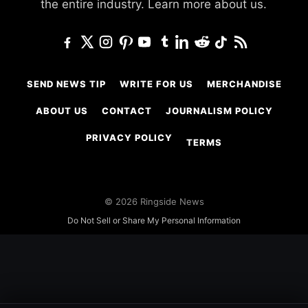
the entire industry.
Learn more about us.
SEND NEWS TIP
WRITE FOR US
MERCHANDISE
ABOUT US
CONTACT
JOURNALISM POLICY
PRIVACY POLICY
TERMS
© 2026 Ringside News
Do Not Sell or Share My Personal Information