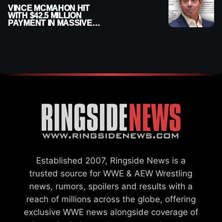
VINCE MCMAHON HIT
WITH $42.5 MILLION
PAYMENT IN MASSIVE
WWE MERGER
SETTLEMENT
Established 2007, Ringside News is a
trusted source for WWE & AEW Wrestling
news, rumors, spoilers and results with a
reach of millions across the globe, offering
exclusive WWE news alongside coverage of