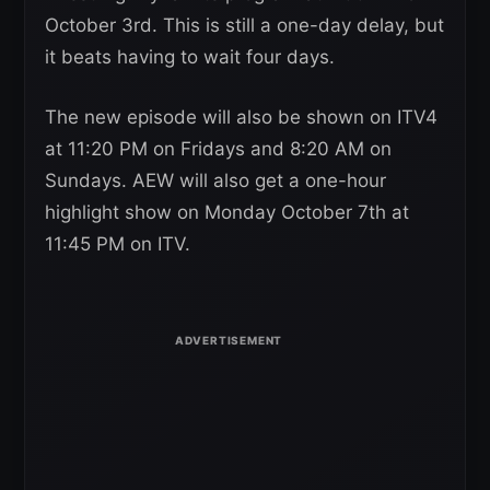
October 3rd. This is still a one-day delay, but
it beats having to wait four days.
The new episode will also be shown on ITV4
at 11:20 PM on Fridays and 8:20 AM on
Sundays. AEW will also get a one-hour
highlight show on Monday October 7th at
11:45 PM on ITV.