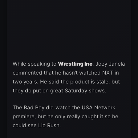
While speaking to
Wrestling Inc
, Joey Janela
commented that he hasn’t watched NXT in
two years. He said the product is stale, but
they do put on great Saturday shows.
The Bad Boy did watch the USA Network
premiere, but he only really caught it so he
could see Lio Rush.