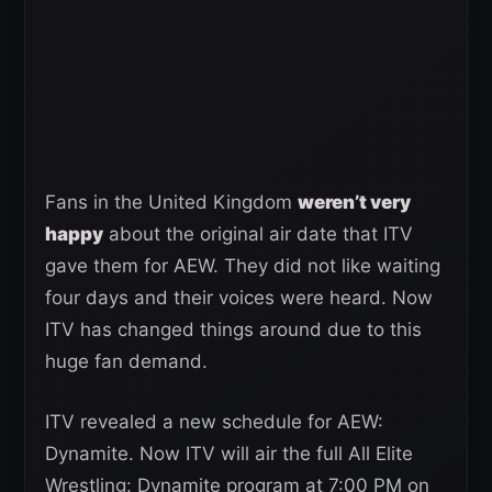
Fans in the United Kingdom
weren’t very
happy
about the original air date that ITV
gave them for AEW. They did not like waiting
four days and their voices were heard. Now
ITV has changed things around due to this
huge fan demand.
ITV revealed a new schedule for AEW:
Dynamite. Now ITV will air the full All Elite
Wrestling: Dynamite program at 7:00 PM on