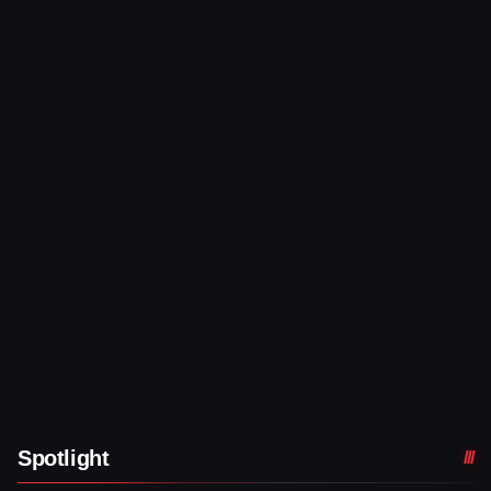
Spotlight