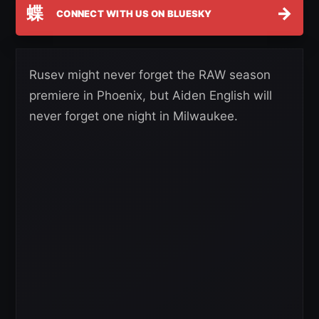
蝶
→
CONNECT WITH US ON BLUESKY
Rusev might never forget the RAW season
premiere in Phoenix, but Aiden English will
never forget one night in Milwaukee.