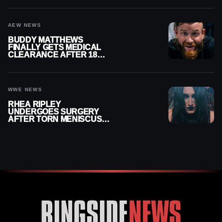
AEW NEWS
BUDDY MATTHEWS
FINALLY GETS MEDICAL
CLEARANCE AFTER 18
MONTHS OUT OF ACTION
WWE NEWS
RHEA RIPLEY
UNDERGOES SURGERY
AFTER TORN MENISCUS
INJURY