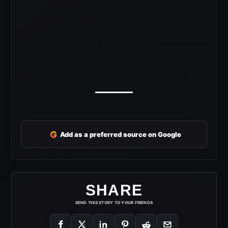
G
Add as a preferred source on Google
SHARE
SEND THIS STORY TO YOUR FRIENDS