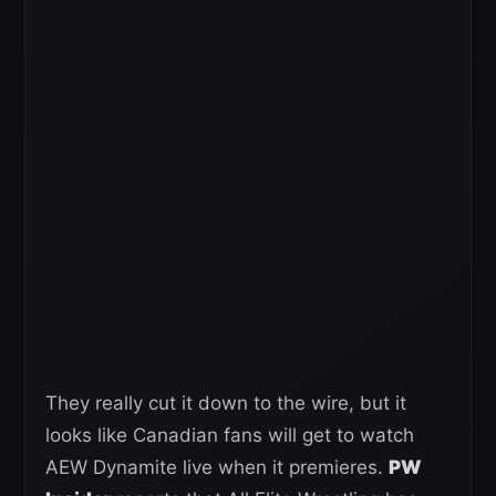
They really cut it down to the wire, but it
looks like Canadian fans will get to watch
AEW Dynamite live when it premieres.
PW