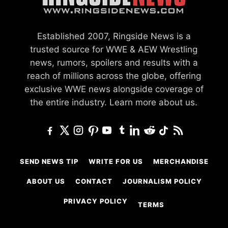
Established 2007, Ringside News is a
trusted source for WWE & AEW Wrestling
news, rumors, spoilers and results with a
reach of millions across the globe, offering
exclusive WWE news alongside coverage of
the entire industry.
Learn more about us.
SEND NEWS TIP
WRITE FOR US
MERCHANDISE
ABOUT US
CONTACT
JOURNALISM POLICY
PRIVACY POLICY
TERMS