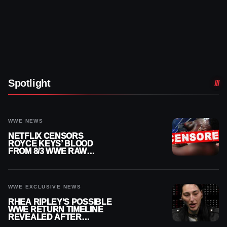
Spotlight
WWE NEWS
NETFLIX CENSORS
ROYCE KEYS’ BLOOD
FROM 8/3 WWE RAW
REPLAY
WWE EXCLUSIVE NEWS
RHEA RIPLEY’S POSSIBLE
WWE RETURN TIMELINE
REVEALED AFTER
MENISCUS SURGERY