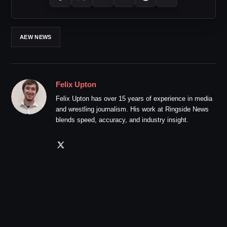
AEW NEWS
Felix Upton
Felix Upton has over 15 years of experience in media
and wrestling journalism. His work at Ringside News
blends speed, accuracy, and industry insight.