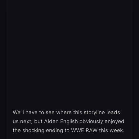
We’ll have to see where this storyline leads
us next, but Aiden English obviously enjoyed
the shocking ending to WWE RAW this week.