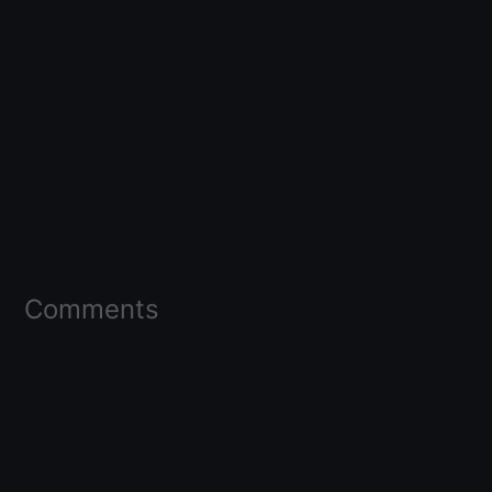
Comments