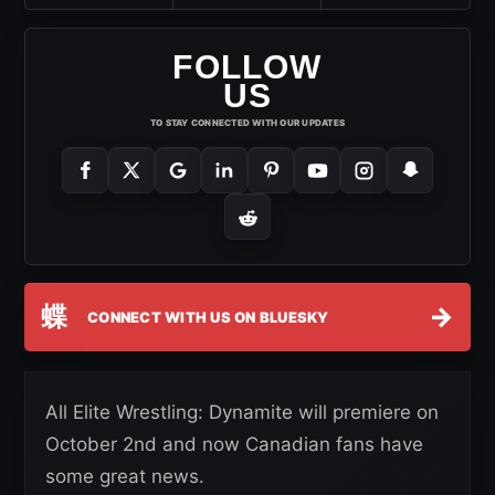
FOLLOW
US
TO STAY CONNECTED WITH OUR UPDATES
蝶
→
CONNECT WITH US ON BLUESKY
All Elite Wrestling: Dynamite will premiere on
October 2nd and now Canadian fans have
some great news.