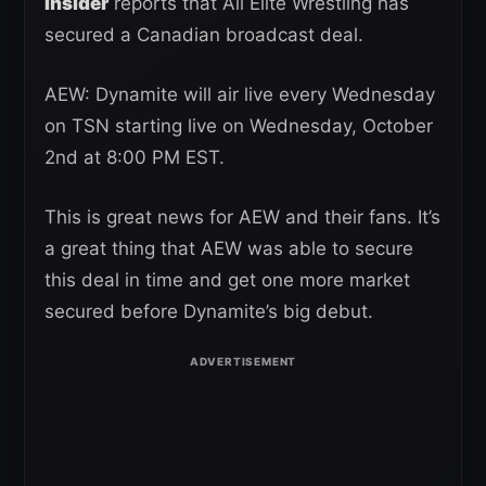
Insider
reports that All Elite Wrestling has
secured a Canadian broadcast deal.
AEW: Dynamite will air live every Wednesday
on TSN starting live on Wednesday, October
2nd at 8:00 PM EST.
This is great news for AEW and their fans. It’s
a great thing that AEW was able to secure
this deal in time and get one more market
secured before Dynamite’s big debut.