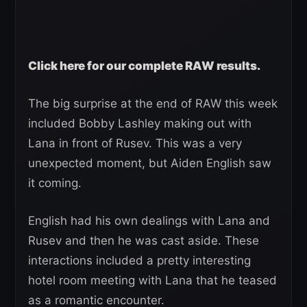
Click here for our complete RAW results.
The big surprise at the end of RAW this week
included Bobby Lashley making out with
Lana in front of Rusev. This was a very
unexpected moment, but Aiden English saw
it coming.
English had his own dealings with Lana and
Rusev and then he was cast aside. These
interactions included a pretty interesting
hotel room meeting with Lana that he teased
as a romantic encounter.