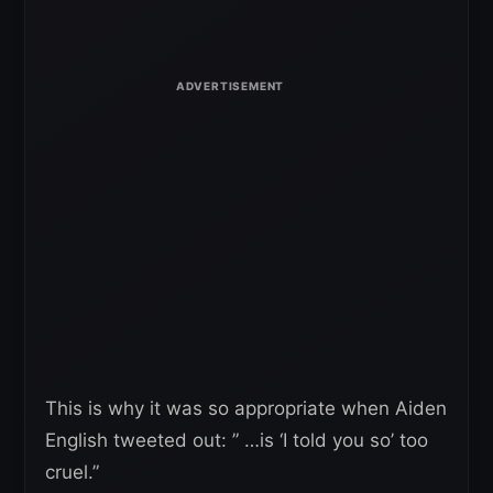
This is why it was so appropriate when Aiden
English tweeted out: ” …is ‘I told you so’ too
cruel.”