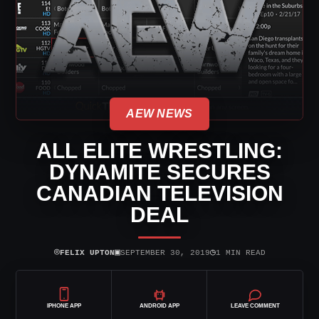
AEW NEWS
ALL ELITE WRESTLING:
DYNAMITE SECURES
CANADIAN TELEVISION
DEAL
⌾
▣
◷
FELIX UPTON
SEPTEMBER 30, 2019
1 MIN READ
IPHONE APP
ANDROID APP
LEAVE COMMENT