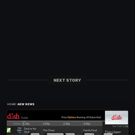
NEXT STORY
›
HOME
AEW NEWS