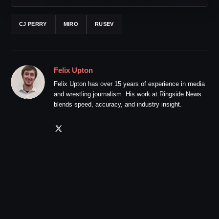
CJ PERRY
MIRO
RUSEV
Felix Upton
Felix Upton has over 15 years of experience in media
and wrestling journalism. His work at Ringside News
blends speed, accuracy, and industry insight.