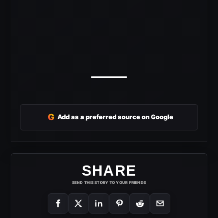
G
Add as a preferred source on Google
SHARE
SEND THIS STORY TO YOUR FRIENDS