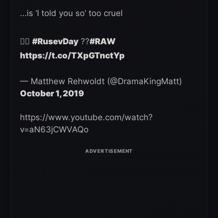
…is ‘I told you so’ too cruel
🤷‍♂️
#RusevDay
??
#RAW
https://t.co/TXpGTnctYp
— Matthew Rehwoldt (@DramaKingMatt)
October 1, 2019
https://www.youtube.com/watch?
v=aN63jCWVAQo