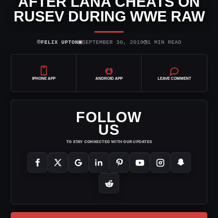
AFTER LANA CHEATS ON
RUSEV DURING WWE RAW
⌾
▣
◷
FELIX UPTON
SEPTEMBER 30, 2019
1 MIN READ
IPHONE APP
ANDROID APP
LEAVE COMMENT
FOLLOW
US
TO STAY CONNECTED WITH OUR UPDATES