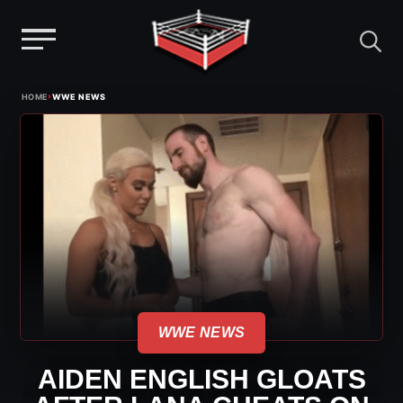
Menu
Skip
›
HOME
WWE NEWS
to
content
WWE NEWS
AIDEN ENGLISH GLOATS