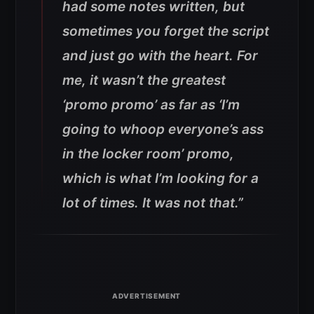
had some notes written, but
sometimes you forget the script
and just go with the heart. For
me, it wasn’t the greatest
‘promo promo’ as far as ‘I’m
going to whoop everyone’s ass
in the locker room’ promo,
which is what I’m looking for a
lot of times. It was not that.”