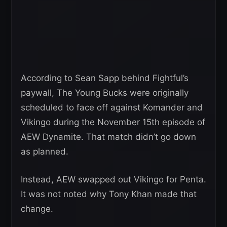
According to Sean Sapp behind Fightful’s
paywall, The Young Bucks were originally
scheduled to face off against Komander and
Vikingo during the November 15th episode of
AEW Dynamite. That match didn’t go down
as planned.
Instead, AEW swapped out Vikingo for Penta.
It was not noted why Tony Khan made that
change.