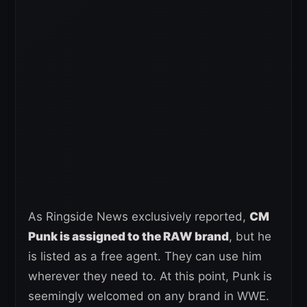
As Ringside News exclusively reported,
CM
Punk is assigned to the RAW brand
, but he
is listed as a free agent. They can use him
wherever they need to. At this point, Punk is
seemingly welcomed on any brand in WWE.