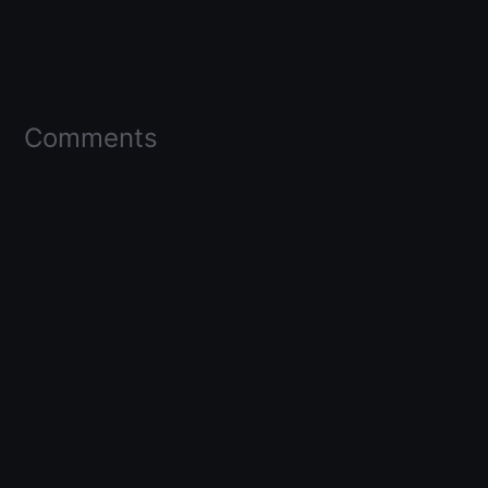
Comments