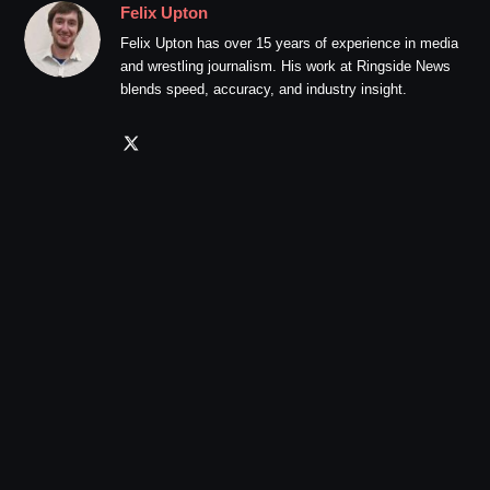
Felix Upton
Felix Upton has over 15 years of experience in media
and wrestling journalism. His work at Ringside News
blends speed, accuracy, and industry insight.