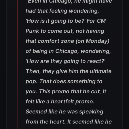
“Even in Chicago, he might have
had that feeling wondering,
‘How is it going to be?’ For CM
Punk to come out, not having
that comfort zone (on Monday)
of being in Chicago, wondering,
‘How are they going to react?’
Then, they give him the ultimate
pop. That does something to
you. This promo that he cut, it
felt like a heartfelt promo.
Seemed like he was speaking
from the heart. It seemed like he