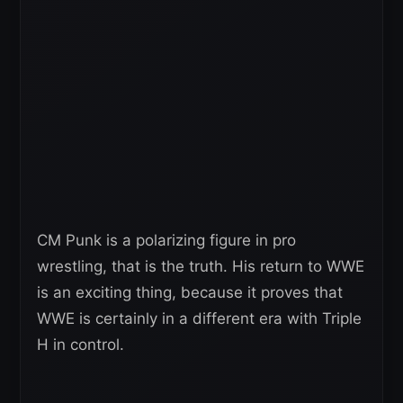
CM Punk is a polarizing figure in pro
wrestling, that is the truth. His return to WWE
is an exciting thing, because it proves that
WWE is certainly in a different era with Triple
H in control.