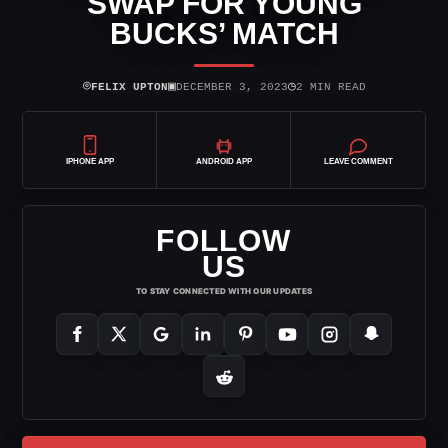
SWAP FOR YOUNG
BUCKS’ MATCH
⌾
▣
◷
FELIX UPTON
DECEMBER 3, 2023
2 MIN READ
IPHONE APP
ANDROID APP
LEAVE COMMENT
FOLLOW
US
TO STAY CONNECTED WITH OUR UPDATES