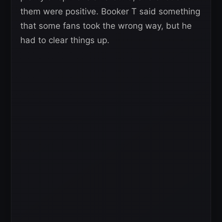
them were positive. Booker T said something
that some fans took the wrong way, but he
had to clear things up.