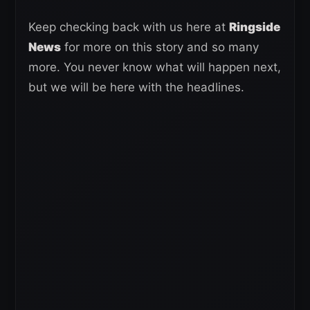
Keep checking back with us here at
Ringside
News
for more on this story and so many
more. You never know what will happen next,
but we will be here with the headlines.