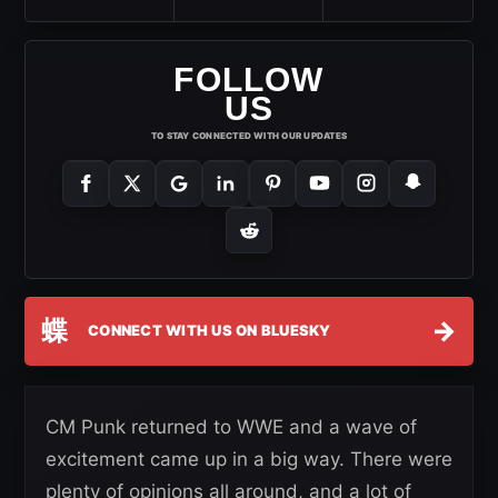
FOLLOW
US
TO STAY CONNECTED WITH OUR UPDATES
蝶
→
CONNECT WITH US ON BLUESKY
CM Punk returned to WWE and a wave of
excitement came up in a big way. There were
plenty of opinions all around, and a lot of