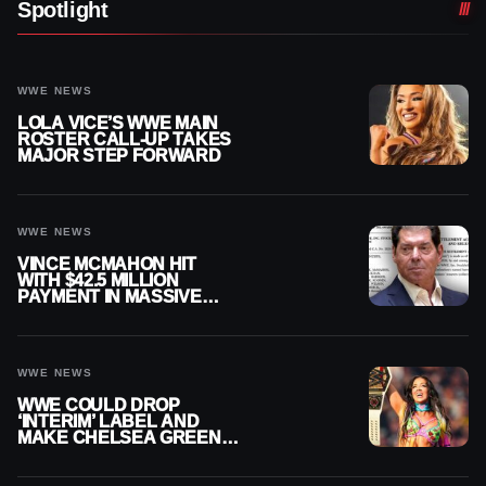
Spotlight
WWE NEWS
LOLA VICE’S WWE MAIN
ROSTER CALL-UP TAKES
MAJOR STEP FORWARD
WWE NEWS
VINCE MCMAHON HIT
WITH $42.5 MILLION
PAYMENT IN MASSIVE
WWE MERGER
SETTLEMENT
WWE NEWS
WWE COULD DROP
‘INTERIM’ LABEL AND
MAKE CHELSEA GREEN
OFFICIAL WOMEN’S
CHAMPION