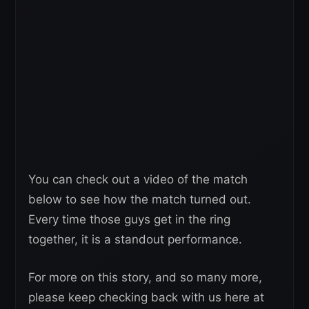
You can check out a video of the match
below to see how the match turned out.
Every time those guys get in the ring
together, it is a standout performance.
For more on this story, and so many more,
please keep checking back with us here at