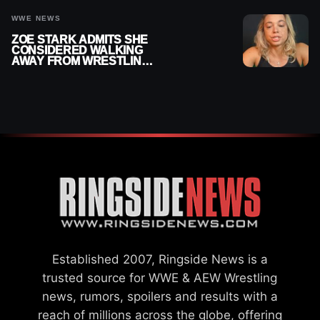
WWE NEWS
ZOE STARK ADMITS SHE
CONSIDERED WALKING
AWAY FROM WRESTLING
AFTER WWE EXIT
Established 2007, Ringside News is a
trusted source for WWE & AEW Wrestling
news, rumors, spoilers and results with a
reach of millions across the globe, offering