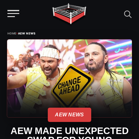
Menu
Skip
›
HOME
AEW NEWS
to
content
AEW NEWS
AEW MADE UNEXPECTED