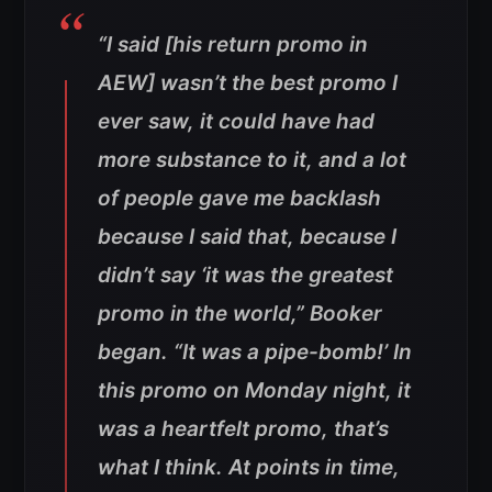
“I said [his return promo in
AEW] wasn’t the best promo I
ever saw, it could have had
more substance to it, and a lot
of people gave me backlash
because I said that, because I
didn’t say ‘it was the greatest
promo in the world,” Booker
began. “It was a pipe-bomb!’ In
this promo on Monday night, it
was a heartfelt promo, that’s
what I think. At points in time,