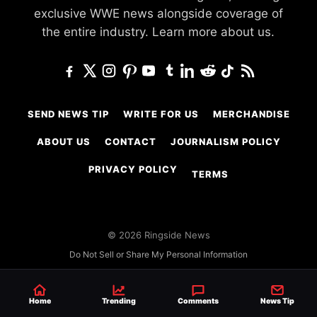
exclusive WWE news alongside coverage of
the entire industry.
Learn more about us.
SEND NEWS TIP
WRITE FOR US
MERCHANDISE
ABOUT US
CONTACT
JOURNALISM POLICY
PRIVACY POLICY
TERMS
© 2026 Ringside News
Do Not Sell or Share My Personal Information
Home
Trending
Comments
News Tip