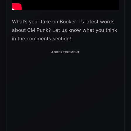
What’s your take on Booker T’s latest words
about CM Punk? Let us know what you think
in the comments section!