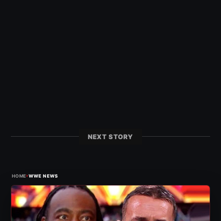
NEXT STORY
›
HOME
WWE NEWS