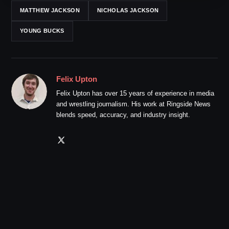
MATTHEW JACKSON
NICHOLAS JACKSON
YOUNG BUCKS
Felix Upton
Felix Upton has over 15 years of experience in media
and wrestling journalism. His work at Ringside News
blends speed, accuracy, and industry insight.