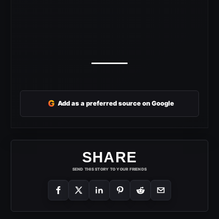
G
Add as a preferred source on Google
SHARE
SEND THIS STORY TO YOUR FRIENDS