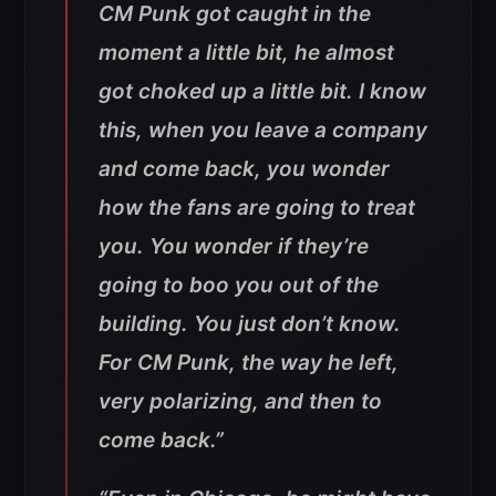
CM Punk got caught in the
moment a little bit, he almost
got choked up a little bit. I know
this, when you leave a company
and come back, you wonder
how the fans are going to treat
you. You wonder if they’re
going to boo you out of the
building. You just don’t know.
For CM Punk, the way he left,
very polarizing, and then to
come back.”