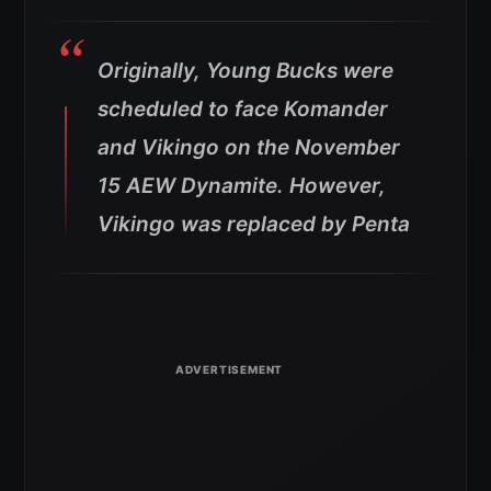
Originally, Young Bucks were
scheduled to face Komander
and Vikingo on the November
15 AEW Dynamite. However,
Vikingo was replaced by Penta