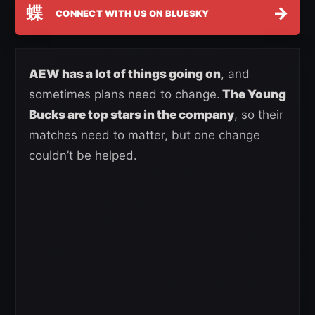
蝶
→
CONNECT WITH US ON BLUESKY
AEW has a lot of things going on
, and
sometimes plans need to change.
The Young
Bucks are top stars in the company
, so their
matches need to matter, but one change
couldn’t be helped.