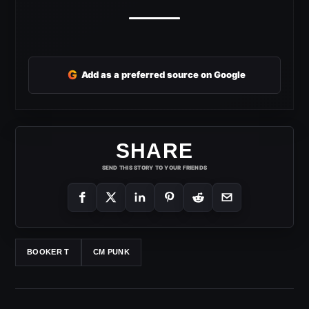
G
Add as a preferred source on Google
SHARE
SEND THIS STORY TO YOUR FRIENDS
BOOKER T
CM PUNK