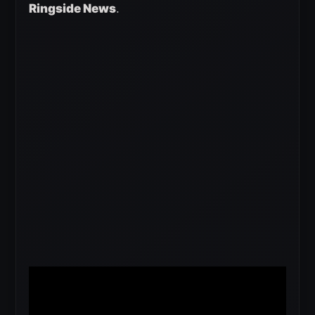
Ringside News
.