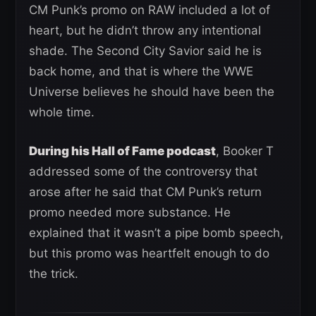
CM Punk’s promo on RAW included a lot of
heart, but he didn’t throw any intentional
shade. The Second City Savior said he is
back home, and that is where the WWE
Universe believes he should have been the
whole time.
During his Hall of Fame podcast
, Booker T
addressed some of the controversy that
arose after he said that CM Punk’s return
promo needed more substance. He
explained that it wasn’t a pipe bomb speech,
but this promo was heartfelt enough to do
the trick.