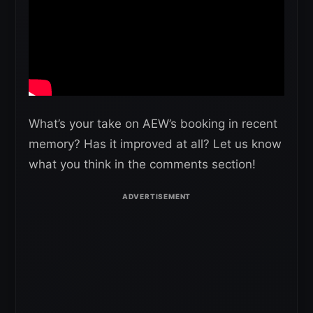
What’s your take on AEW’s booking in recent
memory? Has it improved at all? Let us know
what you think in the comments section!