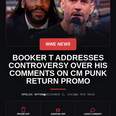
WWE NEWS
BOOKER T ADDRESSES
CONTROVERSY OVER HIS
COMMENTS ON CM PUNK
RETURN PROMO
⌾
▣
◷
FELIX UPTON
DECEMBER 3, 2023
3 MIN READ
IPHONE APP
ANDROID APP
LEAVE COMMENT