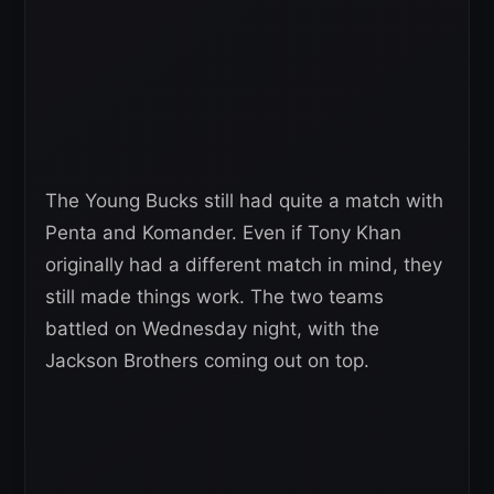
The Young Bucks still had quite a match with
Penta and Komander. Even if Tony Khan
originally had a different match in mind, they
still made things work. The two teams
battled on Wednesday night, with the
Jackson Brothers coming out on top.