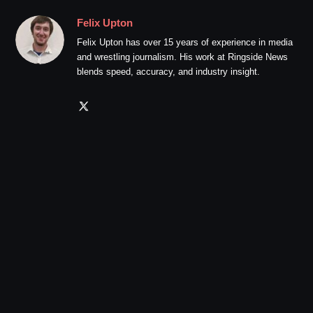
Felix Upton
Felix Upton has over 15 years of experience in media
and wrestling journalism. His work at Ringside News
blends speed, accuracy, and industry insight.