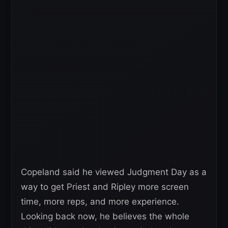
Copeland said he viewed Judgment Day as a
way to get Priest and Ripley more screen
time, more reps, and more experience.
Looking back now, he believes the whole