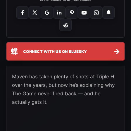
TO STAY CONNECTED WITH OUR UPDATES
蝶
→
CONNECT WITH US ON BLUESKY
Maven has taken plenty of shots at Triple H
over the years, but now he’s explaining why
The Game never fired back — and he
actually gets it.