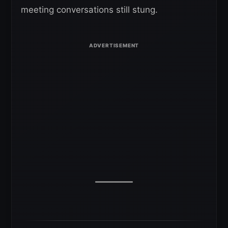
meeting conversations still stung.