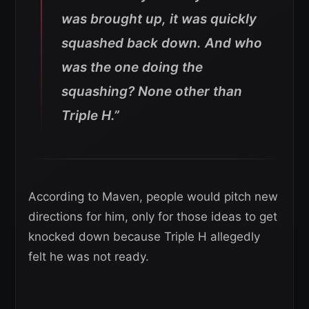
was brought up, it was quickly
squashed back down.
And who
was the one doing the
squashing? None other than
Triple H.”
According to Maven, people would pitch new
directions for him, only for those ideas to get
knocked down because Triple H allegedly
felt he was not ready.