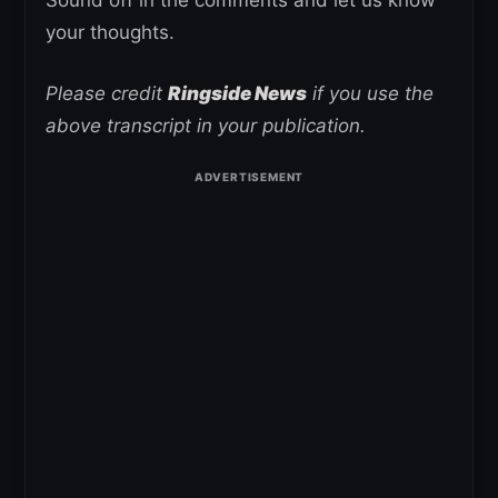
your thoughts.
Please credit
Ringside News
if you use the
above transcript in your publication.