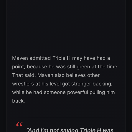
Maven admitted Triple H may have had a
point, because he was still green at the time.
That said, Maven also believes other
wrestlers at his level got stronger backing,
while he had someone powerful pulling him
back.
“And I’m not saying Triple H was