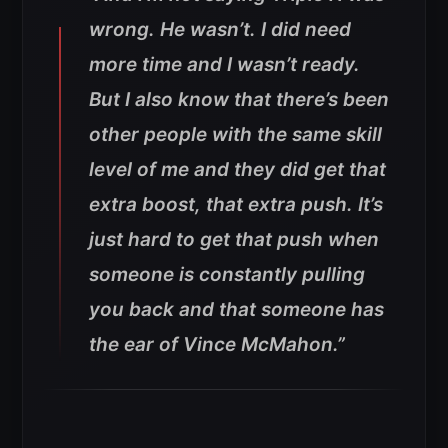
wrong. He wasn’t. I did need
more time and I wasn’t ready.
But I also know that there’s been
other people with the same skill
level of me and they did get that
extra boost, that extra push. It’s
just hard to get that push when
someone is constantly pulling
you back and that someone has
the ear of Vince McMahon.”