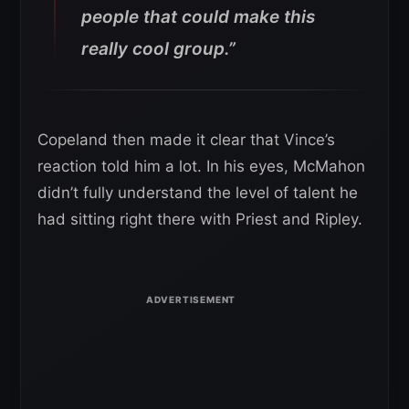
people that could make this
really cool group.”
Copeland then made it clear that Vince’s
reaction told him a lot. In his eyes, McMahon
didn’t fully understand the level of talent he
had sitting right there with Priest and Ripley.