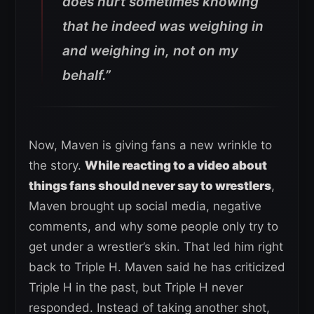
does hurt sometimes knowing
that he indeed was weighing in
and weighing in, not on my
behalf.”
Now, Maven is giving fans a new wrinkle to
the story.
While reacting to a video about
things fans should never say to wrestlers
,
Maven brought up social media, negative
comments, and why some people only try to
get under a wrestler’s skin. That led him right
back to Triple H. Maven said he has criticized
Triple H in the past, but Triple H never
responded. Instead of taking another shot,