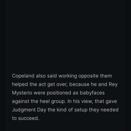
Copeland also said working opposite them
helped the act get over, because he and Rey
Mysterio were positioned as babyfaces
against the heel group. In his view, that gave
Judgment Day the kind of setup they needed
to succeed.