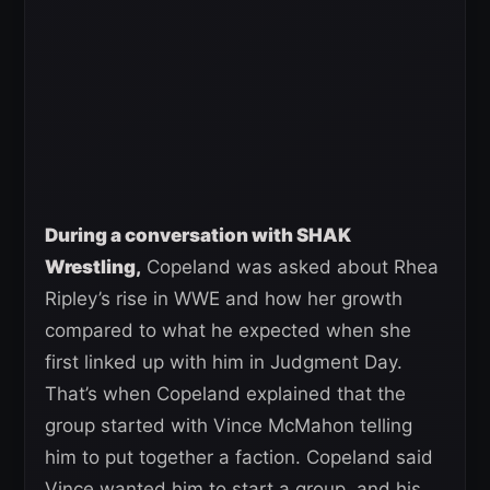
During a conversation with SHAK
Wrestling,
Copeland was asked about Rhea
Ripley’s rise in WWE and how her growth
compared to what he expected when she
first linked up with him in Judgment Day.
That’s when Copeland explained that the
group started with Vince McMahon telling
him to put together a faction. Copeland said
Vince wanted him to start a group, and his