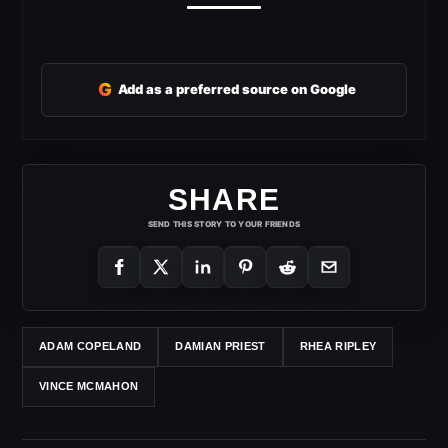
G
Add as a preferred source on Google
SHARE
SEND THIS STORY TO YOUR FRIENDS
ADAM COPELAND
DAMIAN PRIEST
RHEA RIPLEY
VINCE MCMAHON