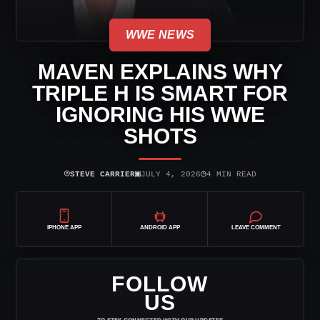
WWE NEWS
MAVEN EXPLAINS WHY
TRIPLE H IS SMART FOR
IGNORING HIS WWE
SHOTS
⌾
▣
◷
STEVE CARRIER
JULY 4, 2026
4 MIN READ
IPHONE APP
ANDROID APP
LEAVE COMMENT
FOLLOW
US