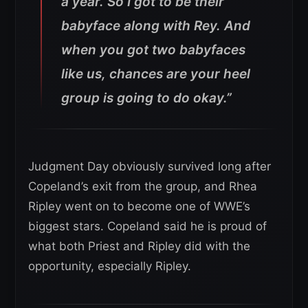
a year. So I got to be their
babyface along with Rey. And
when you got two babyfaces
like us, chances are your heel
group is going to do okay.”
Judgment Day obviously survived long after
Copeland’s exit from the group, and Rhea
Ripley went on to become one of WWE’s
biggest stars. Copeland said he is proud of
what both Priest and Ripley did with the
opportunity, especially Ripley.