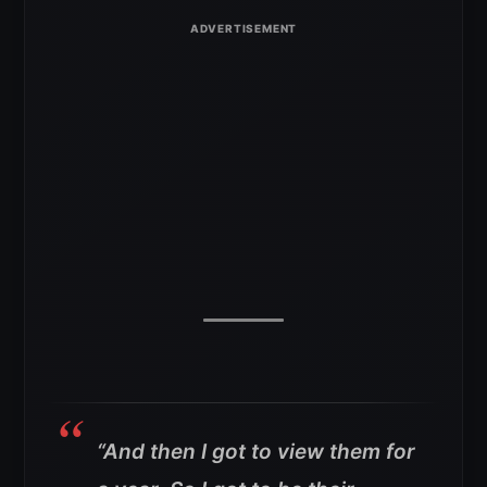
“And then I got to view them for