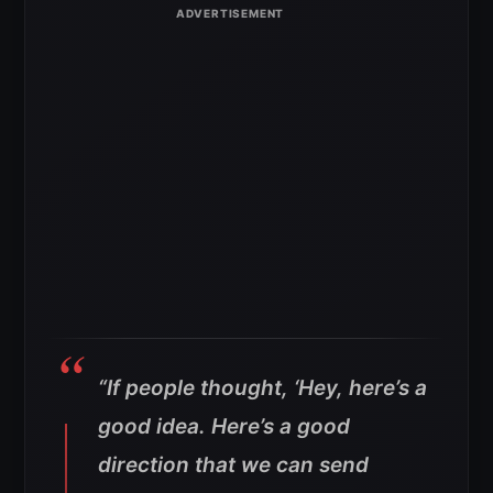
“If people thought, ‘Hey, here’s a
good idea. Here’s a good
direction that we can send