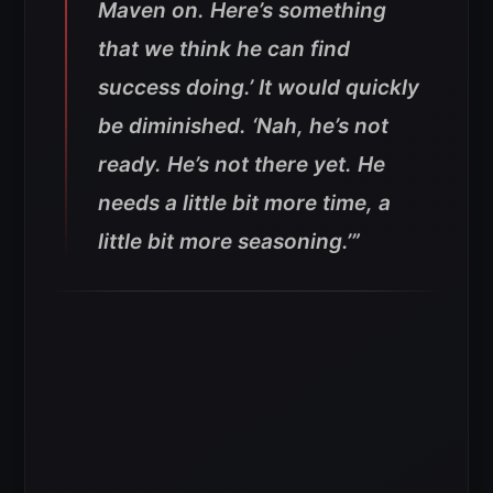
Maven on. Here’s something
that we think he can find
success doing.’ It would quickly
be diminished. ‘Nah, he’s not
ready. He’s not there yet. He
needs a little bit more time, a
little bit more seasoning.’”