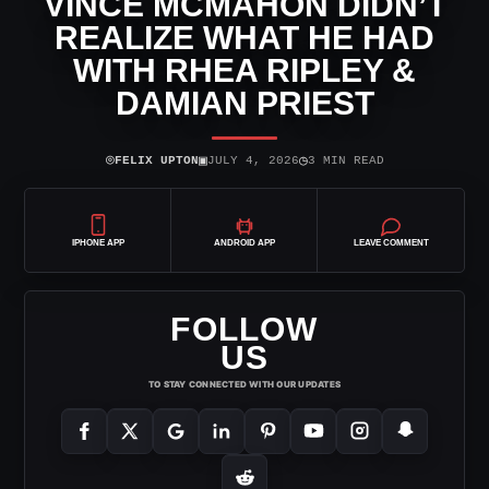
VINCE MCMAHON DIDN’T
REALIZE WHAT HE HAD
WITH RHEA RIPLEY &
DAMIAN PRIEST
⌾
▣
◷
FELIX UPTON
JULY 4, 2026
3 MIN READ
IPHONE APP
ANDROID APP
LEAVE COMMENT
FOLLOW
US
TO STAY CONNECTED WITH OUR UPDATES