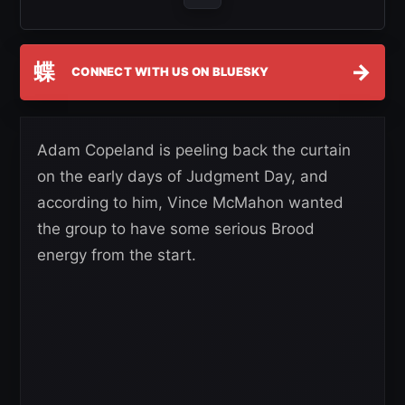
蝶
→
CONNECT WITH US ON BLUESKY
Adam Copeland is peeling back the curtain
on the early days of Judgment Day, and
according to him, Vince McMahon wanted
the group to have some serious Brood
energy from the start.