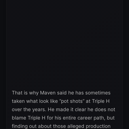
That is why Maven said he has sometimes
taken what look like “pot shots” at Triple H
over the years. He made it clear he does not
blame Triple H for his entire career path, but
finding out about those alleged production