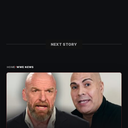
NEXT STORY
›
HOME
WWE NEWS