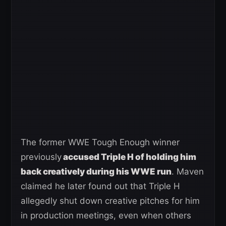
The former WWE Tough Enough winner
previously
accused Triple H of holding him
back creatively during his WWE run
. Maven
claimed he later found out that Triple H
allegedly shut down creative pitches for him
in production meetings, even when others