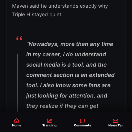
Maven said he understands exactly why
Triple H stayed quiet.
“Nowadays, more than any time
in my career, I do understand
social media is a tool, and the
comment section is an extended
tool. I also know some fans are
just looking for attention, and
they realize if they can get
under your skin, they win.
That’s all they’re looking to do.
Home
Trending
Comments
News Tip