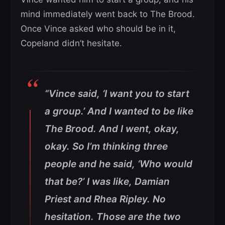
mind immediately went back to The Brood.
Once Vince asked who should be in it,
Copeland didn’t hesitate.
“Vince said, ‘I want you to start
a group.’ And I wanted to be like
The Brood. And I went, okay,
okay. So I’m thinking three
people and he said, ‘Who would
that be?’ I was like, Damian
Priest and Rhea Ripley. No
hesitation. Those are the two