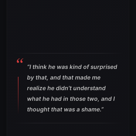
“I think he was kind of surprised
by that, and that made me
realize he didn’t understand
what he had in those two, and I
thought that was a shame.”