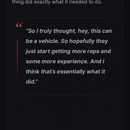
thing did exactly what it needed to do.
“So I truly thought, hey, this can
be a vehicle. So hopefully they
just start getting more reps and
some more experience. And I
think that’s essentially what it
did.”