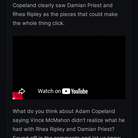
Copeland clearly saw Damian Priest and
Rhea Ripley as the pieces that could make
the whole thing click.
What do you think about Adam Copeland
saying Vince McMahon didn’t realize what he
had with Rhea Ripley and Damian Priest?
Sound off in the comments and let us know