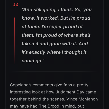
“And still going, I think. So, you
know, it worked. But I’m proud
of them. I’m super proud of
them. I’m proud of where she’s
taken it and gone with it. And
it’s exactly where I thought it
could go.”
Copeland’s comments give fans a pretty
interesting look at how Judgment Day came
together behind the scenes. Vince McMahon
may have had The Brood in mind, but