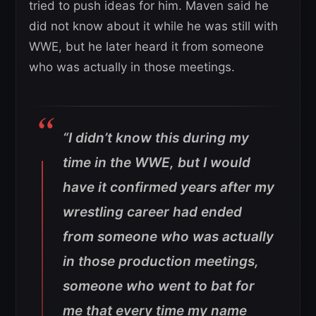
tried to push ideas for him. Maven said he
did not know about it while he was still with
WWE, but he later heard it from someone
who was actually in those meetings.
“I didn’t know this during my
time in the WWE, but I would
have it confirmed years after my
wrestling career had ended
from someone who was actually
in those production meetings,
someone who went to bat for
me that every time my name