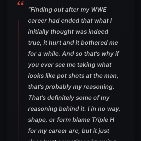
“Finding out after my WWE
career had ended that what I
initially thought was indeed
true, it hurt and it bothered me
for a while. And so that’s why if
you ever see me taking what
looks like pot shots at the man,
that’s probably my reasoning.
That’s definitely some of my
reasoning behind it. I in no way,
shape, or form blame Triple H
for my career arc, but it just