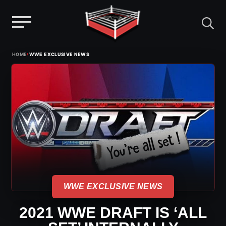
Menu
Skip
›
HOME
WWE EXCLUSIVE NEWS
to
content
WWE EXCLUSIVE NEWS
2021 WWE DRAFT IS ‘ALL