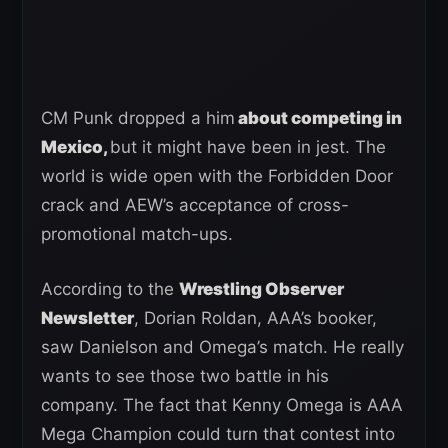
CM Punk dropped a him
about competing in
Mexico,
but it might have been in jest. The
world is wide open with the Forbidden Door
crack and AEW’s acceptance of cross-
promotional match-ups.
According to the
Wrestling Observer
Newsletter
, Dorian Roldan, AAA’s booker,
saw Danielson and Omega’s match. He really
wants to see those two battle in his
company. The fact that Kenny Omega is AAA
Mega Champion could turn that contest into