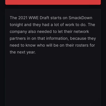
The 2021 WWE Draft starts on SmackDown
tonight and they had a lot of work to do. The
company also needed to let their network
partners in on that information, because they
need to know who will be on their rosters for
the next year.