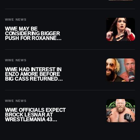
WRESTLERS
WWE NEWS
WWE MAY BE
CONSIDERING BIGGER
PUSH FOR ROXANNE
PEREZ AS JUDGMENT
DAY TITLE GAP GROWS
WWE NEWS
WWE HAD INTEREST IN
ENZO AMORE BEFORE
BIG CASS RETURNED
ALONE ON RAW
WWE NEWS
WWE OFFICIALS EXPECT
BROCK LESNAR AT
WRESTLEMANIA 43
DESPITE RETIREMENT
ANNOUNCEMENT