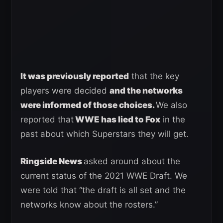
It was previously reported
that the key
players were decided
and the networks
were informed of those choices.
We also
reported that
WWE has lied to Fox
in the
past about which Superstars they will get.
Ringside News
asked around about the
current status of the 2021 WWE Draft. We
were told that “the draft is all set and the
networks know about the rosters.”