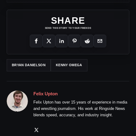
SHARE
SEND THIS STORY TO YOUR FRIENDS
BRYAN DANIELSON
KENNY OMEGA
Felix Upton
Felix Upton has over 15 years of experience in media
and wrestling journalism. His work at Ringside News
blends speed, accuracy, and industry insight.