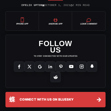
⌾
▣
◷
FELIX UPTON
OCTOBER 1, 2021
2 MIN READ
IPHONE APP
ANDROID APP
LEAVE COMMENT
FOLLOW
US
TO STAY CONNECTED WITH OUR UPDATES
蝶
→
CONNECT WITH US ON BLUESKY