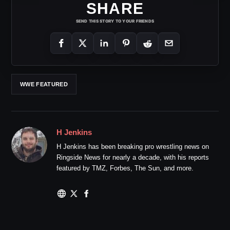
SHARE
SEND THIS STORY TO YOUR FRIENDS
WWE FEATURED
H Jenkins
H Jenkins has been breaking pro wrestling news on
Ringside News for nearly a decade, with his reports
featured by TMZ, Forbes, The Sun, and more.