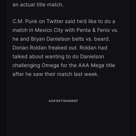
an actual title match.
C.M. Punk on Twitter said he’d like to do a
match in Mexico City with Penta & Fenix vs.
he and Bryan Danielson belts vs. beard.
Dorian Roldan freaked out. Roldan had
talked about wanting to do Danielson
challenging Omega for the AAA Mega title
after he saw their match last week.