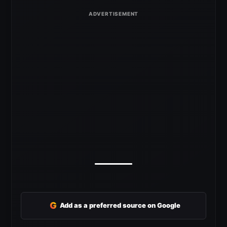
G
Add as a preferred source on Google