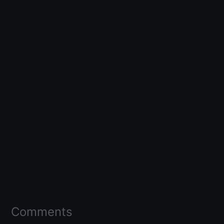
Comments