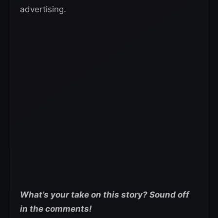
advertising.
What’s your take on this story? Sound off
in the comments!