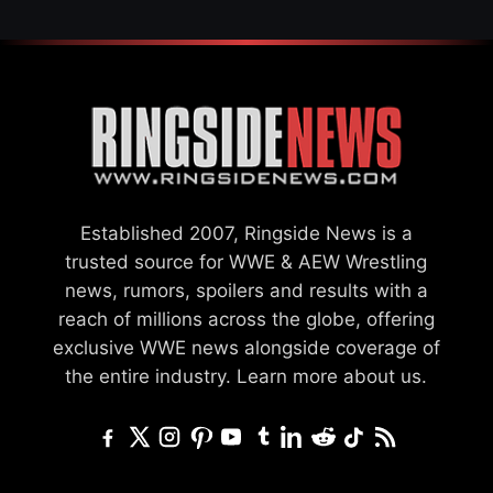
Established 2007, Ringside News is a
trusted source for WWE & AEW Wrestling
news, rumors, spoilers and results with a
reach of millions across the globe, offering
exclusive WWE news alongside coverage of
the entire industry.
Learn more about us.