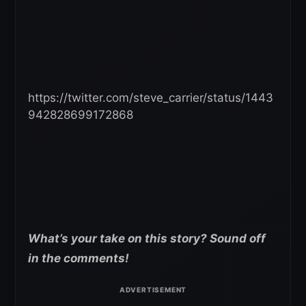
https://twitter.com/steve_carrier/status/1443
942828699172868
What’s your take on this story? Sound off
in the comments!