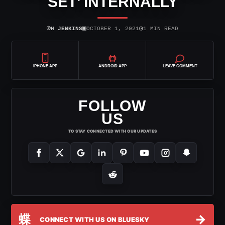
SET’ INTERNALLY
⌾
▣
◷
H JENKINS
OCTOBER 1, 2021
1 MIN READ
IPHONE APP
ANDROID APP
LEAVE COMMENT
FOLLOW
US
TO STAY CONNECTED WITH OUR UPDATES
蝶
→
CONNECT WITH US ON BLUESKY