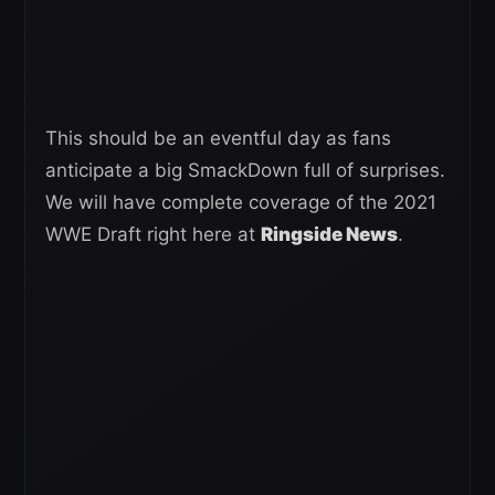
This should be an eventful day as fans
anticipate a big SmackDown full of surprises.
We will have complete coverage of the 2021
WWE Draft right here at
Ringside News
.