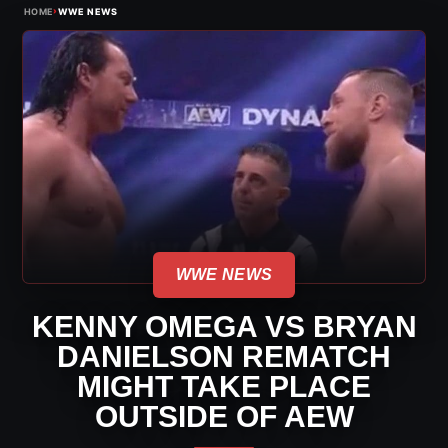
›
HOME
WWE NEWS
WWE NEWS
KENNY OMEGA VS BRYAN
DANIELSON REMATCH
MIGHT TAKE PLACE
OUTSIDE OF AEW