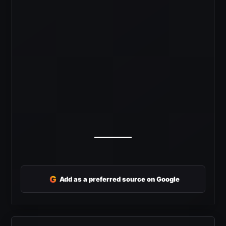
G
Add as a preferred source on Google