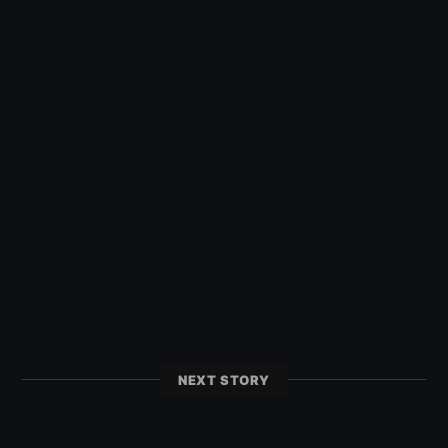
NEXT STORY