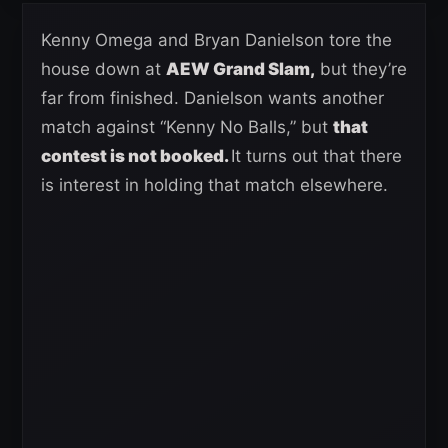
Kenny Omega and Bryan Danielson tore the
house down at
AEW Grand Slam,
but they’re
far from finished. Danielson wants another
match against “Kenny No Balls,” but
that
contest is not booked.
It turns out that there
is interest in holding that match elsewhere.