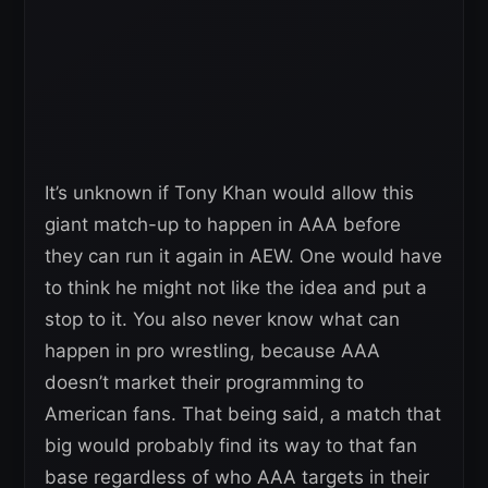
It’s unknown if Tony Khan would allow this
giant match-up to happen in AAA before
they can run it again in AEW. One would have
to think he might not like the idea and put a
stop to it. You also never know what can
happen in pro wrestling, because AAA
doesn’t market their programming to
American fans. That being said, a match that
big would probably find its way to that fan
base regardless of who AAA targets in their