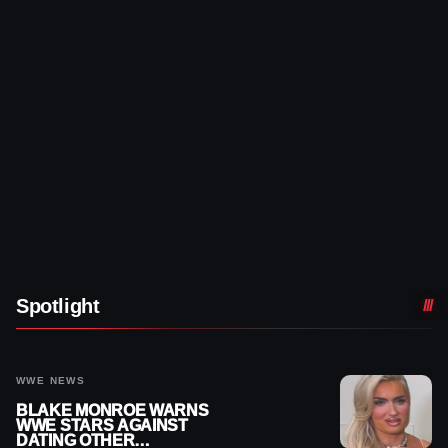
Spotlight
WWE NEWS
BLAKE MONROE WARNS
WWE STARS AGAINST
DATING OTHER