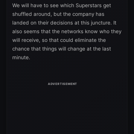
We will have to see which Superstars get
shuffled around, but the company has
landed on their decisions at this juncture. It
also seems that the networks know who they
will receive, so that could eliminate the
chance that things will change at the last
minute.