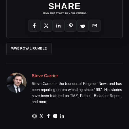
SHARE
SEND THIS STORY TO YOUR FRIENDS
WWE ROYAL RUMBLE
Steve Carrier
Steve Carrier is the founder of Ringside News and has
been reporting on pro wrestling since 1997. His stories
have been featured on TMZ, Forbes, Bleacher Report,
and more.