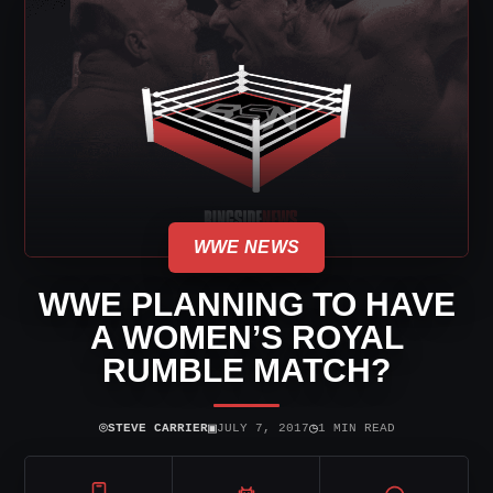
WWE NEWS
WWE PLANNING TO HAVE
A WOMEN’S ROYAL
RUMBLE MATCH?
⌾
▣
◷
STEVE CARRIER
JULY 7, 2017
1 MIN READ