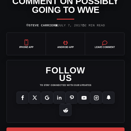
COMMENT ON POSSIBLY
GOING TO WWE
⌾
▣
◷
STEVE CARRIER
JULY 7, 2017
2 MIN READ
IPHONE APP
ANDROID APP
LEAVE COMMENT
FOLLOW
US
TO STAY CONNECTED WITH OUR UPDATES