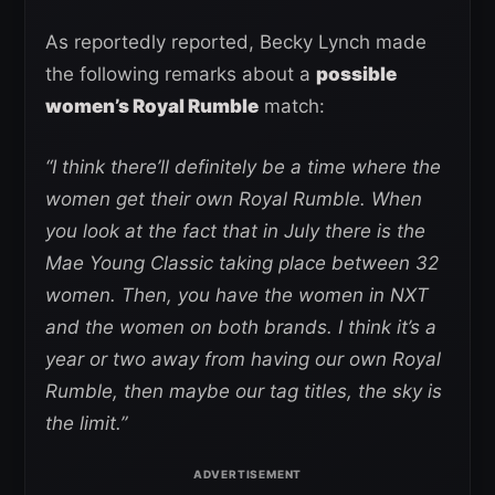
As reportedly reported, Becky Lynch made
the following remarks about a
possible
women’s Royal Rumble
match:
“I think there’ll definitely be a time where the
women get their own Royal Rumble. When
you look at the fact that in July there is the
Mae Young Classic taking place between 32
women. Then, you have the women in NXT
and the women on both brands. I think it’s a
year or two away from having our own Royal
Rumble, then maybe our tag titles, the sky is
the limit.”