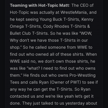
Teaming with Hot-Topic Matt
: The CEO of
Hot-Topic was actually at WrestleMania, and
he kept seeing Young Buck T-Shirts, Kenny
Omega T-Shirts, Cody Rhodes T-Shirts &
Bullet Club T-Shirts. So he was like “WOW,
Why don’t we have those T-Shirts in our
shop.” So he called someone from WWE to
find out who owned all of these shirts. When
WWE said no, we don’t own those shirts, he
was like “what? I need to find out who owns
them.” He finds out who owns Pro-Wrestling
Tees and calls Ryan (Owner of PWT) to see if
any way he can get the T-Shirts. So Ryan
contacted us and we’re like yeah let’s get it
done. They just talked to us yesterday about