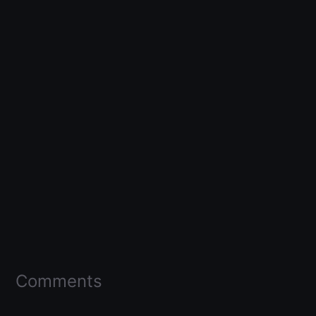
Comments