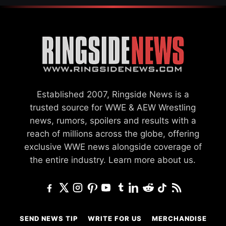
Established 2007, Ringside News is a
trusted source for WWE & AEW Wrestling
news, rumors, spoilers and results with a
reach of millions across the globe, offering
exclusive WWE news alongside coverage of
the entire industry.
Learn more about us.
SEND NEWS TIP
WRITE FOR US
MERCHANDISE