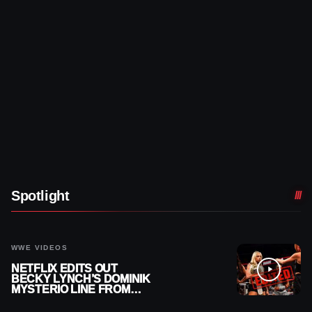
Spotlight
WWE VIDEOS
NETFLIX EDITS OUT
BECKY LYNCH’S DOMINIK
MYSTERIO LINE FROM
WWE RAW REPLAY