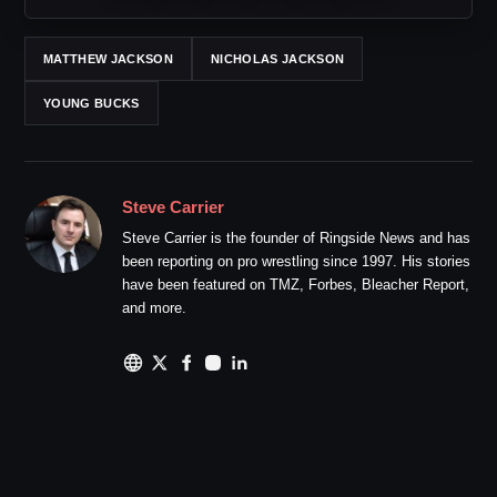
MATTHEW JACKSON
NICHOLAS JACKSON
YOUNG BUCKS
Steve Carrier
Steve Carrier is the founder of Ringside News and has
been reporting on pro wrestling since 1997. His stories
have been featured on TMZ, Forbes, Bleacher Report,
and more.