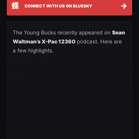
蝶
→
CONNECT WITH US ON BLUESKY
The Young Bucks recently appeared on
Sean
Waltman’s X-Pac 12360
podcast. Here are
a few highlights.