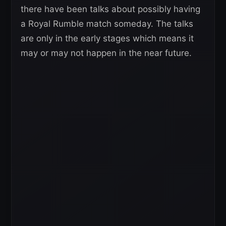
there have been talks about possibly having
a Royal Rumble match someday. The talks
are only in the early stages which means it
may or may not happen in the near future.