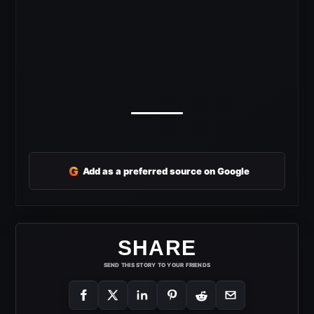
G
Add as a preferred source on Google
SHARE
SEND THIS STORY TO YOUR FRIENDS