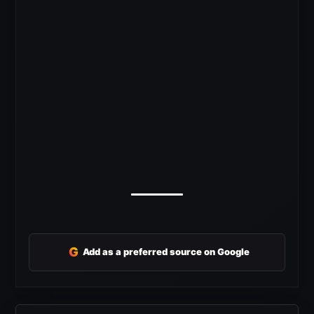
G
Add as a preferred source on Google