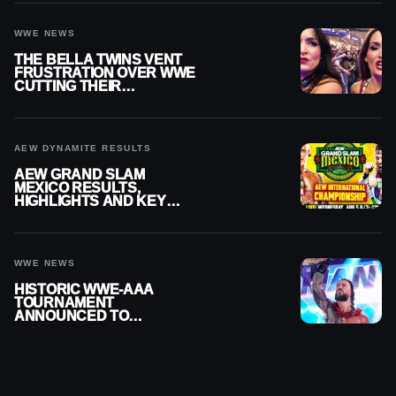
WWE NEWS
THE BELLA TWINS VENT
FRUSTRATION OVER WWE
CUTTING THEIR
SUMMERSLAM BUILD
AEW DYNAMITE RESULTS
AEW GRAND SLAM
MEXICO RESULTS,
HIGHLIGHTS AND KEY
MOMENTS FOR AUGUST 5,
2026
WWE NEWS
HISTORIC WWE-AAA
TOURNAMENT
ANNOUNCED TO
DETERMINE ROMAN
REIGNS’ NEXT
CHALLENGER