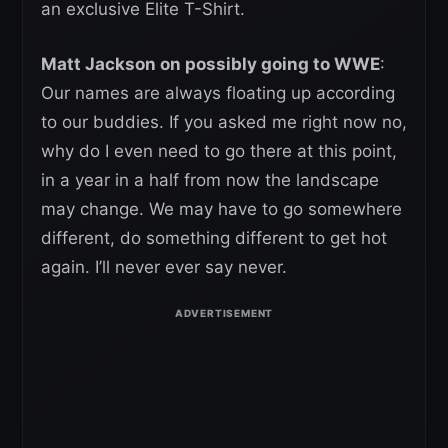
an exclusive Elite T-Shirt.
Matt Jackson on possibly going to WWE
:
Our names are always floating up according
to our buddies. If you asked me right now no,
why do I even need to go there at this point,
in a year in a half from now the landscape
may change. We may have to go somewhere
different, do something different to get hot
again. I’ll never ever say never.