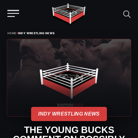
Menu
Skip
›
HOME
INDY WRESTLING NEWS
to
content
INDY WRESTLING NEWS
THE YOUNG BUCKS