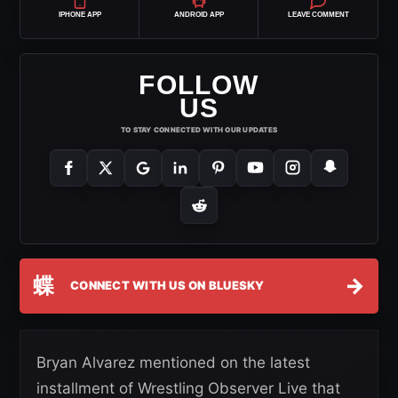
IPHONE APP
ANDROID APP
LEAVE COMMENT
FOLLOW
US
TO STAY CONNECTED WITH OUR UPDATES
蝶
→
CONNECT WITH US ON BLUESKY
Bryan Alvarez mentioned on the latest
installment of Wrestling Observer Live that