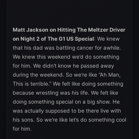
Matt Jackson on Hitting The Meltzer Driver
on Night 2 of The G1 US Special
: We knew
that his dad was battling cancer for awhile.
We knew this weekend we’d do something
for him. We didn’t know he passed away
during the weekend. So we’re like “Ah Man,
This is terrible.” We felt like doing something
because wrestling was his life. We felt like
doing something special on a big show. He
was actually supposed to be there live with
his sons. So we’re like let’s do something cool
for him.