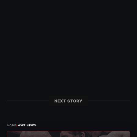
NEXT STORY
›
HOME
WWE NEWS