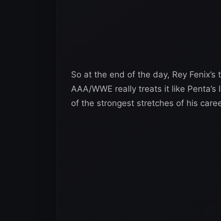
So at the end of the day, Rey Fenix’s ti
AAA/WWE really treats it like Penta’s I
of the strongest stretches of his caree