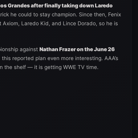
los Grandes after finally taking down Laredo
rick he could to stay champion. Since then, Fenix
t Axiom, Laredo Kid, and Lince Dorado, so he is
pionship against
Nathan Frazer on the June 26
 this reported plan even more interesting. AAA’s
 on the shelf — it is getting WWE TV time.