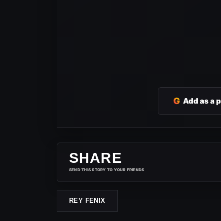
G
Add as a 
SHARE
SEND THIS STORY TO YOUR FRIENDS
REY FENIX