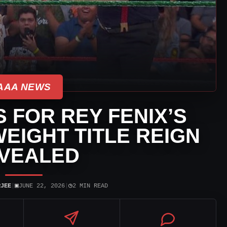
AAA NEWS
 FOR REY FENIX’S
EIGHT TITLE REIGN
VEALED
▣
◷
RJEE
|
JUNE 22, 2026
|
2 MIN READ