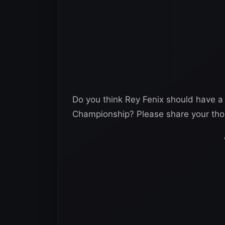
Do you think Rey Fenix should have a
Championship? Please share your th