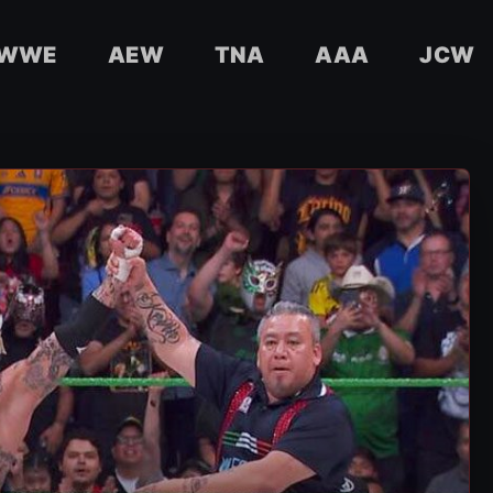
WWE
AEW
TNA
AAA
JCW