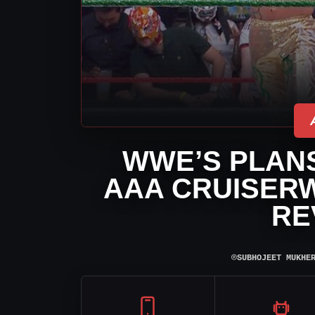
WWE’S PLANS
AAA CRUISERW
RE
⌾
SUBHOJEET MUKHE