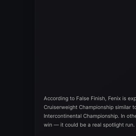
According to False Finish, Fenix is e
Cruiserweight Championship similar to
Intercontinental Championship. In othe
win — it could be a real spotlight run.