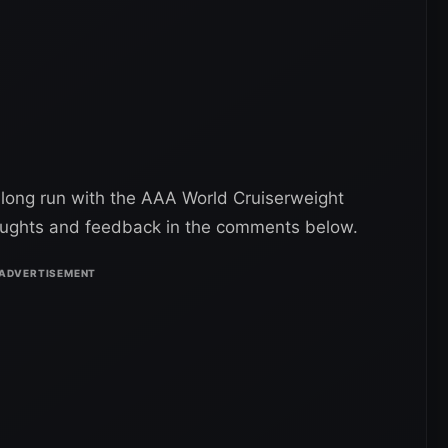
 long run with the AAA World Cruiserweight
oughts and feedback in the comments below.