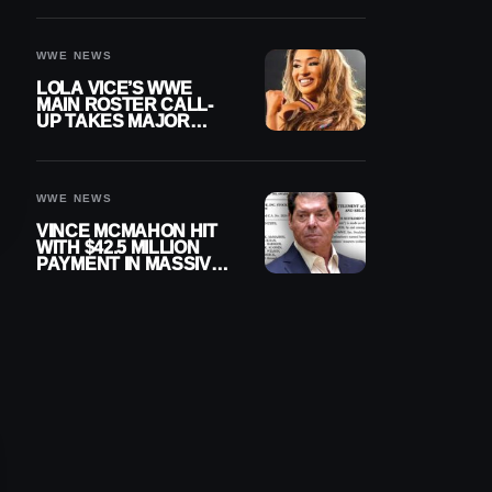
WWE NEWS
LOLA VICE’S WWE
MAIN ROSTER CALL-
UP TAKES MAJOR
STEP FORWARD
WWE NEWS
VINCE MCMAHON HIT
WITH $42.5 MILLION
PAYMENT IN MASSIVE
WWE MERGER
SETTLEMENT