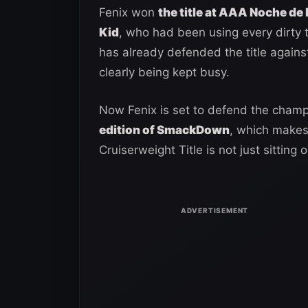
Fenix won
the title at AAA Noche de 
Kid
, who had been using every dirty t
has already defended the title agains
clearly being kept busy.
Now Fenix is set to defend the cham
edition of SmackDown
, which makes
Cruiserweight Title is not just sitting