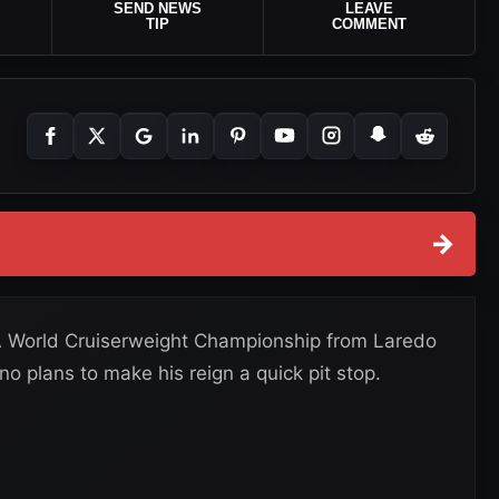
SEND NEWS
LEAVE
TIP
COMMENT
→
 World Cruiserweight Championship from Laredo
o plans to make his reign a quick pit stop.