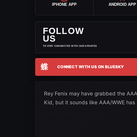
IPHONE APP
ANDROID APP
FOLLOW
US
TO STAY CONNECTED WITH OUR UPDATES
蝶
CONNECT WITH US ON BLUESKY
Rey Fenix may have grabbed the AAA
Kid, but it sounds like AAA/WWE has n