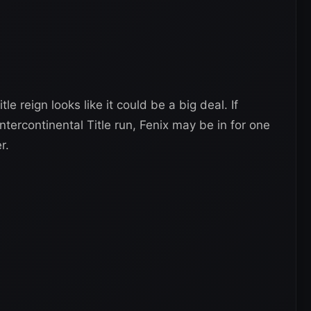
tle reign looks like it could be a big deal. If
ntercontinental Title run, Fenix may be in for one
r.