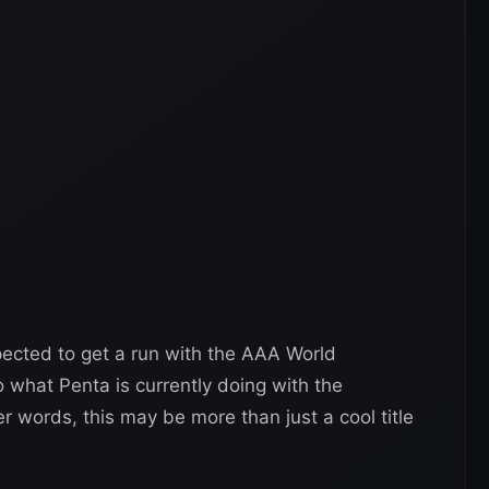
xpected to get a run with the AAA World
 what Penta is currently doing with the
r words, this may be more than just a cool title