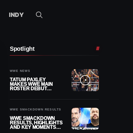
INDY
Spotlight
WWE NEWS
TATUM PAXLEY
MAKES WWE MAIN
ROSTER DEBUT
DURING 8/7
SMACKDOWN
WWE SMACKDOWN RESULTS
WWE SMACKDOWN
RESULTS, HIGHLIGHTS
AND KEY MOMENTS
FOR AUGUST 7, 2026