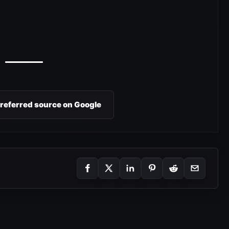
preferred source on Google