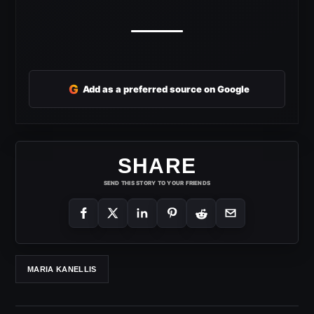
G
Add as a preferred source on Google
SHARE
SEND THIS STORY TO YOUR FRIENDS
MARIA KANELLIS