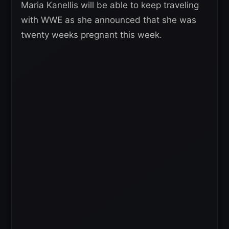
Maria Kanellis will be able to keep traveling
with WWE as she announced that she was
twenty weeks pregnant this week.