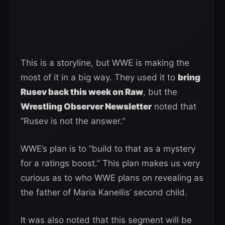
This is a storyline, but WWE is making the
most of it in a big way. They used it to
bring
Rusev back this week on Raw
, but the
Wrestling Observer Newsletter
noted that
“Rusev is not the answer.”
WWE’s plan is to “build to that as a mystery
for a ratings boost.” This plan makes us very
curious as to who WWE plans on revealing as
the father of Maria Kanellis’ second child.
It was also noted that this segment will be