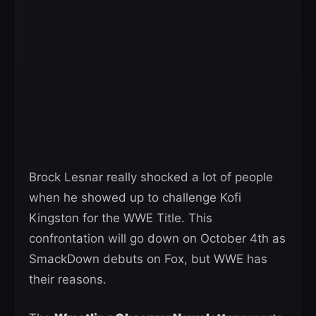
Brock Lesnar really shocked a lot of people
when he showed up to challenge Kofi
Kingston for the WWE Title. This
confrontation will go down on October 4th as
SmackDown debuts on Fox, but WWE has
their reasons.