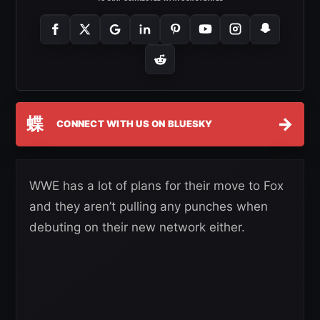
蝶
→
CONNECT WITH US ON BLUESKY
WWE has a lot of plans for their move to Fox
and they aren’t pulling any punches when
debuting on their new network either.