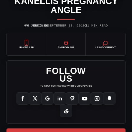
KANELLIS PREGNANCY
ANGLE
⌾
▣
◷
H JENKINS
SEPTEMBER 19, 2019
1 MIN READ
IPHONE APP
ANDROID APP
LEAVE COMMENT
FOLLOW
US
TO STAY CONNECTED WITH OUR UPDATES