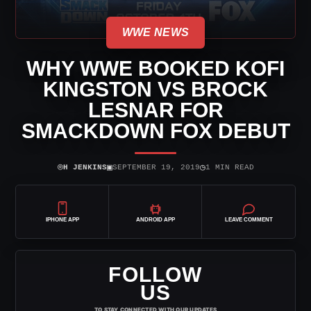
WWE NEWS
WHY WWE BOOKED KOFI
KINGSTON VS BROCK
LESNAR FOR
SMACKDOWN FOX DEBUT
⌾
▣
◷
H JENKINS
SEPTEMBER 19, 2019
1 MIN READ
IPHONE APP
ANDROID APP
LEAVE COMMENT
FOLLOW
US
TO STAY CONNECTED WITH OUR UPDATES