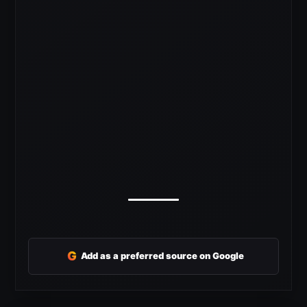
G
Add as a preferred source on Google