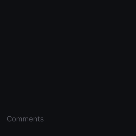
Comments