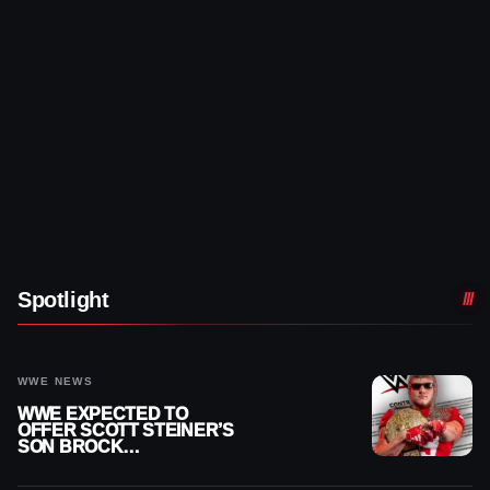
Spotlight
WWE NEWS
WWE EXPECTED TO
OFFER SCOTT STEINER’S
SON BROCK
RECHSTEINER A
CONTRACT AFTER NFL