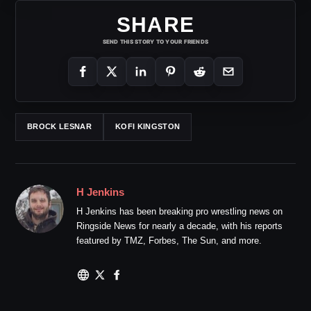
SHARE
SEND THIS STORY TO YOUR FRIENDS
BROCK LESNAR
KOFI KINGSTON
H Jenkins
H Jenkins has been breaking pro wrestling news on
Ringside News for nearly a decade, with his reports
featured by TMZ, Forbes, The Sun, and more.