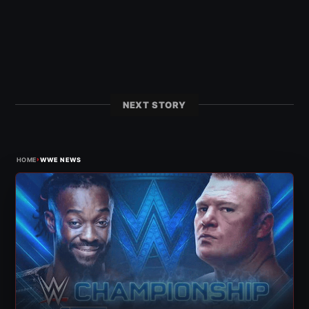
NEXT STORY
›
HOME
WWE NEWS