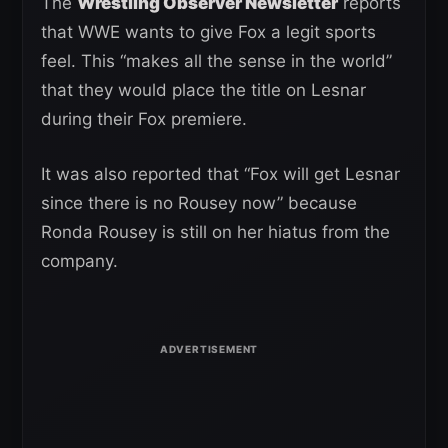
The
Wrestling Observer Newsletter
reports
that WWE wants to give Fox a legit sports
feel. This “makes all the sense in the world”
that they would place the title on Lesnar
during their Fox premiere.
It was also reported that “Fox will get Lesnar
since there is no Rousey now” because
Ronda Rousey is still on her hiatus from the
company.