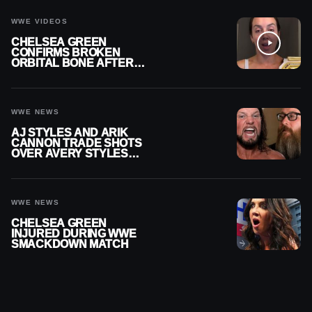
CAREER
WWE VIDEOS
CHELSEA GREEN
CONFIRMS BROKEN
ORBITAL BONE AFTER
WWE SMACKDOWN
INJURY
WWE NEWS
AJ STYLES AND ARIK
CANNON TRADE SHOTS
OVER AVERY STYLES
“PAYING HIS DUES” AT
GCW
WWE NEWS
CHELSEA GREEN
INJURED DURING WWE
SMACKDOWN MATCH