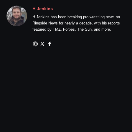
H Jenkins
H Jenkins has been breaking pro wrestling news on
Ringside News for nearly a decade, with his reports
featured by TMZ, Forbes, The Sun, and more.