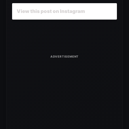
View this post on Instagram