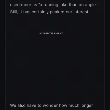
used more as “a running joke than an angle.”
Still, it has certainly peaked our interest.
We also have to wonder how much longer