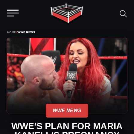
Menu
Skip
›
HOME
WWE NEWS
to
content
WWE NEWS
WWE’S PLAN FOR MARIA