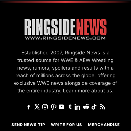
Established 2007, Ringside News is a
trusted source for WWE & AEW Wrestling
news, rumors, spoilers and results with a
reach of millions across the globe, offering
exclusive WWE news alongside coverage of
the entire industry.
Learn more about us.
SEND NEWS TIP
WRITE FOR US
MERCHANDISE