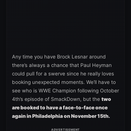
Any time you have Brock Lesnar around
there’s always a chance that Paul Heyman
could pull for a swerve since he really loves
booking unexpected moments. We’ll have to
see who is WWE Champion following October
4th’s episode of SmackDown, but the
two
are booked to have a face-to-face once
again in Philadelphia on November 15th.