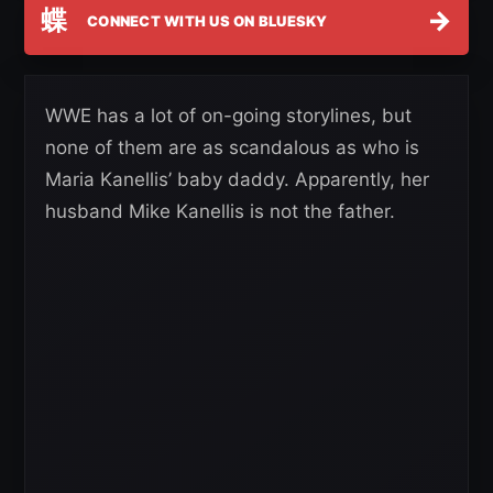
蝶
→
CONNECT WITH US ON BLUESKY
WWE has a lot of on-going storylines, but
none of them are as scandalous as who is
Maria Kanellis’ baby daddy. Apparently, her
husband Mike Kanellis is not the father.