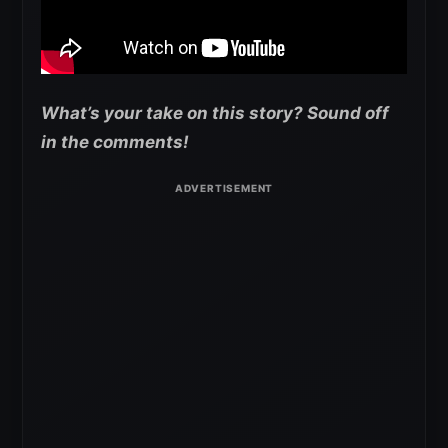
What’s your take on this story? Sound off
in the comments!