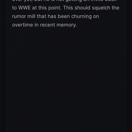
to WWE at this point. This should squelch the
rumor mill that has been churning on
overtime in recent memory.