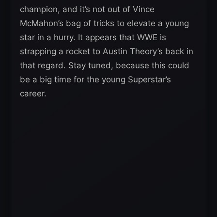
champion, and it’s not out of Vince
McMahon’s bag of tricks to elevate a young
star in a hurry. It appears that WWE is
strapping a rocket to Austin Theory’s back in
that regard. Stay tuned, because this could
be a big time for the young Superstar’s
career.