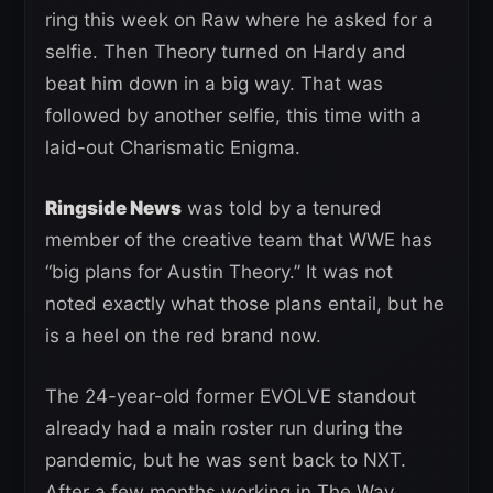
ring this week on Raw where he asked for a
selfie. Then Theory turned on Hardy and
beat him down in a big way. That was
followed by another selfie, this time with a
laid-out Charismatic Enigma.
Ringside News
was told by a tenured
member of the creative team that WWE has
“big plans for Austin Theory.” It was not
noted exactly what those plans entail, but he
is a heel on the red brand now.
The 24-year-old former EVOLVE standout
already had a main roster run during the
pandemic, but he was sent back to NXT.
After a few months working in The Way