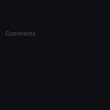
Comments