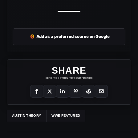
G
Add as a preferred source on Google
SHARE
SEND THIS STORY TO YOUR FRIENDS
AUSTIN THEORY
WWE FEATURED