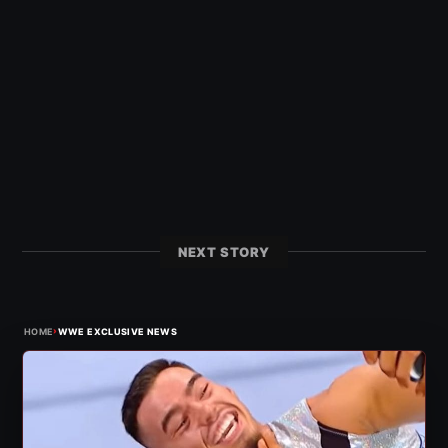
NEXT STORY
›
HOME
WWE EXCLUSIVE NEWS