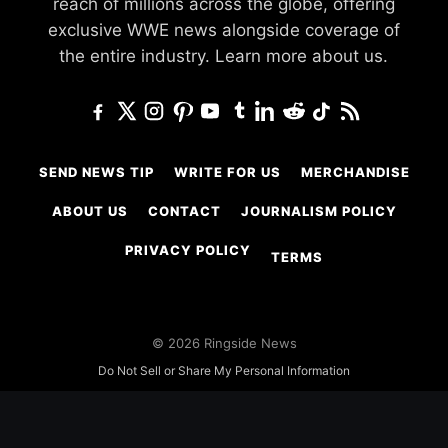
reach of millions across the globe, offering
exclusive WWE news alongside coverage of
the entire industry.
Learn more about us.
SEND NEWS TIP
WRITE FOR US
MERCHANDISE
ABOUT US
CONTACT
JOURNALISM POLICY
PRIVACY POLICY
TERMS
© 2026 Ringside News
Do Not Sell or Share My Personal Information