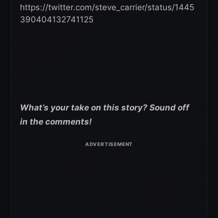
https://twitter.com/steve_carrier/status/1445
390404132741125
What’s your take on this story? Sound off
in the comments!