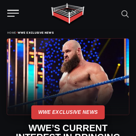
Menu
Skip
›
HOME
WWE EXCLUSIVE NEWS
to
content
WWE EXCLUSIVE NEWS
WWE’S CURRENT