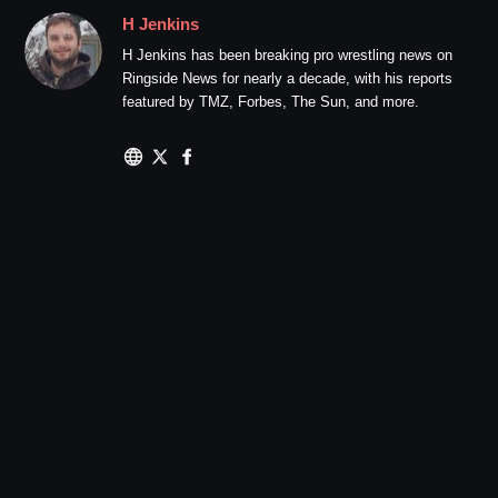
H Jenkins
H Jenkins has been breaking pro wrestling news on
Ringside News for nearly a decade, with his reports
featured by TMZ, Forbes, The Sun, and more.