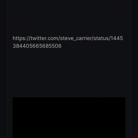
https://twitter.com/steve_carrier/status/1445
384405665685506