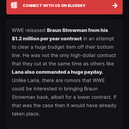
蝶
→
CONNECT WITH US ON BLUESKY
WWE released
Braun Strowman from his
$1.2 million per year contract
in an attempt
to clear a huge budget item off their bottom
line. He was not the only high-dollar contract
that they cut at the same time as others like
Lana also commanded a huge payday.
Unlike Lana, there are rumors that WWE
could be interested in bringing Braun
Strowman back, albeit for a lower contract. If
that was the case then it would have already
taken place.