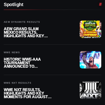
Spotlight
AEW DYNAMITE RESULTS
AEW GRAND SLAM
MEXICO RESULTS,
HIGHLIGHTS AND KEY
MOMENTS FOR AUGUST 5,
2026
WWE NEWS
HISTORIC WWE-AAA
TOURNAMENT
ANNOUNCED TO
DETERMINE ROMAN
REIGNS’ NEXT
CHALLENGER
WWE NXT RESULTS
WWE NXT RESULTS,
HIGHLIGHTS AND KEY
MOMENTS FOR AUGUST 4,
2026