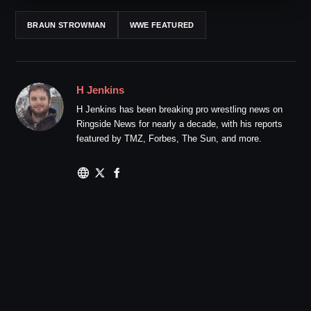
BRAUN STROWMAN
WWE FEATURED
H Jenkins
H Jenkins has been breaking pro wrestling news on
Ringside News for nearly a decade, with his reports
featured by TMZ, Forbes, The Sun, and more.