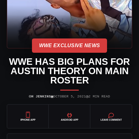
WWE EXCLUSIVE NEWS
WWE HAS BIG PLANS FOR
AUSTIN THEORY ON MAIN
ROSTER
⌾
▣
◷
H JENKINS
OCTOBER 5, 2021
2 MIN READ
IPHONE APP
ANDROID APP
LEAVE COMMENT