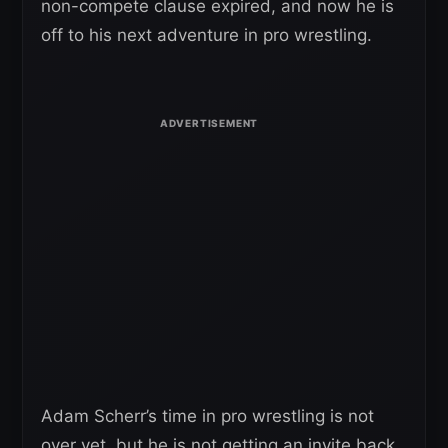
non-compete clause expired, and now he is
off to his next adventure in pro wrestling.
Adam Scherr’s time in pro wrestling is not
over yet, but he is not getting an invite back