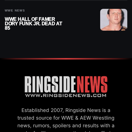
WWE NEWS
WWE HALL OF FAMER
DORY FUNK JR. DEAD AT
85
Established 2007, Ringside News is a
trusted source for WWE & AEW Wrestling
news, rumors, spoilers and results with a