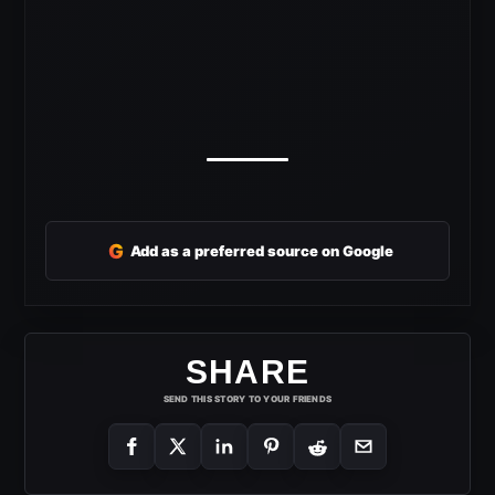
G
Add as a preferred source on Google
SHARE
SEND THIS STORY TO YOUR FRIENDS