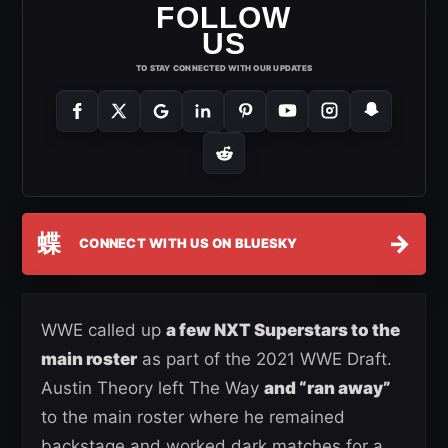
FOLLOW
US
TO STAY CONNECTED WITH OUR UPDATES
蝶
→
CONNECT WITH US ON BLUESKY
WWE called up
a few NXT Superstars to the
main roster
as part of the 2021 WWE Draft.
Austin Theory left The Way
and “ran away”
to the main roster where he remained
backstage and worked dark matches for a