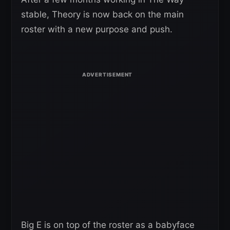
stable, Theory is now back on the main
roster with a new purpose and push.
Big E is on top of the roster as a babyface