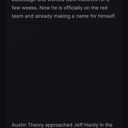
few weeks. Now he is officially on the red
team and already making a name for himself.
Austin Theory approached Jeff Hardy in the