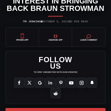
INTEREST IN BRINGING
BACK BRAUN STROWMAN
⌾
▣
◷
H JENKINS
OCTOBER 5, 2021
2 MIN READ
IPHONE APP
ANDROID APP
LEAVE COMMENT
FOLLOW
US
TO STAY CONNECTED WITH OUR UPDATES