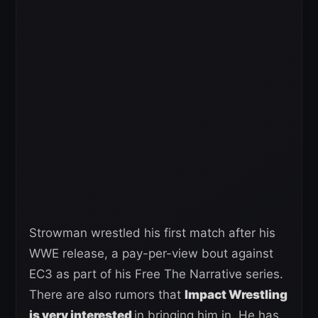
Strowman wrestled his first match after his
WWE release, a pay-per-view bout against
EC3 as part of his Free The Narrative series.
There are also rumors that
Impact Wrestling
is very interested
in bringing him in. He has