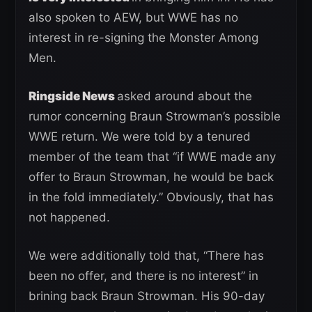
also spoken to AEW, but WWE has no
interest in re-signing the Monster Among
Men.
Ringside News
asked around about the
rumor concerning Braun Strowman’s possible
WWE return. We were told by a tenured
member of the team that “if WWE made any
offer to Braun Strowman, he would be back
in the fold immediately.” Obviously, that has
not happened.
We were additionally told that, “There has
been no offer, and there is no interest” in
brining back Braun Strowman. His 90-day