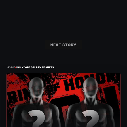
NEXT STORY
›
HOME
INDY WRESTLING RESULTS