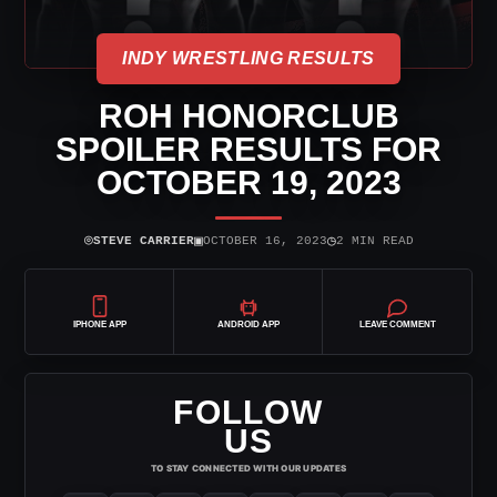
INDY WRESTLING RESULTS
ROH HONORCLUB
SPOILER RESULTS FOR
OCTOBER 19, 2023
⌾
▣
◷
STEVE CARRIER
OCTOBER 16, 2023
2 MIN READ
IPHONE APP
ANDROID APP
LEAVE COMMENT
FOLLOW
US
TO STAY CONNECTED WITH OUR UPDATES