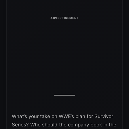
What’s your take on WWE’s plan for Survivor
Series? Who should the company book in the