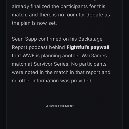
already finalized the participants for this
match, and there is no room for debate as
the plan is now set.
Sean Sapp confirmed on his Backstage
Report podcast behind
Fightful’s paywall
that WWE is planning another WarGames
match at Survivor Series. No participants
were noted in the match in that report and
no other information was provided.