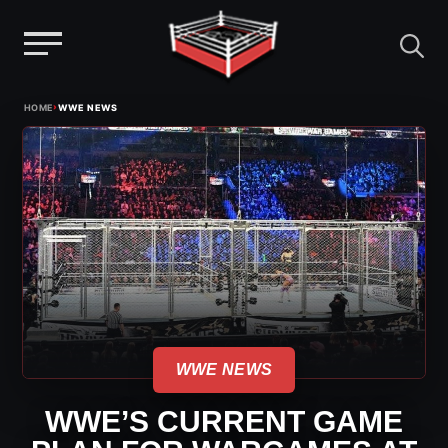
Menu
Skip
›
HOME
WWE NEWS
to
content
WWE NEWS
WWE’S CURRENT GAME