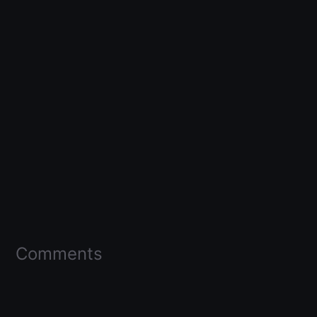
Comments