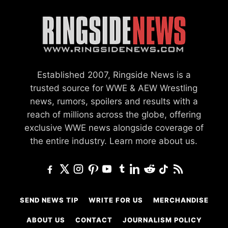
Established 2007, Ringside News is a
trusted source for WWE & AEW Wrestling
news, rumors, spoilers and results with a
reach of millions across the globe, offering
exclusive WWE news alongside coverage of
the entire industry.
Learn more about us.
SEND NEWS TIP
WRITE FOR US
MERCHANDISE
ABOUT US
CONTACT
JOURNALISM POLICY