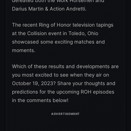
defeated both the Work Horsemen and
Darius Martin & Action Andretti.
The recent Ring of Honor television tapings
at the Collision event in Toledo, Ohio
showcased some exciting matches and
moments.
Which of these results and developments are
you most excited to see when they air on
October 19, 2023? Share your thoughts and
predictions for the upcoming ROH episodes
in the comments below!