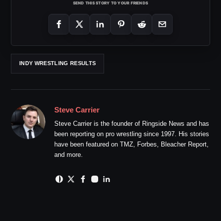
SEND THIS STORY TO YOUR FRIENDS
INDY WRESTLING RESULTS
Steve Carrier
Steve Carrier is the founder of Ringside News and has
been reporting on pro wrestling since 1997. His stories
have been featured on TMZ, Forbes, Bleacher Report,
and more.