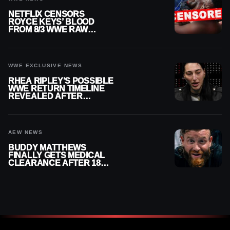
NETFLIX CENSORS
ROYCE KEYS’ BLOOD
FROM 8/3 WWE RAW
REPLAY
WWE EXCLUSIVE NEWS
RHEA RIPLEY’S POSSIBLE
WWE RETURN TIMELINE
REVEALED AFTER
MENISCUS SURGERY
AEW NEWS
BUDDY MATTHEWS
FINALLY GETS MEDICAL
CLEARANCE AFTER 18
MONTHS OUT OF ACTION