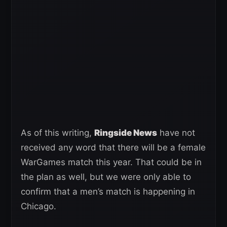
As of this writing,
Ringside News
have not
received any word that there will be a female
WarGames match this year. That could be in
the plan as well, but we were only able to
confirm that a men’s match is happening in
Chicago.