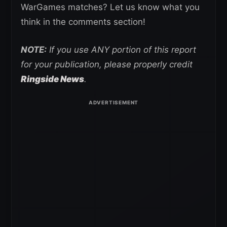
WarGames matches? Let us know what you
think in the comments section!
NOTE:
If you use ANY portion of this report
for your publication, please properly credit
Ringside News
.