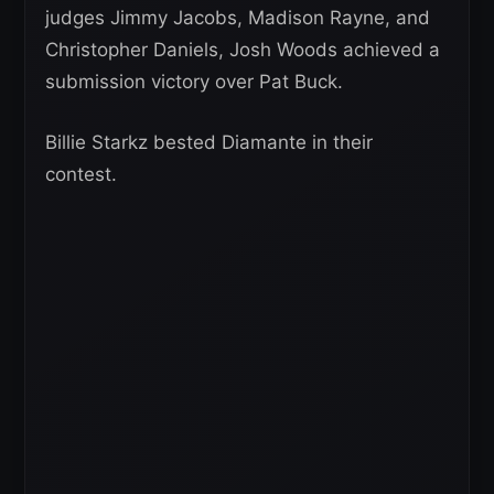
judges Jimmy Jacobs, Madison Rayne, and
Christopher Daniels, Josh Woods achieved a
submission victory over Pat Buck.
Billie Starkz bested Diamante in their
contest.