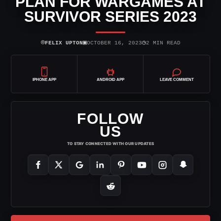
PLAN FOR WARGAMES AT
SURVIVOR SERIES 2023
⌾
▣
◷
FELIX UPTON
OCTOBER 16, 2023
2 MIN READ
IPHONE APP
ANDROID APP
LEAVE COMMENT
FOLLOW
US
TO STAY CONNECTED WITH OUR UPDATES