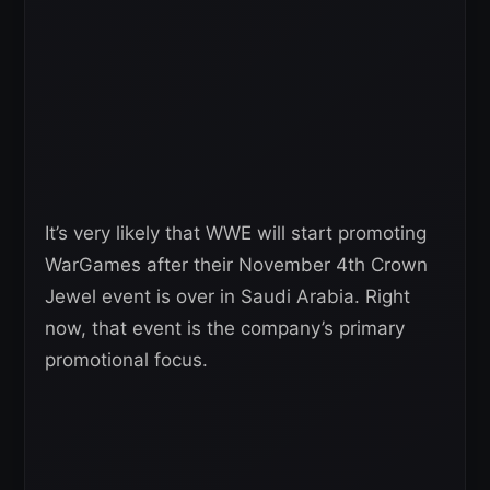
It’s very likely that WWE will start promoting
WarGames after their November 4th Crown
Jewel event is over in Saudi Arabia. Right
now, that event is the company’s primary
promotional focus.