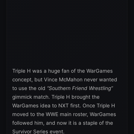
Triple H was a huge fan of the WarGames
concept, but Vince McMahon never wanted
to use the old
“Southern Friend Wrestling”
gimmick match. Triple H brought the
WarGames idea to NXT first. Once Triple H
moved to the WWE main roster, WarGames
followed him, and now it is a staple of the
Survivor Series event.