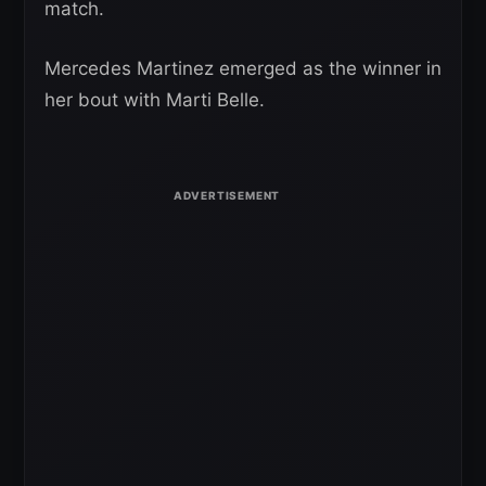
match.
Mercedes Martinez emerged as the winner in
her bout with Marti Belle.