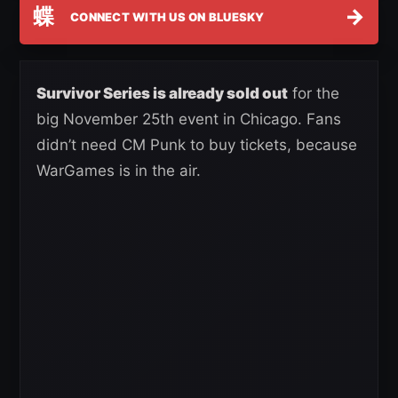
蝶
→
CONNECT WITH US ON BLUESKY
Survivor Series is already sold out
for the
big November 25th event in Chicago. Fans
didn’t need CM Punk to buy tickets, because
WarGames is in the air.