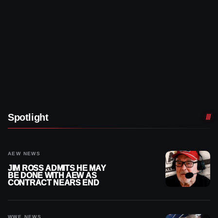
Spotlight
AEW NEWS
JIM ROSS ADMITS HE MAY
BE DONE WITH AEW AS
CONTRACT NEARS END
WWE NEWS