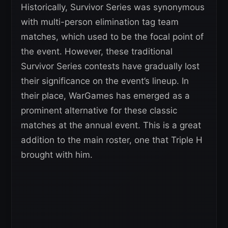
Historically, Survivor Series was synonymous
with multi-person elimination tag team
matches, which used to be the focal point of
the event. However, these traditional
Survivor Series contests have gradually lost
their significance on the event’s lineup. In
their place, WarGames has emerged as a
prominent alternative for these classic
matches at the annual event. This is a great
addition to the main roster, one that Triple H
brought with him.