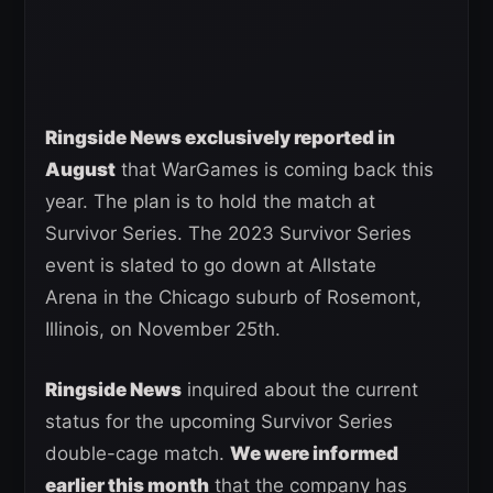
Ringside News exclusively reported in
August
that WarGames is coming back this
year. The plan is to hold the match at
Survivor Series. The 2023 Survivor Series
event is slated to go down at Allstate
Arena in the Chicago suburb of Rosemont,
Illinois, on November 25th.
Ringside News
inquired about the current
status for the upcoming Survivor Series
double-cage match.
We were informed
earlier this month
that the company has