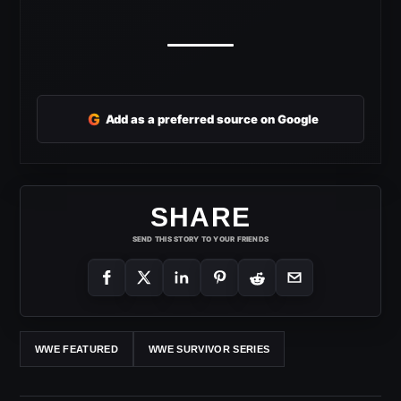
G
Add as a preferred source on Google
SHARE
SEND THIS STORY TO YOUR FRIENDS
WWE FEATURED
WWE SURVIVOR SERIES