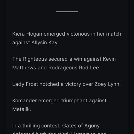
Kiera Hogan emerged victorious in her match
against Allysin Kay.
The Righteous secured a win against Kevin
Matthews and Rodrageous Rod Lee.
Lady Frost notched a victory over Zoey Lynn.
Komander emerged triumphant against
Metalik.
In a thrilling contest, Gates of Agony