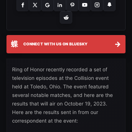
蝶
→
CONNECT WITH US ON BLUESKY
Ring of Honor recently recorded a set of
television episodes at the Collision event
held at Toledo, Ohio. The event featured
several notable matches, and here are the
results that will air on October 19, 2023.
Here are the results sent in from our
correspondent at the event: