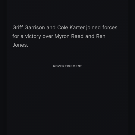
Griff Garrison and Cole Karter joined forces
for a victory over Myron Reed and Ren
Jones.