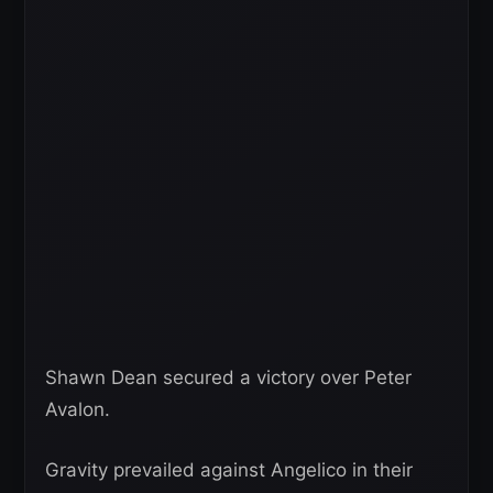
Shawn Dean secured a victory over Peter
Avalon.
Gravity prevailed against Angelico in their