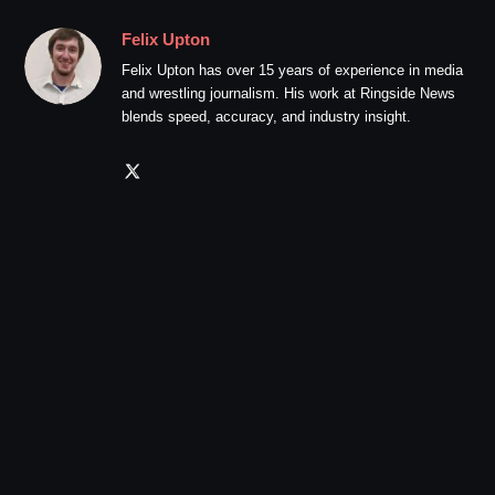
Felix Upton
Felix Upton has over 15 years of experience in media
and wrestling journalism. His work at Ringside News
blends speed, accuracy, and industry insight.