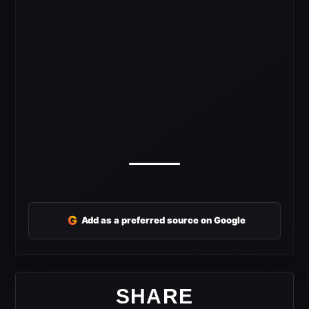
G
Add as a preferred source on Google
SHARE