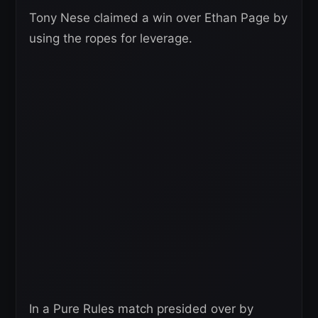
Tony Nese claimed a win over Ethan Page by
using the ropes for leverage.
In a Pure Rules match presided over by