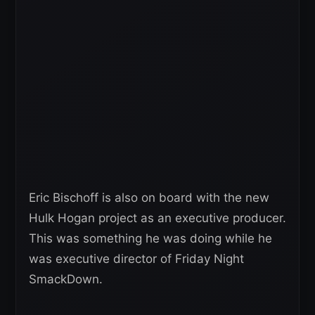
Eric Bischoff is also on board with the new
Hulk Hogan project as an executive producer.
This was something he was doing while he
was executive director of Friday Night
SmackDown.