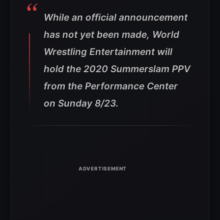
While an official announcement
has not yet been made, World
Wrestling Entertainment will
hold the 2020 Summerslam PPV
from the Performance Center
on Sunday 8/23.