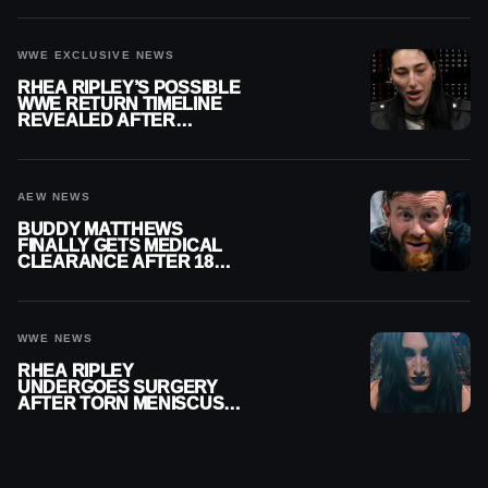
WWE EXCLUSIVE NEWS
RHEA RIPLEY’S POSSIBLE
WWE RETURN TIMELINE
REVEALED AFTER
MENISCUS SURGERY
AEW NEWS
BUDDY MATTHEWS
FINALLY GETS MEDICAL
CLEARANCE AFTER 18
MONTHS OUT OF ACTION
WWE NEWS
RHEA RIPLEY
UNDERGOES SURGERY
AFTER TORN MENISCUS
INJURY