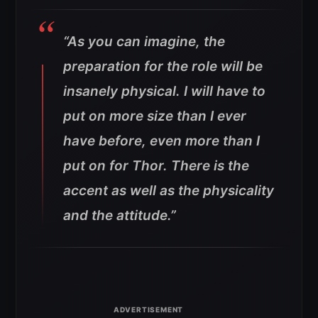
“As you can imagine, the
preparation for the role will be
insanely physical. I will have to
put on more size than I ever
have before, even more than I
put on for Thor. There is the
accent as well as the physicality
and the attitude.”