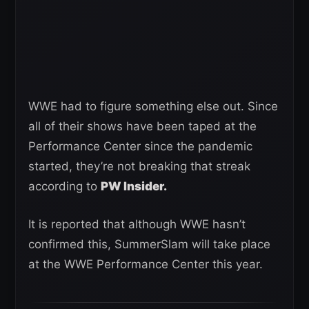
WWE had to figure something else out. Since
all of their shows have been taped at the
Performance Center since the pandemic
started, they’re not breaking that streak
according to
PW Insider.
It is reported that although WWE hasn’t
confirmed this, SummerSlam will take place
at the WWE Performance Center this year.