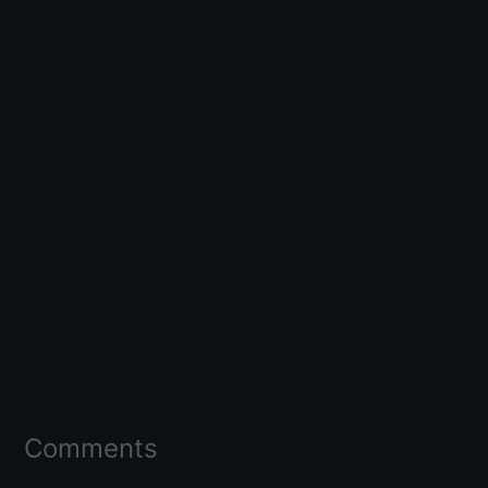
Comments