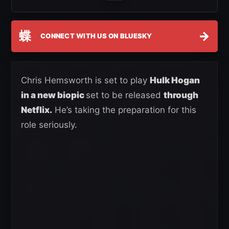
蝶
→
CONNECT WITH US ON BLUESKY
Chris Hemsworth is set to play
Hulk Hogan
in a new biopic
set to be released
through
Netflix.
He’s taking the preparation for this
role seriously.