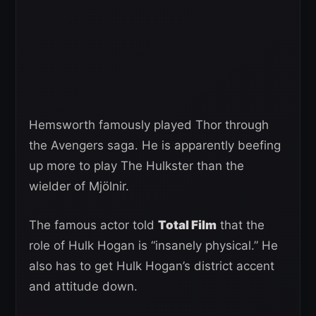
Hemsworth famously played Thor through
the Avengers saga. He is apparently beefing
up more to play The Hulkster than the
wielder of Mjölnir.
The famous actor told
Total Film
that the
role of Hulk Hogan is “insanely physical.” He
also has to get Hulk Hogan’s district accent
and attitude down.