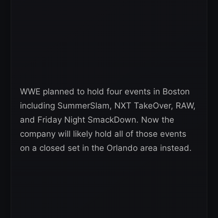
WWE planned to hold four events in Boston
including SummerSlam, NXT TakeOver, RAW,
and Friday Night SmackDown. Now the
company will likely hold all of those events
on a closed set in the Orlando area instead.