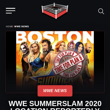
Menu
Skip
›
HOME
WWE NEWS
to
content
WWE NEWS
WWE SUMMERSLAM 2020