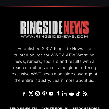
Established 2007, Ringside News is a
trusted source for WWE & AEW Wrestling
news, rumors, spoilers and results with a
reach of millions across the globe, offering
exclusive WWE news alongside coverage of
the entire industry.
Learn more about us.
SEND NEWS TIP
WRITE FOR US
MERCHANDISE