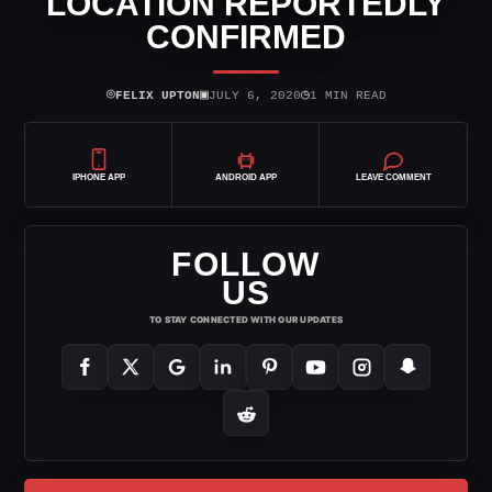
LOCATION REPORTEDLY
CONFIRMED
⌾
▣
◷
FELIX UPTON
JULY 6, 2020
1 MIN READ
IPHONE APP
ANDROID APP
LEAVE COMMENT
FOLLOW
US
TO STAY CONNECTED WITH OUR UPDATES