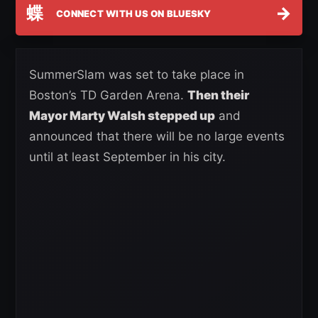
蝶
→
CONNECT WITH US ON BLUESKY
SummerSlam was set to take place in
Boston’s TD Garden Arena.
Then their
Mayor Marty Walsh stepped up
and
announced that there will be no large events
until at least September in his city.