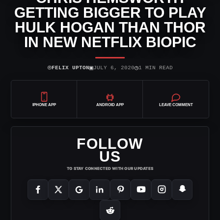
GETTING BIGGER TO PLAY
HULK HOGAN THAN THOR
IN NEW NETFLIX BIOPIC
⌾
▣
◷
FELIX UPTON
JULY 6, 2020
1 MIN READ
IPHONE APP
ANDROID APP
LEAVE COMMENT
FOLLOW
US
TO STAY CONNECTED WITH OUR UPDATES