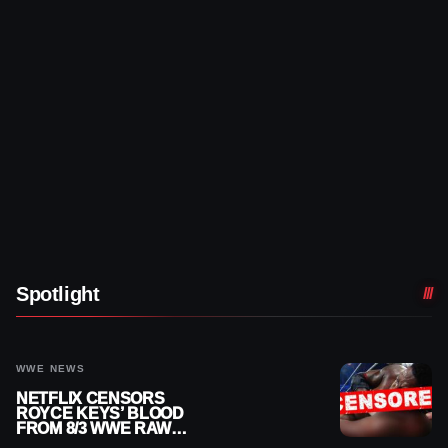
Spotlight
WWE NEWS
NETFLIX CENSORS
ROYCE KEYS’ BLOOD
FROM 8/3 WWE RAW
REPLAY