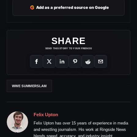
G
Add as a preferred source on Google
SHARE
SEND THIS STORY TO YOUR FRIENDS
WWE SUMMERSLAM
Felix Upton
Felix Upton has over 15 years of experience in media
and wrestling journalism. His work at Ringside News
blends speed, accuracy, and industry insight.