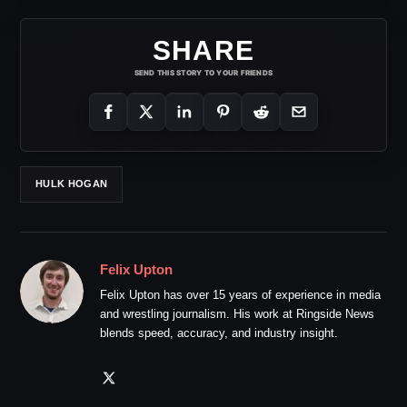
SHARE
SEND THIS STORY TO YOUR FRIENDS
HULK HOGAN
Felix Upton
Felix Upton has over 15 years of experience in media
and wrestling journalism. His work at Ringside News
blends speed, accuracy, and industry insight.