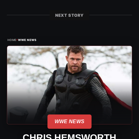
NEXT STORY
›
HOME
WWE NEWS
WWE NEWS
CHRIS HEMSWORTH