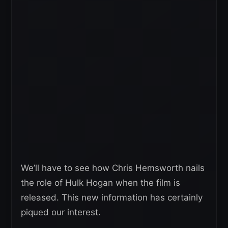
We’ll have to see how Chris Hemsworth nails
the role of Hulk Hogan when the film is
released. This new information has certainly
piqued our interest.