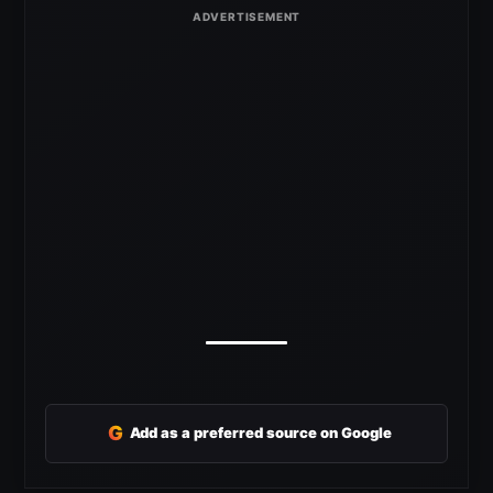
G
Add as a preferred source on Google