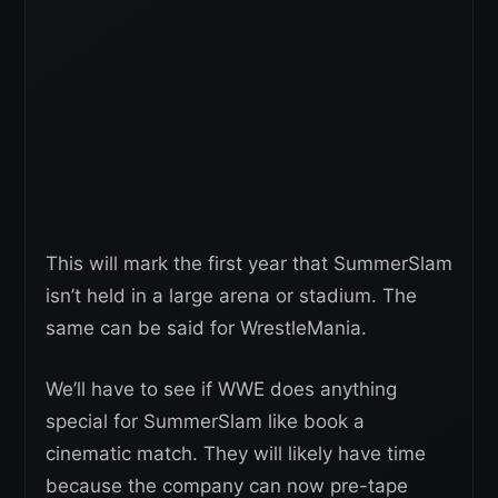
This will mark the first year that SummerSlam
isn’t held in a large arena or stadium. The
same can be said for WrestleMania.
We’ll have to see if WWE does anything
special for SummerSlam like book a
cinematic match. They will likely have time
because the company can now pre-tape