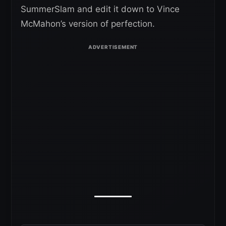
SummerSlam and edit it down to Vince
McMahon’s version of perfection.