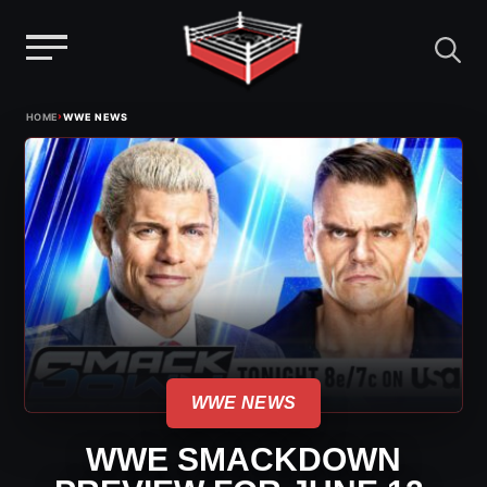
Menu
Skip
›
HOME
WWE NEWS
to
content
WWE NEWS
WWE SMACKDOWN