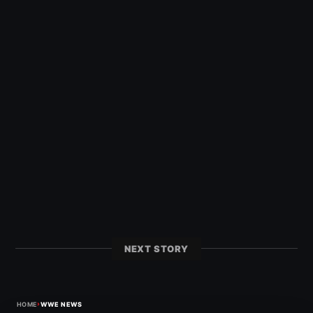
NEXT STORY
›
HOME
WWE NEWS