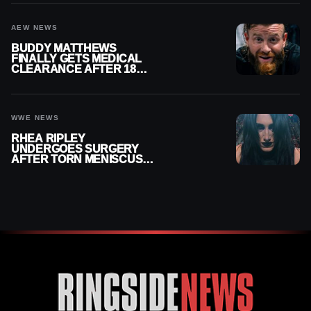
AEW NEWS
BUDDY MATTHEWS
FINALLY GETS MEDICAL
CLEARANCE AFTER 18
MONTHS OUT OF ACTION
WWE NEWS
RHEA RIPLEY
UNDERGOES SURGERY
AFTER TORN MENISCUS
INJURY