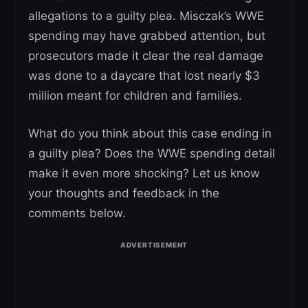
allegations to a guilty plea. Misczak’s WWE
spending may have grabbed attention, but
prosecutors made it clear the real damage
was done to a daycare that lost nearly $3
million meant for children and families.
What do you think about this case ending in
a guilty plea? Does the WWE spending detail
make it even more shocking? Let us know
your thoughts and feedback in the
comments below.