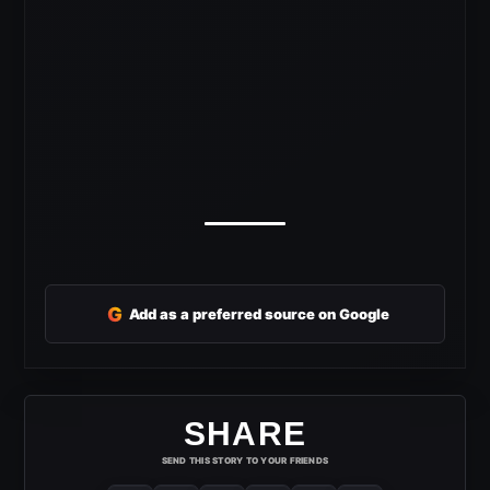
G
Add as a preferred source on Google
SHARE
SEND THIS STORY TO YOUR FRIENDS