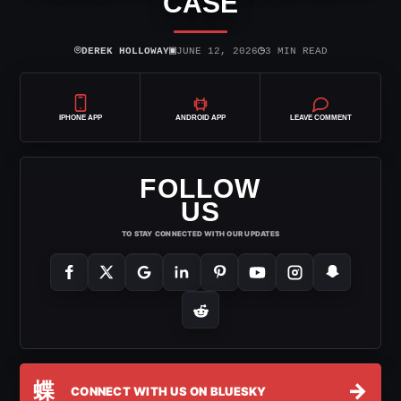
CASE
⌾
▣
◷
DEREK HOLLOWAY
JUNE 12, 2026
3 MIN READ
IPHONE APP
ANDROID APP
LEAVE COMMENT
FOLLOW
US
TO STAY CONNECTED WITH OUR UPDATES
蝶
→
CONNECT WITH US ON BLUESKY