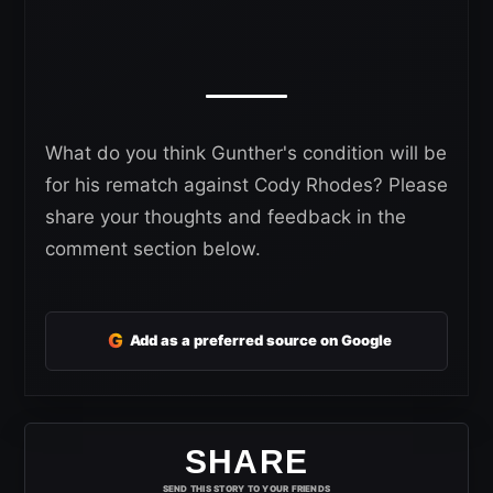
What do you think Gunther's condition will be
for his rematch against Cody Rhodes? Please
share your thoughts and feedback in the
comment section below.
G
Add as a preferred source on Google
SHARE
SEND THIS STORY TO YOUR FRIENDS