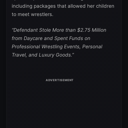
including packages that allowed her children
to meet wrestlers.
“Defendant Stole More than $2.75 Million
from Daycare and Spent Funds on
Professional Wrestling Events, Personal
Travel, and Luxury Goods.”