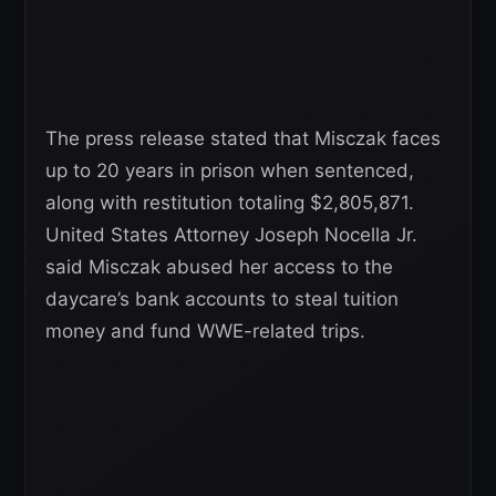
The press release stated that Misczak faces
up to 20 years in prison when sentenced,
along with restitution totaling $2,805,871.
United States Attorney Joseph Nocella Jr.
said Misczak abused her access to the
daycare’s bank accounts to steal tuition
money and fund WWE-related trips.