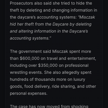
Prosecutors also said she tried to hide the
theft by deleting and changing information in
the daycare’s accounting systems:
“Misczak
hid her theft from the Daycare by deleting
and altering information in the Daycare’s
accounting systems.”
The government said Misczak spent more
than $600,000 on travel and entertainment,
including over $350,000 on professional
wrestling events. She also allegedly spent
hundreds of thousands more on luxury
goods, food delivery, ride sharing, and other
personal expenses.
The case has now moved from shocking