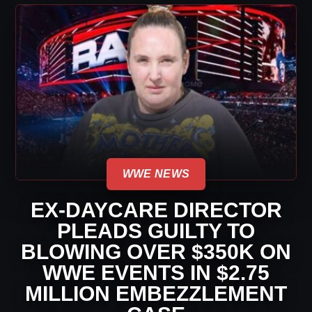
WWE NEWS
EX-DAYCARE DIRECTOR
PLEADS GUILTY TO
BLOWING OVER $350K ON
WWE EVENTS IN $2.75
MILLION EMBEZZLEMENT