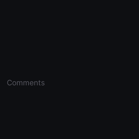
Comments