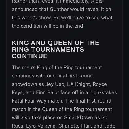
Rather than reveal it immediately, Aldis
announced that Gunther would reveal it on
this week’s show. So we’ll have to see what
the condition will be in the end.
KING AND QUEEN OF THE
RING TOURNAMENTS
CONTINUE
The men’s King of the Ring tournament
continues with one final first-round
showdown as Jey Uso, LA Knight, Royce
Keys, and Finn Balor face off in a high-stakes
Fatal Four-Way match. The final first-round
match in the Queen of the Ring tournament
will also take place on SmackDown as Sol
Ruca, Lyra Valkyria, Charlotte Flair, and Jade