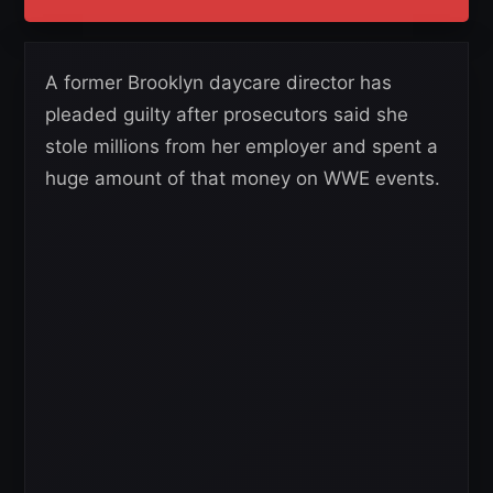
A former Brooklyn daycare director has
pleaded guilty after prosecutors said she
stole millions from her employer and spent a
huge amount of that money on WWE events.