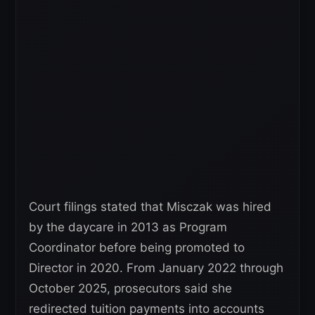
Court filings stated that Misczak was hired
by the daycare in 2013 as Program
Coordinator before being promoted to
Director in 2020. From January 2022 through
October 2025, prosecutors said she
redirected tuition payments into accounts