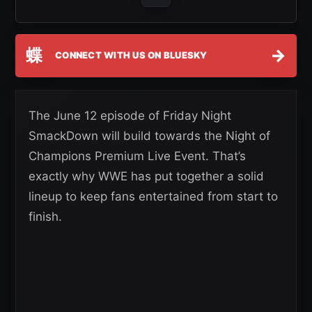
蝶
→
CONNECT WITH US ON BLUESKY
The June 12 episode of Friday Night
SmackDown will build towards the Night of
Champions Premium Live Event. That’s
exactly why WWE has put together a solid
lineup to keep fans entertained from start to
finish.