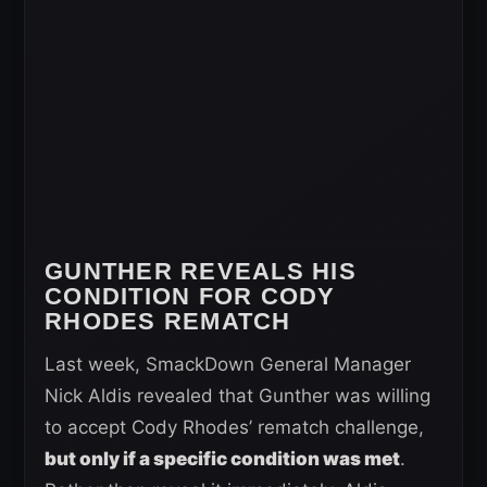
GUNTHER REVEALS HIS
CONDITION FOR CODY
RHODES REMATCH
Last week, SmackDown General Manager
Nick Aldis revealed that Gunther was willing
to accept Cody Rhodes’ rematch challenge,
but only if a specific condition was met
.