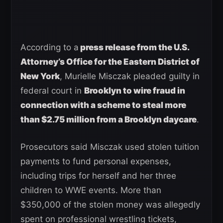
According to a
press release from the U.S.
Attorney’s Office for the Eastern District of
New York
, Murielle Misczak pleaded guilty in
federal court in
Brooklyn to wire fraud in
connection with a scheme to steal more
than $2.75 million from a Brooklyn daycare
.
Prosecutors said Misczak used stolen tuition
payments to fund personal expenses,
including trips for herself and her three
children to WWE events. More than
$350,000 of the stolen money was allegedly
spent on professional wrestling tickets,