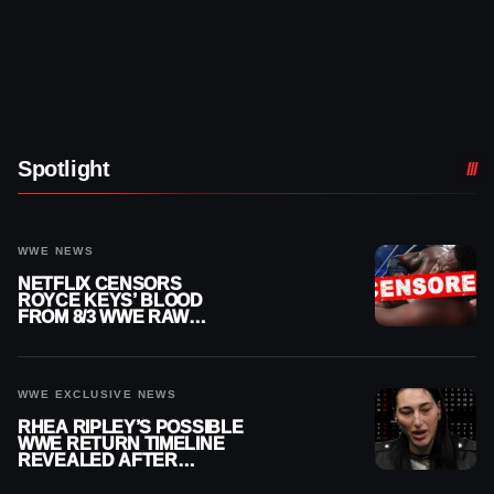
Spotlight
WWE NEWS
NETFLIX CENSORS
ROYCE KEYS’ BLOOD
FROM 8/3 WWE RAW
REPLAY
WWE EXCLUSIVE NEWS
RHEA RIPLEY’S POSSIBLE
WWE RETURN TIMELINE
REVEALED AFTER
MENISCUS SURGERY