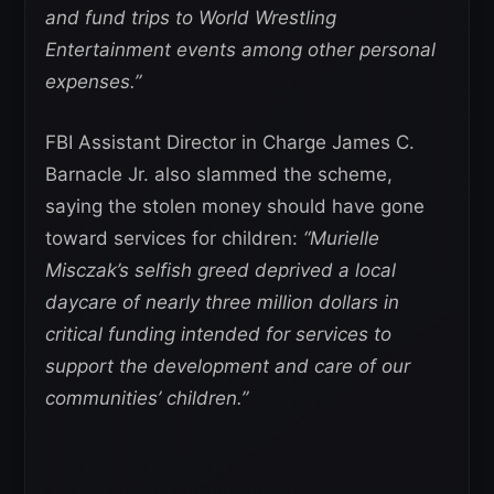
and fund trips to World Wrestling
Entertainment events among other personal
expenses.”
FBI Assistant Director in Charge James C.
Barnacle Jr. also slammed the scheme,
saying the stolen money should have gone
toward services for children:
“Murielle
Misczak’s selfish greed deprived a local
daycare of nearly three million dollars in
critical funding intended for services to
support the development and care of our
communities’ children.”