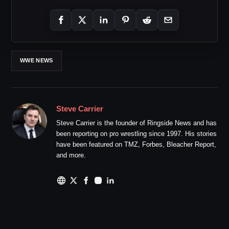
WWE NEWS
Steve Carrier
Steve Carrier is the founder of Ringside News and has
been reporting on pro wrestling since 1997. His stories
have been featured on TMZ, Forbes, Bleacher Report,
and more.