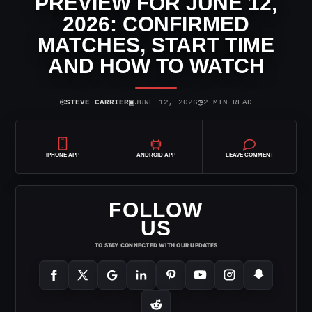
PREVIEW FOR JUNE 12,
2026: CONFIRMED
MATCHES, START TIME
AND HOW TO WATCH
⌾
▣
◷
STEVE CARRIER
JUNE 12, 2026
2 MIN READ
IPHONE APP
ANDROID APP
LEAVE COMMENT
FOLLOW
US
TO STAY CONNECTED WITH OUR UPDATES