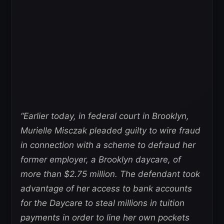
“Earlier today, in federal court in Brooklyn,
Murielle Misczak pleaded guilty to wire fraud
in connection with a scheme to defraud her
former employer, a Brooklyn daycare, of
more than $2.75 million.
The defendant took
advantage of her access to bank accounts
for the Daycare to steal millions in tuition
payments in order to line her own pockets