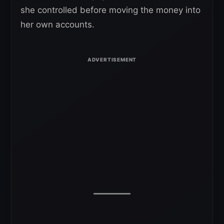
she controlled before moving the money into
her own accounts.