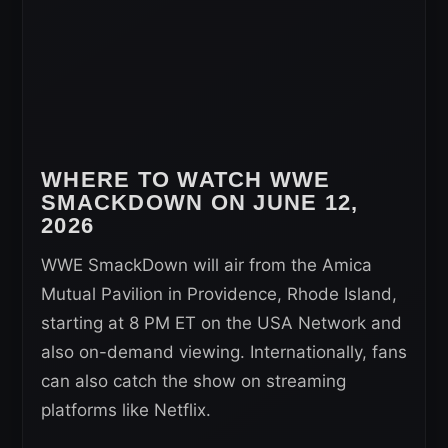
WHERE TO WATCH WWE
SMACKDOWN ON
JUNE 12
,
2026
WWE SmackDown will air from the Amica
Mutual Pavilion in Providence, Rhode Island,
starting at 8 PM ET on the USA Network and
also on-demand viewing. Internationally, fans
can also catch the show on streaming
platforms like Netflix.