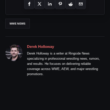
WWE NEWS
Derek Holloway
Derek Holloway is a writer at Ringside News
specializing in professional wrestling news, rumors,
and results. He focuses on delivering reliable
coverage across WWE, AEW, and major wrestling
promotions.