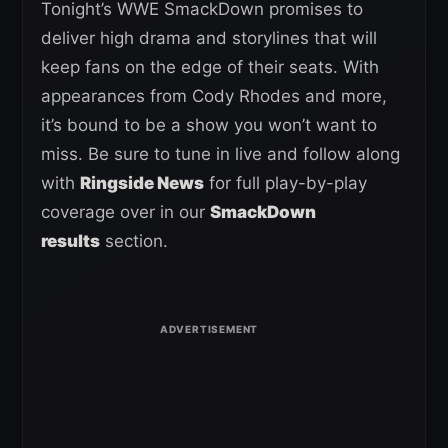
Tonight’s WWE SmackDown promises to
deliver high drama and storylines that will
keep fans on the edge of their seats. With
appearances from Cody Rhodes and more,
it’s bound to be a show you won’t want to
miss. Be sure to tune in live and follow along
with
Ringside News
for full play-by-play
coverage over in our
SmackDown
results
section.