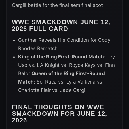
Cargill battle for the final semifinal spot
WWE SMACKDOWN JUNE 12,
2026 FULL CARD
Gunther Reveals His Condition for Cody
Rhodes Rematch
King of the Ring First-Round Match:
Jey
Uso vs. LA Knight vs. Royce Keys vs. Finn
Balor
Queen of the Ring First-Round
Match:
Sol Ruca vs. Lyra Valkyria vs.
Charlotte Flair vs. Jade Cargill
FINAL THOUGHTS ON WWE
SMACKDOWN FOR JUNE 12,
2026