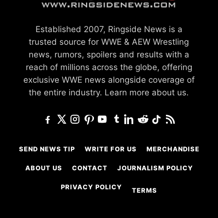
Established 2007, Ringside News is a
trusted source for WWE & AEW Wrestling
news, rumors, spoilers and results with a
reach of millions across the globe, offering
exclusive WWE news alongside coverage of
the entire industry.
Learn more about us.
SEND NEWS TIP
WRITE FOR US
MERCHANDISE
ABOUT US
CONTACT
JOURNALISM POLICY
PRIVACY POLICY
TERMS