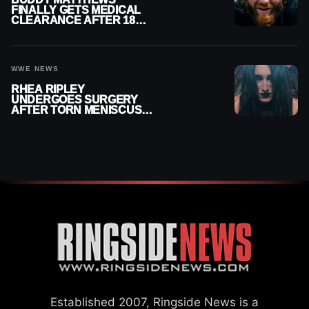
FINALLY GETS MEDICAL
CLEARANCE AFTER 18
MONTHS OUT OF ACTION
WWE NEWS
RHEA RIPLEY
UNDERGOES SURGERY
AFTER TORN MENISCUS
INJURY
Established 2007, Ringside News is a