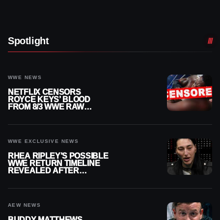
Spotlight
WWE NEWS
NETFLIX CENSORS
ROYCE KEYS’ BLOOD
FROM 8/3 WWE RAW
REPLAY
WWE EXCLUSIVE NEWS
RHEA RIPLEY’S POSSIBLE
WWE RETURN TIMELINE
REVEALED AFTER
MENISCUS SURGERY
AEW NEWS
BUDDY MATTHEWS