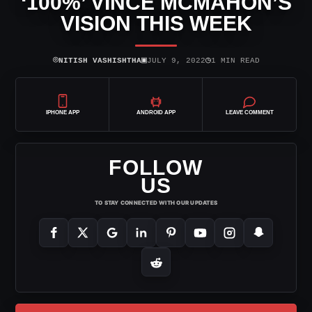
‘100%’ VINCE MCMAHON’S
VISION THIS WEEK
⌾
▣
◷
NITISH VASHISHTHA
JULY 9, 2022
1 MIN READ
IPHONE APP
ANDROID APP
LEAVE COMMENT
FOLLOW
US
TO STAY CONNECTED WITH OUR UPDATES