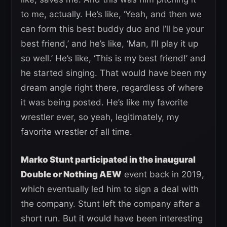
to me, actually. He’s like, ‘Yeah, and then we
can form this best buddy duo and I’ll be your
best friend,’ and he’s like, ‘Man, I’ll play it up
so well.’ He’s like, ‘This is my best friend!’ and
he started singing. That would have been my
dream angle right there, regardless of where
it was being posted. He’s like my favorite
wrestler ever, so yeah, legitimately, my
favorite wrestler of all time.
Marko Stunt participated in the inaugural
Double or Nothing AEW
event back in 2019,
which eventually led him to sign a deal with
the company. Stunt left the company after a
short run. But it would have been interesting