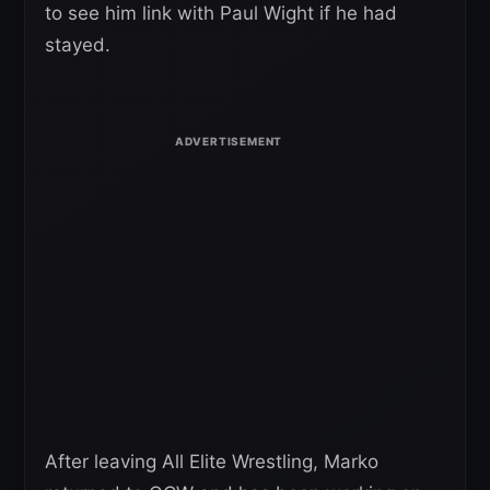
to see him link with Paul Wight if he had
stayed.
After leaving All Elite Wrestling, Marko