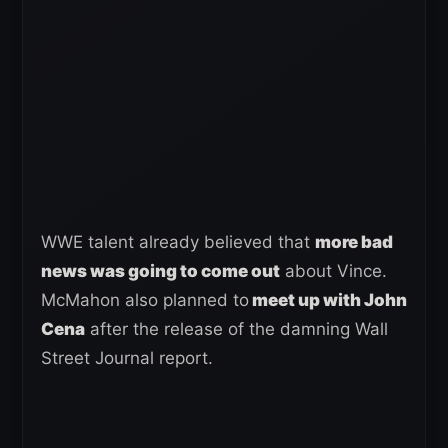
WWE talent already believed that
more bad
news was going to come out
about Vince.
McMahon also planned to
meet up with John
Cena
after the release of the damning Wall
Street Journal report.