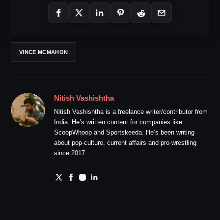
VINCE MCMAHON
Nitish Vashishtha
Nitish Vashishtha is a freelance writer/contributor from
India. He’s written content for companies like
ScoopWhoop and Sportskeeda. He’s been writing
about pop-culture, current affairs and pro-wrestling
since 2017.