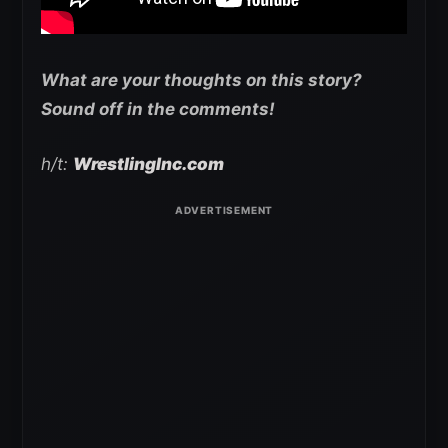
What are your thoughts on this story?
Sound off in the comments!
h/t:
WrestlingInc.com