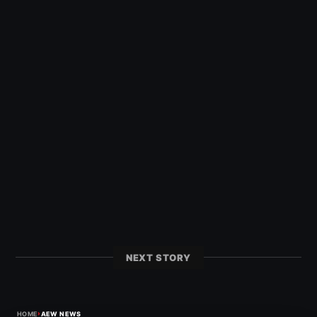
NEXT STORY
›
HOME
AEW NEWS