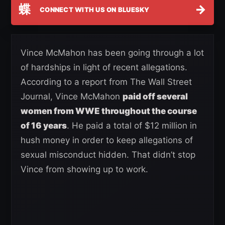
蝶
→
CONNECT WITH US ON BLUESKY
Vince McMahon has been going through a lot
of hardships in light of recent allegations.
According to a report from The Wall Street
Journal, Vince McMahon
paid off several
women from WWE throughout the course
of 16 years
. He paid a total of $12 million in
hush money in order to keep allegations of
sexual misconduct hidden. That didn’t stop
Vince from showing up to work.