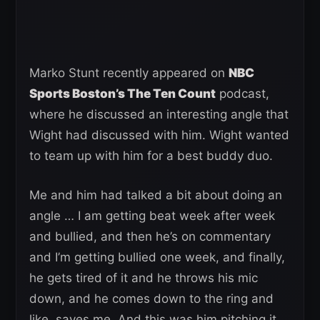
Marko Stunt recently appeared on
NBC
Sports Boston’s The Ten Count
podcast,
where he discussed an interesting angle that
Wight had discussed with him. Wight wanted
to team up with him for a best buddy duo.
Me and him had talked a bit about doing an
angle … I am getting beat week after week
and bullied, and then he’s on commentary
and I’m getting bullied one week, and finally,
he gets tired of it and he throws his mic
down, and he comes down to the ring and
like, saves me. And this was him pitching it