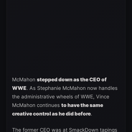
McMahon
stepped down as the CEO of
WWE
. As Stephanie McMahon now handles
the administrative wheels of WWE, Vince
McMahon continues
to have the same
creative control as he did before
.
The former CEO was at SmackDown tapings