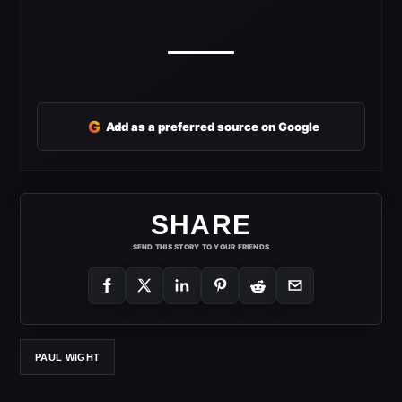
G
Add as a preferred source on Google
SHARE
SEND THIS STORY TO YOUR FRIENDS
PAUL WIGHT