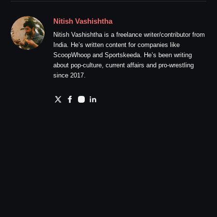
Nitish Vashishtha
Nitish Vashishtha is a freelance writer/contributor from
India. He’s written content for companies like
ScoopWhoop and Sportskeeda. He’s been writing
about pop-culture, current affairs and pro-wrestling
since 2017.