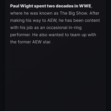
Paul Wight spent two decades in WWE
,
where he was known as The Big Show. After
making his way to AEW, he has been content
with his job as an occasional in-ring
performer. He also wanted to team up with
the former AEW star.