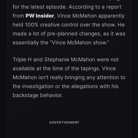
for the latest episode. According to a report
from
PW Insider
, Vince McMahon apparently
held 100% creative control over the show. He
made a lot of pre-planned changes, as it was
essentially the “Vince McMahon show.”
Triple H and Stephanie McMahon were not
available at the time of the tapings. Vince
McMahon isn’t really bringing any attention to
the investigation or the allegations with his
backstage behavior.