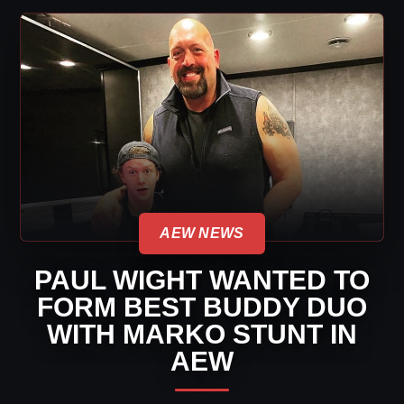
AEW NEWS
PAUL WIGHT WANTED TO
FORM BEST BUDDY DUO
WITH MARKO STUNT IN
AEW