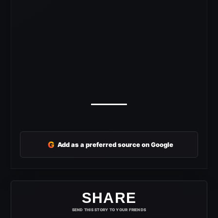
G
Add as a preferred source on Google
SHARE
SEND THIS STORY TO YOUR FRIENDS