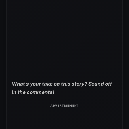
What’s your take on this story? Sound off
in the comments!