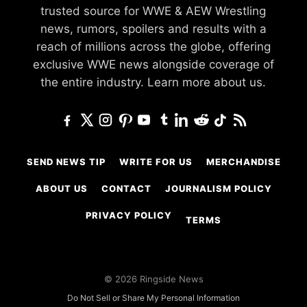
trusted source for WWE & AEW Wrestling
news, rumors, spoilers and results with a
reach of millions across the globe, offering
exclusive WWE news alongside coverage of
the entire industry.
Learn more about us.
SEND NEWS TIP
WRITE FOR US
MERCHANDISE
ABOUT US
CONTACT
JOURNALISM POLICY
PRIVACY POLICY
TERMS
© 2026 Ringside News
Do Not Sell or Share My Personal Information