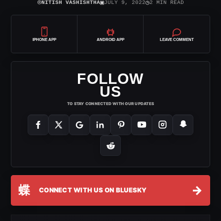
⌾
▣
◷
NITISH VASHISHTHA
JULY 9, 2022
2 MIN READ
IPHONE APP
ANDROID APP
LEAVE COMMENT
FOLLOW
US
TO STAY CONNECTED WITH OUR UPDATES
蝶
→
CONNECT WITH US ON BLUESKY