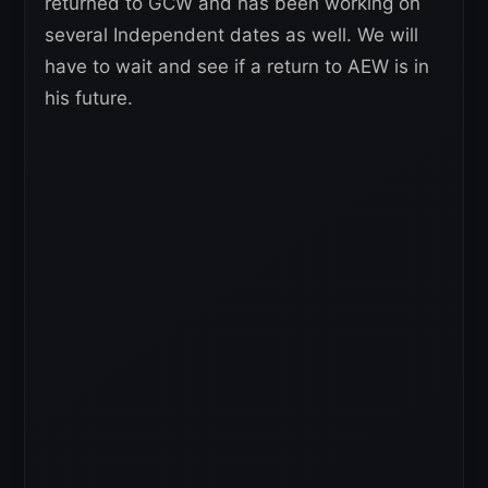
returned to GCW and has been working on
several Independent dates as well. We will
have to wait and see if a return to AEW is in
his future.