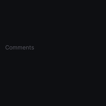
Comments