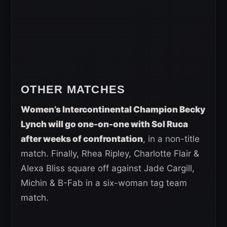
OTHER MATCHES
Women’s Intercontinental Champion Becky
Lynch will go one-on-one with Sol Ruca
after weeks of confrontation
, in a non-title
match. Finally, Rhea Ripley, Charlotte Flair &
Alexa Bliss square off against Jade Cargill,
Michin & B-Fab in a six-woman tag team
match.