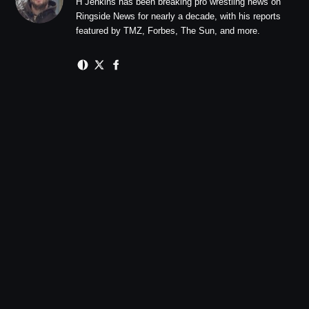
H Jenkins has been breaking pro wrestling news on
Ringside News for nearly a decade, with his reports
featured by TMZ, Forbes, The Sun, and more.