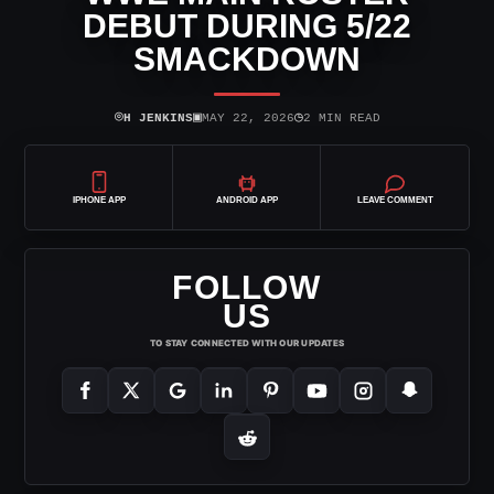
DEBUT DURING 5/22
SMACKDOWN
⌾
▣
◷
H JENKINS
MAY 22, 2026
2 MIN READ
IPHONE APP
ANDROID APP
LEAVE COMMENT
FOLLOW
US
TO STAY CONNECTED WITH OUR UPDATES