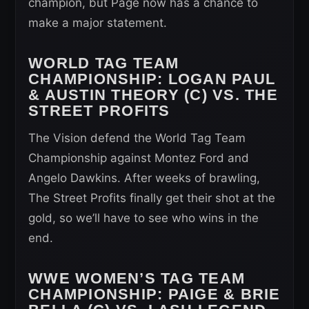
champion, but Page now has a chance to
make a major statement.
WORLD TAG TEAM
CHAMPIONSHIP
: LOGAN PAUL
& AUSTIN THEORY (C) VS. THE
STREET PROFITS
The Vision defend the World Tag Team
Championship against Montez Ford and
Angelo Dawkins. After weeks of brawling,
The Street Profits finally get their shot at the
gold, so we’ll have to see who wins in the
end.
WWE WOMEN’S TAG TEAM
CHAMPIONSHIP
: PAIGE & BRIE