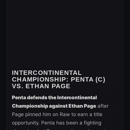
INTERCONTINENTAL
CHAMPIONSHIP
: PENTA (C)
VS. ETHAN PAGE
Penta defends the Intercontinental
Championship against Ethan Page
after
Page pinned him on Raw to earn a title
opportunity. Penta has been a fighting