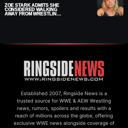
ZOE STARK ADMITS SHE
CONSIDERED WALKING
AWAY FROM WRESTLING
AFTER WWE EXIT
Established 2007, Ringside News is a
trusted source for WWE & AEW Wrestling
news, rumors, spoilers and results with a
reach of millions across the globe, offering
exclusive WWE news alongside coverage of