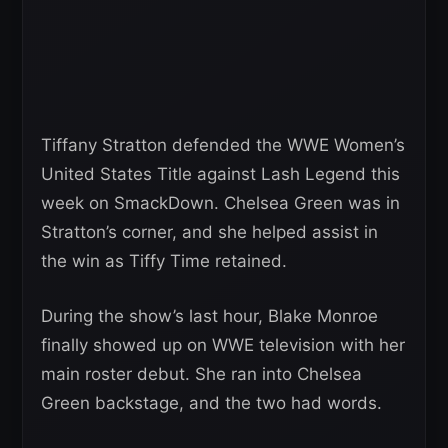
Tiffany Stratton defended the WWE Women’s
United States Title against Lash Legend this
week on SmackDown. Chelsea Green was in
Stratton’s corner, and she helped assist in
the win as Tiffy Time retained.
During the show’s last hour, Blake Monroe
finally showed up on WWE television with her
main roster debut. She ran into Chelsea
Green backstage, and the two had words.