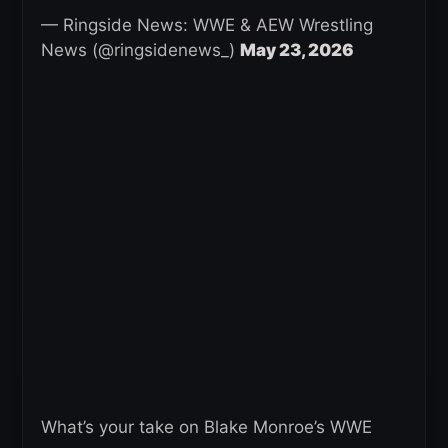
— Ringside News: WWE & AEW Wrestling
News (@ringsidenews_)
May 23, 2026
What’s your take on Blake Monroe’s WWE