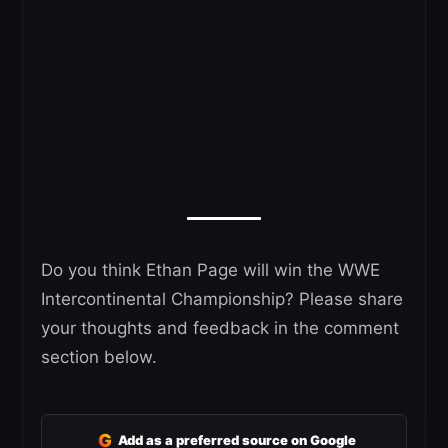
Do you think Ethan Page will win the WWE
Intercontinental Championship? Please share
your thoughts and feedback in the comment
section below.
G
Add as a preferred source on Google