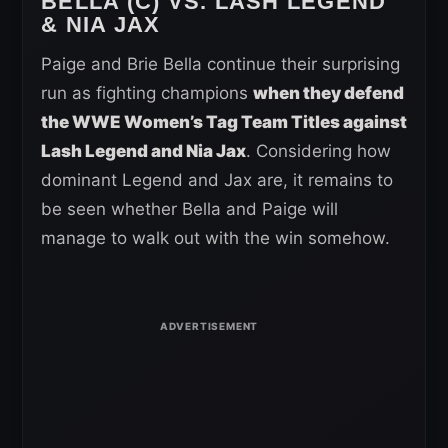
BELLA (C) VS. LASH LEGEND
& NIA JAX
Paige and Brie Bella continue their surprising
run as fighting champions
when they defend
the WWE Women’s Tag Team Titles against
Lash Legend and Nia Jax
. Considering how
dominant Legend and Jax are, it remains to
be seen whether Bella and Paige will
manage to walk out with the win somehow.