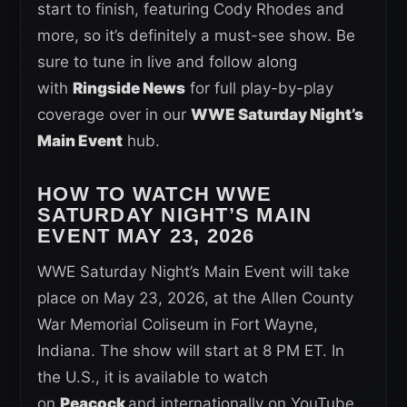
start to finish, featuring Cody Rhodes and
more, so it’s definitely a must-see show. Be
sure to tune in live and follow along
with
Ringside News
for full play-by-play
coverage over in our
WWE Saturday Night’s
Main Event
hub.
HOW TO WATCH WWE
SATURDAY NIGHT’S MAIN
EVENT
MAY 23, 2026
WWE Saturday Night’s Main Event will take
place on May 23, 2026, at the Allen County
War Memorial Coliseum in Fort Wayne,
Indiana. The show will start at 8 PM ET. In
the U.S., it is available to watch
on
Peacock
and internationally on YouTube.