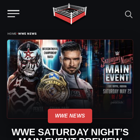
Menu
Skip
›
HOME
WWE NEWS
to
content
WWE NEWS
WWE SATURDAY NIGHT’S