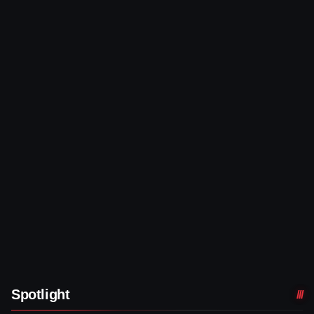
Spotlight