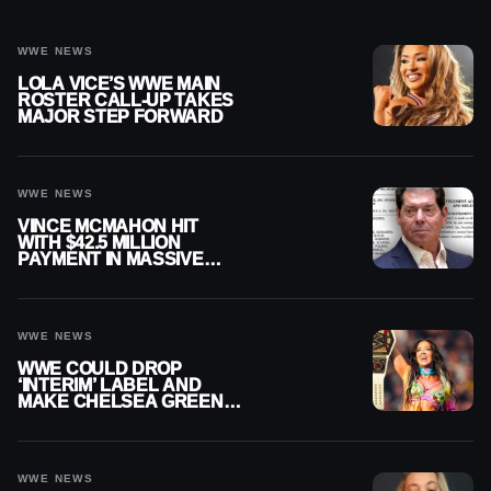
WWE NEWS
LOLA VICE’S WWE MAIN
ROSTER CALL-UP TAKES
MAJOR STEP FORWARD
WWE NEWS
VINCE MCMAHON HIT
WITH $42.5 MILLION
PAYMENT IN MASSIVE
WWE MERGER
SETTLEMENT
WWE NEWS
WWE COULD DROP
‘INTERIM’ LABEL AND
MAKE CHELSEA GREEN
OFFICIAL WOMEN’S
CHAMPION
WWE NEWS