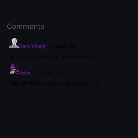
Comments