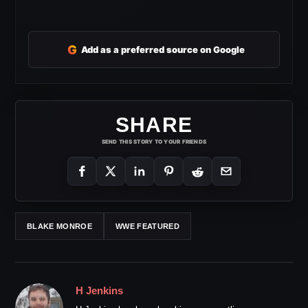
G
Add as a preferred source on Google
SHARE
SEND THIS STORY TO YOUR FRIENDS
BLAKE MONROE
WWE FEATURED
H Jenkins