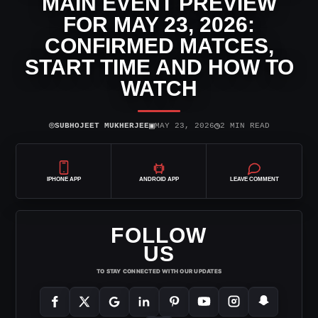
MAIN EVENT PREVIEW
FOR MAY 23, 2026:
CONFIRMED MATCES,
START TIME AND HOW TO
WATCH
⌾
▣
◷
SUBHOJEET MUKHERJEE
MAY 23, 2026
2 MIN READ
IPHONE APP
ANDROID APP
LEAVE COMMENT
FOLLOW
US
TO STAY CONNECTED WITH OUR UPDATES