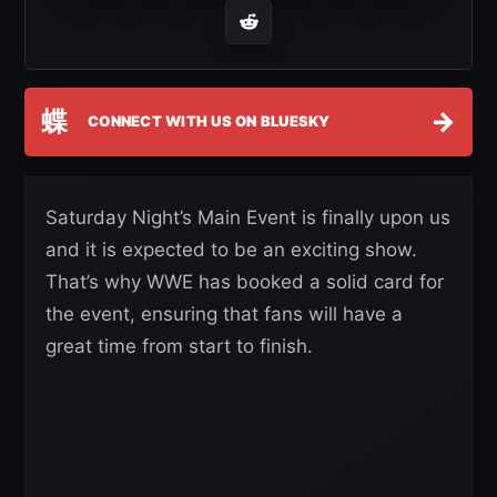
蝶
→
CONNECT WITH US ON BLUESKY
Saturday Night’s Main Event is finally upon us
and it is expected to be an exciting show.
That’s why WWE has booked a solid card for
the event, ensuring that fans will have a
great time from start to finish.