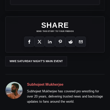
SHARE
SEND THIS STORY TO YOUR FRIENDS
WWE SATURDAY NIGHT'S MAIN EVENT
Subhojeet Mukherjee
Subhojeet Mukherjee has covered pro wrestling for
over 20 years, delivering trusted news and backstage
updates to fans around the world.