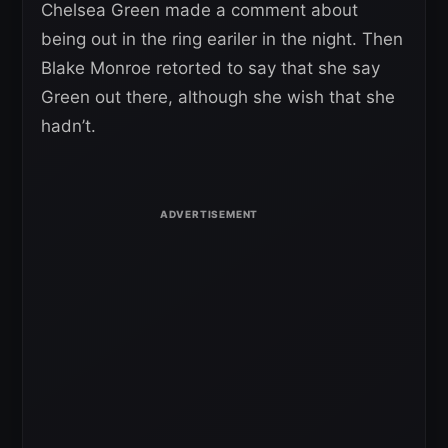
Chelsea Green made a comment about
being out in the ring eariler in the night. Then
Blake Monroe retorted to say that she say
Green out there, although she wish that she
hadn’t.