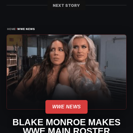
NEXT STORY
›
HOME
WWE NEWS
WWE NEWS
BLAKE MONROE MAKES
WWE MAIN ROSTER