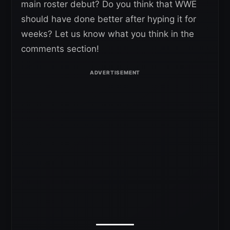
main roster debut? Do you think that WWE
should have done better after hyping it for
weeks? Let us know what you think in the
comments section!