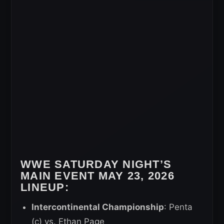
WWE SATURDAY NIGHT’S
MAIN EVENT MAY 23, 2026
LINEUP:
Intercontinental Championship
: Penta
(c) vs. Ethan Page