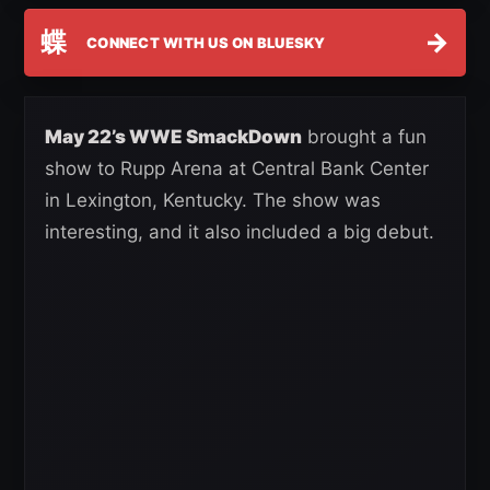
蝶
→
CONNECT WITH US ON BLUESKY
May 22’s WWE SmackDown
brought a fun
show to Rupp Arena at Central Bank Center
in Lexington, Kentucky. The show was
interesting, and it also included a big debut.