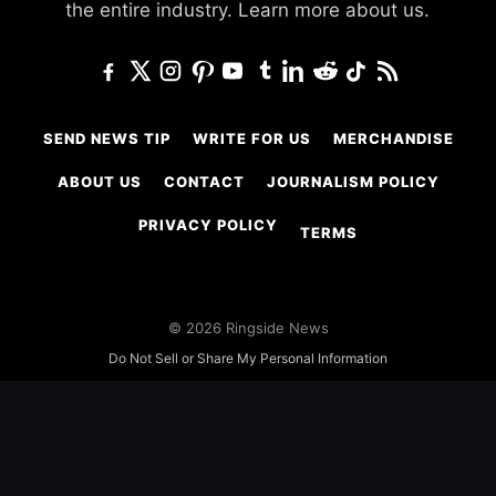
the entire industry.
Learn more about us.
SEND NEWS TIP
WRITE FOR US
MERCHANDISE
ABOUT US
CONTACT
JOURNALISM POLICY
PRIVACY POLICY
TERMS
© 2026 Ringside News
Do Not Sell or Share My Personal Information