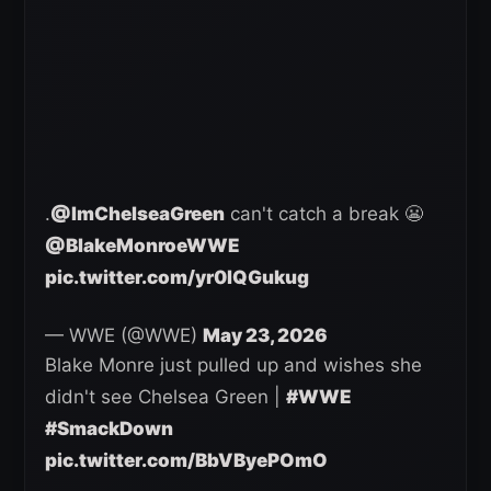
.
@ImChelseaGreen
can't catch a break 😬
@BlakeMonroeWWE
pic.twitter.com/yr0lQGukug
— WWE (@WWE)
May 23, 2026
Blake Monre just pulled up and wishes she
didn't see Chelsea Green |
#WWE
#SmackDown
pic.twitter.com/BbVByePOmO