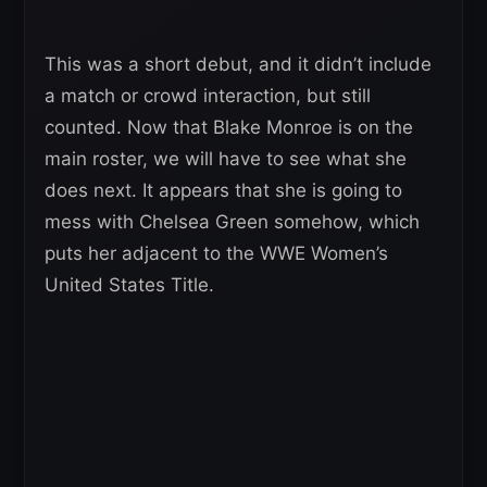
This was a short debut, and it didn’t include
a match or crowd interaction, but still
counted. Now that Blake Monroe is on the
main roster, we will have to see what she
does next. It appears that she is going to
mess with Chelsea Green somehow, which
puts her adjacent to the WWE Women’s
United States Title.