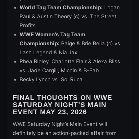
World Tag Team Championship
: Logan
Paul & Austin Theory (c) vs. The Street
Profits
WWE Women’s Tag Team
Championship
: Paige & Brie Bella (c) vs.
Lash Legend & Nia Jax
Rhea Ripley, Charlotte Flair & Alexa Bliss
vs. Jade Cargill, Michin & B-Fab
Becky Lynch vs. Sol Ruca
FINAL THOUGHTS ON WWE
SATURDAY NIGHT’S MAIN
EVENT MAY 23, 2026
WWE Saturday Night’s Main Event will
definitely be an action-packed affair from