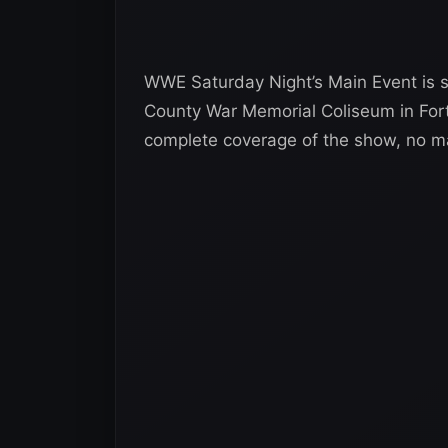
WWE Saturday Night’s Main Event is se
County War Memorial Coliseum in For
complete coverage of the show, no m