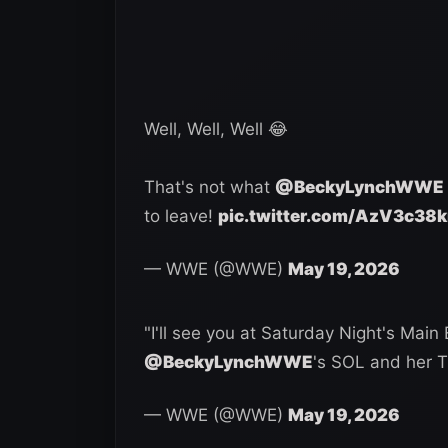
Well, Well, Well 😂
That's not what
@BeckyLynchWWE
to leave!
pic.twitter.com/AzV3c38
— WWE (@WWE)
May 19, 2026
"I'll see you at Saturday Night's Main 
@BeckyLynchWWE
's SOL and her 
— WWE (@WWE)
May 19, 2026