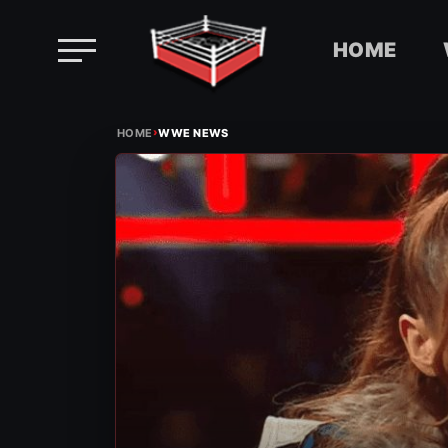
HOME
Skip
›
to
HOME
WWE NEWS
content