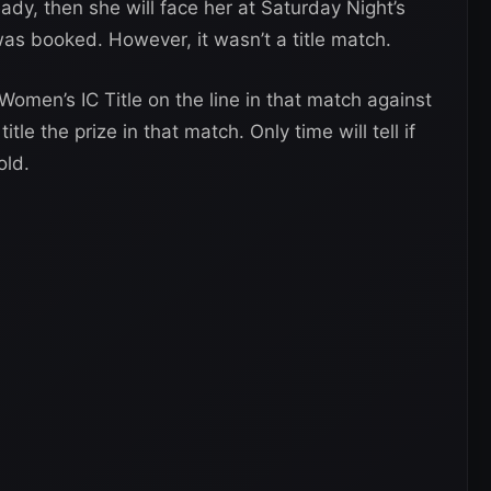
eady, then she will face her at Saturday Night’s
was booked. However, it wasn’t a title match.
men’s IC Title on the line in that match against
tle the prize in that match. Only time will tell if
old.