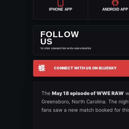
IPHONE APP
ANDROID APP
FOLLOW
US
TO STAY CONNECTED WITH OUR UPDATES
蝶
CONNECT WITH US ON BLUESKY
The
May 18 episode of WWE RAW
we
Greensboro, North Carolina. The night
fans saw a new match booked for this