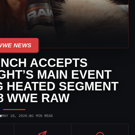
WWE NEWS
YNCH ACCEPTS
GHT’S MAIN EVENT
G HEATED SEGMENT
18 WWE RAW
▣
◷
MAY 18, 2026
|
1 MIN READ