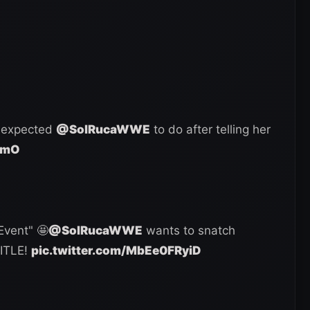
expected
@SolRucaWWE
to do after telling her
kmO
Event" 🤩
@SolRucaWWE
wants to snatch
TITLE!
pic.twitter.com/MbEe0FRyiD