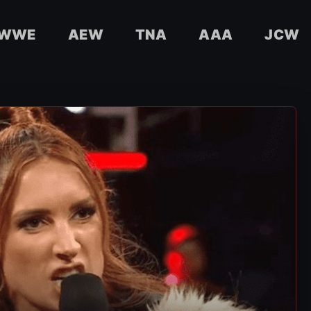
WWE
AEW
TNA
AAA
JCW