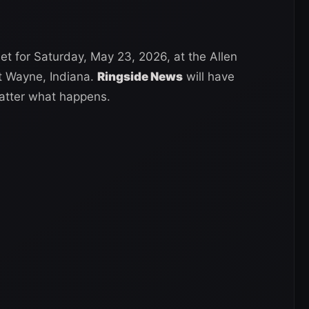
t for Saturday, May 23, 2026, at the Allen
t Wayne, Indiana.
Ringside News
will have
atter what happens.