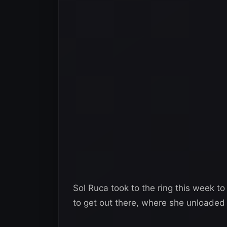
Sol Ruca took to the ring this week to
to get out there, where she unloaded 