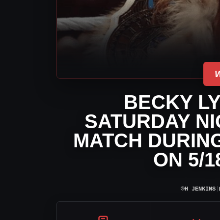
BECKY L
SATURDAY NI
MATCH DURIN
ON 5/
⌾
H JENKINS
|