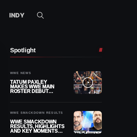
INDY
Spotlight
WWE NEWS
TATUM PAXLEY
MAKES WWE MAIN
ROSTER DEBUT
DURING 8/7
SMACKDOWN
WWE SMACKDOWN RESULTS
WWE SMACKDOWN
RESULTS, HIGHLIGHTS
AND KEY MOMENTS
FOR AUGUST 7, 2026