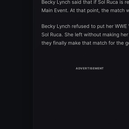
Becky Lynch said that if Sol Ruca is r
Main Event. At that point, the match 
Becky Lynch refused to put her WWE Wo
Sol Ruca. She left without making her ti
they finally make that match for the g