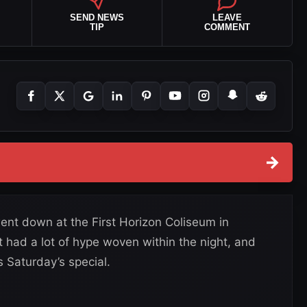
SEND NEWS
LEAVE
TIP
COMMENT
→
nt down at the First Horizon Coliseum in
 had a lot of hype woven within the night, and
 Saturday’s special.