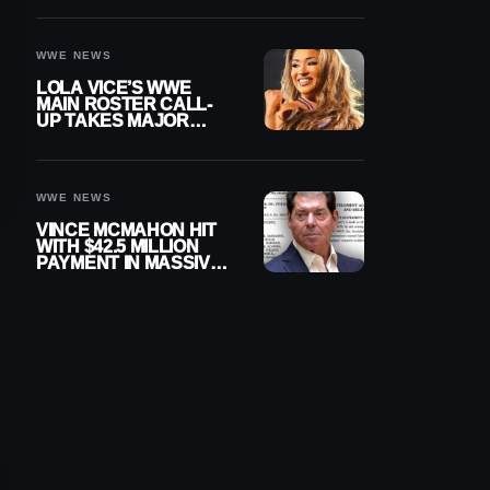
WWE NEWS
LOLA VICE’S WWE
MAIN ROSTER CALL-
UP TAKES MAJOR
STEP FORWARD
WWE NEWS
VINCE MCMAHON HIT
WITH $42.5 MILLION
PAYMENT IN MASSIVE
WWE MERGER
SETTLEMENT