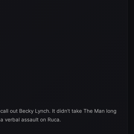
 call out Becky Lynch. It didn’t take The Man long
a verbal assault on Ruca.