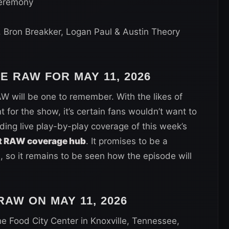
eremony
. Bron Breakker, Logan Paul & Austin Theory
WE RAW FOR
MAY 11, 2026
W will be one to remember. With the likes of
or the show, it’s certain fans wouldn’t want to
iding live play-by-play coverage of this week’s
 RAW coverage hub
. It promises to be a
so it remains to be seen how the episode will
AW ON MAY 11, 2026
he Food City Center in Knoxville, Tennessee,