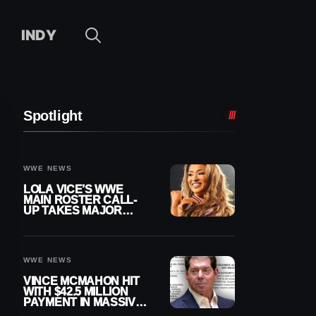
INDY
Spotlight
WWE NEWS
LOLA VICE’S WWE
MAIN ROSTER CALL-
UP TAKES MAJOR
STEP FORWARD
WWE NEWS
VINCE MCMAHON HIT
WITH $42.5 MILLION
PAYMENT IN MASSIVE
WWE MERGER