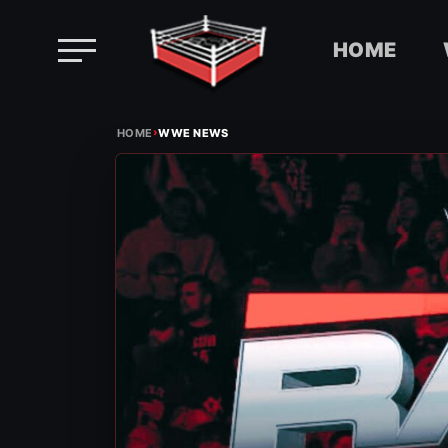
HOME
Skip
›
to
HOME
WWE NEWS
content