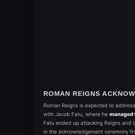
ROMAN REIGNS ACKNO
Roman Reigns is expected to address
with Jacob Fatu, where he
managed 
Fatu ended up attacking Reigns and lay
in the acknowledgement ceremony this