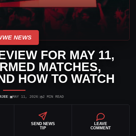
WWE NEWS
VIEW FOR MAY 11,
IRMED MATCHES,
AND HOW TO WATCH
▣
◷
RJEE
|
MAY 11, 2026
|
2 MIN READ
SEND NEWS
LEAVE
TIP
COMMENT