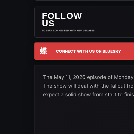
FOLLOW
US
TO STAY CONNECTED WITH OUR UPDATES
蝶
CONNECT WITH US ON BLUESKY
The May 11, 2026 episode of Monday 
The show will deal with the fallout f
expect a solid show from start to finis