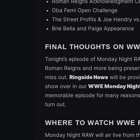
Roman Reigns Acknowledgment C
Oba Femi Open Challenge
The Street Profits & Joe Hendry vs
Brie Bella and Paige Appearance
FINAL THOUGHTS ON W
Tonight’s episode of Monday Night RA
Roman Reigns and more being present f
miss out.
Ringside News
will be prov
show over in our
WWE Monday Night
memorable episode for many reasons, 
turn out.
WHERE TO WATCH WWE R
Monday Night RAW will air live from t