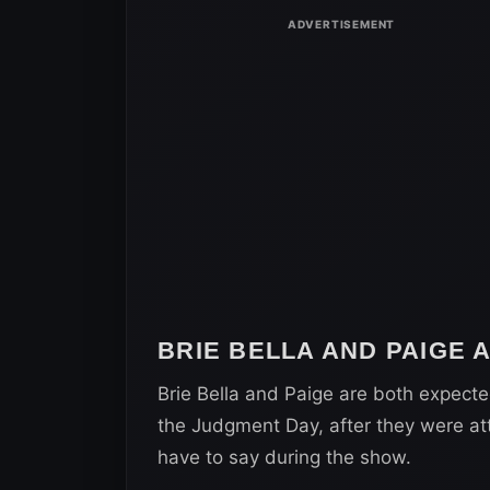
BRIE BELLA AND PAIGE
Brie Bella and Paige are both expecte
the Judgment Day, after they were att
have to say during the show.