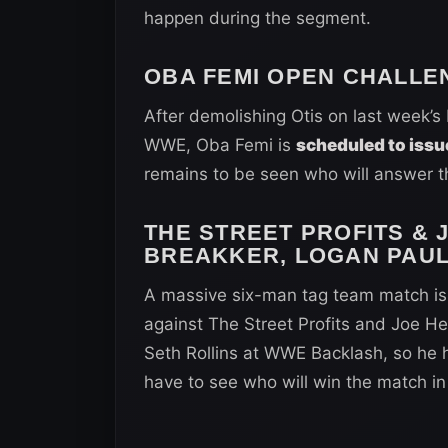
happen during the segment.
OBA FEMI OPEN CHALLE
After demolishing Otis on last week’
WWE, Oba Femi is
scheduled to issu
remains to be seen who will answer th
THE STREET PROFITS & 
BREAKKER, LOGAN PAUL
A massive six-man tag team match is 
against The Street Profits and Joe He
Seth Rollins at WWE Backlash, so he 
have to see who will win the match in