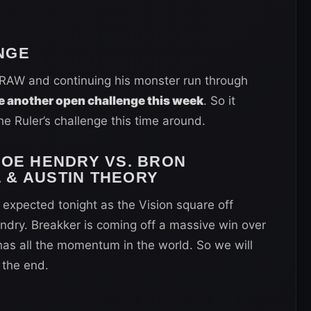
NGE
s RAW and continuing his monster run through
e another open challenge this week
. So it
e Ruler’s challenge this time around.
JOE HENDRY VS. BRON
 & AUSTIN THEORY
expected tonight as the Vision square off
ndry. Breakker is coming off a massive win over
has all the momentum in the world. So we will
 the end.