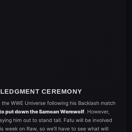
WLEDGMENT CEREMONY
 the WWE Universe following his Backlash match
to put down the Samoan Werewolf
. However,
ing him out to stand tall. Fatu will be involved
 week on Raw, so we’ll have to see what will