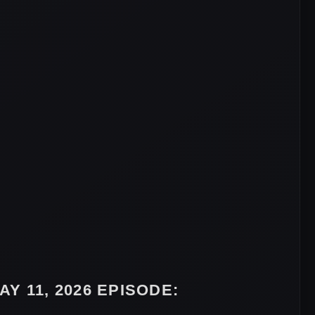
Y 11, 2026 EPISODE: