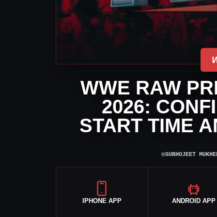
WWE RAW PRE
2026: CONF
START TIME 
⌾
SUBHOJEET MUKHE
IPHONE APP
ANDROID APP