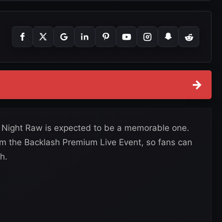
→
Night Raw is expected to be a memorable one.
rom the Backlash Premium Live Event, so fans can
h.