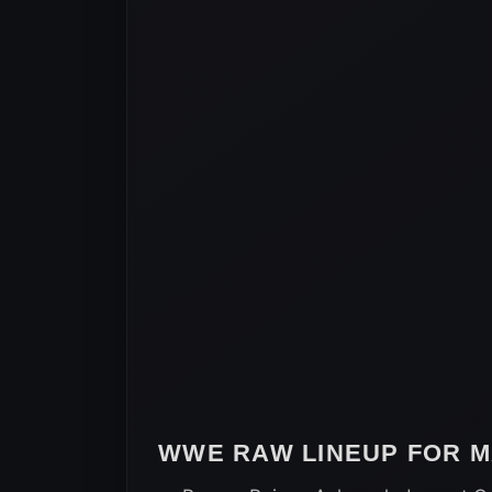
WWE RAW LINEUP FOR MA