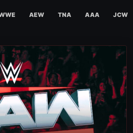
WWE
AEW
TNA
AAA
JCW