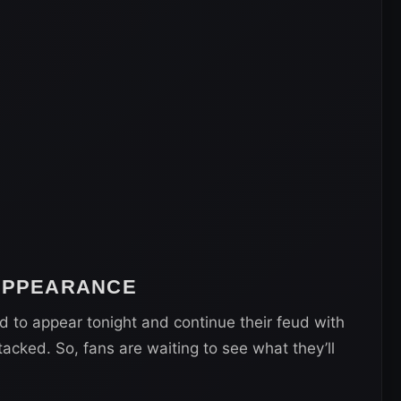
 APPEARANCE
d to appear tonight and continue their feud with
acked. So, fans are waiting to see what they’ll