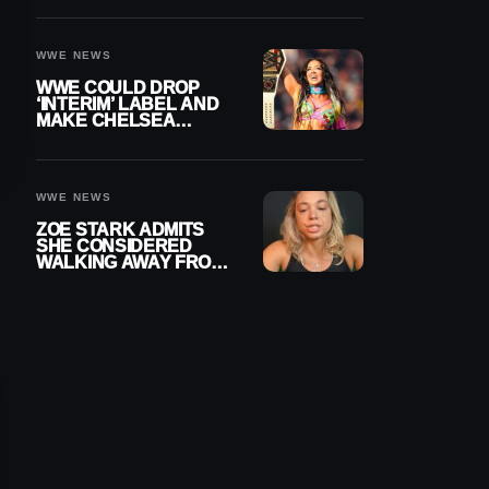
SETTLEMENT
WWE NEWS
WWE COULD DROP
‘INTERIM’ LABEL AND
MAKE CHELSEA
GREEN OFFICIAL
WOMEN’S CHAMPION
WWE NEWS
ZOE STARK ADMITS
SHE CONSIDERED
WALKING AWAY FROM
WRESTLING AFTER
WWE EXIT