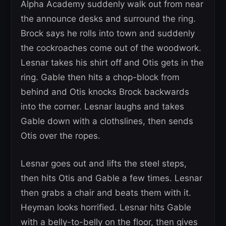
Alpha Academy suddenly walk out from near
the announce desks and surround the ring.
Brock says he rolls into town and suddenly
the cockroaches come out of the woodwork.
Lesnar takes his shirt off and Otis gets in the
ring. Gable then hits a chop-block from
behind and Otis knocks Brock backwards
into the corner. Lesnar laughs and takes
Gable down with a clothslines, then sends
Otis over the ropes.
Lesnar goes out and lifts the steel steps,
then hits Otis and Gable a few times. Lesnar
then grabs a chair and beats them with it.
Heyman looks horrified. Lesnar hits Gable
with a belly-to-belly on the floor, then gives