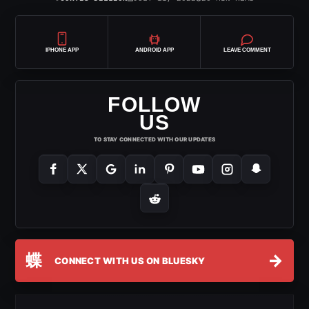
IPHONE APP
ANDROID APP
LEAVE COMMENT
FOLLOW
US
TO STAY CONNECTED WITH OUR UPDATES
蝶
→
CONNECT WITH US ON BLUESKY