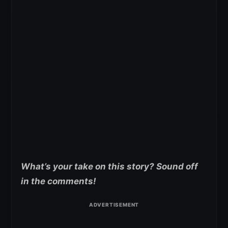
What’s your take on this story? Sound off
in the comments!