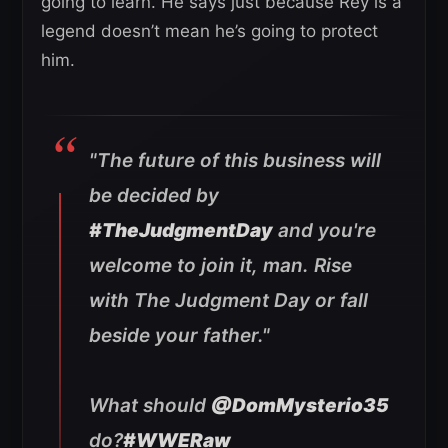
going to learn. He says just because Rey is a
legend doesn’t mean he’s going to protect
him.
"The future of this business will
be decided by
#TheJudgmentDay
and you're
welcome to join it, man. Rise
with The Judgment Day or fall
beside your father."
What should
@DomMysterio35
do?
#WWERaw