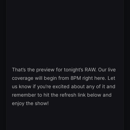
That’s the preview for tonight’s RAW. Our live
coverage will begin from 8PM right here. Let
us know if you’re excited about any of it and
remember to hit the refresh link below and
enjoy the show!