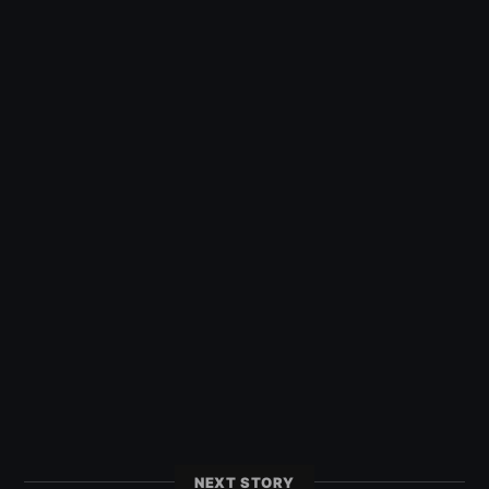
NEXT STORY