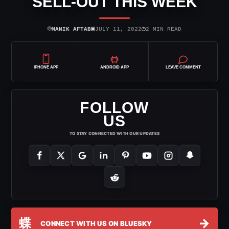
SELL-OUT THIS WEEK
⌾
▣
◷
MANIK AFTAB
JULY 11, 2022
2 MIN READ
IPHONE APP
ANDROID APP
LEAVE COMMENT
FOLLOW
US
TO STAY CONNECTED WITH OUR UPDATES
蝶
→
CONNECT WITH US ON BLUESKY