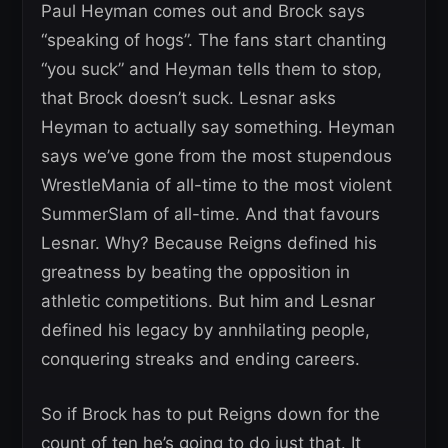
Paul Heyman comes out and Brock says
“speaking of hogs”. The fans start chanting
“you suck” and Heyman tells them to stop,
that Brock doesn’t suck. Lesnar asks
Heyman to actually say something. Heyman
says we’ve gone from the most stupendous
WrestleMania of all-time to the most violent
SummerSlam of all-time. And that favours
Lesnar. Why? Because Reigns defined his
greatness by beating the opposition in
athletic competitions. But him and Lesnar
defined his legacy by annhilating people,
conquering streaks and ending careers.
So if Brock has to put Reigns down for the
count of ten he’s going to do just that. It