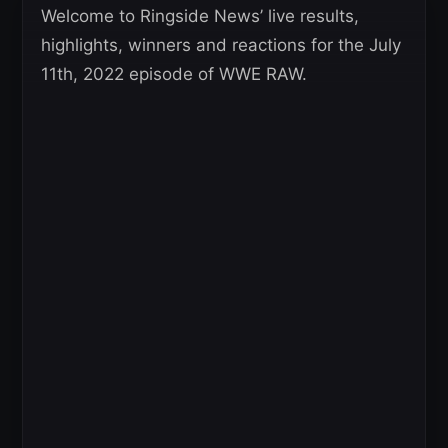
Welcome to Ringside News’ live results,
highlights, winners and reactions for the July
11th, 2022 episode of WWE RAW.