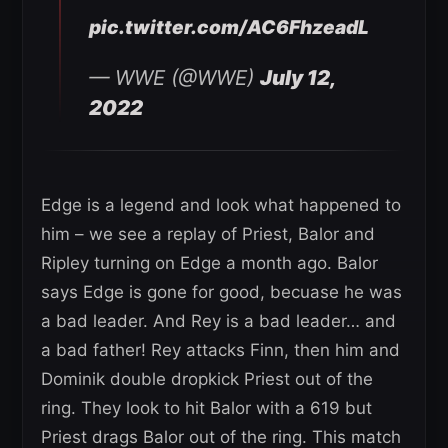
pic.twitter.com/AC6FhzeadL
— WWE (@WWE)
July 12,
2022
Edge is a legend and look what happened to
him – we see a replay of Priest, Balor and
Ripley turning on Edge a month ago. Balor
says Edge is gone for good, becuase he was
a bad leader. And Rey is a bad leader… and
a bad father! Rey attacks Finn, then him and
Dominik double dropkick Priest out of the
ring. They look to hit Balor with a 619 but
Priest drags Balor out of the ring. This match