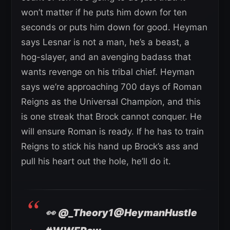
won’t matter if he puts him down for ten
seconds or puts him down for good. Heyman
says Lesnar is not a man, he’s a beast, a
hog-slayer, and an avenging badass that
wants revenge on his tribal chief. Heyman
says we’re approaching 700 days of Roman
Reigns as the Universal Champion, and this
is one streak that Brock cannot conquer. He
will ensure Roman is ready. If he has to train
Reigns to stick his hand up Brock’s ass and
pull his heart out the hole, he’ll do it.
👀
@_Theory1
@HeymanHustle