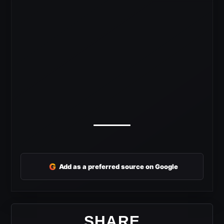
G
Add as a preferred source on Google
SHARE