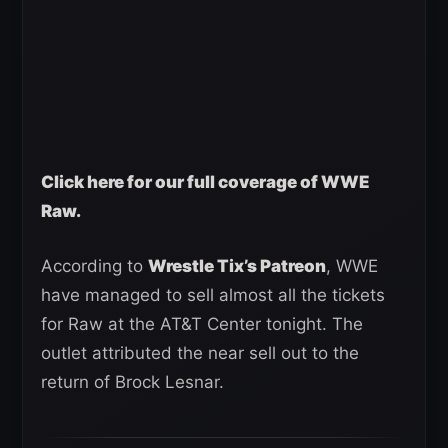
Click here for our full coverage of WWE
Raw.
According to
Wrestle Tix’s Patreon
, WWE
have managed to sell almost all the tickets
for Raw at the AT&T Center tonight. The
outlet attributed the near sell out to the
return of Brock Lesnar.