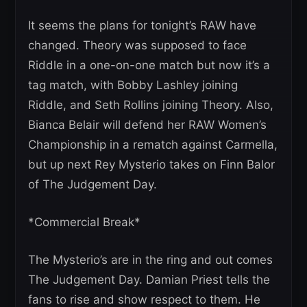
It seems the plans for tonight’s RAW have
changed. Theory was supposed to face
Riddle in a one-on-one match but now it’s a
tag match, with Bobby Lashley joining
Riddle, and Seth Rollins joining Theory. Also,
Bianca Belair will defend her RAW Women’s
Championship in a rematch against Carmella,
but up next Rey Mysterio takes on Finn Balor
of The Judgement Day.
*Commercial Break*
The Mysterio’s are in the ring and out comes
The Judgement Day. Damian Priest tells the
fans to rise and show respect to them. He