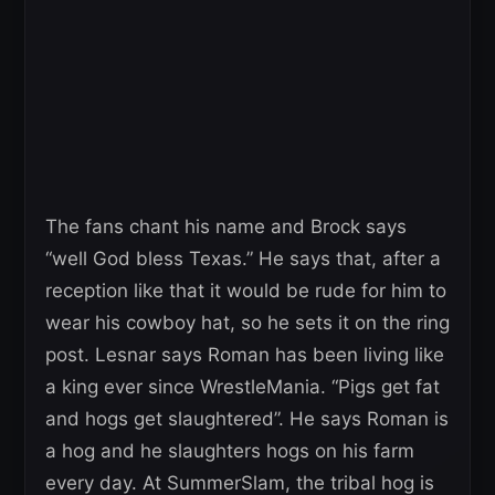
The fans chant his name and Brock says
“well God bless Texas.” He says that, after a
reception like that it would be rude for him to
wear his cowboy hat, so he sets it on the ring
post. Lesnar says Roman has been living like
a king ever since WrestleMania. “Pigs get fat
and hogs get slaughtered”. He says Roman is
a hog and he slaughters hogs on his farm
every day. At SummerSlam, the tribal hog is