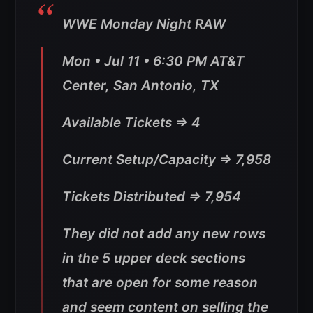
WWE Monday Night RAW
Mon • Jul 11 • 6:30 PM AT&T
Center, San Antonio, TX
Available Tickets => 4
Current Setup/Capacity => 7,958
Tickets Distributed => 7,954
They did not add any new rows
in the 5 upper deck sections
that are open for some reason
and seem content on selling the