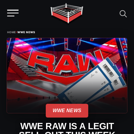
Menu
Skip
›
HOME
WWE NEWS
to
content
WWE NEWS
WWE RAW IS A LEGIT