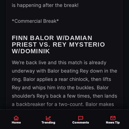
is happening after the break!
*Commercial Break*
FINN BALOR W/DAMIAN
PRIEST VS. REY MYSTERIO
W/DOMINIK
We’re back live and this match is already
underway with Balor beating Rey down in the
ring. Balor applies a rear chinlock, then lifts
Rey and whips him into the buckles. Balor
shoulder’s Rey’s back a few times, then lands
a backbreaker for a two-count. Balor makes
it seem like he’s going to hit the Three
Amigoes but instead clubs Rey down with a
Home
Trending
Comments
News Tip