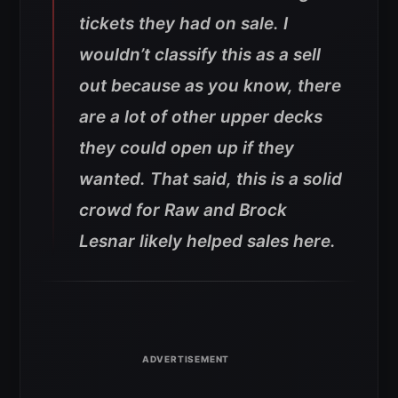
tickets they had on sale. I
wouldn’t classify this as a sell
out because as you know, there
are a lot of other upper decks
they could open up if they
wanted. That said, this is a solid
crowd for Raw and Brock
Lesnar likely helped sales here.