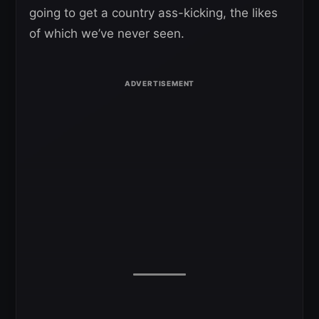
going to get a country ass-kicking, the likes
of which we’ve never seen.