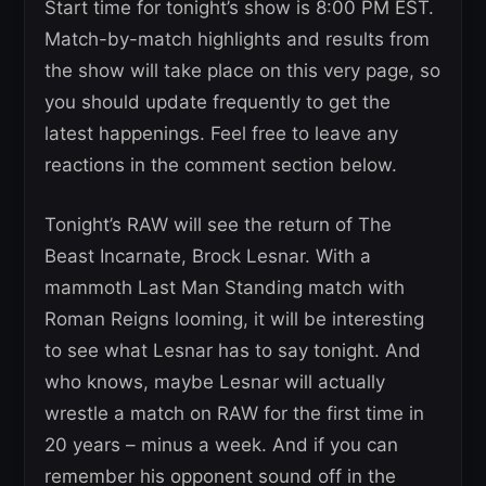
Start time for tonight’s show is 8:00 PM EST.
Match-by-match highlights and results from
the show will take place on this very page, so
you should update frequently to get the
latest happenings. Feel free to leave any
reactions in the comment section below.
Tonight’s RAW will see the return of The
Beast Incarnate, Brock Lesnar. With a
mammoth Last Man Standing match with
Roman Reigns looming, it will be interesting
to see what Lesnar has to say tonight. And
who knows, maybe Lesnar will actually
wrestle a match on RAW for the first time in
20 years – minus a week. And if you can
remember his opponent sound off in the