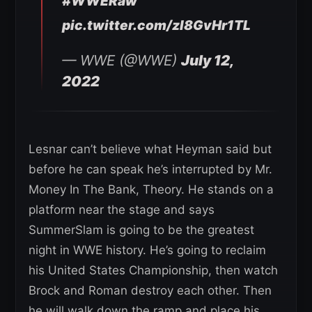
#WWERaw
pic.twitter.com/zl8GvHr1TL
— WWE (@WWE)
July 12,
2022
Lesnar can’t believe what Heyman said but
before he can speak he’s interrupted by Mr.
Money In The Bank, Theory. He stands on a
platform near the stage and says
SummerSlam is going to be the greatest
night in WWE history. He’s going to reclaim
his United States Championship, then watch
Brock and Roman destroy each other. Then
he will walk down the ramp and place his