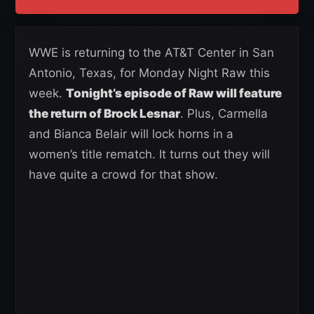
WWE is returning to the AT&T Center in San
Antonio, Texas, for Monday Night Raw this
week.
Tonight’s episode of Raw will feature
the return of Brock Lesnar
. Plus, Carmella
and Bianca Belair will lock horns in a
women’s title rematch. It turns out they will
have quite a crowd for that show.