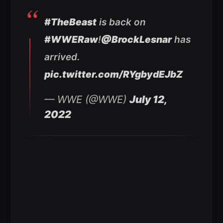
#TheBeast
is back on
#WWERaw
!
@BrockLesnar
has
arrived.
pic.twitter.com/RYgbydEJbZ
— WWE (@WWE)
July 12,
2022