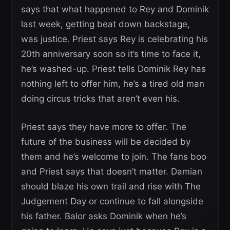
says that what happened to Rey and Dominik
last week, getting beat down backstage,
was justice. Priest says Rey is celebrating his
20th anniversary soon so it’s time to face it,
he’s washed-up. Priest tells Dominik Rey has
nothing left to offer him, he’s a tired old man
doing circus tricks that aren’t even his.
Priest says they have more to offer. The
future of the business will be decided by
them and he’s welcome to join. The fans boo
and Priest says that doesn’t matter. Damian
should blaze his own trail and rise with The
Judgement Day or continue to fall alongside
his father. Balor asks Dominik when he’s