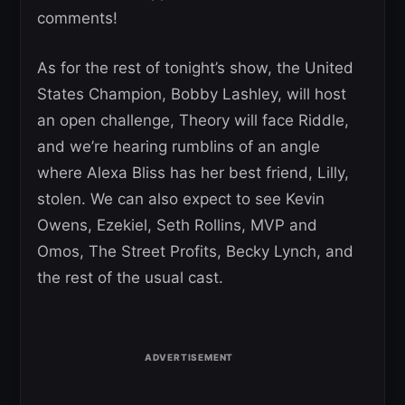
comments!
As for the rest of tonight’s show, the United
States Champion, Bobby Lashley, will host
an open challenge, Theory will face Riddle,
and we’re hearing rumblins of an angle
where Alexa Bliss has her best friend, Lilly,
stolen. We can also expect to see Kevin
Owens, Ezekiel, Seth Rollins, MVP and
Omos, The Street Profits, Becky Lynch, and
the rest of the usual cast.