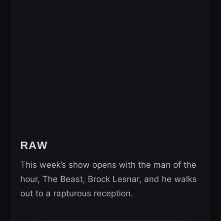
RAW
This week’s show opens with the man of the
hour, The Beast, Brock Lesnar, and he walks
out to a rapturous reception.