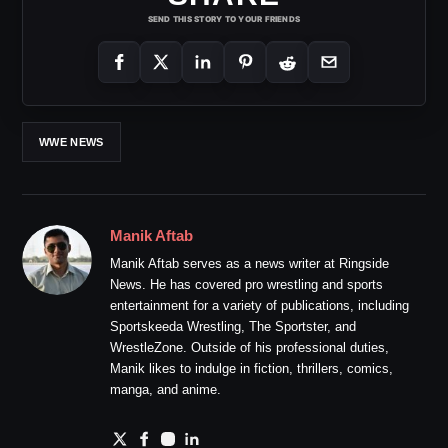
SEND THIS STORY TO YOUR FRIENDS
WWE NEWS
Manik Aftab
Manik Aftab serves as a news writer at Ringside
News. He has covered pro wrestling and sports
entertainment for a variety of publications, including
Sportskeeda Wrestling, The Sportster, and
WrestleZone. Outside of his professional duties,
Manik likes to indulge in fiction, thrillers, comics,
manga, and anime.