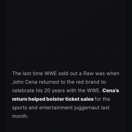
The last time WWE sold out a Raw was when
John Cena returned to the red brand to
celebrate his 20 years with the WWE.
Cena’s
return helped bolst
e
r ticket sales
for the
sports and entertainment juggernaut last
month.