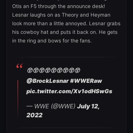
Otis an F5 through the announce desk!
Lesnar laughs on as Theory and Heyman
look more than a little annoyed. Lesnar grabs
his cowboy hat and puts it back on. He gets
in the ring and bows for the fans.
😲😲😲😲😲😲😲😲😲
@BrockLesnar
#WWERaw
pic.twitter.com/Xv1odHSwGs
— WWE (@WWE)
July 12,
2022