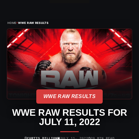
›
HOME
WWE RAW RESULTS
WWE RAW RESULTS
WWE RAW RESULTS FOR
JULY 11, 2022
⌾
▣
◷
CURTIS DILLION
JULY 11, 2022
20 MIN READ