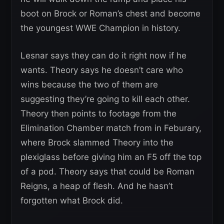
boot on Brock or Roman’s chest and become
the youngest WWE Champion in history.
Lesnar says they can do it right now if he
wants. Theory says he doesn’t care who
wins because the two of them are
suggesting they’re going to kill each other.
Theory then points to footage from the
Elimination Chamber match from in Feburary,
where Brock slammed Theory into the
plexiglass before giving him an F5 off the top
of a pod. Theory says that could be Roman
Reigns, a heap of flesh. And he hasn’t
forgotten what Brock did.